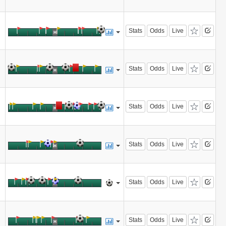
Stats
Odds
Live
Stats
Odds
Live
Stats
Odds
Live
Stats
Odds
Live
Stats
Odds
Live
Stats
Odds
Live