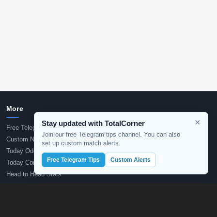
More
×
Stay updated with TotalCorner
Free Telegram Tips
Join our free Telegram tips channel. You can also
Custom Notification Alerts
set up custom match alerts.
Today Odds Dropping
Free Telegram Tips
Custom Alerts
Today Corner Stats
Head to Head Stats
Today Trend
1X2 to Asian Handicap Converter
Scan & Backtest