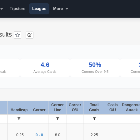
Tipsters
League
More
sults
4.6
50%
oals
Average Cards
Corners Over 9.5
Corne
Corner
Corner
Total
Goals
Dangerou
Handicap
Corner
Line
O/U
Goals
O/U
Attack
+0.25
0 - 0
8.0
2.25
-