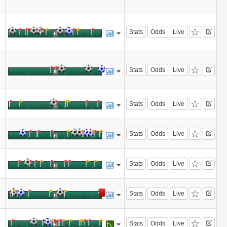
Stats
Odds
Live
Stats
Odds
Live
Stats
Odds
Live
Stats
Odds
Live
Stats
Odds
Live
Stats
Odds
Live
Stats
Odds
Live