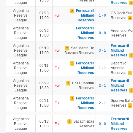
15:30
Reserves
League
Reserves
2
Argentina
Ferrocarril
2
07/23
CS Dock Sud
Reserve
Full
Midland
1 - 0
17:00
Reserves
4
League
Reserves
Argentina
Ferrocarril
06/26
Argentino Me
Reserve
Midland
0 - 0
15:00
Reserves
League
Reserves
Argentina
Ferrocarril
06/19
San Martin De
2
Reserve
Full
3 - 1
Midland
17:00
Burzaco Reserves
League
Reserves
1
Argentina
Ferrocarril
Deportivo
1
06/11
Reserve
Full
Midland
1 - 1
Armenio
15:00
League
Reserves
Reserves
1
Argentina
Ferrocarril
05/29
CSD Flandria
2
Reserve
Full
2 - 1
Midland
18:30
Reserves
League
Reserves
1
Argentina
Ferrocarril
3
05/21
Sportivo Itali
Reserve
Full
Midland
2 - 1
15:00
Reserves
1
League
Reserves
Argentina
Ferrocarril
05/13
Sacachispas
4
Reserve
Full
0 - 0
Midland
13:00
Reserves
League
Reserves