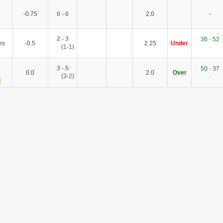
-0.75
0 - 0
2.0
-
2 - 3
36 - 52
es
-0.5
2.25
Under
(1-1)
-
3 - 5
50 - 37
0.0
2.0
Over
(3-2)
-