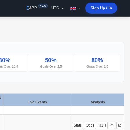
NEW
APP
UTC
Sign Up / In
30%
50%
80%
rs Over 10.5
Goals Over 2.5
Goals Over 1.5
s
Live Events
Analysis
Stats
Odds
H2H