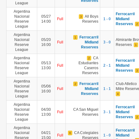
Reserves
League
Argentina
Ferrocarril
Nacional
05/27
All Boys
3
Full
1 - 0
Midland
Reserve
14:00
Reserves
Reserves
2
League
Argentina
Ferrocarril
1
Nacional
05/20
Almirante Br
Full
Midland
3 - 0
Reserve
16:00
Reserves
1
Reserves
League
Argentina
CA
2
Ferrocarril
Nacional
05/13
Estudiantes
Full
2 - 1
Midland
Reserve
13:00
Caseros
Reserves
3
League
Reserves
Argentina
Ferrocarril
Club Atletico
2
Nacional
05/06
Full
Midland
1 - 1
Mitre Reserv
Reserve
16:00
Reserves
4
League
Argentina
Ferrocarril
Nacional
04/30
CA San Miguel
Full
3 - 1
Midland
Reserve
13:00
Reserves
Reserves
2
League
Argentina
Ferrocarril
Nacional
04/21
CA Colegiales
6
Full
1 - 0
Midland
Reserve
15:00
Reserves