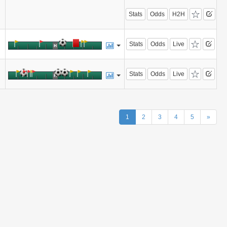
Stats
Odds
H2H
Stats
Odds
Live
Stats
Odds
Live
1
2
3
4
5
»