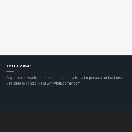
TotalCorner
Anyone who wants to use our data and statistics for personal or business
use, please contact us at
win@totalcorner.com