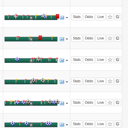
Stats
Odds
Live
Stats
Odds
Live
Stats
Odds
Live
Stats
Odds
Live
Stats
Odds
Live
Stats
Odds
Live