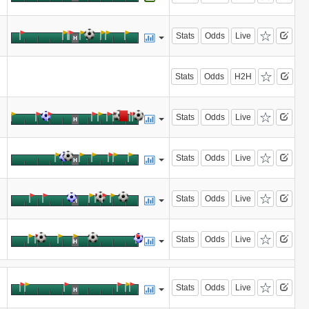
Stats
Odds
Live
Stats
Odds
H2H
Stats
Odds
Live
Stats
Odds
Live
Stats
Odds
Live
Stats
Odds
Live
Stats
Odds
Live