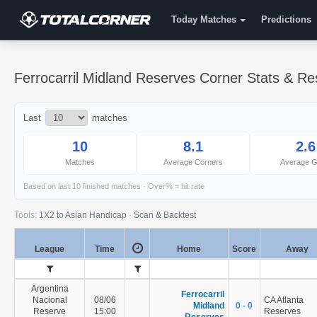
Today Matches
Predictions
Ferrocarril Midland Reserves Corner Stats & Re
Last
matches
10
8.1
2.6
Matches
Average Corners
Average G
Based on last 10 finished matches · Over% = hit rate
Tools:
1X2 to Asian Handicap
·
Scan & Backtest
League
Time
Home
Score
Away
Argentina
Ferrocarril
Nacional
08/06
CA Atlanta
Midland
0 - 0
Reserve
15:00
Reserves
Reserves