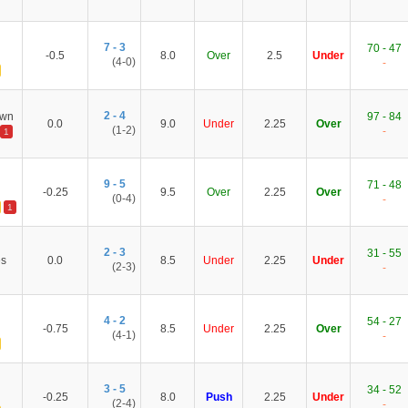
7 - 3
70 - 47
-0.5
8.0
Over
2.5
Under
(4-0)
-
2 - 4
own
97 - 84
0.0
9.0
Under
2.25
Over
(1-2)
-
1
9 - 5
71 - 48
-0.25
9.5
Over
2.25
Over
(0-4)
-
1
2 - 3
31 - 55
es
0.0
8.5
Under
2.25
Under
(2-3)
-
4 - 2
54 - 27
-0.75
8.5
Under
2.25
Over
(4-1)
-
3 - 5
34 - 52
-0.25
8.0
Push
2.25
Under
(2-4)
-