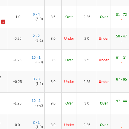
6 - 4
81 - 72
-1.0
8.5
Over
2.25
Over
(5-0)
-
1
2 - 2
50 - 47
-0.25
8.0
Under
2.0
Under
(2-1)
-
10 - 1
91 - 31
-1.25
8.5
Over
2.5
Under
(0-0)
-
e
3 - 3
67 - 65
+0.25
8.0
Under
2.25
Under
(1-1)
-
10 - 2
97 - 44
-1.25
9.0
Over
3.0
Over
(7-2)
-
2 - 1
o
-
0.0
8.0
Under
2.25
Over
(1-0)
-