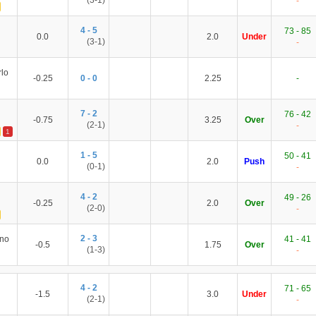
(3-1)
-
4 - 5
73 - 85
0.0
2.0
Under
(3-1)
-
rlo
-0.25
0 - 0
2.25
-
7 - 2
76 - 42
-0.75
3.25
Over
(2-1)
-
1
1 - 5
50 - 41
0.0
2.0
Push
(0-1)
-
4 - 2
49 - 26
-0.25
2.0
Over
(2-0)
-
2 - 3
ano
41 - 41
-0.5
1.75
Over
(1-3)
-
4 - 2
71 - 65
-1.5
3.0
Under
(2-1)
-