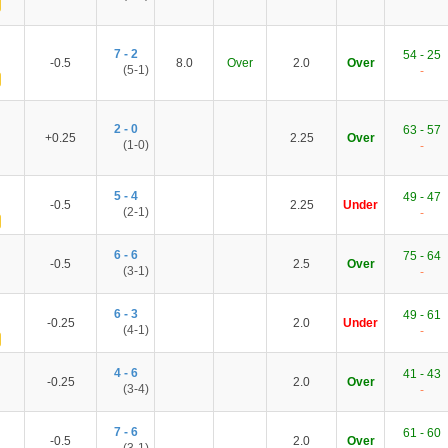
7 - 2
54 - 25
-0.5
8.0
Over
2.0
Over
(5-1)
-
2 - 0
63 - 57
+0.25
2.25
Over
(1-0)
-
5 - 4
49 - 47
-0.5
2.25
Under
(2-1)
-
6 - 6
75 - 64
-0.5
2.5
Over
(3-1)
-
6 - 3
49 - 61
-0.25
2.0
Under
(4-1)
-
4 - 6
41 - 43
-0.25
2.0
Over
(3-4)
-
7 - 6
61 - 60
-0.5
2.0
Over