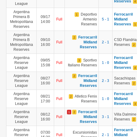
Reserves
4
League
Argentina
Deportivo
Ferrocarril
1
Primera B
09/17
Full
Armenio
5 - 1
Midland
Metropolitana
14:00
Reserves
Reserves
1
Reserves
Argentina
Ferrocarril
2
Primera B
09/10
CSD Flandria
Full
Midland
2 - 1
Metropolitana
16:00
Reserves
2
Reserves
Reserves
Argentina
Ferrocarril
09/05
Sportivo
3
Reserve
Full
1 - 0
Midland
15:08
Italiano Reserves
League
Reserves
4
Argentina
Ferrocarril
2
08/27
Sacachispas
Reserve
Full
Midland
2 - 3
16:00
Reserves
2
League
Reserves
Argentina
Ferrocarril
08/21
Atletico Fenix
2
Reserve
Full
1 - 0
Midland
17:00
Reserves
League
Reserves
3
Argentina
Ferrocarril
1
2
08/12
Villa Dalmine
Reserve
Full
Midland
3 - 1
16:00
Reserves
2
League
Reserves
Argentina
Ferrocarril
07/30
Excursionistas
Reserve
Full
2 - 1
Midland