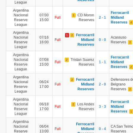
League
Argentina
Ferrocarril
Nacional
07/30
CD Moron
1
Full
2 - 1
Midland
Reserve
15:00
Reserves
Reserves
4
League
Argentina
Ferrocarril
1
2
Nacional
07/16
Acassuso
Full
Midland
0 - 0
Reserve
16:00
Reserves
2
Reserves
League
Argentina
Ferrocarril
Nacional
07/08
Tristan Suarez
2
Full
1 - 1
Midland
Reserve
15:00
Reserves
Reserves
2
League
Argentina
Ferrocarril
Defensores d
2
Nacional
06/24
Full
Midland
2 - 0
Belgrano
Reserve
17:00
Reserves
Reserves
2
League
Argentina
Ferrocarril
Nacional
06/18
Los Andes
2
Full
3 - 3
Midland
Reserve
17:00
Reserves
Reserves
1
League
Argentina
Ferrocarril
Nacional
06/04
CA San Telm
Full
Midland
0 - 4
Reserve
13:00
Reserves