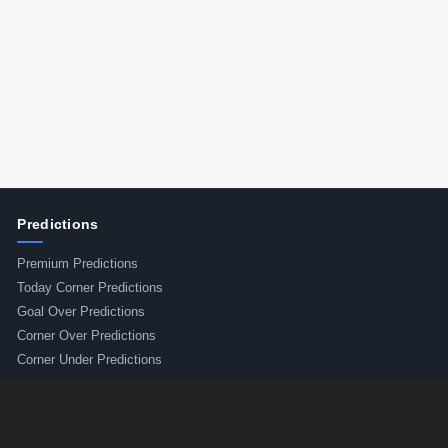
Predictions
Premium Predictions
Today Corner Predictions
Goal Over Predictions
Corner Over Predictions
Corner Under Predictions
1X2 Predictions
Double Chance Predictions
BTTS Predictions