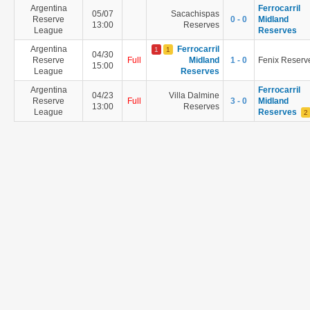
Argentina
Ferrocarril
05/07
Sacachispas
Reserve
0 - 0
Midland
13:00
Reserves
League
Reserves
Argentina
Ferrocarril
1
1
04/30
Reserve
Full
Midland
1 - 0
Fenix Reserv
15:00
League
Reserves
Argentina
Ferrocarril
04/23
Villa Dalmine
Reserve
Full
3 - 0
Midland
13:00
Reserves
League
Reserves
2