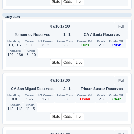
Stats
Odds
Live
July 2026
07/16 17:00
Full
Temperley Reserves
1 - 1
CA Atlanta Reserves
0.0, -0.5
5 - 6
2 - 2
8.5
Over
2.0
Push
105 - 136
8 - 10
Stats
Odds
Live
07/16 17:00
Full
CA San Miguel Reserves
2 - 1
Tristan Suarez Reserves
0.0
5 - 2
2 - 1
8.0
Under
2.0
Over
112 - 118
11 - 5
Stats
Odds
Live