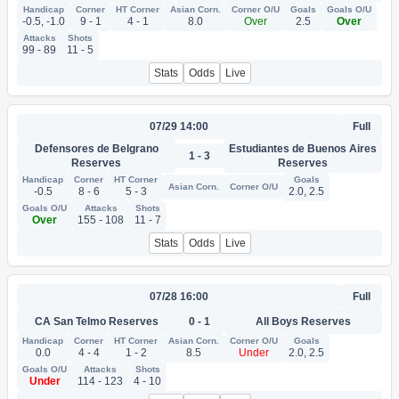
-0.5, -1.0
9 - 1
4 - 1
8.0
Over
2.5
Over
99 - 89
11 - 5
Stats
Odds
Live
07/29 14:00
Full
Defensores de Belgrano
Estudiantes de Buenos Aires
1 - 3
Reserves
Reserves
-0.5
8 - 6
5 - 3
2.0, 2.5
Over
155 - 108
11 - 7
Stats
Odds
Live
07/28 16:00
Full
CA San Telmo Reserves
0 - 1
All Boys Reserves
0.0
4 - 4
1 - 2
8.5
Under
2.0, 2.5
Under
114 - 123
4 - 10