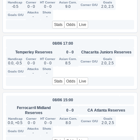
-0.5
0 - 0
0 - 0
9.0
2.0, 2.5
-
-
Stats
Odds
Live
08/06 17:00
Temperley Reserves
0 - 0
Chacarita Juniors Reserves
0.0, -0.5
0 - 0
0 - 0
8.5
2.0, 2.5
-
-
Stats
Odds
Live
08/06 15:00
Ferrocarril Midland
0 - 0
CA Atlanta Reserves
Reserves
0.0, +0.5
0 - 0
0 - 0
8.0
2.0, 2.5
-
-