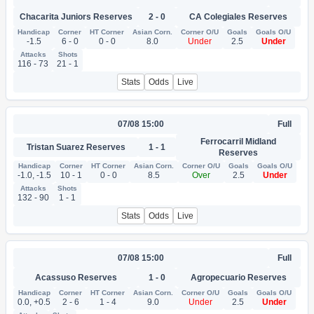
Chacarita Juniors Reserves
2 - 0
CA Colegiales Reserves
-1.5
6 - 0
0 - 0
8.0
Under
2.5
Under
116 - 73
21 - 1
Stats
Odds
Live
07/08 15:00
Full
Ferrocarril Midland
Tristan Suarez Reserves
1 - 1
Reserves
-1.0, -1.5
10 - 1
0 - 0
8.5
Over
2.5
Under
132 - 90
1 - 1
Stats
Odds
Live
07/08 15:00
Full
Acassuso Reserves
1 - 0
Agropecuario Reserves
0.0, +0.5
2 - 6
1 - 4
9.0
Under
2.5
Under