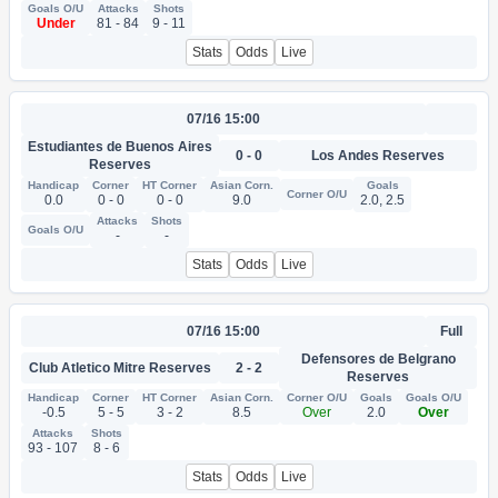
Under
81 - 84
9 - 11
Stats
Odds
Live
07/16 15:00
Estudiantes de Buenos Aires
0 - 0
Los Andes Reserves
Reserves
0.0
0 - 0
0 - 0
9.0
2.0, 2.5
-
-
Stats
Odds
Live
07/16 15:00
Full
Defensores de Belgrano
Club Atletico Mitre Reserves
2 - 2
Reserves
-0.5
5 - 5
3 - 2
8.5
Over
2.0
Over
93 - 107
8 - 6
Stats
Odds
Live