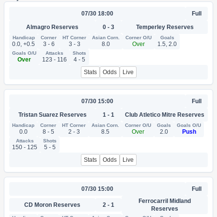
07/30 18:00
Full
Almagro Reserves
0 - 3
Temperley Reserves
0.0, +0.5
3 - 6
3 - 3
8.0
Over
1.5, 2.0
Over
123 - 116
4 - 5
Stats
Odds
Live
07/30 15:00
Full
Tristan Suarez Reserves
1 - 1
Club Atletico Mitre Reserves
0.0
8 - 5
2 - 3
8.5
Over
2.0
Push
150 - 125
5 - 5
Stats
Odds
Live
07/30 15:00
Full
Ferrocarril Midland
CD Moron Reserves
2 - 1
Reserves