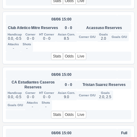
Stats
Odds
Live
08/06 15:00
Club Atletico Mitre Reserves
0 - 0
Acassuso Reserves
0.0, -0.5
0 - 0
0 - 0
8.5
2.0
-
-
Stats
Odds
Live
08/06 15:00
CA Estudiantes Caseros
0 - 0
Tristan Suarez Reserves
Reserves
0.0, -0.5
0 - 0
0 - 0
9.0
2.0, 2.5
-
-
Stats
Odds
Live
08/06 15:00
Full