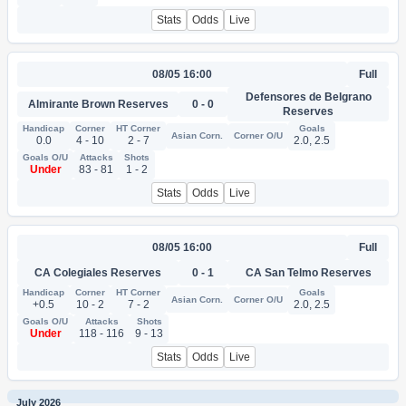
Stats
Odds
Live
08/05 16:00
Full
Defensores de Belgrano
Almirante Brown Reserves
0 - 0
Reserves
0.0
4 - 10
2 - 7
2.0, 2.5
Under
83 - 81
1 - 2
Stats
Odds
Live
08/05 16:00
Full
CA Colegiales Reserves
0 - 1
CA San Telmo Reserves
+0.5
10 - 2
7 - 2
2.0, 2.5
Under
118 - 116
9 - 13
Stats
Odds
Live
July 2026