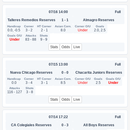
07/16 14:00
Full
Talleres Remedios Reserves
1 - 1
Almagro Reserves
0.0, -0.5
3 - 2
2 - 1
8.0
Under
2.0, 2.5
Under
83 - 88
9 - 9
Stats
Odds
Live
07/15 13:00
Full
Nueva Chicago Reserves
0 - 0
Chacarita Juniors Reserves
0.0
3 - 4
3 - 1
8.5
Under
2.5
Under
116 - 127
3 - 8
Stats
Odds
Live
07/14 17:22
Full
CA Colegiales Reserves
0 - 3
All Boys Reserves