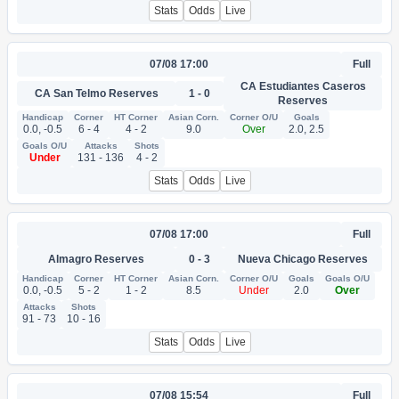
Stats
Odds
Live
07/08 17:00
Full
CA Estudiantes Caseros
CA San Telmo Reserves
1 - 0
Reserves
0.0, -0.5
6 - 4
4 - 2
9.0
Over
2.0, 2.5
Under
131 - 136
4 - 2
Stats
Odds
Live
07/08 17:00
Full
Almagro Reserves
0 - 3
Nueva Chicago Reserves
0.0, -0.5
5 - 2
1 - 2
8.5
Under
2.0
Over
91 - 73
10 - 16
Stats
Odds
Live
07/08 15:54
Full