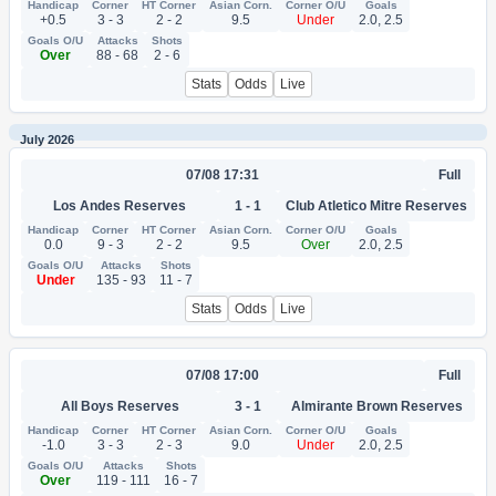
+0.5
3 - 3
2 - 2
9.5
Under
2.0, 2.5
Over
88 - 68
2 - 6
Stats
Odds
Live
July 2026
07/08 17:31
Full
Los Andes Reserves
1 - 1
Club Atletico Mitre Reserves
0.0
9 - 3
2 - 2
9.5
Over
2.0, 2.5
Under
135 - 93
11 - 7
Stats
Odds
Live
07/08 17:00
Full
All Boys Reserves
3 - 1
Almirante Brown Reserves
-1.0
3 - 3
2 - 3
9.0
Under
2.0, 2.5
Over
119 - 111
16 - 7