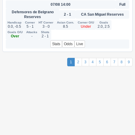
07/08 14:00
Full
Defensores de Belgrano
2 - 1
CA San Miguel Reserves
Reserves
0.0, -0.5
5 - 1
3 - 0
8.5
Under
2.0, 2.5
Over
-
2 - 1
Stats
Odds
Live
1
2
3
4
5
6
7
8
9