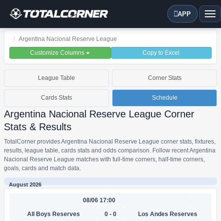
APP
Tot
Argentina Nacional Reserve League
Customize Columns
Copy to Excel
League Table
Corner Stats
Cards Stats
Schedule
Argentina Nacional Reserve League Corner
Stats & Results
TotalCorner provides Argentina Nacional Reserve League corner stats, fixtures,
results, league table, cards stats and odds comparison. Follow recent Argentina
Nacional Reserve League matches with full-time corners, half-time corners,
goals, cards and match data.
August 2026
08/06 17:00
All Boys Reserves
0 - 0
Los Andes Reserves