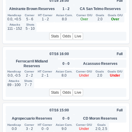
07/16 16:00
Full
Almirante Brown Reserves
1 - 2
CA San Telmo Reserves
0.0, +0.5
5 - 6
1 - 2
8.0
Over
2.0
Over
111 - 152
5 - 10
Stats
Odds
Live
07/16 16:00
Full
Ferrocarril Midland
0 - 0
Acassuso Reserves
Reserves
0.0, -0.5
2 - 2
2 - 1
8.0
Under
2.0
Under
89 - 100
7 - 7
Stats
Odds
Live
07/16 15:00
Full
Agropecuario Reserves
0 - 0
CD Moron Reserves
0.0
3 - 2
0 - 0
9.0
Under
2.0, 2.5