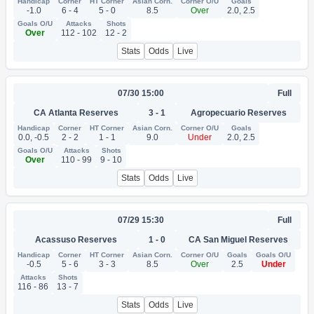
-1.0
6 - 4
5 - 0
8.5
Over
2.0, 2.5
Over
112 - 102
12 - 2
Stats
Odds
Live
07/30 15:00
Full
CA Atlanta Reserves
3 - 1
Agropecuario Reserves
0.0, -0.5
2 - 2
1 - 1
9.0
Under
2.0, 2.5
Over
110 - 99
9 - 10
Stats
Odds
Live
07/29 15:30
Full
Acassuso Reserves
1 - 0
CA San Miguel Reserves
-0.5
5 - 6
3 - 3
8.5
Over
2.5
Under
116 - 86
13 - 7
Stats
Odds
Live