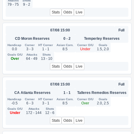
79 - 75
9 - 2
Stats
Odds
Live
07/08 15:00
Full
CD Moron Reserves
0 - 2
Temperley Reserves
0.0
3 - 3
1 - 1
8.5
Under
1.5, 2.0
Over
64 - 49
13 - 10
Stats
Odds
Live
07/08 15:00
Full
CA Atlanta Reserves
1 - 1
Talleres Remedios Reserves
-0.5
6 - 3
3 - 1
8.5
Over
2.0, 2.5
Under
172 - 144
12 - 6
Stats
Odds
Live