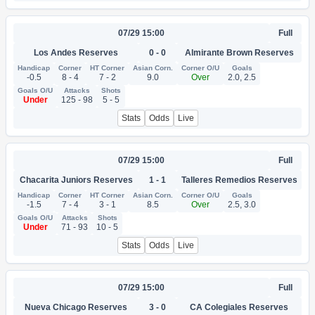
07/29 15:00
Full
Los Andes Reserves
0 - 0
Almirante Brown Reserves
-0.5
8 - 4
7 - 2
9.0
Over
2.0, 2.5
Under
125 - 98
5 - 5
Stats
Odds
Live
07/29 15:00
Full
Chacarita Juniors Reserves
1 - 1
Talleres Remedios Reserves
-1.5
7 - 4
3 - 1
8.5
Over
2.5, 3.0
Under
71 - 93
10 - 5
Stats
Odds
Live
07/29 15:00
Full
Nueva Chicago Reserves
3 - 0
CA Colegiales Reserves