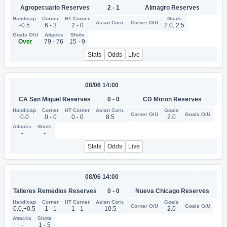
Agropecuario Reserves
2 - 1
Almagro Reserves
-0.5
6 - 3
2 - 0
2.0, 2.5
Over
79 - 76
15 - 9
Stats
Odds
Live
08/06 14:00
CA San Miguel Reserves
0 - 0
CD Moron Reserves
0.0
0 - 0
0 - 0
8.5
2.0
-
-
Stats
Odds
Live
08/06 14:00
Talleres Remedios Reserves
0 - 0
Nueva Chicago Reserves
0.0,+0.5
1 - 1
1 - 1
10.5
2.0
-
1 - 5