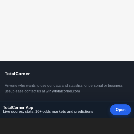
TotalCorner
Anyone who wants to use our data and statistics for personal or business
use, please contact us at
win@totalcorner.com
Predictions
TotalCorner App
Open
Live scores, stats, 10+ odds markets and predictions
Premium Predictions
Today Corner Predictions
Goal Over Predictions