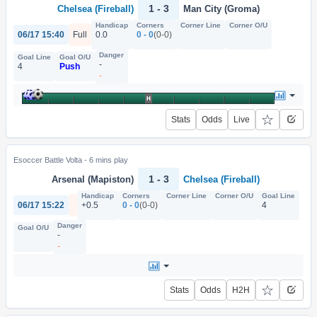
1 - 3
Chelsea (Fireball)
Man City (Groma)
06/17 15:40
Full
0.0
0 - 0
(0-0)
-
4
Push
-
Stats
Odds
Live
Esoccer Battle Volta - 6 mins play
1 - 3
Arsenal (Mapiston)
Chelsea (Fireball)
06/17 15:22
+0.5
0 - 0
(0-0)
4
-
-
Stats
Odds
H2H