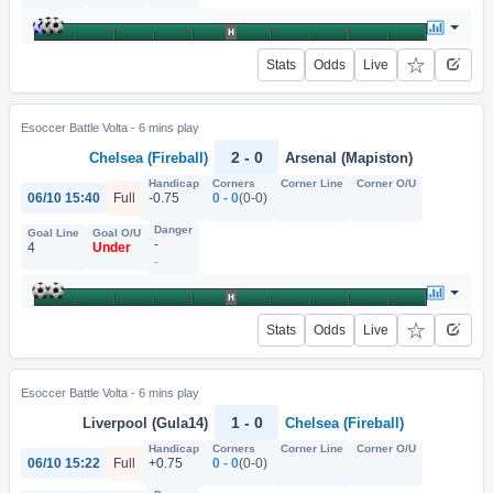
Stats
Odds
Live
Esoccer Battle Volta - 6 mins play
2 - 0
Chelsea (Fireball)
Arsenal (Mapiston)
06/10 15:40
Full
-0.75
0 - 0
(0-0)
-
4
Under
-
Stats
Odds
Live
Esoccer Battle Volta - 6 mins play
1 - 0
Liverpool (Gula14)
Chelsea (Fireball)
06/10 15:22
Full
+0.75
0 - 0
(0-0)