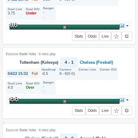
-
3.75
Under
-
Stats
Odds
Live
Esoccer Battle Volta - 6 mins play
4 - 1
Tottenham (Kolesya)
Chelsea (Fireball)
04/22 15:32
Full
-0.5
0 - 0
(0-0)
-
4.0
Over
-
Stats
Odds
Live
Esoccer Battle Volta - 6 mins play