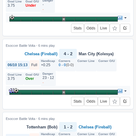
-
3.75
Under
-
Stats
Odds
Live
Esoccer Battle Volta - 6 mins play
4 - 2
Chelsea (Fireball)
Man City (Kolesya)
06/10 15:13
Full
+0.25
0 - 0
(0-0)
23 - 12
3.75
Over
-
Stats
Odds
Live
Esoccer Battle Volta - 6 mins play
1 - 2
Tottenham (Bob)
Chelsea (Fireball)