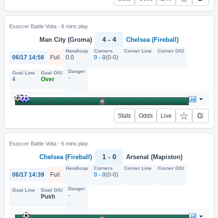
Esoccer Battle Volta - 6 mins play
4 - 4
Man City (Groma)
Chelsea (Fireball)
06/17 14:56
Full
0.0
0 - 0
(0-0)
-
4
Over
-
Stats
Odds
Live
Esoccer Battle Volta - 6 mins play
1 - 0
Chelsea (Fireball)
Arsenal (Mapiston)
06/17 14:39
Full
0 - 0
(0-0)
-
Push
-