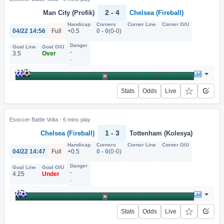
2 - 4
Man City (Profik)
Chelsea (Fireball)
04/22 14:56
Full
+0.5
0 - 0
(0-0)
-
3.5
Over
-
Stats
Odds
Live
Esoccer Battle Volta - 6 mins play
1 - 3
Chelsea (Fireball)
Tottenham (Kolesya)
04/22 14:47
Full
+0.5
0 - 0
(0-0)
-
4.25
Under
-
Stats
Odds
Live