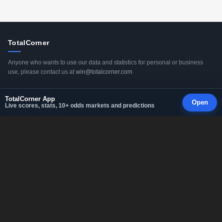
TotalCorner
Anyone who wants to use our data and statistics for personal or business
use, please contact us at
win@totalcorner.com
Predictions
TotalCorner App
Open
Live scores, stats, 10+ odds markets and predictions
Premium Predictions
Today Corner Predictions
Goal Over Predictions
Corner Over Predictions
Corner Under Predictions
1X2 Predictions
Double Chance Predictions
BTTS Predictions
Over 2.5 Goals Predictions