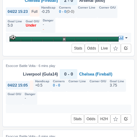
2 - 0
Chelsea (Fireball)
Arsenal (Bob)
04/22 15:23
Full
-0.25
0 - 0
(0-0)
-
5.0
Under
-
Stats
Odds
Live
Esoccer Battle Volta - 6 mins play
0 - 0
Liverpool (Gula14)
Chelsea (Fireball)
04/22 15:05
+0.5
0 - 0
3.75
-
Stats
Odds
H2H
Esoccer Battle Volta - 6 mins play