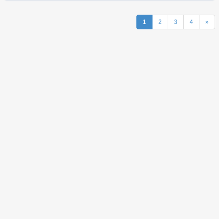
1
2
3
4
»