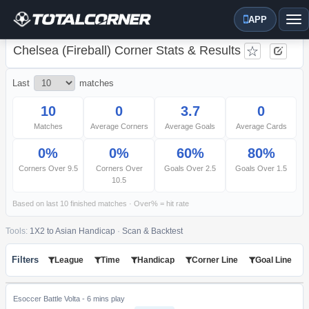
APP
Tot
Chelsea (Fireball) Corner Stats & Results
Last
matches
10
0
3.7
0
Matches
Average Corners
Average Goals
Average Cards
0%
0%
60%
80%
Corners Over 9.5
Corners Over
Goals Over 2.5
Goals Over 1.5
10.5
Based on last 10 finished matches · Over% = hit rate
Tools:
1X2 to Asian Handicap
·
Scan & Backtest
League
Time
Handicap
Corner Line
Goal Line
Esoccer Battle Volta - 6 mins play