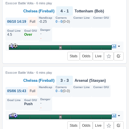
Esoccer Battle Volta - 6 mins play
4 - 1
Chelsea (Fireball)
Tottenham (Bob)
06/10 14:19
Full
-0.25
0 - 0
(0-0)
-
4.5
Over
-
Stats
Odds
Live
Esoccer Battle Volta - 6 mins play
3 - 3
Chelsea (Fireball)
Arsenal (Stasyan)
05/06 15:43
Full
0 - 0
(0-0)
-
Push
-
Stats
Odds
Live