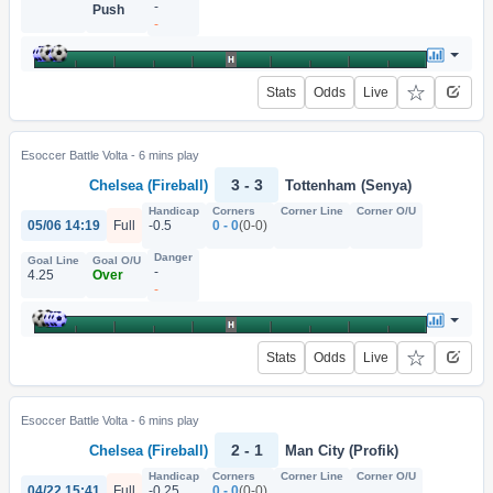
-
Push
-
Stats
Odds
Live
Esoccer Battle Volta - 6 mins play
3 - 3
Chelsea (Fireball)
Tottenham (Senya)
05/06 14:19
Full
-0.5
0 - 0
(0-0)
-
4.25
Over
-
Stats
Odds
Live
Esoccer Battle Volta - 6 mins play
2 - 1
Chelsea (Fireball)
Man City (Profik)
04/22 15:41
Full
-0.25
0 - 0
(0-0)