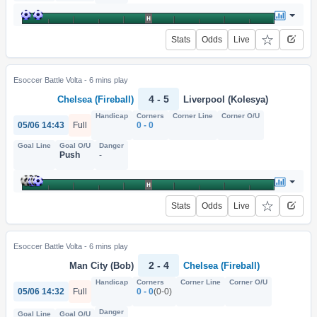
Stats
Odds
Live
Esoccer Battle Volta - 6 mins play
4 - 5
Chelsea (Fireball)
Liverpool (Kolesya)
05/06 14:43
Full
0 - 0
Push
-
Stats
Odds
Live
Esoccer Battle Volta - 6 mins play
2 - 4
Man City (Bob)
Chelsea (Fireball)
05/06 14:32
Full
0 - 0
(0-0)