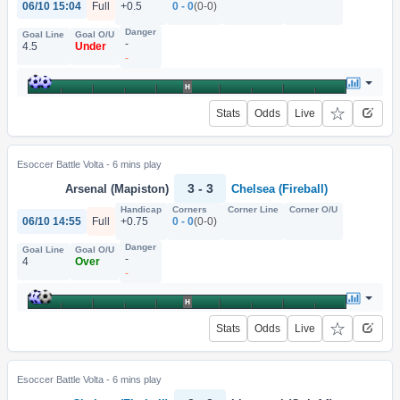
06/10 15:04
Full
+0.5
0 - 0
(0-0)
-
4.5
Under
-
Stats
Odds
Live
Esoccer Battle Volta - 6 mins play
3 - 3
Arsenal (Mapiston)
Chelsea (Fireball)
06/10 14:55
Full
+0.75
0 - 0
(0-0)
-
4
Over
-
Stats
Odds
Live
Esoccer Battle Volta - 6 mins play