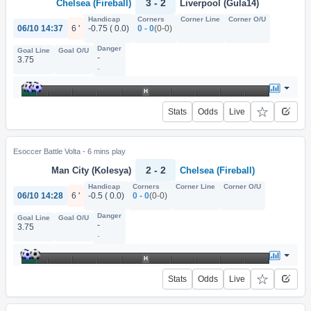
3 - 2
Chelsea (Fireball)
Liverpool (Gula14)
06/10 14:37
6
'
-0.75 ( 0.0)
0 - 0
(0-0)
-
3.75
-
Stats
Odds
Live
Esoccer Battle Volta - 6 mins play
2 - 2
Man City (Kolesya)
Chelsea (Fireball)
06/10 14:28
6
'
-0.5 ( 0.0)
0 - 0
(0-0)
-
3.75
-
Stats
Odds
Live