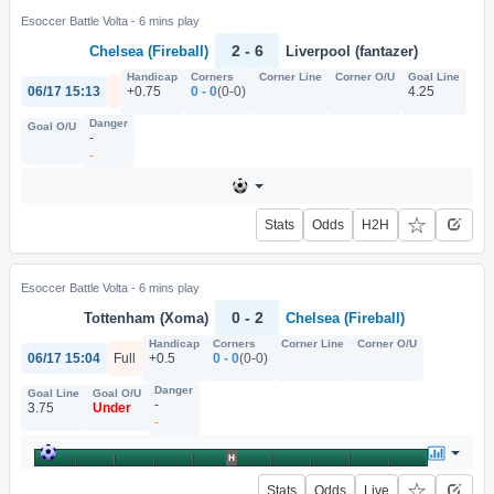
Esoccer Battle Volta - 6 mins play
2 - 6
Chelsea (Fireball)
Liverpool (fantazer)
06/17 15:13
+0.75
0 - 0
(0-0)
4.25
-
-
Stats
Odds
H2H
Esoccer Battle Volta - 6 mins play
0 - 2
Tottenham (Xoma)
Chelsea (Fireball)
06/17 15:04
Full
+0.5
0 - 0
(0-0)
-
3.75
Under
-
Stats
Odds
Live