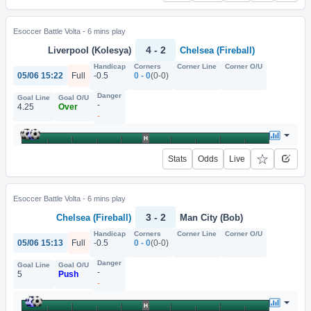
Esoccer Battle Volta - 6 mins play
4 - 2
Liverpool (Kolesya)
Chelsea (Fireball)
05/06 15:22
Full
-0.5
0 - 0
(0-0)
-
4.25
Over
-
Stats
Odds
Live
Esoccer Battle Volta - 6 mins play
3 - 2
Chelsea (Fireball)
Man City (Bob)
05/06 15:13
Full
-0.5
0 - 0
(0-0)
-
5
Push
-