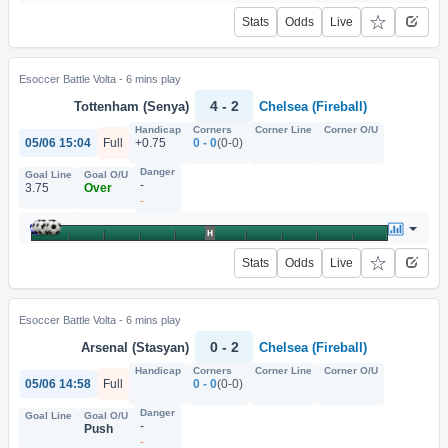
Stats
Odds
Live
Esoccer Battle Volta - 6 mins play
4 - 2
Tottenham (Senya)
Chelsea (Fireball)
05/06 15:04
Full
+0.75
0 - 0
(0-0)
-
3.75
Over
-
Stats
Odds
Live
Esoccer Battle Volta - 6 mins play
0 - 2
Arsenal (Stasyan)
Chelsea (Fireball)
05/06 14:58
Full
0 - 0
(0-0)
-
Push
-