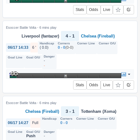
Stats
Odds
Live
Esoccer Battle Volta - 6 mins play
4 - 1
Liverpool (fantazer)
Chelsea (Fireball)
06/17 14:33
6
'
( 0.0)
0 - 0
(0-0)
-
-
Stats
Odds
Live
Esoccer Battle Volta - 6 mins play
3 - 1
Chelsea (Fireball)
Tottenham (Xoma)
06/17 14:27
Full
0 - 0
Push
-