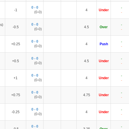
0 - 0
-
-1
4
Under
(0-0)
-
0 - 0
s)
-
-0.5
4.5
Over
(0-0)
-
0 - 0
-
+0.25
4
Push
(0-0)
-
0 - 0
-
+0.5
4.5
Under
(0-0)
-
0 - 0
-
+1
4
Under
(0-0)
-
0 - 0
-
+0.75
4.75
Under
(0-0)
-
0 - 0
-
-0.25
4
Under
(0-0)
-
0 - 0
-
-0.5
3.25
Over