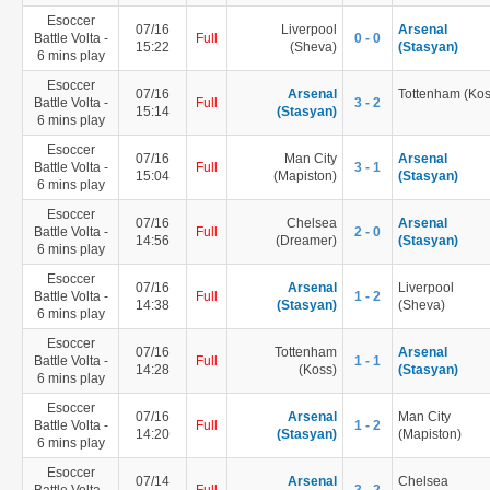
Esoccer
07/16
Liverpool
Arsenal
Battle Volta -
Full
0 - 0
15:22
(Sheva)
(Stasyan)
6 mins play
Esoccer
07/16
Arsenal
Tottenham (Kos
Battle Volta -
Full
3 - 2
15:14
(Stasyan)
6 mins play
Esoccer
07/16
Man City
Arsenal
Battle Volta -
Full
3 - 1
15:04
(Mapiston)
(Stasyan)
6 mins play
Esoccer
07/16
Chelsea
Arsenal
Battle Volta -
Full
2 - 0
14:56
(Dreamer)
(Stasyan)
6 mins play
Esoccer
07/16
Arsenal
Liverpool
Battle Volta -
Full
1 - 2
14:38
(Stasyan)
(Sheva)
6 mins play
Esoccer
07/16
Tottenham
Arsenal
Battle Volta -
Full
1 - 1
14:28
(Koss)
(Stasyan)
6 mins play
Esoccer
07/16
Arsenal
Man City
Battle Volta -
Full
1 - 2
14:20
(Stasyan)
(Mapiston)
6 mins play
Esoccer
07/14
Arsenal
Chelsea
Battle Volta -
Full
3 - 2