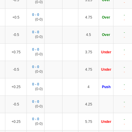
(0-0)
-
0 - 0
-
+0.5
4.75
Over
(0-0)
-
0 - 0
-
-0.5
4.5
Over
(0-0)
-
0 - 0
-
+0.75
3.75
Under
(0-0)
-
0 - 0
-
-0.5
4.75
Under
(0-0)
-
0 - 0
-
+0.25
4
Push
(0-0)
-
0 - 0
-
-0.5
4.25
(0-0)
-
0 - 0
-
+0.25
5.75
Under
(0-0)
-