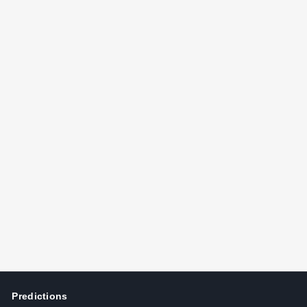
Predictions