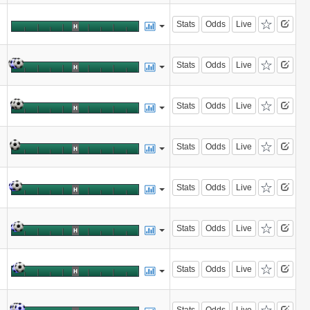
Stats
Odds
Live
Stats
Odds
Live
Stats
Odds
Live
Stats
Odds
Live
Stats
Odds
Live
Stats
Odds
Live
Stats
Odds
Live