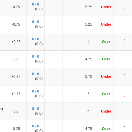
0 - 0
-
-0.75
5.75
Under
(0-0)
-
0 - 0
-
-0.75
5.25
Under
(0-0)
-
0 - 0
-
+0.25
4
Over
(0-0)
-
0 - 0
-
0.0
4.75
Over
(0-0)
-
0 - 0
-
+0.75
5.75
Under
(0-0)
-
0 - 0
-
+0.75
5
Over
(0-0)
-
0 - 0
a)
-
0.0
4
Under
(0-0)
-
0 - 0
-
-0.25
4.75
Over
(0-0)
-