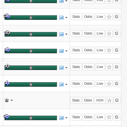
Stats
Odds
Live
Stats
Odds
Live
Stats
Odds
Live
Stats
Odds
Live
Stats
Odds
Live
Stats
Odds
Live
Stats
Odds
H2H
Stats
Odds
Live