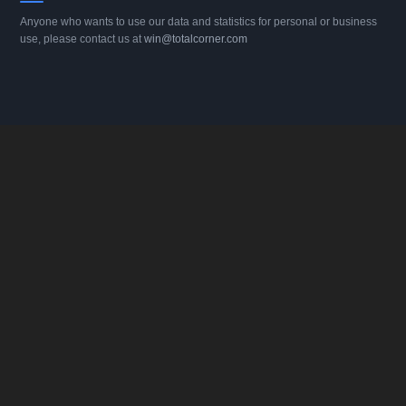
Anyone who wants to use our data and statistics for personal or business
use, please contact us at
win@totalcorner.com
Language:
English
Español
Português
Deutsch
Italiano
Français
Türkçe
Dansk
Sve
About us
Contact us
Privacy Policy
Terms and Conditions