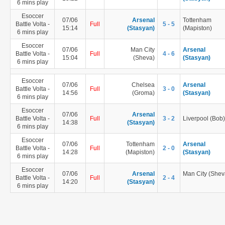
6 mins play
Esoccer
07/06
Arsenal
Tottenham
Battle Volta -
Full
5 - 5
15:14
(Stasyan)
(Mapiston)
6 mins play
Esoccer
07/06
Man City
Arsenal
Battle Volta -
Full
4 - 6
15:04
(Sheva)
(Stasyan)
6 mins play
Esoccer
07/06
Chelsea
Arsenal
Battle Volta -
Full
3 - 0
14:56
(Groma)
(Stasyan)
6 mins play
Esoccer
07/06
Arsenal
Battle Volta -
Full
3 - 2
Liverpool (Bob)
14:38
(Stasyan)
6 mins play
Esoccer
07/06
Tottenham
Arsenal
Battle Volta -
Full
2 - 0
14:28
(Mapiston)
(Stasyan)
6 mins play
Esoccer
07/06
Arsenal
Man City (Shev
Battle Volta -
Full
2 - 4
14:20
(Stasyan)
6 mins play