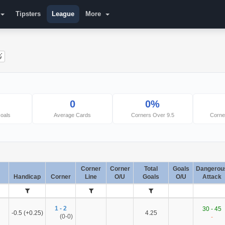
Tipsters
League
More
0
0%
oals
Average Cards
Corners Over 9.5
Corne
Corner
Corner
Total
Goals
Dangerou
Handicap
Corner
Line
O/U
Goals
O/U
Attack
1 - 2
30 - 45
-0.5 (+0.25)
4.25
(0-0)
-