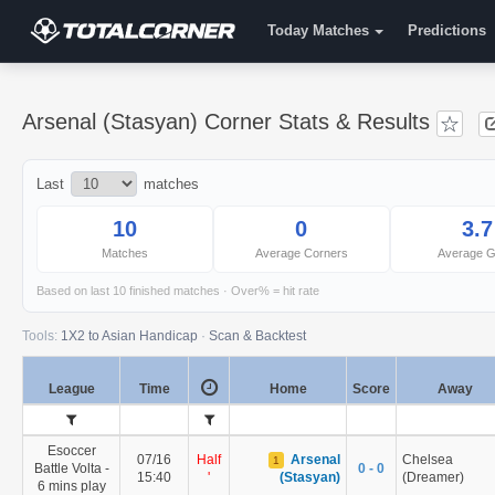
Today Matches
Predictions
Arsenal (Stasyan) Corner Stats & Results
Last
matches
10
0
3.7
Matches
Average Corners
Average G
Based on last 10 finished matches · Over% = hit rate
Tools:
1X2 to Asian Handicap
·
Scan & Backtest
League
Time
Home
Score
Away
Esoccer
07/16
Half
Arsenal
Chelsea
1
Battle Volta -
0 - 0
15:40
'
(Stasyan)
(Dreamer)
6 mins play