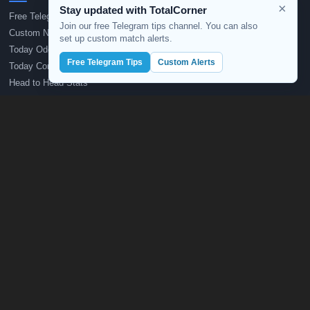
×
Stay updated with TotalCorner
Free Telegram Tips
Join our free Telegram tips channel. You can also
Custom Notification Alerts
set up custom match alerts.
Today Odds Dropping
Free Telegram Tips
Custom Alerts
Today Corner Stats
Head to Head Stats
Today Trend
1X2 to Asian Handicap Converter
Scan & Backtest
Esoccer Battle - 8 mins play
Esoccer Adriatic League - 10 mins play
Esoccer GT Leagues - 12 mins play
Recommended Sites
Eesti
Русский
日本語
Tiếng Việt
繁體中文
Copyright © 2026 totalcorner.com. All Rights Reserved.