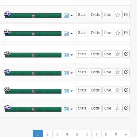
Stats
Odds
Live
Stats
Odds
Live
Stats
Odds
Live
Stats
Odds
Live
Stats
Odds
Live
Stats
Odds
Live
1
2
3
4
5
6
7
8
9
»