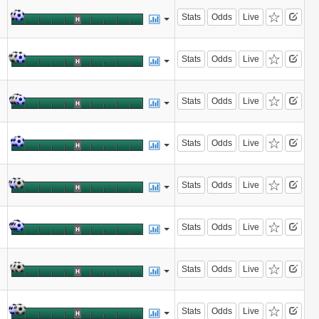
Stats
Odds
Live
Stats
Odds
Live
Stats
Odds
Live
Stats
Odds
Live
Stats
Odds
Live
Stats
Odds
Live
Stats
Odds
Live
Stats
Odds
Live