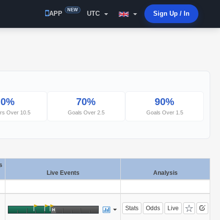
NEW
APP
UTC
Sign Up / In
0%
70%
90%
rs Over 10.5
Goals Over 2.5
Goals Over 1.5
s
Live Events
Analysis
Stats
Odds
Live