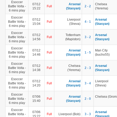
Esoccer
07/12
Arsenal
Chelsea
Battle Volta -
Full
2 - 2
15:22
(Stasyan)
(Yerema)
6 mins play
Esoccer
07/12
Liverpool
Arsenal
Battle Volta -
Full
4 - 1
15:04
(Sheva)
(Stasyan)
6 mins play
Esoccer
07/12
Tottenham
Arsenal
Battle Volta -
Full
3 - 2
14:56
(Mapiston)
(Stasyan)
6 mins play
Esoccer
07/12
Arsenal
Man City
Battle Volta -
Full
1 - 5
14:46
(Stasyan)
(bucho55)
6 mins play
Esoccer
07/12
Chelsea
Arsenal
Battle Volta -
Full
2 - 3
14:38
(Yerema)
(Stasyan)
6 mins play
Esoccer
07/12
Arsenal
Liverpool
Battle Volta -
Full
3 - 4
14:20
(Stasyan)
(Sheva)
6 mins play
Esoccer
07/06
Arsenal
Chelsea (Grom
Battle Volta -
Full
2 - 0
15:40
(Stasyan)
6 mins play
Esoccer
07/06
Arsenal
Battle Volta -
Full
Liverpool (Bob)
3 - 3
15:22
(Stasyan)