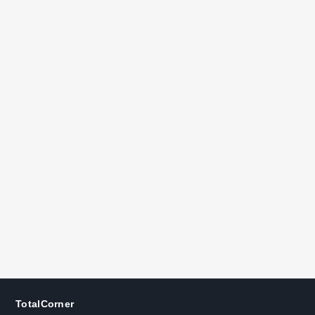
TotalCorner