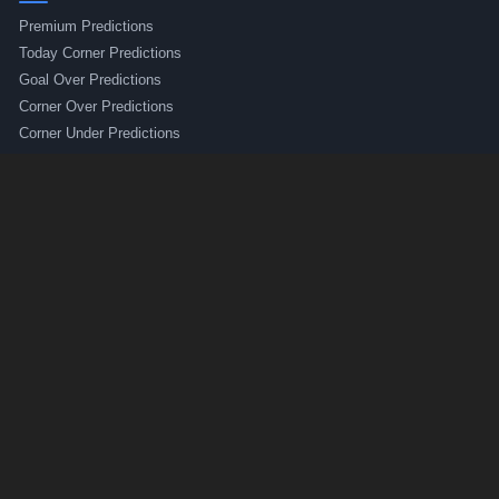
Premium Predictions
Today Corner Predictions
Goal Over Predictions
Corner Over Predictions
Corner Under Predictions
1X2 Predictions
Double Chance Predictions
BTTS Predictions
Over 2.5 Goals Predictions
nska
Norsk
Български
Ελληνικά
Polski
Română
Česky
Magyar
Slovenčina
Nederlands