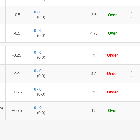
0 - 0
-
-0.5
3.5
Over
(0-0)
-
0 - 0
-
-0.5
4.75
Over
(0-0)
-
0 - 0
-
-0.25
4
Under
(0-0)
-
0 - 0
-
0.0
5.5
Under
(0-0)
-
0 - 0
-
+0.25
4
Under
(0-0)
-
0 - 0
a)
-
+0.75
4.5
Over
(0-0)
-