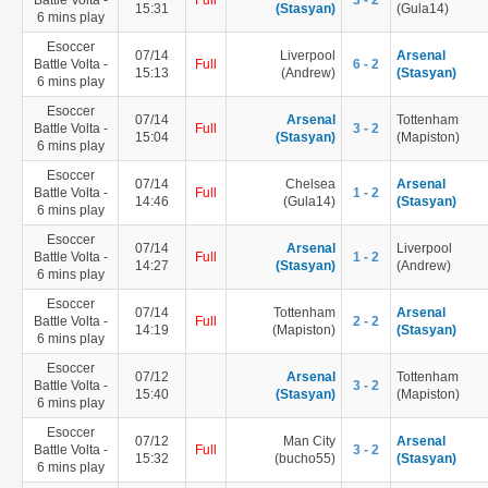
15:31
(Stasyan)
(Gula14)
6 mins play
Esoccer
07/14
Liverpool
Arsenal
Battle Volta -
Full
6 - 2
15:13
(Andrew)
(Stasyan)
6 mins play
Esoccer
07/14
Arsenal
Tottenham
Battle Volta -
Full
3 - 2
15:04
(Stasyan)
(Mapiston)
6 mins play
Esoccer
07/14
Chelsea
Arsenal
Battle Volta -
Full
1 - 2
14:46
(Gula14)
(Stasyan)
6 mins play
Esoccer
07/14
Arsenal
Liverpool
Battle Volta -
Full
1 - 2
14:27
(Stasyan)
(Andrew)
6 mins play
Esoccer
07/14
Tottenham
Arsenal
Battle Volta -
Full
2 - 2
14:19
(Mapiston)
(Stasyan)
6 mins play
Esoccer
07/12
Arsenal
Tottenham
Battle Volta -
3 - 2
15:40
(Stasyan)
(Mapiston)
6 mins play
Esoccer
07/12
Man City
Arsenal
Battle Volta -
Full
3 - 2
15:32
(bucho55)
(Stasyan)
6 mins play