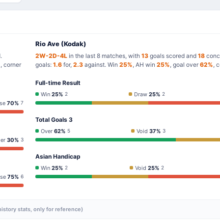
Rio Ave (Kodak)
.
2W-2D-4L
in the last 8 matches, with
13
goals scored and
18
conc
%
, corner
goals:
1.6
for,
2.3
against. Win
25%
, AH win
25%
, goal over
62%
, 
Full-time Result
Win
25%
Draw
25%
2
2
se
70%
7
Total Goals 3
Over
62%
Void
37%
5
3
er
30%
3
Asian Handicap
Win
25%
Void
25%
2
2
se
75%
6
istory stats, only for reference)