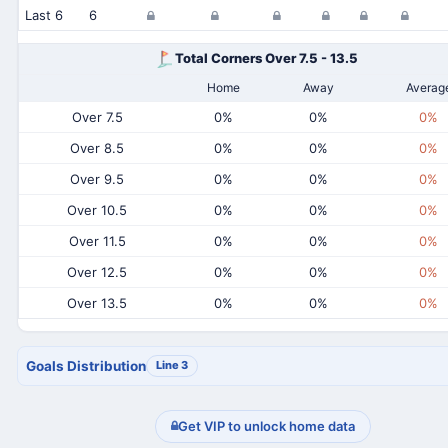
Last 6
6
Total Corners Over 7.5 - 13.5
Home
Away
Averag
Over 7.5
0%
0%
0%
Over 8.5
0%
0%
0%
Over 9.5
0%
0%
0%
Over 10.5
0%
0%
0%
Over 11.5
0%
0%
0%
Over 12.5
0%
0%
0%
Over 13.5
0%
0%
0%
Goals Distribution
Line 3
Get VIP to unlock home data