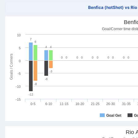
Benfica (hotShot) vs Rio
Benfi
Goal/Corner time dist
10
7
6
4
4
5
Goals / Corners
0
0
0
0
0
0
0
0
0
0
0
-3
-5
-6
-8
-10
-12
-15
0-5
6-10
11-15
16-20
21-25
26-30
31-35
Goal Get
Go
Rio 