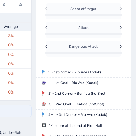
0
Shoot off target
0
Average
0
Attack
0
3%
0%
0
Dangerous Attack
0
0%
0%
1' - 1st Corner - Rio Ave (Kodak)
0%
0%
1' - 1st Goal - Rio Ave (Kodak)
0%
2' - 2nd Corner - Benfica (hotShot)
3' - 2nd Goal - Benfica (hotShot)
4+1' - 3rd Corner - Rio Ave (Kodak)
1-1 score at the end of First Half
00, Under-Rate: