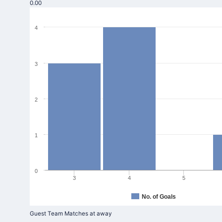
0.00
4
3
2
1
0
3
4
5
No. of Goals
Guest Team Matches at away