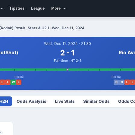
Tipsters
League
More
 (Kodak) Result, Stats & H2H · Wed, Dec 11, 2024
Wed, Dec 11, 2024 · 21:30
2 - 1
hotShot)
Rio Av
Full-time · HT 2-1
Recent
Recent
L
L
W
L
D
D
L
L
 H2H
Odds Analysis
Live Stats
Similar Odds
Odds Co
k)