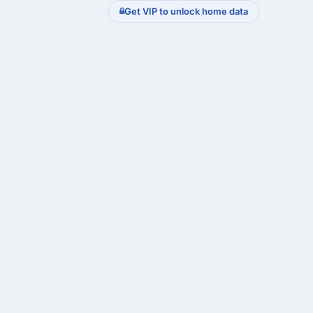
Get VIP to unlock home data