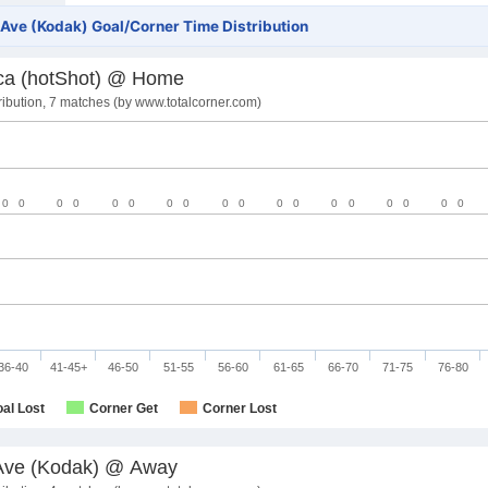
 Ave (Kodak) Goal/Corner Time Distribution
ca (hotShot) @ Home
ribution, 7 matches (by www.totalcorner.com)
0
0
0
0
0
0
0
0
0
0
0
0
0
0
0
0
0
0
36-40
41-45+
46-50
51-55
56-60
61-65
66-70
71-75
76-80
al Lost
Corner Get
Corner Lost
Ave (Kodak) @ Away