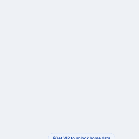
Get VIP to unlock home data