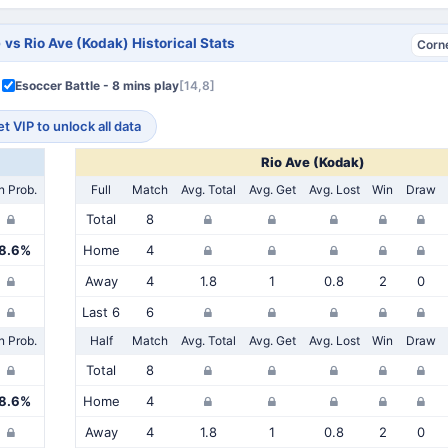
 vs Rio Ave (Kodak) Historical Stats
Corn
Esoccer Battle - 8 mins play
[14,8]
t VIP to unlock all data
Rio Ave (Kodak)
n Prob.
Full
Match
Avg. Total
Avg. Get
Avg. Lost
Win
Draw
Total
8
8.6%
Home
4
Away
4
1.8
1
0.8
2
0
Last 6
6
n Prob.
Half
Match
Avg. Total
Avg. Get
Avg. Lost
Win
Draw
Total
8
8.6%
Home
4
Away
4
1.8
1
0.8
2
0