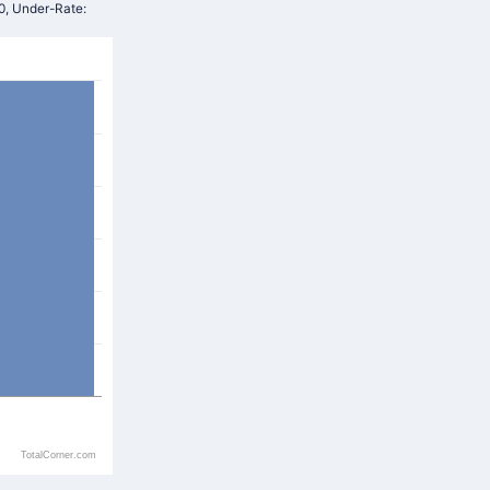
00, Under-Rate:
TotalCorner.com