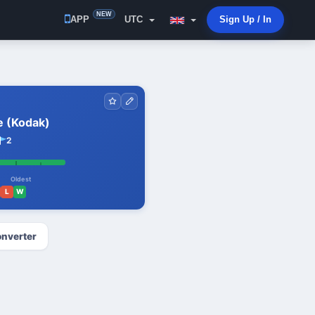
NEW
APP
UTC
Sign Up / In
e (Kodak)
2
Oldest
L
W
nverter