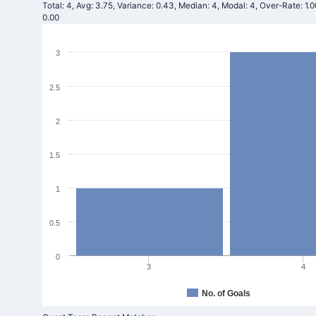
Total: 4, Avg: 3.75, Variance: 0.43, Median: 4, Modal: 4, Over-Rate: 1.
0.00
3
2.5
2
1.5
1
0.5
0
3
4
No. of Goals