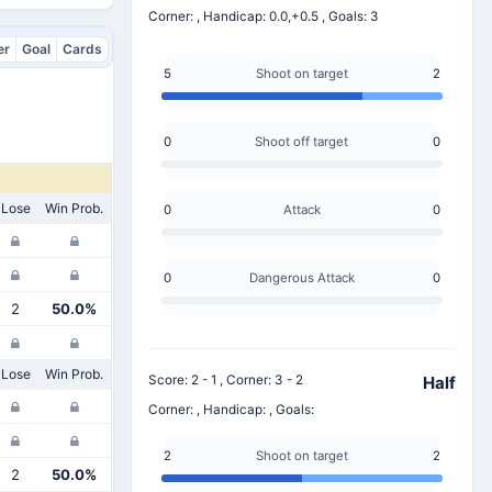
Corner:
,
Handicap: 0.0,+0.5
,
Goals: 3
er
Goal
Cards
5
Shoot on target
2
0
Shoot off target
0
Lose
Win Prob.
0
Attack
0
0
Dangerous Attack
0
2
50.0%
Lose
Win Prob.
Score: 2 - 1
,
Corner: 3 - 2
Half
Corner:
,
Handicap:
,
Goals:
2
Shoot on target
2
2
50.0%