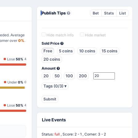
Publish Tips
Bet
Stats
List
eded. Average
Hide match info
Hide market
corner over
0%
.
Sold Price
Free
5 coins
10 coins
15 coins
20 coins
Lose
50%
4
Amount
20
50
100
200
Under
0%
0
Tags
(0/3)
▾
Submit
Lose
50%
4
Live Events
Status:
full
,
Score: 2 - 1
,
Corner: 3 - 2