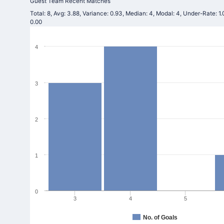
Guest Team Recent Matches
Total: 8, Avg: 3.88, Variance: 0.93, Median: 4, Modal: 4, Under-Rate: 1
0.00
4
3
2
1
0
3
4
5
No. of Goals