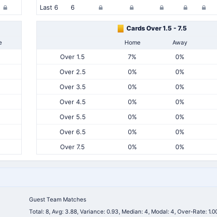
Last 6
6
Cards Over 1.5 - 7.5
e
Home
Away
Over 1.5
7%
0%
Over 2.5
0%
0%
Over 3.5
0%
0%
Over 4.5
0%
0%
Over 5.5
0%
0%
Over 6.5
0%
0%
Over 7.5
0%
0%
Guest Team Matches
Total: 8, Avg: 3.88, Variance: 0.93, Median: 4, Modal: 4, Over-Rate: 1.