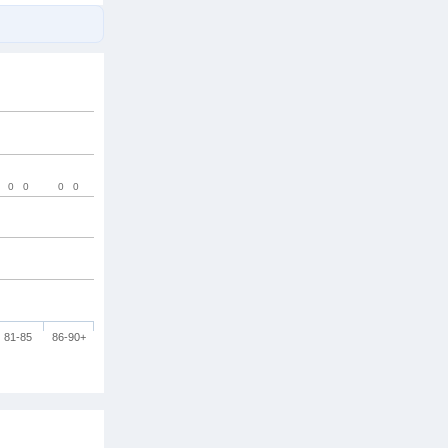
0
0
0
0
81-85
86-90+