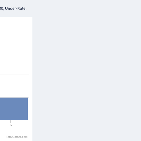
.00, Under-Rate:
6
TotalCorner.com