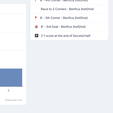
8' - 4th Corner - Benfica (hotShot)
Race to 3 Corners - Benfica (hotShot)
8' - 5th Corner - Benfica (hotShot)
8' - 3rd Goal - Benfica (hotShot)
2-1 score at the end of Second Half
6
TotalCorner.com