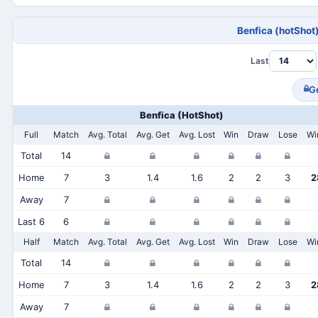
Benfica (hotShot)
Last
Ge
Benfica (hotShot)
Full
Match
Avg. Total
Avg. Get
Avg. Lost
Win
Draw
Lose
Wi
Total
14
Home
7
3
1.4
1.6
2
2
3
2
Away
7
Last 6
6
Half
Match
Avg. Total
Avg. Get
Avg. Lost
Win
Draw
Lose
Wi
Total
14
Home
7
3
1.4
1.6
2
2
3
2
Away
7