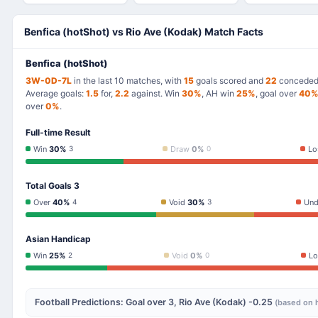
Benfica (hotShot) vs Rio Ave (Kodak) Match Facts
Benfica (hotShot)
3W-0D-7L
in the last 10 matches, with
15
goals scored and
22
conceded
Average goals:
1.5
for,
2.2
against. Win
30%
, AH win
25%
, goal over
40
over
0%
.
Full-time Result
Win
30%
Draw
0%
Lo
3
0
Total Goals 3
Over
40%
Void
30%
Und
4
3
Asian Handicap
Win
25%
Void
0%
Lo
2
0
Football Predictions: Goal over 3, Rio Ave (Kodak) -0.25
(based on h