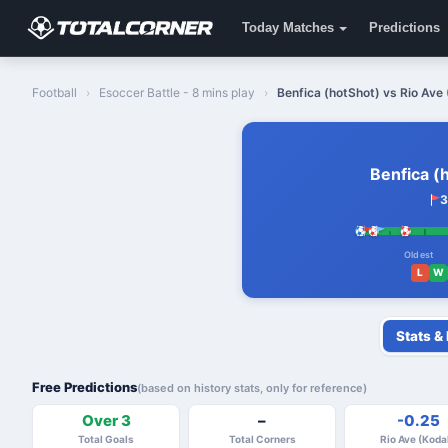
Today Matches
Predictions
Football
Esoccer Battle - 8 mins play
Benfica (hotShot) vs Rio Ave
Benfica (
3
Oldest
L
W
Stats &
Free Predictions
(based on history stats, only for reference)
Over 3
–
-0.25
Total Goals
Total Corners
Rio Ave (Koda