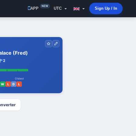
NEW
APP
UTC
Sign Up / In
alace (Fred)
2
Oldest
W
L
D
L
nverter