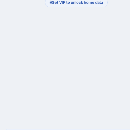
Get VIP to unlock home data