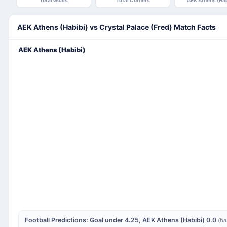
AEK Athens (Habibi) vs Crystal Palace (Fred) Match Facts
AEK Athens (Habibi)
Football Predictions: Goal under 4.25, AEK Athens (Habibi) 0.0
(ba