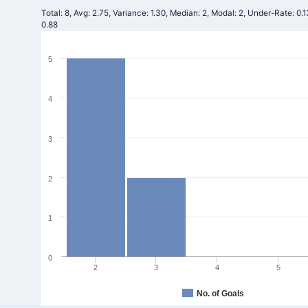
Total: 8, Avg: 2.75, Variance: 1.30, Median: 2, Modal: 2, Under-Rate: 0.
0.88
5
4
3
2
1
0
2
3
4
5
No. of Goals