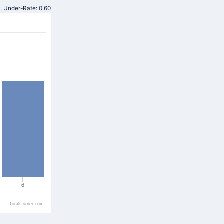
0, Under-Rate: 0.60
6
TotalCorner.com