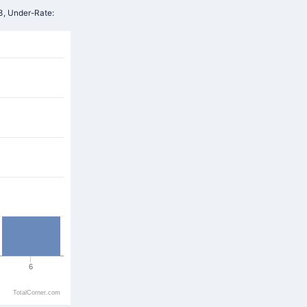
13, Under-Rate:
6
TotalCorner.com