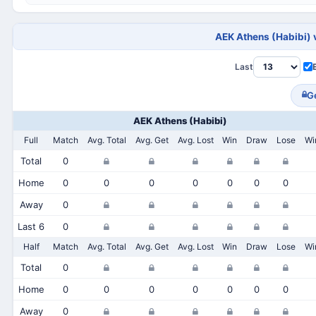
AEK Athens (Habibi) v
Last
Ge
AEK Athens (Habibi)
Full
Match
Avg. Total
Avg. Get
Avg. Lost
Win
Draw
Lose
Wi
Total
0
Home
0
0
0
0
0
0
0
Away
0
Last 6
0
Half
Match
Avg. Total
Avg. Get
Avg. Lost
Win
Draw
Lose
Wi
Total
0
Home
0
0
0
0
0
0
0
Away
0