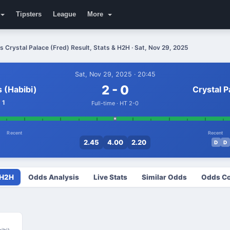
Tipsters
League
More
s Crystal Palace (Fred) Result, Stats & H2H · Sat, Nov 29, 2025
Sat, Nov 29, 2025 · 20:45
2 - 0
 (Habibi)
Crystal P
1
Full-time · HT 2-0
Recent
Recent
2.45
4.00
2.20
D
D
 H2H
Odds Analysis
Live Stats
Similar Odds
Odds Co
ibi)