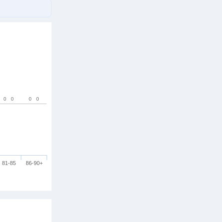
0
0
0
0
81-85
86-90+