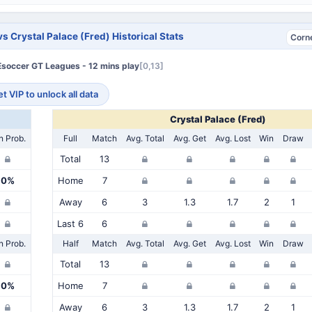
s Crystal Palace (Fred) Historical Stats
Corn
Esoccer GT Leagues - 12 mins play
[0,13]
t VIP to unlock all data
Crystal Palace (Fred)
n Prob.
Full
Match
Avg. Total
Avg. Get
Avg. Lost
Win
Draw
Total
13
0%
Home
7
Away
6
3
1.3
1.7
2
1
Last 6
6
n Prob.
Half
Match
Avg. Total
Avg. Get
Avg. Lost
Win
Draw
Total
13
0%
Home
7
Away
6
3
1.3
1.7
2
1