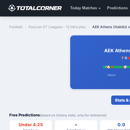
Today Matches
Predictions
Football
Esoccer GT Leagues - 12 mins play
AEK Athens (Habibi) v
AEK Athens
0
Oldest
Stats &
Free Predictions
(based on history stats, only for reference)
Under 4.25
–
0.0
Total Goals
Total Corners
AEK Athens (Hab