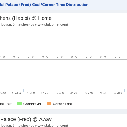
al Palace (Fred) Goal/Corner Time Distribution
hens (Habibi) @ Home
ribution, 0 matches (by www.totalcorner.com)
0
0
0
0
0
0
0
0
0
0
0
0
0
0
0
0
0
0
6-40
41-45+
46-50
51-55
56-60
61-65
66-70
71-75
76-80
al Lost
Corner Get
Corner Lost
l Palace (Fred) @ Away
ribution, 6 matches (by www.totalcorner.com)