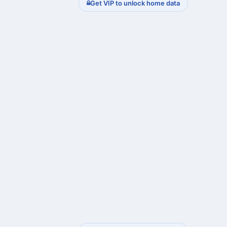
Get VIP to unlock home data