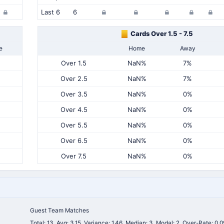
Last 6
6
Cards Over 1.5 - 7.5
e
Home
Away
%
Over 1.5
NaN%
7%
%
Over 2.5
NaN%
7%
%
Over 3.5
NaN%
0%
%
Over 4.5
NaN%
0%
%
Over 5.5
NaN%
0%
%
Over 6.5
NaN%
0%
%
Over 7.5
NaN%
0%
Guest Team Matches
Total: 13, Avg: 3.15, Variance: 1.46, Median: 3, Modal: 2, Over-Rate: 0.