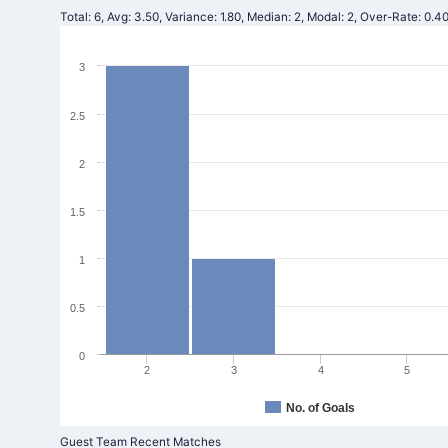
Total: 6, Avg: 3.50, Variance: 1.80, Median: 2, Modal: 2, Over-Rate: 0.4
3
2.5
2
1.5
1
0.5
0
2
3
4
5
No. of Goals
Guest Team Recent Matches