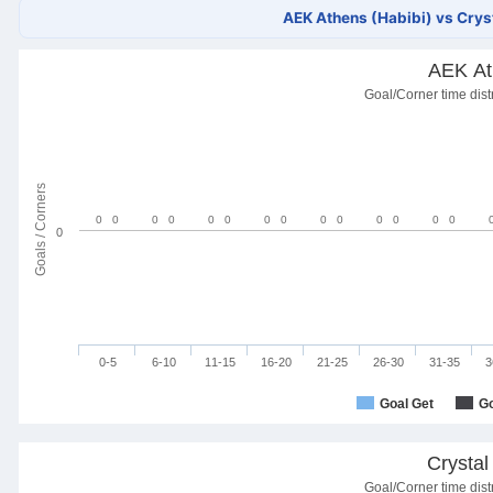
AEK Athens (Habibi) vs Cryst
AEK At
Goal/Corner time dist
Goals / Corners
0
0
0
0
0
0
0
0
0
0
0
0
0
0
0
0-5
6-10
11-15
16-20
21-25
26-30
31-35
3
Goal Get
Go
Crysta
Goal/Corner time dist