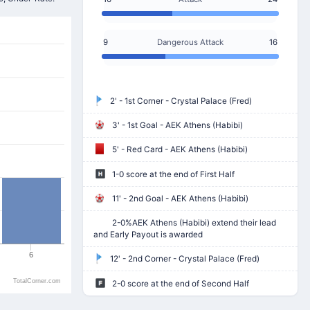
9
Dangerous Attack
16
2' - 1st Corner - Crystal Palace (Fred)
3' - 1st Goal - AEK Athens (Habibi)
5' - Red Card - AEK Athens (Habibi)
1-0 score at the end of First Half
11' - 2nd Goal - AEK Athens (Habibi)
2-0%AEK Athens (Habibi) extend their lead
and Early Payout is awarded
6
12' - 2nd Corner - Crystal Palace (Fred)
TotalCorner.com
2-0 score at the end of Second Half