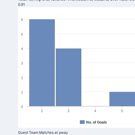
0.91
6
5
4
3
2
1
0
2
3
4
5
No. of Goals
Guest Team Matches at away