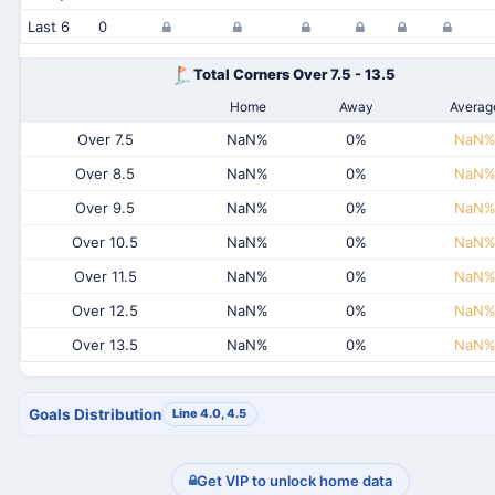
Last 6
0
Total Corners Over 7.5 - 13.5
Home
Away
Averag
Over 7.5
NaN%
0%
NaN
Over 8.5
NaN%
0%
NaN
Over 9.5
NaN%
0%
NaN
Over 10.5
NaN%
0%
NaN
Over 11.5
NaN%
0%
NaN
Over 12.5
NaN%
0%
NaN
Over 13.5
NaN%
0%
NaN
Goals Distribution
Line 4.0, 4.5
Get VIP to unlock home data