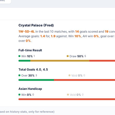
Crystal Palace (Fred)
1W-5D-4L
in the last 10 matches, with
14
goals scored and
19
con
Average goals:
1.4
for,
1.9
against. Win
10%
, AH win
0%
, goal over
over
0%
.
Full-time Result
Win
10%
Draw
50%
1
5
Total Goals 4.0, 4.5
Over
30%
Void
0%
3
0
Asian Handicap
Win
0%
Void
0%
0
0
sed on history stats, only for reference)