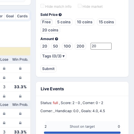
Hide match info
Hide market
Sold Price
er
Goal
Cards
Free
5 coins
10 coins
15 coins
20 coins
Amount
20
50
100
200
Tags
(0/3)
▾
Lose
Win Prob.
Submit
3
33.3%
Live Events
Status:
full
,
Score: 2 - 0
,
Corner: 0 - 2
Lose
Win Prob.
Corner:
,
Handicap: 0.0
,
Goals: 4.0, 4.5
2
Shoot on target
0
3
33.3%