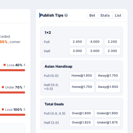
Publish Tips
Bet
Stats
List
1x2
ceded.
30%
, corner
Full
2.450
4.000
2.200
Half
3.000
3.000
2.300
Lose
40%
4
Asian Handicap
Full (0.0)
Home@1.950
Away@1.750
Half (0.0,
Home@1.750
Away@1.950
Under
70%
7
+0.5)
Total Goals
Lose
100%
5
Full (4.0, 4.5)
Over@1.800
Under@1.900
Half (2.0)
Over@1.825
Under@1.875