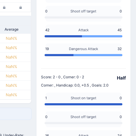
0
Shoot off target
0
Average
42
Attack
45
NaN%
NaN%
19
Dangerous Attack
32
NaN%
NaN%
NaN%
Score: 2 - 0
,
Corner: 0 - 2
Half
NaN%
Corner:
,
Handicap: 0.0, +0.5
,
Goals: 2.0
NaN%
1
Shoot on target
0
0
Shoot off target
0
09, Under-Rate:
16
Attack
24