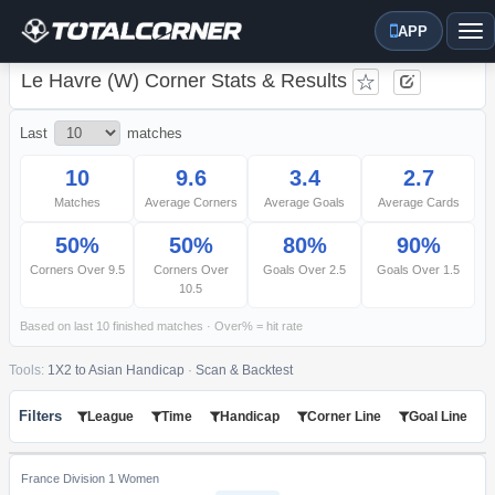
APP
Tot
Le Havre (W) Corner Stats & Results
Last
matches
10
9.6
3.4
2.7
Matches
Average Corners
Average Goals
Average Cards
50%
50%
80%
90%
Corners Over 9.5
Corners Over
Goals Over 2.5
Goals Over 1.5
10.5
Based on last 10 finished matches · Over% = hit rate
Tools:
1X2 to Asian Handicap
·
Scan & Backtest
League
Time
Handicap
Corner Line
Goal Line
France Division 1 Women