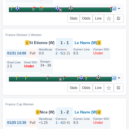
-
Stats
Odds
Live
France Division 1 Women
1 - 1
St Etienne (W)
Le Havre (W)
1
3
01/31 14:00
Full
0.0
2 - 5
(1-2)
8.5
Under
34 - 36
2.5
Under
-
Stats
Odds
Live
France Cup Women
1 - 2
Nice (W)
Le Havre (W)
2
4
01/25 13:30
Full
+1.25
1 - 4
(0-4)
8.5
Under