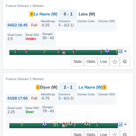
France Division 1 Women
0 - 1
Le Havre (W)
Lens (W)
3
04/22 16:45
Full
-0.25
5 - 2
(3-1)
50 - 42
2.5
Under
-
Stats
Odds
Live
France Division 1 Women
2 - 1
Dijon (W)
Le Havre (W)
1
1
03/28 17:00
Full
-0.75
5 - 6
(3-3)
79 - 43
2.25
Over
-
Stats
Odds
Live