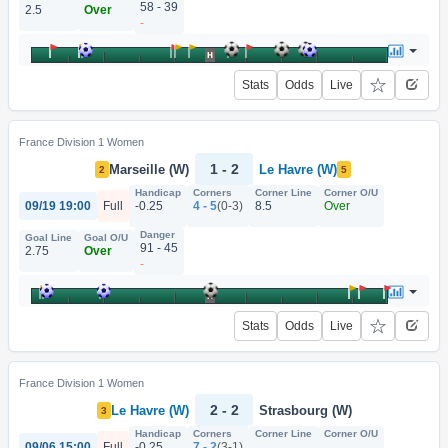
58 - 39
2.5
Over
-
Stats
Odds
Live
France Division 1 Women
1 - 2
Marseille (W)
Le Havre (W)
2
5
09/19 19:00
Full
-0.25
4 - 5
(0-3)
8.5
Over
91 - 45
2.75
Over
-
Stats
Odds
Live
France Division 1 Women
2 - 2
Le Havre (W)
Strasbourg (W)
3
09/06 15:00
Full
-0.25
7 - 2
(3-1)