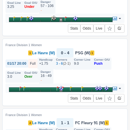
57 - 106
3.25
Under
-
Stats
Odds
Live
France Division 1 Women
0 - 4
Le Havre (W)
PSG (W)
1
1
01/17 20:00
Full
+1.75
3 - 6
(2-1)
9.0
Push
16 - 49
3.0
Over
-
Stats
Odds
Live
France Division 1 Women
1 - 1
Le Havre (W)
FC Fleury 91 (W)
4
1