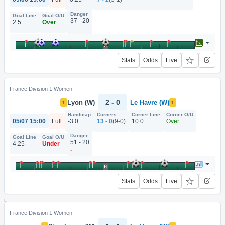
37 - 20
2.5
Over
-
Stats
Odds
Live
France Division 1 Women
2 - 0
Lyon (W)
Le Havre (W)
1
1
05/07 15:00
Full
-3.0
13 - 0
(9-0)
10.0
Over
51 - 20
4.25
Under
-
Stats
Odds
Live
France Division 1 Women