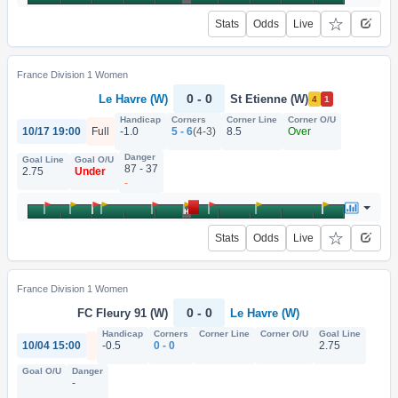
Stats
Odds
Live
France Division 1 Women
0 - 0
Le Havre (W)
St Etienne (W)
4
1
10/17 19:00
Full
-1.0
5 - 6
(4-3)
8.5
Over
87 - 37
2.75
Under
-
Stats
Odds
Live
France Division 1 Women
0 - 0
FC Fleury 91 (W)
Le Havre (W)
10/04 15:00
-0.5
0 - 0
2.75
-