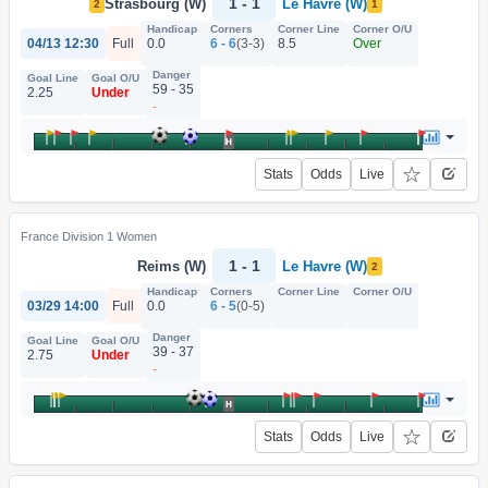
1 - 1
Strasbourg (W)
Le Havre (W)
2
1
04/13 12:30
Full
0.0
6 - 6
(3-3)
8.5
Over
59 - 35
2.25
Under
-
Stats
Odds
Live
France Division 1 Women
1 - 1
Reims (W)
Le Havre (W)
2
03/29 14:00
Full
0.0
6 - 5
(0-5)
39 - 37
2.75
Under
-
Stats
Odds
Live