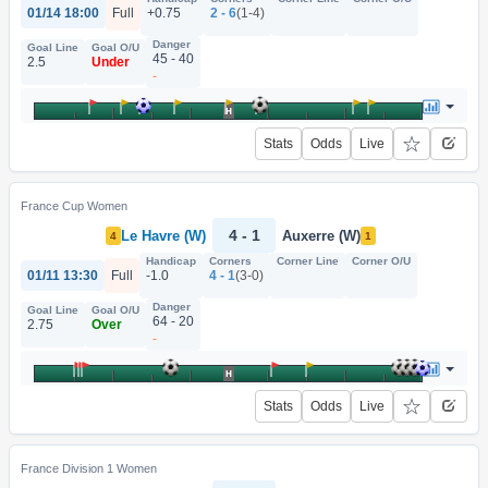
01/14 18:00
Full
+0.75
2 - 6
(1-4)
45 - 40
2.5
Under
-
Stats
Odds
Live
France Cup Women
4 - 1
Le Havre (W)
Auxerre (W)
4
1
01/11 13:30
Full
-1.0
4 - 1
(3-0)
64 - 20
2.75
Over
-
Stats
Odds
Live
France Division 1 Women