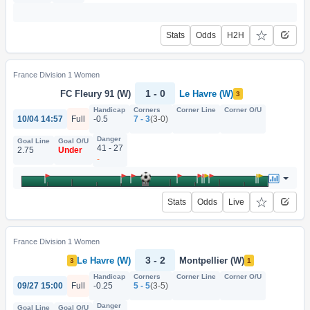
Stats
Odds
H2H
France Division 1 Women
1 - 0
FC Fleury 91 (W)
Le Havre (W)
3
10/04 14:57
Full
-0.5
7 - 3
(3-0)
41 - 27
2.75
Under
-
Stats
Odds
Live
France Division 1 Women
3 - 2
Le Havre (W)
Montpellier (W)
3
1
09/27 15:00
Full
-0.25
5 - 5
(3-5)