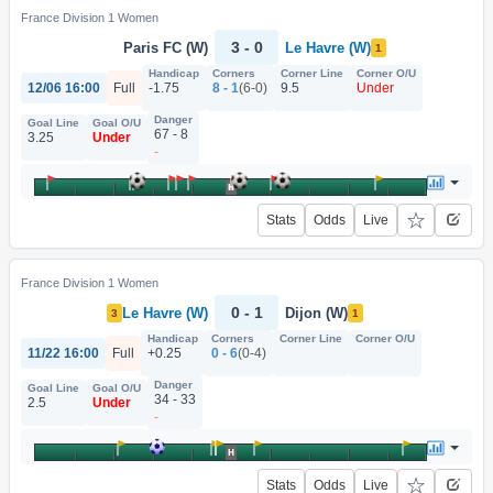
France Division 1 Women
3 - 0
Paris FC (W)
Le Havre (W)
1
12/06 16:00
Full
-1.75
8 - 1
(6-0)
9.5
Under
67 - 8
3.25
Under
-
Stats
Odds
Live
France Division 1 Women
0 - 1
Le Havre (W)
Dijon (W)
3
1
11/22 16:00
Full
+0.25
0 - 6
(0-4)
34 - 33
2.5
Under
-
Stats
Odds
Live