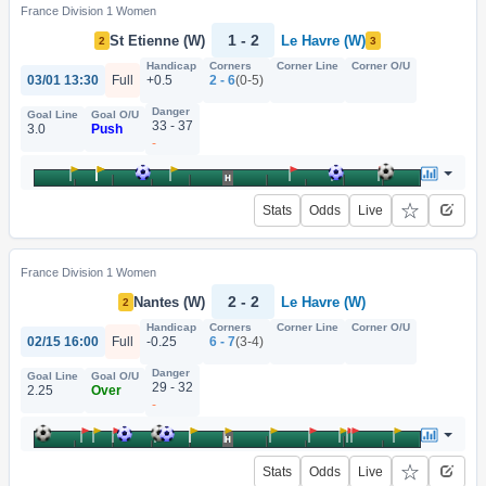
France Division 1 Women
1 - 2
St Etienne (W)
Le Havre (W)
2
3
03/01 13:30
Full
+0.5
2 - 6
(0-5)
33 - 37
3.0
Push
-
Stats
Odds
Live
France Division 1 Women
2 - 2
Nantes (W)
Le Havre (W)
2
02/15 16:00
Full
-0.25
6 - 7
(3-4)
29 - 32
2.25
Over
-
Stats
Odds
Live