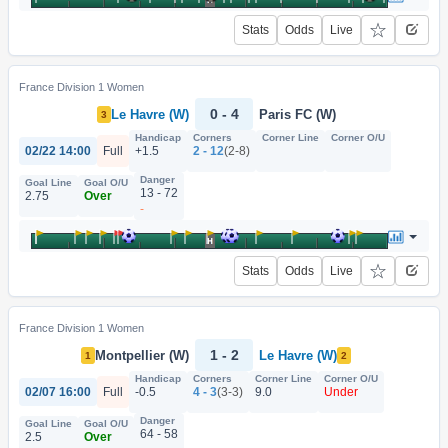
Stats
Odds
Live
France Division 1 Women
0 - 4
Le Havre (W)
Paris FC (W)
3
02/22 14:00
Full
+1.5
2 - 12
(2-8)
13 - 72
2.75
Over
-
Stats
Odds
Live
France Division 1 Women
1 - 2
Montpellier (W)
Le Havre (W)
1
2
02/07 16:00
Full
-0.5
4 - 3
(3-3)
9.0
Under
64 - 58
2.5
Over