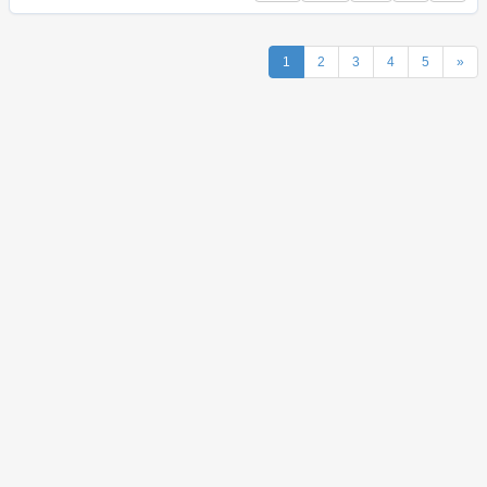
1
2
3
4
5
»