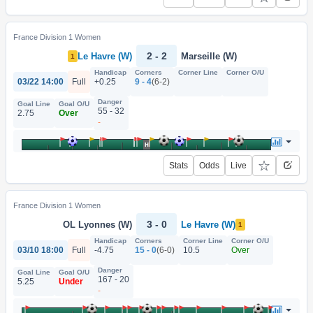
France Division 1 Women
2 - 2
Le Havre (W)
Marseille (W)
1
03/22 14:00
Full
+0.25
9 - 4
(6-2)
55 - 32
2.75
Over
-
Stats
Odds
Live
France Division 1 Women
3 - 0
OL Lyonnes (W)
Le Havre (W)
1
03/10 18:00
Full
-4.75
15 - 0
(6-0)
10.5
Over
167 - 20
5.25
Under
-