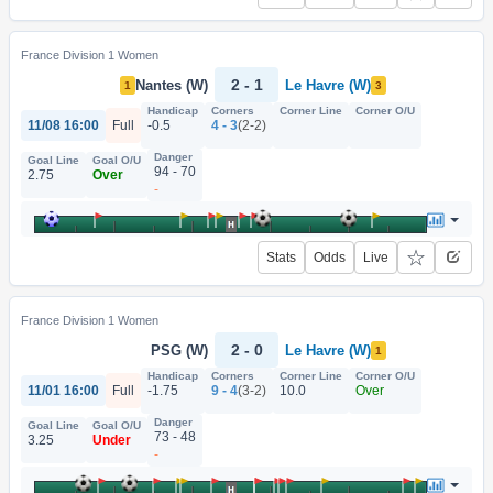
France Division 1 Women
2 - 1
Nantes (W)
Le Havre (W)
1
3
11/08 16:00
Full
-0.5
4 - 3
(2-2)
94 - 70
2.75
Over
-
Stats
Odds
Live
France Division 1 Women
2 - 0
PSG (W)
Le Havre (W)
1
11/01 16:00
Full
-1.75
9 - 4
(3-2)
10.0
Over
73 - 48
3.25
Under
-