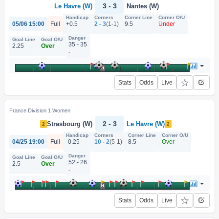
3 - 3
Le Havre (W)
Nantes (W)
05/06 15:00
Full
+0.5
2 - 3
(1-1)
9.5
Under
35 - 35
2.25
Over
-
Stats
Odds
Live
France Division 1 Women
2 - 3
Strasbourg (W)
Le Havre (W)
2
2
04/25 19:00
Full
-0.25
10 - 2
(5-1)
8.5
Over
52 - 26
2.5
Over
-
Stats
Odds
Live