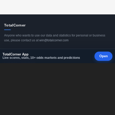
TotalCorner
Anyone who wants to use our data and statistics for personal or business
use, please contact us at
win@totalcorner.com
Predictions
TotalCorner App
Open
Live scores, stats, 10+ odds markets and predictions
Premium Predictions
Today Corner Predictions
Goal Over Predictions
Corner Over Predictions
Corner Under Predictions
1X2 Predictions
Double Chance Predictions
BTTS Predictions
Over 2.5 Goals Predictions