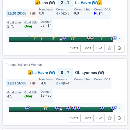
2 - 1
Lens (W)
Le Havre (W)
2
2
12/20 20:00
Full
0.0
4 - 5
(2-3)
9.0
Push
57 - 14
2.75
Over
-
Stats
Odds
Live
France Division 1 Women
0 - 7
Le Havre (W)
OL Lyonnes (W)
2
12/13 16:00
Full
+4.0
2 - 4
(0-4)
18 - 80
4.5
Over
-
Stats
Odds
Live