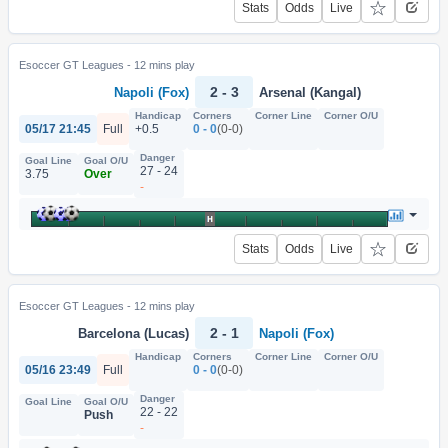
Stats
Odds
Live
Esoccer GT Leagues - 12 mins play
2 - 3
Napoli (Fox)
Arsenal (Kangal)
05/17 21:45
Full
+0.5
0 - 0
(0-0)
27 - 24
3.75
Over
-
Stats
Odds
Live
Esoccer GT Leagues - 12 mins play
2 - 1
Barcelona (Lucas)
Napoli (Fox)
05/16 23:49
Full
0 - 0
(0-0)
22 - 22
Push
-