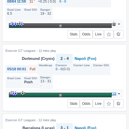
08/04 11:59
11
'
+0.25 ( 0.0)
0 - 0
6.5
19 - 32
Stats
Odds
Live
Esoccer GT Leagues - 12 mins play
2 - 4
Dortmund (Crysis)
Napoli (Fox)
05/18 00:01
Full
0 - 0
(0-0)
13 - 31
Push
-
Stats
Odds
Live
Esoccer GT Leagues - 12 mins play
3 - 1
Barcelona (Lucas)
Napoli (Fox)