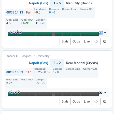
1 - 5
Napoli (Fox)
Man City (David)
08/05 14:13
Full
+0.5
0 - 0
4.5
Over
15 - 28
Stats
Odds
Live
Esoccer GT Leagues - 12 mins play
2 - 2
Napoli (Fox)
Real Madrid (Crysis)
08/05 13:59
11
'
+0.25 ( 0.0)
0 - 0
6.25
29 - 29
Stats
Odds
Live