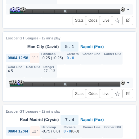
Stats
Odds
Live
Esoccer GT Leagues - 12 mins play
5 - 1
Man City (David)
Napoli (Fox)
08/04 12:58
11
'
-0.25 (+0.25)
0 - 0
4.5
27 - 13
Stats
Odds
Live
Esoccer GT Leagues - 12 mins play
7 - 4
Real Madrid (Crysis)
Napoli (Fox)
08/04 12:44
12
'
-0.75 ( 0.0)
0 - 0
(0-0)