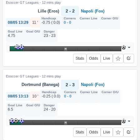
Esoccer GT Leagues - 12 mins play
2 - 2
Lille (Eros)
Napoli (Fox)
08/05 13:29
11
'
-0.75 ( 0.0)
0 - 0
4.75
23 - 23
Stats
Odds
Live
Esoccer GT Leagues - 12 mins play
2 - 3
Dortmund (Banega)
Napoli (Fox)
08/05 13:13
10
'
-0.25 ( 0.0)
0 - 0
6.5
24 - 20
Stats
Odds
Live