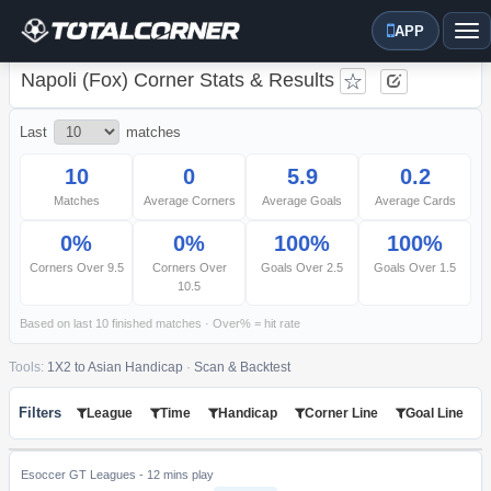
APP
Tot
Napoli (Fox) Corner Stats & Results
Last
matches
10
0
5.9
0.2
Matches
Average Corners
Average Goals
Average Cards
0%
0%
100%
100%
Corners Over 9.5
Corners Over
Goals Over 2.5
Goals Over 1.5
10.5
Based on last 10 finished matches · Over% = hit rate
Tools:
1X2 to Asian Handicap
·
Scan & Backtest
League
Time
Handicap
Corner Line
Goal Line
Esoccer GT Leagues - 12 mins play