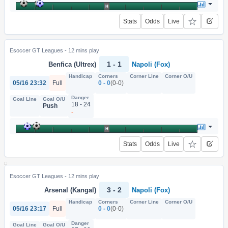
Stats
Odds
Live
Esoccer GT Leagues - 12 mins play
1 - 1
Benfica (Ultrex)
Napoli (Fox)
05/16 23:32
Full
0 - 0
(0-0)
18 - 24
Push
-
Stats
Odds
Live
Esoccer GT Leagues - 12 mins play
3 - 2
Arsenal (Kangal)
Napoli (Fox)
05/16 23:17
Full
0 - 0
(0-0)