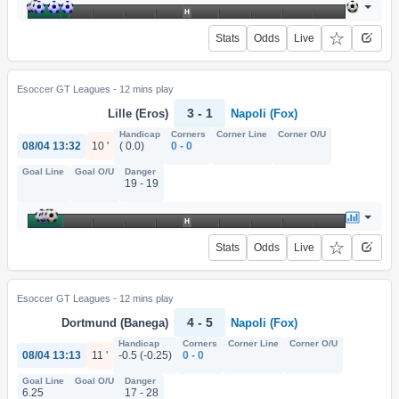
Stats
Odds
Live
Esoccer GT Leagues - 12 mins play
3 - 1
Lille (Eros)
Napoli (Fox)
08/04 13:32
10
'
( 0.0)
0 - 0
19 - 19
Stats
Odds
Live
Esoccer GT Leagues - 12 mins play
4 - 5
Dortmund (Banega)
Napoli (Fox)
08/04 13:13
11
'
-0.5 (-0.25)
0 - 0
6.25
17 - 28