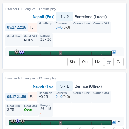
Esoccer GT Leagues - 12 mins play
1 - 2
Napoli (Fox)
Barcelona (Lucas)
05/17 22:16
Full
0 - 0
(0-0)
21 - 26
Push
-
Stats
Odds
Live
Esoccer GT Leagues - 12 mins play
3 - 1
Napoli (Fox)
Benfica (Ultrex)
05/17 21:59
Full
+0.25
0 - 0
(0-0)
26 - 15
3.75
Over
-