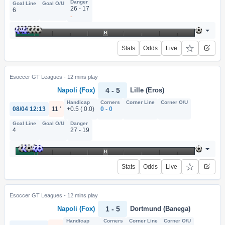
26 - 17
6
-
Stats
Odds
Live
Esoccer GT Leagues - 12 mins play
4 - 5
Napoli (Fox)
Lille (Eros)
08/04 12:13
11
'
+0.5 ( 0.0)
0 - 0
4
27 - 19
Stats
Odds
Live
Esoccer GT Leagues - 12 mins play
1 - 5
Napoli (Fox)
Dortmund (Banega)