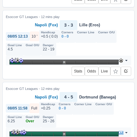
Esoccer GT Leagues - 12 mins play
3 - 3
Napoli (Fox)
Lille (Eros)
08/05 12:13
10
'
+0.5 ( 0.0)
0 - 0
4.5
22 - 19
Stats
Odds
Live
Esoccer GT Leagues - 12 mins play
4 - 5
Napoli (Fox)
Dortmund (Banega)
08/05 11:58
Full
+0.25
0 - 0
6.25
Over
25 - 26