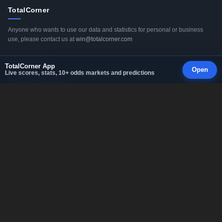
TotalCorner
Anyone who wants to use our data and statistics for personal or business
use, please contact us at
win@totalcorner.com
Predictions
TotalCorner App
Open
Live scores, stats, 10+ odds markets and predictions
Premium Predictions
Today Corner Predictions
Goal Over Predictions
Corner Over Predictions
Corner Under Predictions
1X2 Predictions
Double Chance Predictions
BTTS Predictions
Over 2.5 Goals Predictions
More
Free Telegram Tips