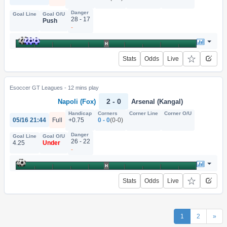
28 - 17
Push
-
Stats
Odds
Live
Esoccer GT Leagues - 12 mins play
2 - 0
Napoli (Fox)
Arsenal (Kangal)
05/16 21:44
Full
+0.75
0 - 0
(0-0)
26 - 22
4.25
Under
-
Stats
Odds
Live
1
2
»