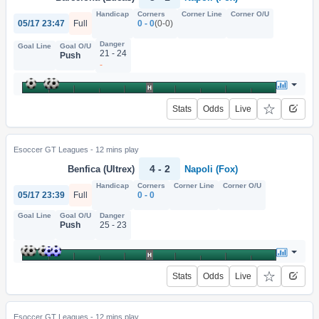
05/17 23:47
Full
0 - 0
(0-0)
21 - 24
Push
-
Stats
Odds
Live
Esoccer GT Leagues - 12 mins play
4 - 2
Benfica (Ultrex)
Napoli (Fox)
05/17 23:39
Full
0 - 0
Push
25 - 23
Stats
Odds
Live
Esoccer GT Leagues - 12 mins play