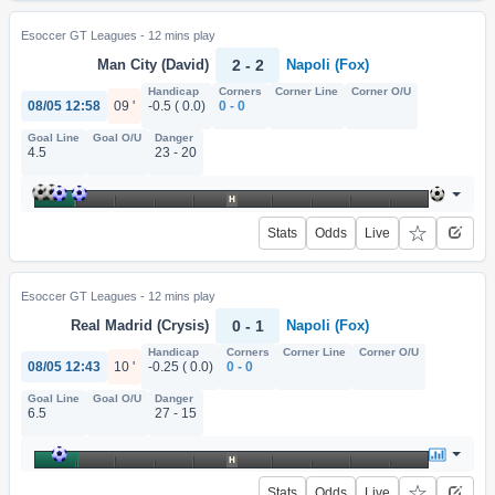
Esoccer GT Leagues - 12 mins play
2 - 2
Man City (David)
Napoli (Fox)
08/05 12:58
09
'
-0.5 ( 0.0)
0 - 0
4.5
23 - 20
Stats
Odds
Live
Esoccer GT Leagues - 12 mins play
0 - 1
Real Madrid (Crysis)
Napoli (Fox)
08/05 12:43
10
'
-0.25 ( 0.0)
0 - 0
6.5
27 - 15
Stats
Odds
Live