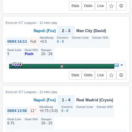
Stats
Odds
Live
Esoccer GT Leagues - 12 mins play
2 - 3
Napoli (Fox)
Man City (David)
08/04 14:13
Full
+0.5
0 - 0
5
Push
20 - 28
Stats
Odds
Live
Esoccer GT Leagues - 12 mins play
1 - 4
Napoli (Fox)
Real Madrid (Crysis)
08/04 13:58
12
'
+0.75 ( 0.0)
0 - 0
6.75
26 - 25