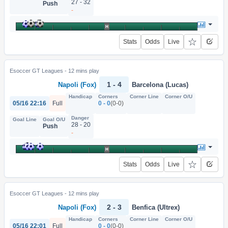
27 - 32
Push
-
Stats
Odds
Live
Esoccer GT Leagues - 12 mins play
1 - 4
Napoli (Fox)
Barcelona (Lucas)
05/16 22:16
Full
0 - 0
(0-0)
28 - 20
Push
-
Stats
Odds
Live
Esoccer GT Leagues - 12 mins play
2 - 3
Napoli (Fox)
Benfica (Ultrex)
05/16 22:01
Full
0 - 0
(0-0)