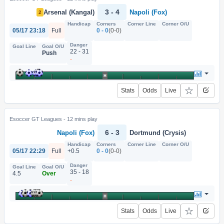
3 - 4
Arsenal (Kangal)
Napoli (Fox)
2
05/17 23:18
Full
0 - 0
(0-0)
22 - 31
Push
-
Stats
Odds
Live
Esoccer GT Leagues - 12 mins play
6 - 3
Napoli (Fox)
Dortmund (Crysis)
05/17 22:29
Full
+0.5
0 - 0
(0-0)
35 - 18
4.5
Over
-
Stats
Odds
Live