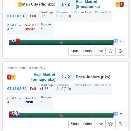
Real Madrid
1 - 2
Man City (Nightxx)
1
4
1
(Simaponika)
07/12 03:10
Full
-0.5
0 - 0
(0-0)
-
4.75
Under
-
Stats
Odds
Live
Esoccer Battle - 8 mins play
Real Madrid
2 - 2
Boca Juniors (riko)
1
2
(Simaponika)
07/12 02:58
Full
+1.75
3 - 0
(3-0)
-
4
Push
-
Stats
Odds
Live