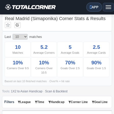
APP
Tot
Real Madrid (Simaponika) Corner Stats & Results
Last
matches
10
5.2
5
2.5
Matches
Average Corners
Average Goals
Average Cards
10%
10%
70%
90%
Corners Over 9.5
Corners Over
Goals Over 2.5
Goals Over 1.5
10.5
Based on last 10 finished matches · Over% = hit rate
Tools:
1X2 to Asian Handicap
·
Scan & Backtest
League
Time
Handicap
Corner Line
Goal Line