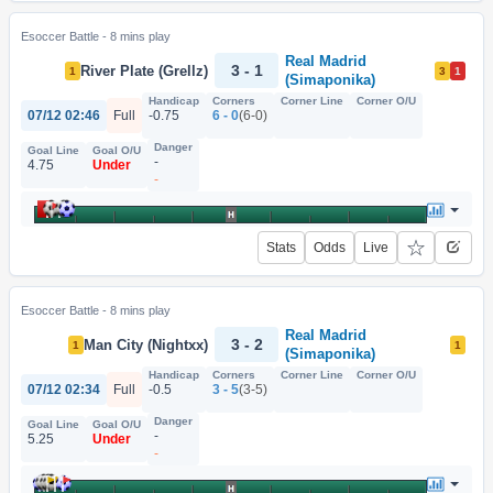
Esoccer Battle - 8 mins play
Real Madrid
3 - 1
River Plate (Grellz)
1
3
1
(Simaponika)
07/12 02:46
Full
-0.75
6 - 0
(6-0)
-
4.75
Under
-
Stats
Odds
Live
Esoccer Battle - 8 mins play
Real Madrid
3 - 2
Man City (Nightxx)
1
1
(Simaponika)
07/12 02:34
Full
-0.5
3 - 5
(3-5)
-
5.25
Under
-