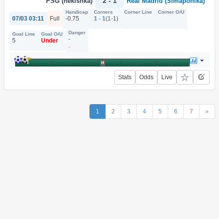
2 - 1
PSG (nekishka)
Real Madrid (Simaponika)
07/03 03:11
Full
-0.75
1 - 1
(1-1)
-
5
Under
-
Stats
Odds
Live
1
2
3
4
5
6
7
»