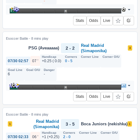
-
Stats
Odds
Live
Esoccer Battle - 8 mins play
Real Madrid
2 - 2
PSG (Aveaaaaa)
3
(Simaponika)
07/30 02:57
07
'
+0.25 ( 0.0)
0 - 5
6
-
Stats
Odds
Live
Esoccer Battle - 8 mins play
Real Madrid
3 - 5
Boca Juniors (nekishka)
1
1
(Simaponika)
07/30 02:33
06
'
+1 (+0.25)
2 - 0