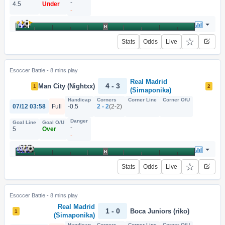
-
4.5
Under
-
Stats
Odds
Live
Esoccer Battle - 8 mins play
Real Madrid
4 - 3
Man City (Nightxx)
1
2
(Simaponika)
07/12 03:58
Full
-0.5
2 - 2
(2-2)
-
5
Over
-
Stats
Odds
Live
Esoccer Battle - 8 mins play
Real Madrid
1 - 0
Boca Juniors (riko)
1
(Simaponika)