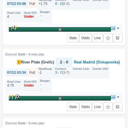
07/12 03:46
Full
+1.75
0 - 2
(0-2)
-
4
Under
-
Stats
Odds
Live
Esoccer Battle - 8 mins play
2 - 0
River Plate (Grellz)
Real Madrid (Simaponika)
1
07/12 03:34
Full
-1
3 - 7
(3-7)
-
4.75
Under
-
Stats
Odds
Live
Esoccer Battle - 8 mins play