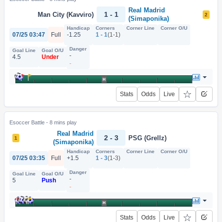
Real Madrid
1 - 1
Man City (Kavviro)
2
(Simaponika)
07/25 03:47
Full
-1.25
1 - 1
(1-1)
-
4.5
Under
-
Stats
Odds
Live
Esoccer Battle - 8 mins play
Real Madrid
2 - 3
PSG (Grellz)
1
(Simaponika)
07/25 03:35
Full
+1.5
1 - 3
(1-3)
-
5
Push
-
Stats
Odds
Live