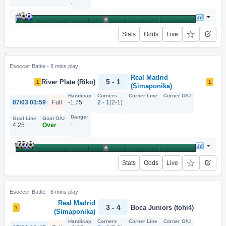
-
Stats
Odds
Live
Esoccer Battle - 8 mins play
Real Madrid
5 - 1
River Plate (Riko)
1
1
(Simaponika)
07/03 03:59
Full
-1.75
2 - 1
(2-1)
-
4.25
Over
-
Stats
Odds
Live
Esoccer Battle - 8 mins play
Real Madrid
3 - 4
Boca Juniors (tohi4)
1
(Simaponika)