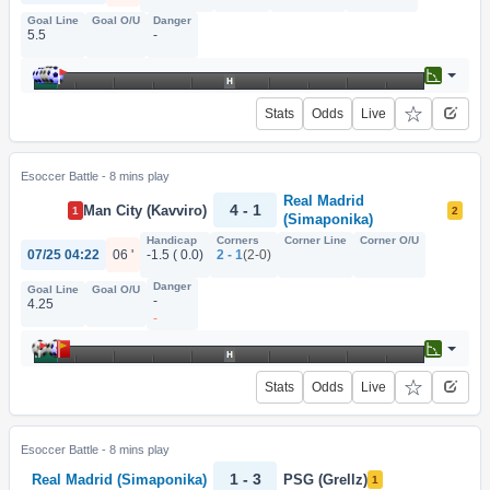
5.5
-
Stats
Odds
Live
Esoccer Battle - 8 mins play
Real Madrid
4 - 1
Man City (Kavviro)
1
2
(Simaponika)
07/25 04:22
06
'
-1.5 ( 0.0)
2 - 1
(2-0)
-
4.25
-
Stats
Odds
Live
Esoccer Battle - 8 mins play
1 - 3
Real Madrid (Simaponika)
PSG (Grellz)
1