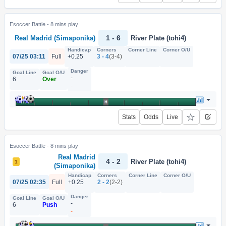
Esoccer Battle - 8 mins play
1 - 6
Real Madrid (Simaponika)
River Plate (tohi4)
07/25 03:11
Full
+0.25
3 - 4
(3-4)
-
6
Over
-
Stats
Odds
Live
Esoccer Battle - 8 mins play
Real Madrid
4 - 2
River Plate (tohi4)
1
(Simaponika)
07/25 02:35
Full
+0.25
2 - 2
(2-2)
-
6
Push
-