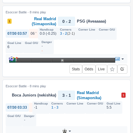
Esoccer Battle - 8 mins play
Real Madrid
0 - 2
PSG (Aveaaaaa)
1
(Simaponika)
07/30 03:57
06
'
0.0 (-0.25)
3 - 2
(2-1)
-
6
-
Stats
Odds
Live
Esoccer Battle - 8 mins play
Real Madrid
3 - 1
Boca Juniors (nekishka)
1
(Simaponika)
07/30 03:33
-1
1 - 3
5.5
-