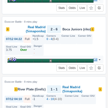
Stats
Odds
Live
Esoccer Battle - 8 mins play
Real Madrid
2 - 6
Boca Juniors (riko)
3
1
(Simaponika)
07/12 04:22
Full
+1.5
0 - 4
(0-4)
-
3.75
Over
-
Stats
Odds
Live
Esoccer Battle - 8 mins play
Real Madrid
1 - 1
River Plate (Grellz)
1
1
(Simaponika)
07/12 04:10
Full
-1
4 - 10
(4-10)