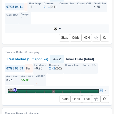
07/25 04:11
+1
0 - 1
(0-1)
4.75
-
-
Stats
Odds
H2H
Esoccer Battle - 8 mins play
4 - 2
Real Madrid (Simaponika)
River Plate (tohi4)
07/25 03:59
Full
+0.25
2 - 2
(2-2)
-
5.75
Over
-
Stats
Odds
Live
Esoccer Battle - 8 mins play