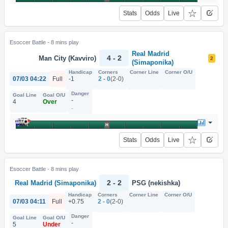
Stats
Odds
Live
Esoccer Battle - 8 mins play
Real Madrid
4 - 2
Man City (Kavviro)
2
(Simaponika)
07/03 04:22
Full
-1
2 - 0
(2-0)
-
4
Over
-
Stats
Odds
Live
Esoccer Battle - 8 mins play
2 - 2
Real Madrid (Simaponika)
PSG (nekishka)
07/03 04:11
Full
+0.75
2 - 0
(2-0)
-
5
Under