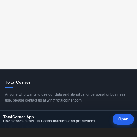
TotalCorner
Anyone who wants to use our data and statistics for personal or business
use, please contact us at
win@totalcorner.com
Predictions
TotalCorner App
Open
Live scores, stats, 10+ odds markets and predictions
Premium Predictions
Today Corner Predictions