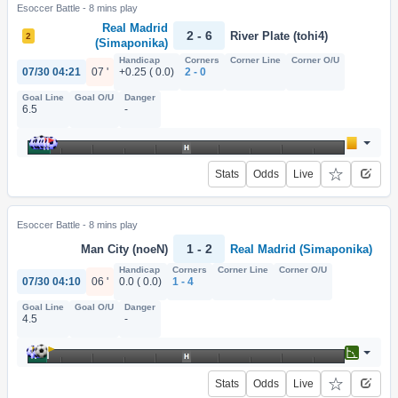
Esoccer Battle - 8 mins play
Real Madrid
2 - 6
River Plate (tohi4)
2
(Simaponika)
07/30 04:21
07
'
+0.25 ( 0.0)
2 - 0
6.5
-
Stats
Odds
Live
Esoccer Battle - 8 mins play
1 - 2
Man City (noeN)
Real Madrid (Simaponika)
07/30 04:10
06
'
0.0 ( 0.0)
1 - 4
4.5
-
Stats
Odds
Live