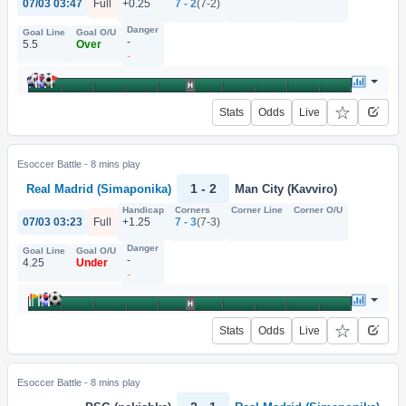
07/03 03:47
Full
+0.25
7 - 2
(7-2)
-
5.5
Over
-
Stats
Odds
Live
Esoccer Battle - 8 mins play
1 - 2
Real Madrid (Simaponika)
Man City (Kavviro)
07/03 03:23
Full
+1.25
7 - 3
(7-3)
-
4.25
Under
-
Stats
Odds
Live
Esoccer Battle - 8 mins play