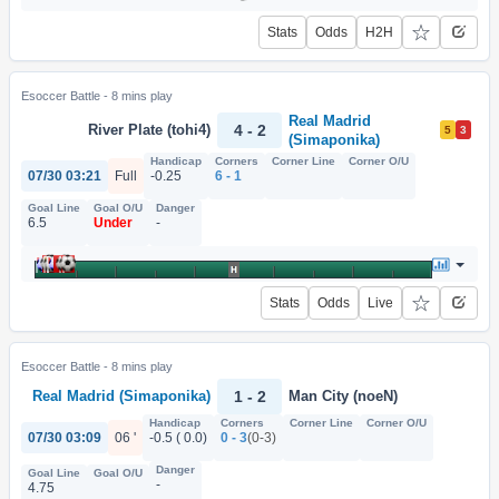
Stats
Odds
H2H
Esoccer Battle - 8 mins play
Real Madrid
4 - 2
River Plate (tohi4)
5
3
(Simaponika)
07/30 03:21
Full
-0.25
6 - 1
6.5
Under
-
Stats
Odds
Live
Esoccer Battle - 8 mins play
1 - 2
Real Madrid (Simaponika)
Man City (noeN)
07/30 03:09
06
'
-0.5 ( 0.0)
0 - 3
(0-3)
-
4.75