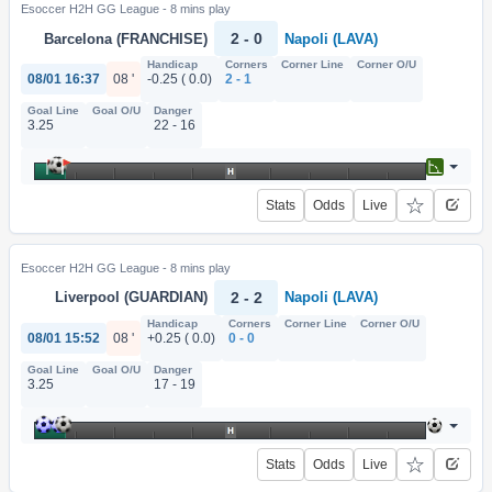
Esoccer H2H GG League - 8 mins play
2 - 0
Barcelona (FRANCHISE)
Napoli (LAVA)
08/01 16:37
08
'
-0.25 ( 0.0)
2 - 1
3.25
22 - 16
Stats
Odds
Live
Esoccer H2H GG League - 8 mins play
2 - 2
Liverpool (GUARDIAN)
Napoli (LAVA)
08/01 15:52
08
'
+0.25 ( 0.0)
0 - 0
3.25
17 - 19
Stats
Odds
Live