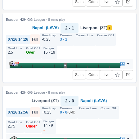
Stats
Odds
Live
Esoccer H2H GG League - 8 mins play
2 - 1
Napoli (LAVA)
Liverpool (ZT)
1
07/16 14:26
Full
-0.25
3 - 1
2.5
Over
15 - 19
Stats
Odds
Live
Esoccer H2H GG League - 8 mins play
2 - 0
Liverpool (ZT)
Napoli (LAVA)
07/16 12:56
Full
+0.25
0 - 0
(0-0)
14 - 9
2.75
Under
-