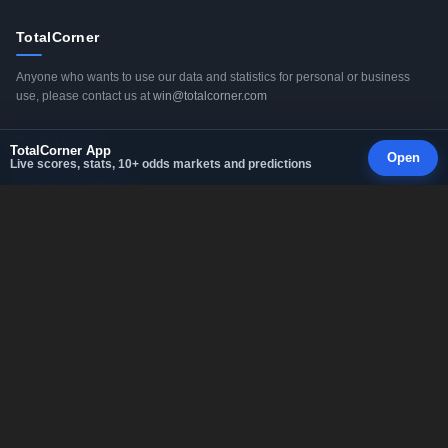
TotalCorner
Anyone who wants to use our data and statistics for personal or business
use, please contact us at
win@totalcorner.com
Predictions
TotalCorner App
Open
Live scores, stats, 10+ odds markets and predictions
Premium Predictions
Today Corner Predictions
Goal Over Predictions
Corner Over Predictions
Corner Under Predictions
1X2 Predictions
Double Chance Predictions
BTTS Predictions
Over 2.5 Goals Predictions
More