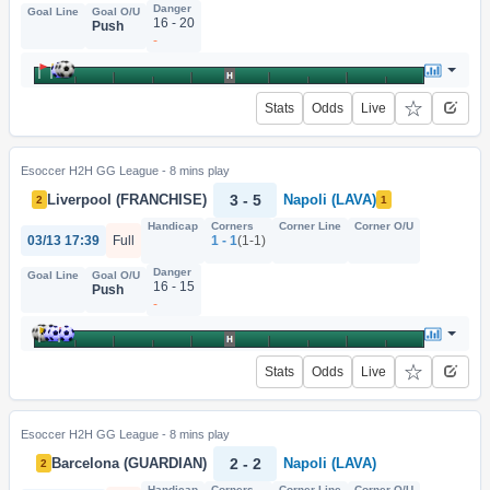
16 - 20
Push
-
Stats
Odds
Live
Esoccer H2H GG League - 8 mins play
3 - 5
Liverpool (FRANCHISE)
Napoli (LAVA)
2
1
03/13 17:39
Full
1 - 1
(1-1)
16 - 15
Push
-
Stats
Odds
Live
Esoccer H2H GG League - 8 mins play
2 - 2
Barcelona (GUARDIAN)
Napoli (LAVA)
2