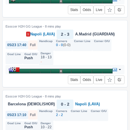
Stats
Odds
Live
Esoccer H2H GG League - 8 mins play
2 - 3
Napoli (LAVA)
A.Madrid (GUARDIAN)
1
05/23 17:40
Full
0 - 0
(0-0)
18 - 13
Push
-
Stats
Odds
Live
Esoccer H2H GG League - 8 mins play
0 - 2
Barcelona (DEMOLISHOR)
Napoli (LAVA)
05/23 17:10
Full
2 - 2
Push
10 - 22