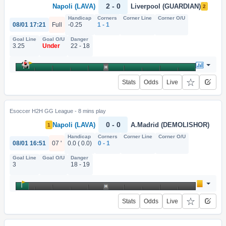
2 - 0
Napoli (LAVA)
Liverpool (GUARDIAN)
2
08/01 17:21
Full
-0.25
1 - 1
3.25
Under
22 - 18
Stats
Odds
Live
Esoccer H2H GG League - 8 mins play
0 - 0
Napoli (LAVA)
A.Madrid (DEMOLISHOR)
1
08/01 16:51
07
'
0.0 ( 0.0)
0 - 1
3
18 - 19
Stats
Odds
Live