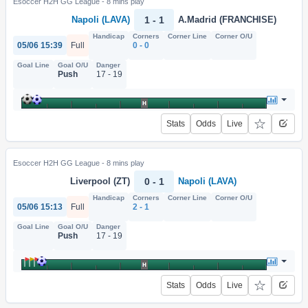
Esoccer H2H GG League - 8 mins play
1 - 1
Napoli (LAVA)
A.Madrid (FRANCHISE)
05/06 15:39
Full
0 - 0
Push
17 - 19
Stats
Odds
Live
Esoccer H2H GG League - 8 mins play
0 - 1
Liverpool (ZT)
Napoli (LAVA)
05/06 15:13
Full
2 - 1
Push
17 - 19
Stats
Odds
Live