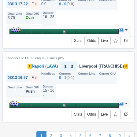
03/13 17:22
Full
0.0
0 - 0
(0-0)
16 - 28
3.75
Over
-
Stats
Odds
Live
Esoccer H2H GG League - 8 mins play
1 - 3
Napoli (LAVA)
Liverpool (FRANCHISE)
1
4
03/13 16:57
Full
0 - 1
(0-1)
15 - 16
Push
-
Stats
Odds
Live
1
2
3
4
5
6
7
8
9
»