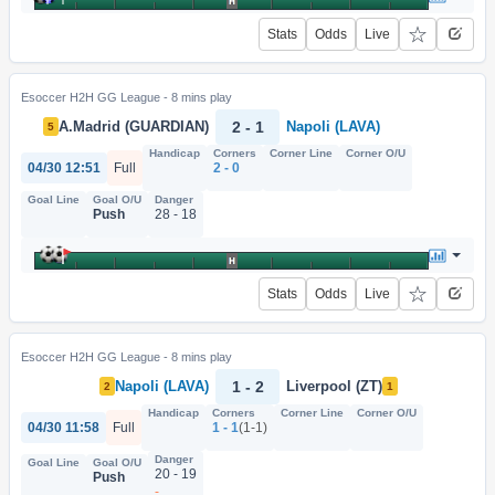
Stats
Odds
Live
Esoccer H2H GG League - 8 mins play
2 - 1
A.Madrid (GUARDIAN)
Napoli (LAVA)
5
04/30 12:51
Full
2 - 0
Push
28 - 18
Stats
Odds
Live
Esoccer H2H GG League - 8 mins play
1 - 2
Napoli (LAVA)
Liverpool (ZT)
2
1
04/30 11:58
Full
1 - 1
(1-1)
20 - 19
Push
-