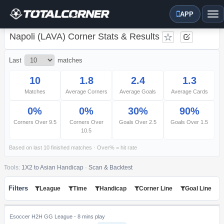
APP
Tot
Napoli (LAVA) Corner Stats & Results
Last
matches
10
1.8
2.4
1.3
Matches
Average Corners
Average Goals
Average Cards
0%
0%
30%
90%
Corners Over 9.5
Corners Over
Goals Over 2.5
Goals Over 1.5
10.5
Based on last 10 finished matches · Over% = hit rate
Tools:
1X2 to Asian Handicap
·
Scan & Backtest
League
Time
Handicap
Corner Line
Goal Line
Esoccer H2H GG League - 8 mins play