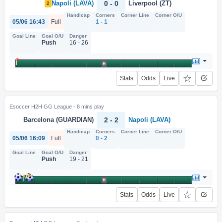
0 - 0
Napoli (LAVA)
Liverpool (ZT)
2
05/06 16:43
Full
1 - 1
Push
16 - 26
Stats
Odds
Live
Esoccer H2H GG League - 8 mins play
2 - 2
Barcelona (GUARDIAN)
Napoli (LAVA)
05/06 16:09
Full
0 - 2
Push
19 - 21
Stats
Odds
Live