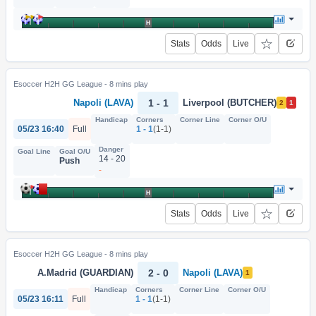
Stats
Odds
Live
Esoccer H2H GG League - 8 mins play
1 - 1
Napoli (LAVA)
Liverpool (BUTCHER)
2
1
05/23 16:40
Full
1 - 1
(1-1)
14 - 20
Push
-
Stats
Odds
Live
Esoccer H2H GG League - 8 mins play
2 - 0
A.Madrid (GUARDIAN)
Napoli (LAVA)
1
05/23 16:11
Full
1 - 1
(1-1)