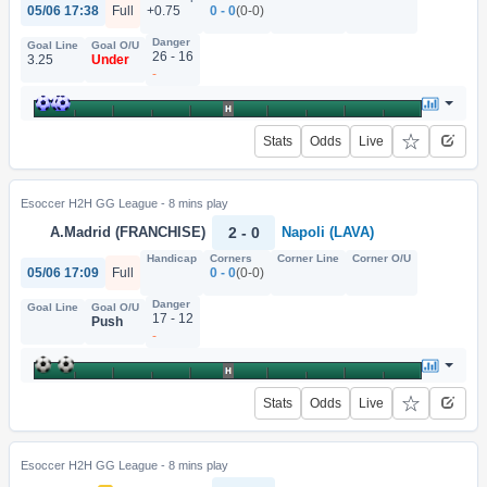
05/06 17:38
Full
+0.75
0 - 0
(0-0)
26 - 16
3.25
Under
-
Stats
Odds
Live
Esoccer H2H GG League - 8 mins play
2 - 0
A.Madrid (FRANCHISE)
Napoli (LAVA)
05/06 17:09
Full
0 - 0
(0-0)
17 - 12
Push
-
Stats
Odds
Live
Esoccer H2H GG League - 8 mins play