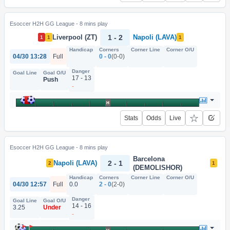
Esoccer H2H GG League - 8 mins play
1 - 2
Liverpool (ZT)
Napoli (LAVA)
1
1
1
04/30 13:28
Full
0 - 0
(0-0)
17 - 13
Push
-
Stats
Odds
Live
Esoccer H2H GG League - 8 mins play
Barcelona
2 - 1
Napoli (LAVA)
2
1
(DEMOLISHOR)
04/30 12:57
Full
0.0
2 - 0
(2-0)
14 - 16
3.25
Under
-