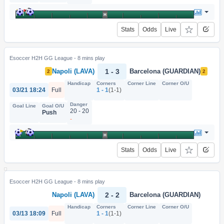
Stats
Odds
Live
Esoccer H2H GG League - 8 mins play
1 - 3
Napoli (LAVA)
Barcelona (GUARDIAN)
2
2
03/21 18:24
Full
1 - 1
(1-1)
20 - 20
Push
-
Stats
Odds
Live
Esoccer H2H GG League - 8 mins play
2 - 2
Napoli (LAVA)
Barcelona (GUARDIAN)
03/13 18:09
Full
1 - 1
(1-1)