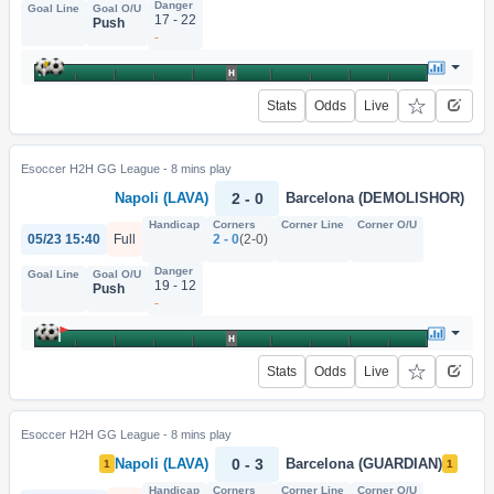
17 - 22
Push
-
Stats
Odds
Live
Esoccer H2H GG League - 8 mins play
2 - 0
Napoli (LAVA)
Barcelona (DEMOLISHOR)
05/23 15:40
Full
2 - 0
(2-0)
19 - 12
Push
-
Stats
Odds
Live
Esoccer H2H GG League - 8 mins play
0 - 3
Napoli (LAVA)
Barcelona (GUARDIAN)
1
1