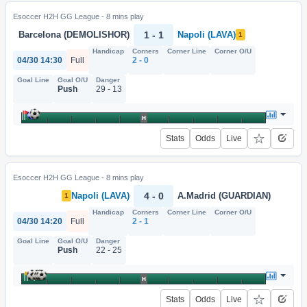
Esoccer H2H GG League - 8 mins play
1 - 1
Barcelona (DEMOLISHOR)
Napoli (LAVA)
1
04/30 14:30
Full
2 - 0
Push
29 - 13
Stats
Odds
Live
Esoccer H2H GG League - 8 mins play
4 - 0
Napoli (LAVA)
A.Madrid (GUARDIAN)
1
04/30 14:20
Full
2 - 1
Push
22 - 25
Stats
Odds
Live