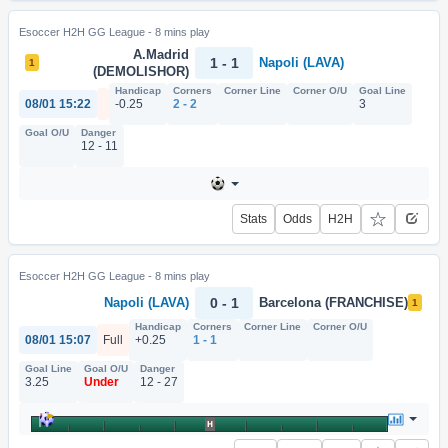
Esoccer H2H GG League - 8 mins play
A.Madrid
1 - 1
Napoli (LAVA)
1
(DEMOLISHOR)
08/01 15:22
-0.25
2 - 2
3
12 - 11
Stats
Odds
H2H
Esoccer H2H GG League - 8 mins play
0 - 1
Napoli (LAVA)
Barcelona (FRANCHISE)
1
08/01 15:07
Full
+0.25
1 - 1
3.25
Under
12 - 27