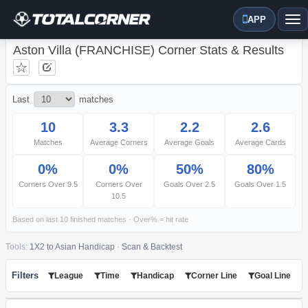
APP
Tot
Aston Villa (FRANCHISE) Corner Stats & Results
Last
matches
10
3.3
2.2
2.6
Matches
Average Corners
Average Goals
Average Cards
0%
0%
50%
80%
Corners Over 9.5
Corners Over
Goals Over 2.5
Goals Over 1.5
10.5
Based on last 10 finished matches · Over% = hit rate
Tools:
1X2 to Asian Handicap
·
Scan & Backtest
League
Time
Handicap
Corner Line
Goal Line