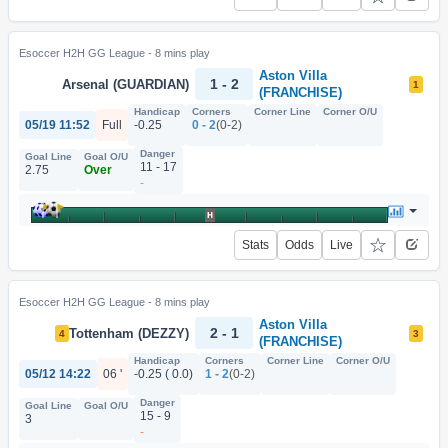
Esoccer H2H GG League - 8 mins play
Aston Villa
1 - 2
Arsenal (GUARDIAN)
1
(FRANCHISE)
05/19 11:52
Full
-0.25
0 - 2
(0-2)
11 - 17
2.75
Over
-
Stats
Odds
Live
Esoccer H2H GG League - 8 mins play
Aston Villa
2 - 1
Tottenham (DEZZY)
4
3
(FRANCHISE)
05/12 14:22
06
'
-0.25 ( 0.0)
1 - 2
(0-2)
15 - 9
3
-