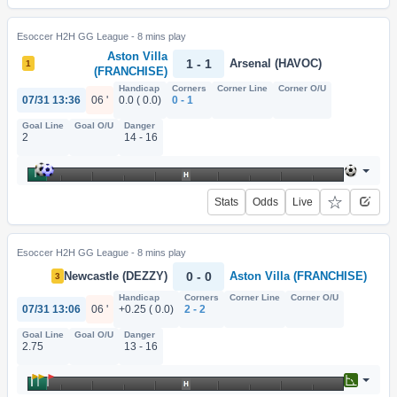
Esoccer H2H GG League - 8 mins play
Aston Villa
1 - 1
Arsenal (HAVOC)
1
(FRANCHISE)
07/31 13:36
06
'
0.0 ( 0.0)
0 - 1
2
14 - 16
Stats
Odds
Live
Esoccer H2H GG League - 8 mins play
0 - 0
Newcastle (DEZZY)
Aston Villa (FRANCHISE)
3
07/31 13:06
06
'
+0.25 ( 0.0)
2 - 2
2.75
13 - 16