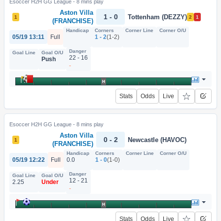
Esoccer H2H GG League - 8 mins play
Aston Villa
1 - 0
Tottenham (DEZZY)
1
2
1
(FRANCHISE)
05/19 13:11
Full
1 - 2
(1-2)
22 - 16
Push
-
Stats
Odds
Live
Esoccer H2H GG League - 8 mins play
Aston Villa
0 - 2
Newcastle (HAVOC)
1
(FRANCHISE)
05/19 12:22
Full
0.0
1 - 0
(1-0)
12 - 21
2.25
Under
-
Stats
Odds
Live