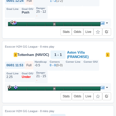
06/01 12:24
Full
1 - 2
(1-2)
25 - 12
Push
-
Stats
Odds
Live
Esoccer H2H GG League - 8 mins play
Aston Villa
1 - 1
Tottenham (HAVOC)
2
1
(FRANCHISE)
06/01 11:53
Full
-0.5
0 - 0
(0-0)
21 - 15
2.25
Under
-
Stats
Odds
Live
Esoccer H2H GG League - 8 mins play