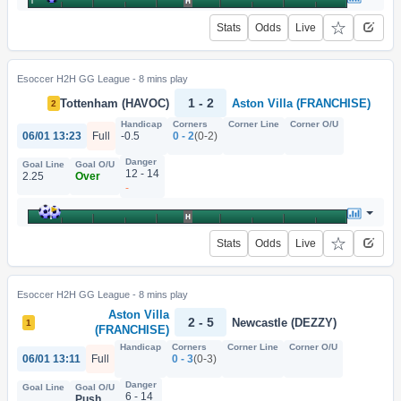
Stats
Odds
Live
Esoccer H2H GG League - 8 mins play
1 - 2
Tottenham (HAVOC)
Aston Villa (FRANCHISE)
2
06/01 13:23
Full
-0.5
0 - 2
(0-2)
12 - 14
2.25
Over
-
Stats
Odds
Live
Esoccer H2H GG League - 8 mins play
Aston Villa
2 - 5
Newcastle (DEZZY)
1
(FRANCHISE)
06/01 13:11
Full
0 - 3
(0-3)
6 - 14
Push