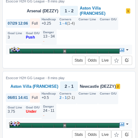
Esoccer H2H GG League - 8 mins play
Aston Villa
1 - 2
Arsenal (DEZZY)
1
(FRANCHISE)
07/29 12:06
Full
+0.25
1 - 4
(1-4)
13 - 34
3
Push
-
Stats
Odds
Live
Esoccer H2H GG League - 8 mins play
2 - 1
Aston Villa (FRANCHISE)
Newcastle (DEZZY)
2
06/01 14:41
Full
+0.5
2 - 1
(2-1)
24 - 11
3.75
Under
-
Stats
Odds
Live