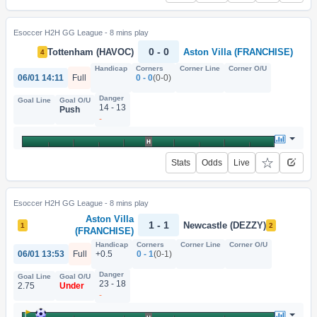
Esoccer H2H GG League - 8 mins play
0 - 0
Tottenham (HAVOC)
Aston Villa (FRANCHISE)
4
06/01 14:11
Full
0 - 0
(0-0)
14 - 13
Push
-
Stats
Odds
Live
Esoccer H2H GG League - 8 mins play
Aston Villa
1 - 1
Newcastle (DEZZY)
1
2
(FRANCHISE)
06/01 13:53
Full
+0.5
0 - 1
(0-1)
23 - 18
2.75
Under
-