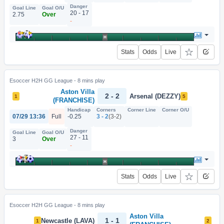
20 - 17
2.75
Over
-
Stats
Odds
Live
Esoccer H2H GG League - 8 mins play
Aston Villa
2 - 2
Arsenal (DEZZY)
1
5
(FRANCHISE)
07/29 13:36
Full
-0.25
3 - 2
(3-2)
27 - 11
3
Over
-
Stats
Odds
Live
Esoccer H2H GG League - 8 mins play
Aston Villa
1 - 1
Newcastle (LAVA)
1
2