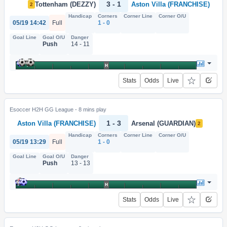
3 - 1
Tottenham (DEZZY)
Aston Villa (FRANCHISE)
2
05/19 14:42
Full
1 - 0
Push
14 - 11
Stats
Odds
Live
Esoccer H2H GG League - 8 mins play
1 - 3
Aston Villa (FRANCHISE)
Arsenal (GUARDIAN)
2
05/19 13:29
Full
1 - 0
Push
13 - 13
Stats
Odds
Live