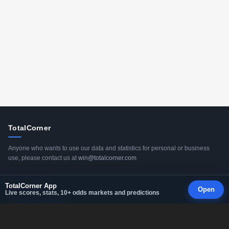
TotalCorner
Anyone who wants to use our data and statistics for personal or business
use, please contact us at
win@totalcorner.com
Predictions
TotalCorner App
Open
Live scores, stats, 10+ odds markets and predictions
Premium Predictions
Today Corner Predictions
Goal Over Predictions