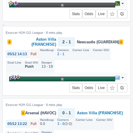
Stats
Odds
Live
Esoccer H2H GG League - 8 mins play
Aston Villa
2 - 1
Newcastle (GUARDIAN)
2
1
(FRANCHISE)
05/12 14:13
Full
2 - 1
Push
13 - 19
Stats
Odds
Live
Esoccer H2H GG League - 8 mins play
0 - 1
Arsenal (HAVOC)
Aston Villa (FRANCHISE)
1
05/12 13:22
Full
0.0
3 - 0
(3-0)