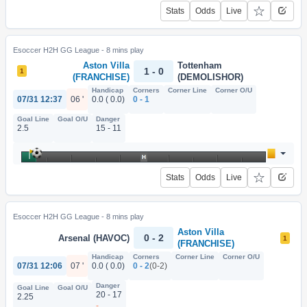
Stats
Odds
Live
Esoccer H2H GG League - 8 mins play
Aston Villa
Tottenham
1 - 0
1
(FRANCHISE)
(DEMOLISHOR)
07/31 12:37
06
'
0.0 ( 0.0)
0 - 1
2.5
15 - 11
Stats
Odds
Live
Esoccer H2H GG League - 8 mins play
Aston Villa
0 - 2
Arsenal (HAVOC)
1
(FRANCHISE)
07/31 12:06
07
'
0.0 ( 0.0)
0 - 2
(0-2)
20 - 17
2.25
-