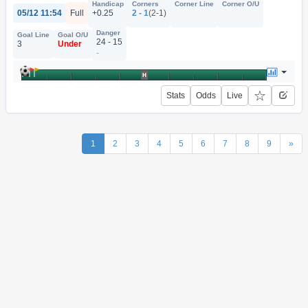
05/12 11:54
Full
+0.25
2 - 1
(2-1)
24 - 15
3
Under
-
Stats
Odds
Live
1
2
3
4
5
6
7
8
9
»