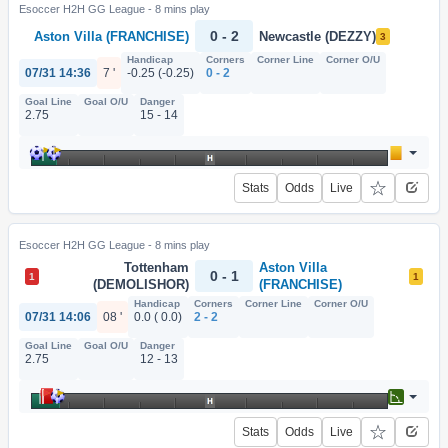
Esoccer H2H GG League - 8 mins play
0 - 2
Aston Villa (FRANCHISE)
Newcastle (DEZZY)
3
07/31 14:36
7
'
-0.25 (-0.25)
0 - 2
2.75
15 - 14
Stats
Odds
Live
Esoccer H2H GG League - 8 mins play
Tottenham
Aston Villa
0 - 1
1
1
(DEMOLISHOR)
(FRANCHISE)
07/31 14:06
08
'
0.0 ( 0.0)
2 - 2
2.75
12 - 13
Stats
Odds
Live