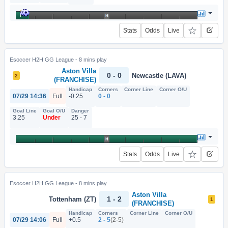
Stats
Odds
Live
Esoccer H2H GG League - 8 mins play
Aston Villa
0 - 0
Newcastle (LAVA)
2
(FRANCHISE)
07/29 14:36
Full
-0.25
0 - 0
3.25
Under
25 - 7
Stats
Odds
Live
Esoccer H2H GG League - 8 mins play
Aston Villa
1 - 2
Tottenham (ZT)
1
(FRANCHISE)
07/29 14:06
Full
+0.5
2 - 5
(2-5)