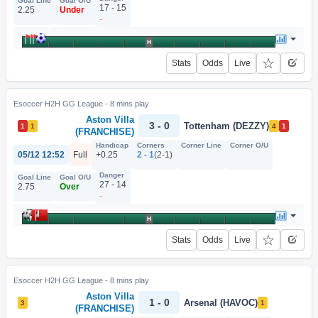
17 - 15
2.25
Under
-
Stats
Odds
Live
Esoccer H2H GG League - 8 mins play
Aston Villa
3 - 0
Tottenham (DEZZY)
1
1
4
1
(FRANCHISE)
05/12 12:52
Full
+0.25
2 - 1
(2-1)
27 - 14
2.75
Over
-
Stats
Odds
Live
Esoccer H2H GG League - 8 mins play
Aston Villa
1 - 0
Arsenal (HAVOC)
3
1
(FRANCHISE)