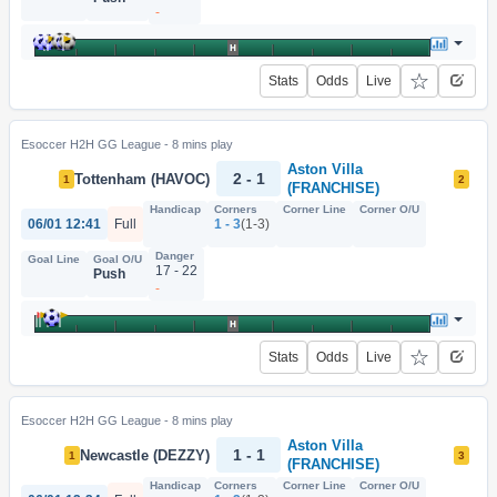
-
Stats
Odds
Live
Esoccer H2H GG League - 8 mins play
Aston Villa
2 - 1
Tottenham (HAVOC)
1
2
(FRANCHISE)
06/01 12:41
Full
1 - 3
(1-3)
17 - 22
Push
-
Stats
Odds
Live
Esoccer H2H GG League - 8 mins play
Aston Villa
1 - 1
Newcastle (DEZZY)
1
3
(FRANCHISE)