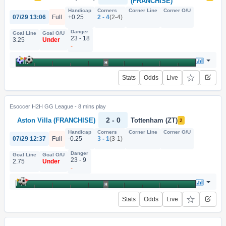
(FRANCHISE)
07/29 13:06
Full
+0.25
2 - 4
(2-4)
23 - 18
3.25
Under
-
Stats
Odds
Live
Esoccer H2H GG League - 8 mins play
2 - 0
Aston Villa (FRANCHISE)
Tottenham (ZT)
2
07/29 12:37
Full
-0.25
3 - 1
(3-1)
23 - 9
2.75
Under
-
Stats
Odds
Live