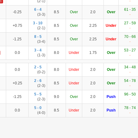
(2-1)
-
1
6 - 4
61 - 35
-0.25
8.5
Over
2.0
Over
(3-3)
-
3 - 10
27 - 59
+0.75
8.5
Over
2.25
Under
(2-1)
-
8 - 5
70 - 66
-1.25
8.5
Over
2.25
Under
(3-4)
-
3 - 4
53 - 27
0.0
8.0
Under
1.75
Over
(1-3)
-
2 - 5
34 - 48
0.0
8.0
Under
2.0
Over
(0-2)
-
2 - 6
54 - 78
+0.25
8.5
Under
2.0
Over
(2-3)
-
5 - 5
96 - 50
-1.25
9.0
Over
2.0
Push
(2-3)
-
5 - 0
78 - 74
0.0
8.5
Under
2.0
Push
(4-0)
-