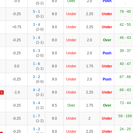
-0.5
8.0
Over
2.0
Push
(5-2)
-
5 - 1
79 - 40
-0.25
8.0
Under
2.25
Under
(0-1)
-
3 - 4
42 - 55
+0.75
9.0
Under
2.25
Under
(2-0)
-
1 - 4
46 - 43
-0.25
8.0
Under
2.0
Over
(1-1)
-
5 - 3
39 - 37
-0.25
9.0
Under
2.0
Push
(2-0)
-
1 - 6
40 - 47
0.0
8.0
Under
1.75
Under
(1-1)
-
2 - 2
67 - 66
-0.25
9.0
Under
2.0
Push
(0-0)
-
4 - 2
66 - 43
-1.0
9.0
Under
2.25
Under
1
(2-1)
-
5 - 4
73 - 44
-0.25
8.5
Over
1.75
Over
(1-2)
-
1 - 7
59 - 169
-0.25
9.0
Under
2
Under
(1-2)
-
3 - 2
24 - 25
-0.25
9.0
Under
2.25
Under