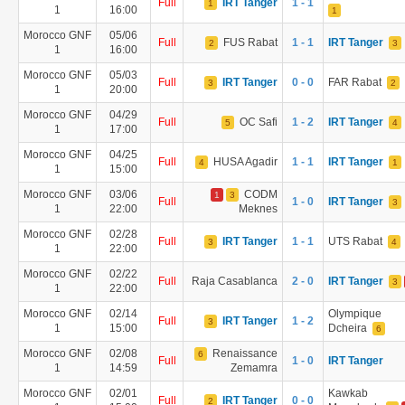
Full
IRT Tanger
1 - 1
1
1
16:00
1
Morocco GNF
05/06
Full
FUS Rabat
1 - 1
IRT Tanger
2
3
1
16:00
Morocco GNF
05/03
Full
IRT Tanger
0 - 0
FAR Rabat
3
2
1
20:00
Morocco GNF
04/29
Full
OC Safi
1 - 2
IRT Tanger
5
4
1
17:00
Morocco GNF
04/25
Full
HUSA Agadir
1 - 1
IRT Tanger
4
1
1
15:00
Morocco GNF
03/06
CODM
1
3
Full
1 - 0
IRT Tanger
3
1
22:00
Meknes
Morocco GNF
02/28
Full
IRT Tanger
1 - 1
UTS Rabat
3
4
1
22:00
Morocco GNF
02/22
Full
Raja Casablanca
2 - 0
IRT Tanger
3
1
22:00
Morocco GNF
02/14
Olympique
Full
IRT Tanger
1 - 2
3
1
15:00
Dcheira
6
Morocco GNF
02/08
Renaissance
6
Full
1 - 0
IRT Tanger
1
14:59
Zemamra
Morocco GNF
02/01
Kawkab
Full
IRT Tanger
0 - 0
2