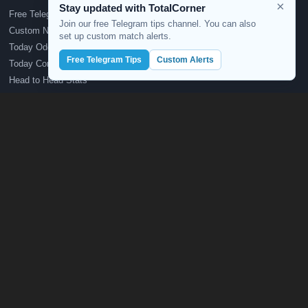
×
Stay updated with TotalCorner
Free Telegram Tips
Join our free Telegram tips channel. You can also
Custom Notification Alerts
set up custom match alerts.
Today Odds Dropping
Free Telegram Tips
Custom Alerts
Today Corner Stats
Head to Head Stats
Today Trend
1X2 to Asian Handicap Converter
Scan & Backtest
Esoccer Battle - 8 mins play
Esoccer Adriatic League - 10 mins play
Esoccer GT Leagues - 12 mins play
Recommended Sites
Eesti
Русский
日本語
Tiếng Việt
繁體中文
Copyright © 2026 totalcorner.com. All Rights Reserved.