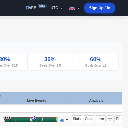
NEW
APP
UTC
Sign Up / In
30%
30%
60%
rs Over 10.5
Goals Over 2.5
Goals Over 1.5
s
Live Events
Analysis
Stats
Odds
Live