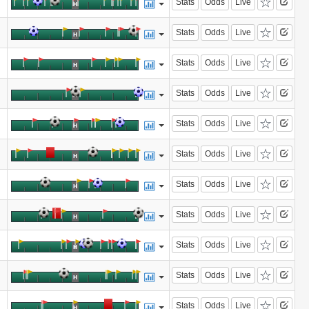
Stats
Odds
Live
Stats
Odds
Live
Stats
Odds
Live
Stats
Odds
Live
Stats
Odds
Live
Stats
Odds
Live
Stats
Odds
Live
Stats
Odds
Live
Stats
Odds
Live
Stats
Odds
Live
Stats
Odds
Live