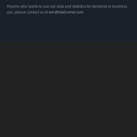
Anyone who wants to use our data and statistics for personal or business
use, please contact us at
win@totalcorner.com
Language:
English
Español
Português
Deutsch
Italiano
Français
Türkçe
Dansk
Sve
About us
Contact us
Privacy Policy
Terms and Conditions