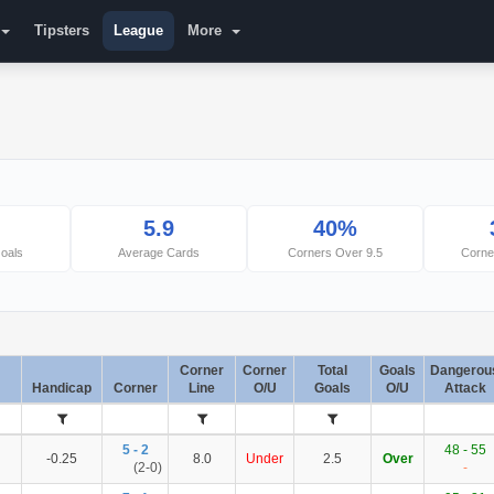
Tipsters
League
More
5.9
40%
oals
Average Cards
Corners Over 9.5
Corne
Corner
Corner
Total
Goals
Dangerou
Handicap
Corner
Line
O/U
Goals
O/U
Attack
5 - 2
48 - 55
-0.25
8.0
Under
2.5
Over
(2-0)
-