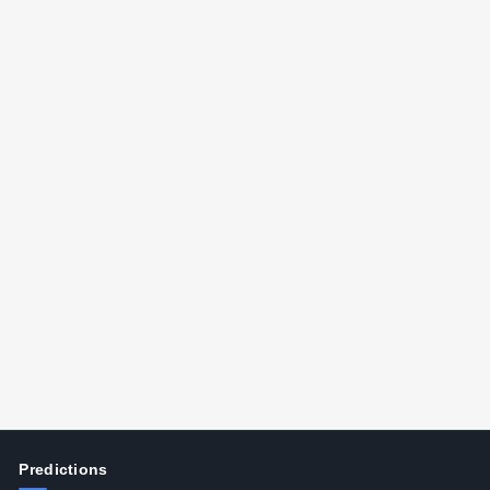
Predictions