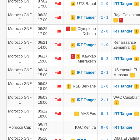
Morocco GNF
07/02
Full
UTS Rabat
1 - 0
IRT Tanger
3
1
1
17:00
Morocco GNF
06/28
Raja Casablan
Full
IRT Tanger
1 - 1
5
1
17:00
3
1
Morocco GNF
06/25
Olympique
1
3
Full
2 - 0
IRT Tanger
3
1
17:00
Dcheira
Morocco GNF
06/21
Renaissance
Full
IRT Tanger
1 - 0
2
1
14:00
Zemamra
2
Morocco GNF
06/17
Kawkab
1
3
Full
0 - 2
IRT Tanger
4
1
15:00
Marrakech
Morocco GNF
06/14
US Yacoub El
Full
IRT Tanger
2 - 1
3
1
15:00
Mansour
3
Morocco GNF
06/08
Full
RSB Berkane
1 - 0
IRT Tanger
1
2
1
18:00
Morocco GNF
06/03
WAC Casablan
Full
IRT Tanger
2 - 1
3
1
18:00
2
Morocco GNF
05/22
Full
MAS Fes
0 - 1
IRT Tanger
3
3
1
18:00
05/17
Morocco Cup
KAC Kenitra
0 - 0
IRT Tanger
15:00
Morocco GNF
05/10
Difaa El Jadida