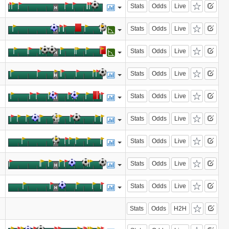
Stats
Odds
Live
Stats
Odds
Live
Stats
Odds
Live
Stats
Odds
Live
Stats
Odds
Live
Stats
Odds
Live
Stats
Odds
Live
Stats
Odds
Live
Stats
Odds
Live
Stats
Odds
H2H