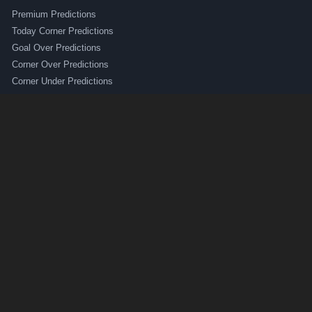
Premium Predictions
Today Corner Predictions
Goal Over Predictions
Corner Over Predictions
Corner Under Predictions
1X2 Predictions
Double Chance Predictions
BTTS Predictions
Over 2.5 Goals Predictions
nska
Norsk
Български
Ελληνικά
Polski
Română
Česky
Magyar
Slovenčina
Nederlands