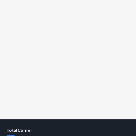
TotalCorner