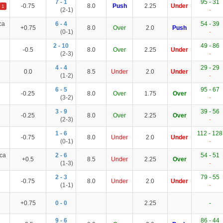
7 - 1
95 - 31
-0.75
8.0
Push
2.25
Under
1
(2-1)
-
ca
6 - 4
54 - 39
+0.75
8.0
Over
2.0
Push
(0-1)
-
2 - 10
49 - 86
-0.5
8.0
Over
2.25
Under
(2-3)
-
4 - 4
29 - 29
0.0
8.5
Under
2.0
Under
(1-2)
-
6 - 5
95 - 67
-0.25
8.0
Over
1.75
Over
(3-2)
-
3 - 9
39 - 56
-0.25
8.0
Over
2.25
Over
(2-3)
-
1 - 6
112 - 128
-0.75
8.0
Under
2.0
Under
(0-1)
-
ca
2 - 6
54 - 51
+0.5
8.5
Under
2.25
Over
(1-3)
-
2 - 3
79 - 55
-0.75
8.0
Under
2.0
Under
(1-1)
-
+0.75
0 - 0
2.25
-
9 - 6
86 - 44