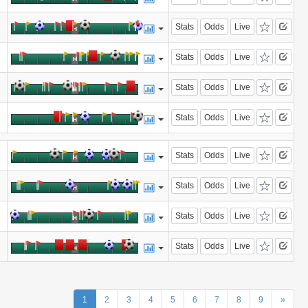
Stats
Odds
Live
Stats
Odds
Live
Stats
Odds
Live
Stats
Odds
Live
Stats
Odds
Live
Stats
Odds
Live
Stats
Odds
Live
Stats
Odds
Live
1
2
3
4
5
6
7
8
9
»