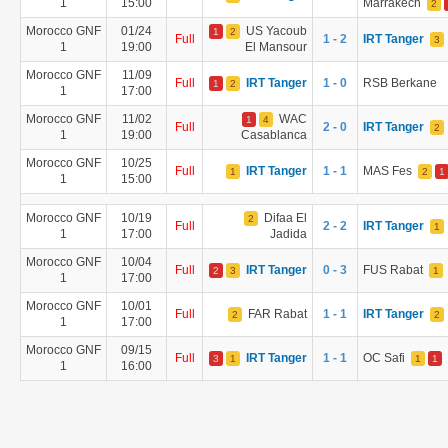
1
15:00
Marrakech
2
Morocco GNF
01/24
US Yacoub
1
2
Full
1 - 2
IRT Tanger
3
1
19:00
El Mansour
Morocco GNF
11/09
Full
IRT Tanger
1 - 0
RSB Berkane
1
2
1
17:00
Morocco GNF
11/02
WAC
1
4
Full
2 - 0
IRT Tanger
2
1
19:00
Casablanca
Morocco GNF
10/25
Full
IRT Tanger
1 - 1
MAS Fes
1
2
1
1
15:00
Morocco GNF
10/19
Difaa El
2
Full
2 - 2
IRT Tanger
1
1
17:00
Jadida
Morocco GNF
10/04
Full
IRT Tanger
0 - 3
FUS Rabat
2
3
1
1
17:00
Morocco GNF
10/01
Full
FAR Rabat
1 - 1
IRT Tanger
2
2
1
17:00
Morocco GNF
09/15
Full
IRT Tanger
1 - 1
OC Safi
3
1
1
1
1
16:00