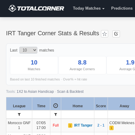
Today Matches
Predictions
IRT Tanger Corner Stats & Results
Last
matches
10
8.8
1.9
Matches
Average Corners
Average G
Based on last 10 finished matches · Over% = hit rate
Tools:
1X2 to Asian Handicap
·
Scan & Backtest
League
Time
Home
Score
Away
Morocco GNF
07/05
CODM Meknes
Full
IRT Tanger
2 - 1
1
1
17:00
1