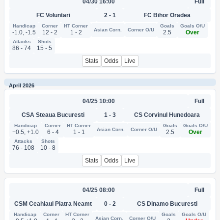
04/30 16:00
Full
FC Voluntari
2 - 1
FC Bihor Oradea
-1.0, -1.5
12 - 2
1 - 2
2.5
Over
86 - 74
15 - 5
Stats
Odds
Live
April 2026
04/25 10:00
Full
CSA Steaua Bucuresti
1 - 3
CS Corvinul Hunedoara
+0.5, +1.0
6 - 4
1 - 1
2.5
Over
76 - 108
10 - 8
Stats
Odds
Live
04/25 08:00
Full
CSM Ceahlaul Piatra Neamt
0 - 2
CS Dinamo Bucuresti