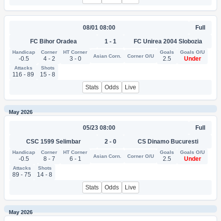
08/01 08:00
Full
FC Bihor Oradea
1 - 1
FC Unirea 2004 Slobozia
-0.5
4 - 2
3 - 0
2.5
Under
116 - 89
15 - 8
Stats
Odds
Live
May 2026
05/23 08:00
Full
CSC 1599 Selimbar
2 - 0
CS Dinamo Bucuresti
-0.5
8 - 7
6 - 1
2.5
Under
89 - 75
14 - 8
Stats
Odds
Live
May 2026