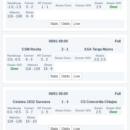
-1.0, -1.5
5 - 2
1 - 1
2.5
Over
116 - 108
9 - 9
Stats
Odds
Live
08/01 08:00
Full
CSM Resita
2 - 1
ASA Targu Mures
0.0, -0.5
9 - 3
5 - 2
2.0, 2.5
Over
118 - 128
19 - 9
Stats
Odds
Live
08/01 08:00
Full
Cetatea 1932 Suceava
1 - 3
CS Concordia Chiajna
0.0, +0.5
3 - 7
1 - 5
2.5
Over
119 - 126
16 - 10
Stats
Odds
Live