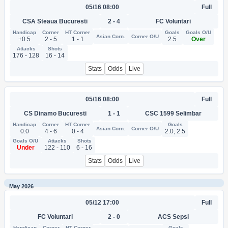
05/16 08:00
Full
CSA Steaua Bucuresti
2 - 4
FC Voluntari
+0.5
2 - 5
1 - 1
2.5
Over
176 - 128
16 - 14
Stats
Odds
Live
05/16 08:00
Full
CS Dinamo Bucuresti
1 - 1
CSC 1599 Selimbar
0.0
4 - 6
0 - 4
2.0, 2.5
Under
122 - 110
6 - 16
Stats
Odds
Live
May 2026
05/12 17:00
Full
FC Voluntari
2 - 0
ACS Sepsi