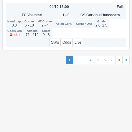
04/10 13:00
Full
FC Voluntari
1 - 0
CS Corvinul Hunedoara
0.0
6 - 10
2 - 4
2.0, 2.5
Under
71 - 112
9 - 8
Stats
Odds
Live
1
2
3
4
5
6
7
8
9