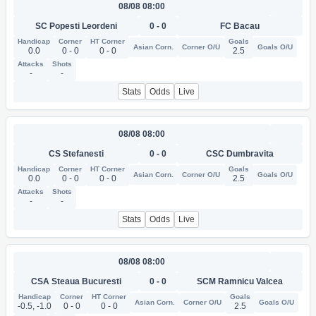
08/08 08:00
SC Popesti Leordeni
0 - 0
FC Bacau
0.0
0 - 0
0 - 0
2.5
-
-
Stats
Odds
Live
08/08 08:00
CS Stefanesti
0 - 0
CSC Dumbravita
0.0
0 - 0
0 - 0
2.5
-
-
Stats
Odds
Live
08/08 08:00
CSA Steaua Bucuresti
0 - 0
SCM Ramnicu Valcea
-0.5, -1.0
0 - 0
0 - 0
2.5