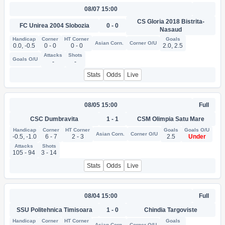
08/07 15:00
CS Gloria 2018 Bistrita-
FC Unirea 2004 Slobozia
0 - 0
Nasaud
0.0, -0.5
0 - 0
0 - 0
2.0, 2.5
-
-
Stats
Odds
Live
08/05 15:00
Full
CSC Dumbravita
1 - 1
CSM Olimpia Satu Mare
-0.5, -1.0
6 - 7
2 - 3
2.5
Under
105 - 94
3 - 14
Stats
Odds
Live
08/04 15:00
Full
SSU Politehnica Timisoara
1 - 0
Chindia Targoviste