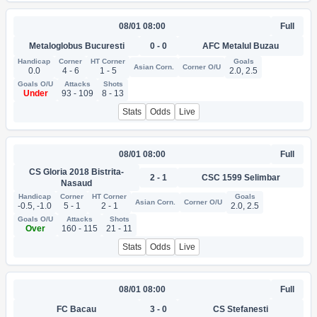
08/01 08:00
Full
Metaloglobus Bucuresti
0 - 0
AFC Metalul Buzau
0.0
4 - 6
1 - 5
2.0, 2.5
Under
93 - 109
8 - 13
Stats
Odds
Live
08/01 08:00
Full
CS Gloria 2018 Bistrita-
2 - 1
CSC 1599 Selimbar
Nasaud
-0.5, -1.0
5 - 1
2 - 1
2.0, 2.5
Over
160 - 115
21 - 11
Stats
Odds
Live
08/01 08:00
Full
FC Bacau
3 - 0
CS Stefanesti