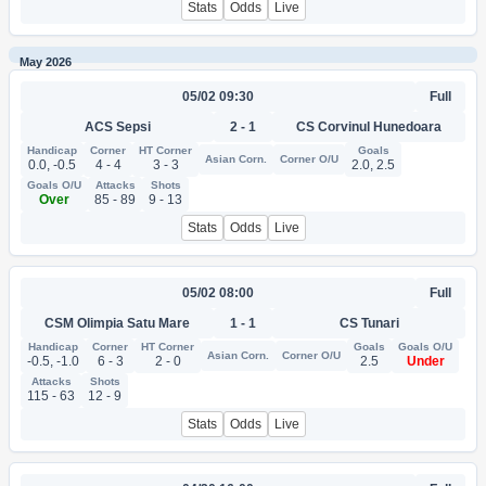
Stats
Odds
Live
May 2026
05/02 09:30
Full
ACS Sepsi
2 - 1
CS Corvinul Hunedoara
0.0, -0.5
4 - 4
3 - 3
2.0, 2.5
Over
85 - 89
9 - 13
Stats
Odds
Live
05/02 08:00
Full
CSM Olimpia Satu Mare
1 - 1
CS Tunari
-0.5, -1.0
6 - 3
2 - 0
2.5
Under
115 - 63
12 - 9
Stats
Odds
Live