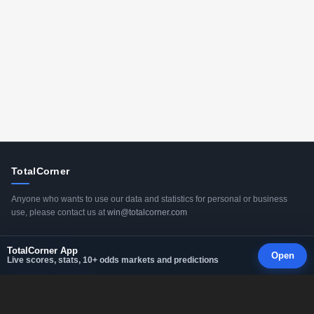
TotalCorner
Anyone who wants to use our data and statistics for personal or business
use, please contact us at
win@totalcorner.com
Predictions
TotalCorner App
Open
Live scores, stats, 10+ odds markets and predictions
Premium Predictions
Today Corner Predictions
Goal Over Predictions