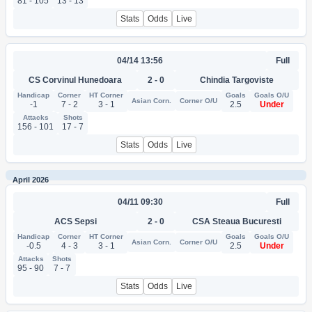
81 - 105
13 - 13
Stats
Odds
Live
04/14 13:56
Full
CS Corvinul Hunedoara
2 - 0
Chindia Targoviste
-1
7 - 2
3 - 1
2.5
Under
156 - 101
17 - 7
Stats
Odds
Live
April 2026
04/11 09:30
Full
ACS Sepsi
2 - 0
CSA Steaua Bucuresti
-0.5
4 - 3
3 - 1
2.5
Under
95 - 90
7 - 7
Stats
Odds
Live