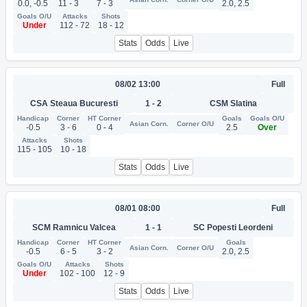
0.0, -0.5
11 - 3
7 - 3
2.0, 2.5
Under
112 - 72
18 - 12
Stats
Odds
Live
08/02 13:00
Full
CSA Steaua Bucuresti
1 - 2
CSM Slatina
-0.5
3 - 6
0 - 4
2.5
Over
115 - 105
10 - 18
Stats
Odds
Live
08/01 08:00
Full
SCM Ramnicu Valcea
1 - 1
SC Popesti Leordeni
-0.5
6 - 5
3 - 2
2.0, 2.5
Under
102 - 100
12 - 9
Stats
Odds
Live