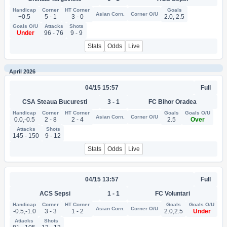
+0.5
5 - 1
3 - 0
2.0, 2.5
Under
96 - 76
9 - 9
Stats
Odds
Live
April 2026
04/15 15:57
Full
CSA Steaua Bucuresti
3 - 1
FC Bihor Oradea
0.0,-0.5
2 - 8
2 - 4
2.5
Over
145 - 150
9 - 12
Stats
Odds
Live
04/15 13:57
Full
ACS Sepsi
1 - 1
FC Voluntari
-0.5,-1.0
3 - 3
1 - 2
2.0,2.5
Under