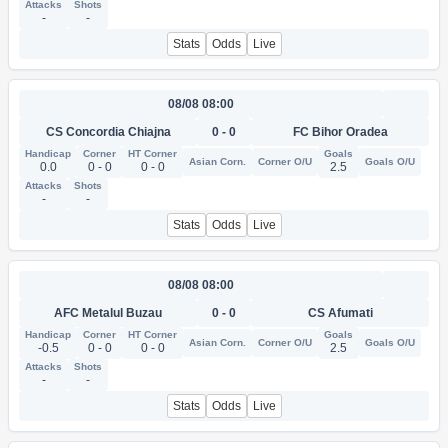
-
-
Stats
Odds
Live
08/08 08:00
CS Concordia Chiajna
0 - 0
FC Bihor Oradea
0.0
0 - 0
0 - 0
2.5
-
-
Stats
Odds
Live
08/08 08:00
AFC Metalul Buzau
0 - 0
CS Afumati
-0.5
0 - 0
0 - 0
2.5
-
-
Stats
Odds
Live