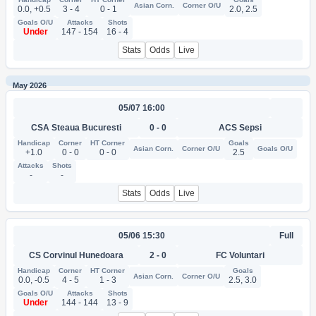
0.0, +0.5
3 - 4
0 - 1
2.0, 2.5
Under
147 - 154
16 - 4
Stats
Odds
Live
May 2026
05/07 16:00
CSA Steaua Bucuresti
0 - 0
ACS Sepsi
+1.0
0 - 0
0 - 0
2.5
-
-
Stats
Odds
Live
05/06 15:30
Full
CS Corvinul Hunedoara
2 - 0
FC Voluntari
0.0, -0.5
4 - 5
1 - 3
2.5, 3.0
Under
144 - 144
13 - 9