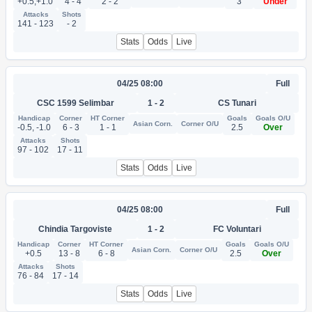
+0.5,+1.0
4 - 4
2 - 2
3
Under
141 - 123
- 2
Stats
Odds
Live
04/25 08:00
Full
CSC 1599 Selimbar
1 - 2
CS Tunari
-0.5, -1.0
6 - 3
1 - 1
2.5
Over
97 - 102
17 - 11
Stats
Odds
Live
04/25 08:00
Full
Chindia Targoviste
1 - 2
FC Voluntari
+0.5
13 - 8
6 - 8
2.5
Over
76 - 84
17 - 14
Stats
Odds
Live