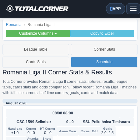
APP
Tot
Romania
Romania Liga II
Customize Columns
Copy to Excel
League Table
Corner Stats
Cards Stats
Schedule
Romania Liga II Corner Stats & Results
TotalCorner provides Romania Liga II corner stats, fixtures, results, league
table, cards stats and odds comparison. Follow recent Romania Liga II matches
with full-time corners, half-time corners, goals, cards and match data.
August 2026
08/08 08:00
CSC 1599 Selimbar
0 - 0
SSU Politehnica Timisoara
+1.0
0 - 0
0 - 0
2.0, 2.5