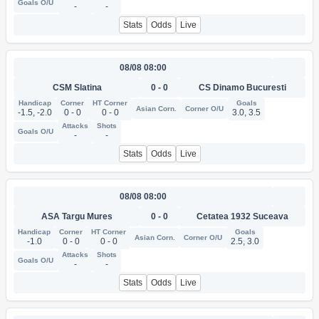
-
-
Stats
Odds
Live
08/08 08:00
CSM Slatina
0 - 0
CS Dinamo Bucuresti
-1.5, -2.0
0 - 0
0 - 0
3.0, 3.5
-
-
Stats
Odds
Live
08/08 08:00
ASA Targu Mures
0 - 0
Cetatea 1932 Suceava
-1.0
0 - 0
0 - 0
2.5, 3.0
-
-
Stats
Odds
Live