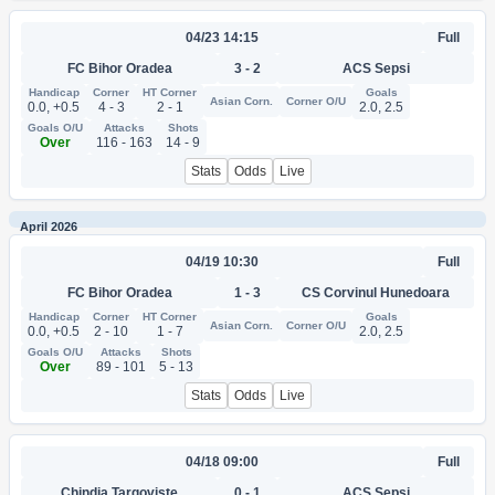
04/23 14:15
Full
FC Bihor Oradea
3 - 2
ACS Sepsi
0.0, +0.5
4 - 3
2 - 1
2.0, 2.5
Over
116 - 163
14 - 9
Stats
Odds
Live
April 2026
04/19 10:30
Full
FC Bihor Oradea
1 - 3
CS Corvinul Hunedoara
0.0, +0.5
2 - 10
1 - 7
2.0, 2.5
Over
89 - 101
5 - 13
Stats
Odds
Live
04/18 09:00
Full
Chindia Targoviste
0 - 1
ACS Sepsi