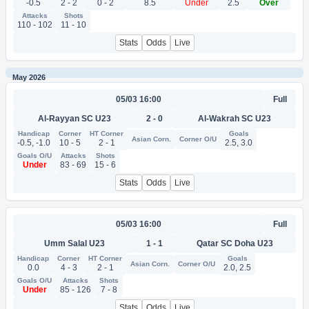
-0.5
2 - 2
0 - 2
8.5
Under
2.5
Over
110 - 102
11 - 10
Stats
Odds
Live
May 2026
05/03 16:00
Full
Al-Rayyan SC U23
2 - 0
Al-Wakrah SC U23
-0.5, -1.0
10 - 5
2 - 1
2.5, 3.0
Under
83 - 69
15 - 6
Stats
Odds
Live
05/03 16:00
Full
Umm Salal U23
1 - 1
Qatar SC Doha U23
0.0
4 - 3
2 - 1
2.0, 2.5
Under
85 - 126
7 - 8
Stats
Odds
Live