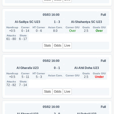
05/03 16:00
Full
Al-Sailiya SC U23
1 - 3
Al-Shahaniya SC U23
+0.5
0 - 14
0 - 6
8.0
Over
2.5
Over
61 - 80
6 - 17
Stats
Odds
Live
05/02 16:00
Full
Al Gharafa U23
0 - 1
Al-Ahli Doha U23
+0.5
5 - 11
5 - 3
2.5
Under
72 - 82
7 - 14
Stats
Odds
Live
05/02 16:00
Full