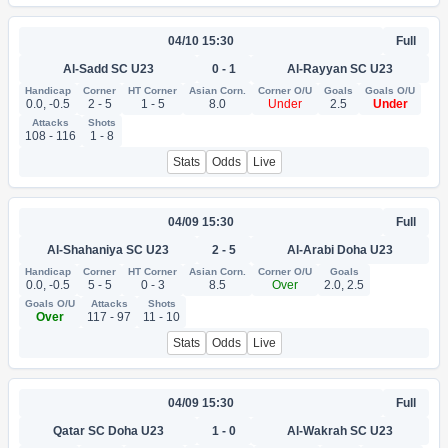
04/10 15:30
Full
Al-Sadd SC U23
0 - 1
Al-Rayyan SC U23
0.0, -0.5
2 - 5
1 - 5
8.0
Under
2.5
Under
108 - 116
1 - 8
Stats
Odds
Live
04/09 15:30
Full
Al-Shahaniya SC U23
2 - 5
Al-Arabi Doha U23
0.0, -0.5
5 - 5
0 - 3
8.5
Over
2.0, 2.5
Over
117 - 97
11 - 10
Stats
Odds
Live
04/09 15:30
Full
Qatar SC Doha U23
1 - 0
Al-Wakrah SC U23