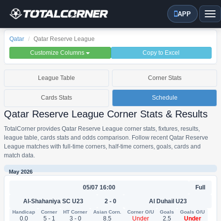
APP
Tot
Qatar
Qatar Reserve League
Customize Columns
Copy to Excel
League Table
Corner Stats
Cards Stats
Schedule
Qatar Reserve League Corner Stats & Results
TotalCorner provides Qatar Reserve League corner stats, fixtures, results,
league table, cards stats and odds comparison. Follow recent Qatar Reserve
League matches with full-time corners, half-time corners, goals, cards and
match data.
May 2026
05/07 16:00
Full
Al-Shahaniya SC U23
2 - 0
Al Duhail U23
0.0
5 - 1
3 - 0
8.5
Under
2.5
Under