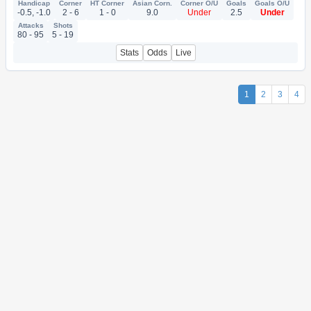
-0.5, -1.0
2 - 6
1 - 0
9.0
Under
2.5
Under
80 - 95
5 - 19
Stats
Odds
Live
1
2
3
4