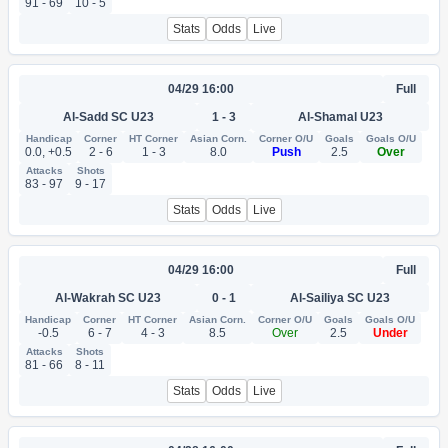
91 - 69
10 - 5
Stats
Odds
Live
04/29 16:00
Full
Al-Sadd SC U23
1 - 3
Al-Shamal U23
0.0, +0.5
2 - 6
1 - 3
8.0
Push
2.5
Over
83 - 97
9 - 17
Stats
Odds
Live
04/29 16:00
Full
Al-Wakrah SC U23
0 - 1
Al-Sailiya SC U23
-0.5
6 - 7
4 - 3
8.5
Over
2.5
Under
81 - 66
8 - 11
Stats
Odds
Live