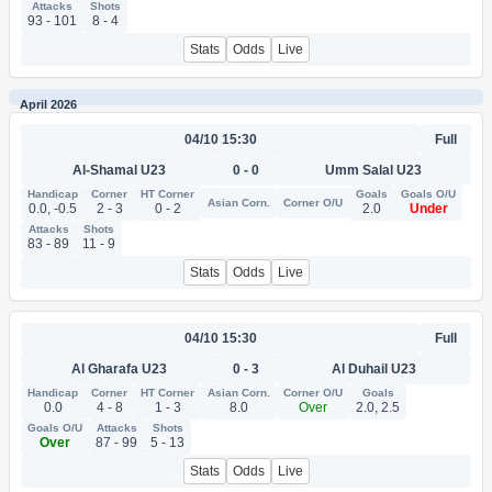
93 - 101
8 - 4
Stats
Odds
Live
April 2026
04/10 15:30
Full
Al-Shamal U23
0 - 0
Umm Salal U23
0.0, -0.5
2 - 3
0 - 2
2.0
Under
83 - 89
11 - 9
Stats
Odds
Live
04/10 15:30
Full
Al Gharafa U23
0 - 3
Al Duhail U23
0.0
4 - 8
1 - 3
8.0
Over
2.0, 2.5
Over
87 - 99
5 - 13
Stats
Odds
Live