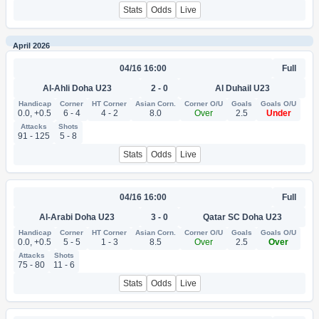
Stats
Odds
Live
April 2026
04/16 16:00
Full
Al-Ahli Doha U23
2 - 0
Al Duhail U23
0.0, +0.5
6 - 4
4 - 2
8.0
Over
2.5
Under
91 - 125
5 - 8
Stats
Odds
Live
04/16 16:00
Full
Al-Arabi Doha U23
3 - 0
Qatar SC Doha U23
0.0, +0.5
5 - 5
1 - 3
8.5
Over
2.5
Over
75 - 80
11 - 6
Stats
Odds
Live