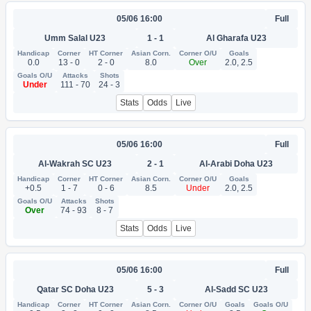
05/06 16:00
Full
Umm Salal U23
1 - 1
Al Gharafa U23
0.0
13 - 0
2 - 0
8.0
Over
2.0, 2.5
Under
111 - 70
24 - 3
Stats
Odds
Live
05/06 16:00
Full
Al-Wakrah SC U23
2 - 1
Al-Arabi Doha U23
+0.5
1 - 7
0 - 6
8.5
Under
2.0, 2.5
Over
74 - 93
8 - 7
Stats
Odds
Live
05/06 16:00
Full
Qatar SC Doha U23
5 - 3
Al-Sadd SC U23