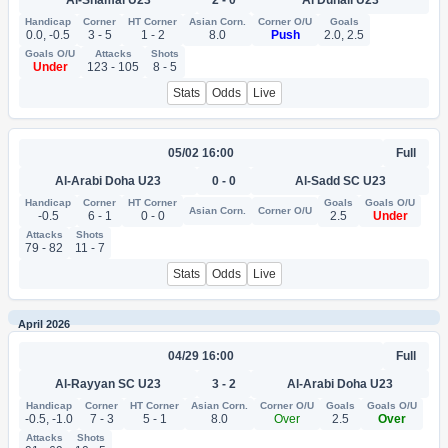
Al-Shamal U23
2 - 0
Al Duhail U23
0.0, -0.5
3 - 5
1 - 2
8.0
Push
2.0, 2.5
Under
123 - 105
8 - 5
Stats
Odds
Live
05/02 16:00
Full
Al-Arabi Doha U23
0 - 0
Al-Sadd SC U23
-0.5
6 - 1
0 - 0
2.5
Under
79 - 82
11 - 7
Stats
Odds
Live
April 2026
04/29 16:00
Full
Al-Rayyan SC U23
3 - 2
Al-Arabi Doha U23
-0.5, -1.0
7 - 3
5 - 1
8.0
Over
2.5
Over