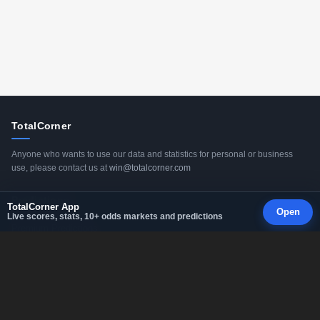
TotalCorner
Anyone who wants to use our data and statistics for personal or business
use, please contact us at
win@totalcorner.com
Predictions
TotalCorner App
Open
Live scores, stats, 10+ odds markets and predictions
Premium Predictions
Today Corner Predictions
Goal Over Predictions
Corner Over Predictions
Corner Under Predictions
1X2 Predictions