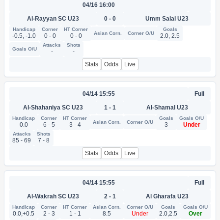
04/16 16:00
Al-Rayyan SC U23
0 - 0
Umm Salal U23
-0.5, -1.0
0 - 0
0 - 0
2.0, 2.5
-
-
Stats
Odds
Live
04/14 15:55
Full
Al-Shahaniya SC U23
1 - 1
Al-Shamal U23
0.0
6 - 5
3 - 4
3
Under
85 - 69
7 - 8
Stats
Odds
Live
04/14 15:55
Full
Al-Wakrah SC U23
2 - 1
Al Gharafa U23
0.0,+0.5
2 - 3
1 - 1
8.5
Under
2.0,2.5
Over