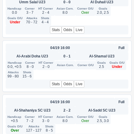
Umm Salal U23
0 - 0
Al Duhail U23
0.0
3 - 7
2 - 4
8.0
Over
2.0, 2.5
Under
70 - 72
4 - 4
Stats
Odds
Live
04/19 16:00
Full
Al-Arabi Doha U23
0 - 1
Al-Shamal U23
0.0, +0.5
8 - 0
2 - 0
2.5
Under
99 - 80
15 - 6
Stats
Odds
Live
04/19 16:00
Full
Al-Shahaniya SC U23
2 - 2
Al-Sadd SC U23
+0.5
7 - 2
3 - 0
8.0
Over
2.5, 3.0
Over
127 - 127
8 - 5