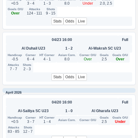
+0.5
3 - 4
1 - 3
8.0
Under
2.0, 2.5
Over
124 - 111
9 - 15
Stats
Odds
Live
04/23 16:00
Full
Al Duhail U23
1 - 2
Al-Wakrah SC U23
-0.5
6 - 4
4 - 1
8.0
Over
2.5
Over
7 - 7
2 - 3
Stats
Odds
Live
April 2026
04/20 16:00
Full
Al-Sailiya SC U23
1 - 0
Al Gharafa U23
+0.5
3 - 7
1 - 4
2.5
Under
83 - 85
12 - 7