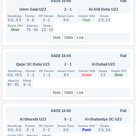
04/28 16:00
Full
Umm Salal U23
2 - 1
Al-Ahli Doha U23
0.0, -0.5
3 - 9
3 - 2
8.0
Over
2.0, 2.5
Over
75 - 94
12 - 10
Stats
Odds
Live
04/28 16:00
Full
Qatar SC Doha U23
2 - 1
Al Duhail U23
0.0, +0.5
1 - 1
1 - 1
8.5
Under
2.5
Over
87 - 81
9 - 5
Stats
Odds
Live
04/28 16:00
Full
Al Gharafa U23
0 - 1
Al-Shahaniya SC U23
0.0, -0.5
5 - 3
3 - 2
8.0
Push
2.5, 3.0