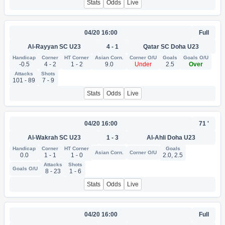
Stats
Odds
Live
04/20 16:00
Full
Al-Rayyan SC U23
4 - 1
Qatar SC Doha U23
-0.5
4 - 2
1 - 2
9.0
Under
2.5
Over
101 - 89
7 - 9
Stats
Odds
Live
04/20 16:00
71 '
Al-Wakrah SC U23
1 - 3
Al-Ahli Doha U23
0.0
1 - 1
1 - 0
2.0, 2.5
8 - 23
1 - 6
Stats
Odds
Live
04/20 16:00
Full