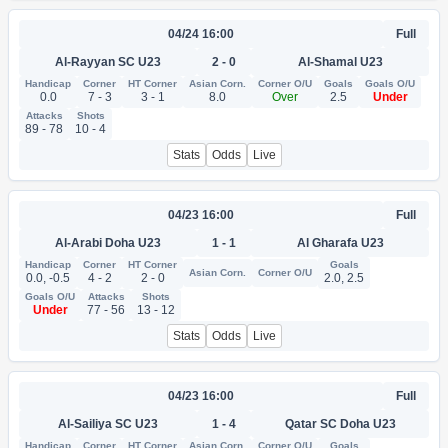
04/24 16:00
Full
Al-Rayyan SC U23
2 - 0
Al-Shamal U23
0.0
7 - 3
3 - 1
8.0
Over
2.5
Under
89 - 78
10 - 4
Stats
Odds
Live
04/23 16:00
Full
Al-Arabi Doha U23
1 - 1
Al Gharafa U23
0.0, -0.5
4 - 2
2 - 0
2.0, 2.5
Under
77 - 56
13 - 12
Stats
Odds
Live
04/23 16:00
Full
Al-Sailiya SC U23
1 - 4
Qatar SC Doha U23