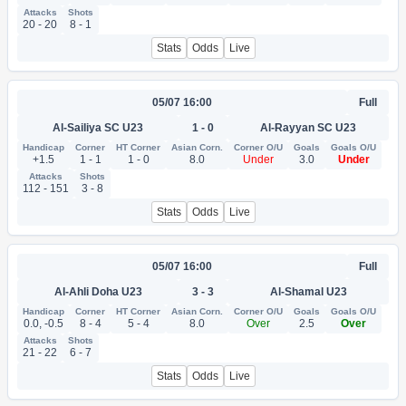
20 - 20
8 - 1
Stats
Odds
Live
05/07 16:00
Full
Al-Sailiya SC U23
1 - 0
Al-Rayyan SC U23
+1.5
1 - 1
1 - 0
8.0
Under
3.0
Under
112 - 151
3 - 8
Stats
Odds
Live
05/07 16:00
Full
Al-Ahli Doha U23
3 - 3
Al-Shamal U23
0.0, -0.5
8 - 4
5 - 4
8.0
Over
2.5
Over
21 - 22
6 - 7
Stats
Odds
Live