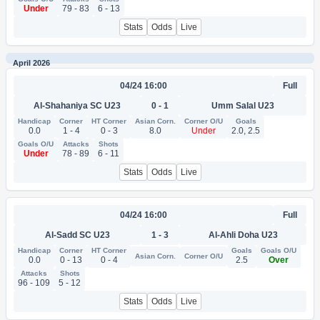
Under
79 - 83
6 - 13
Stats
Odds
Live
April 2026
04/24 16:00
Full
Al-Shahaniya SC U23
0 - 1
Umm Salal U23
0.0
1 - 4
0 - 3
8.0
Under
2.0, 2.5
Under
78 - 89
6 - 11
Stats
Odds
Live
04/24 16:00
Full
Al-Sadd SC U23
1 - 3
Al-Ahli Doha U23
0.0
0 - 13
0 - 4
2.5
Over
96 - 109
5 - 12
Stats
Odds
Live