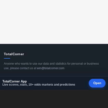
TotalCorner
Anyone who wants to use our data and statistics for personal or business
use, please contact us at
win@totalcorner.com
Predictions
TotalCorner App
Open
Live scores, stats, 10+ odds markets and predictions
Premium Predictions
Today Corner Predictions
Goal Over Predictions
Corner Over Predictions