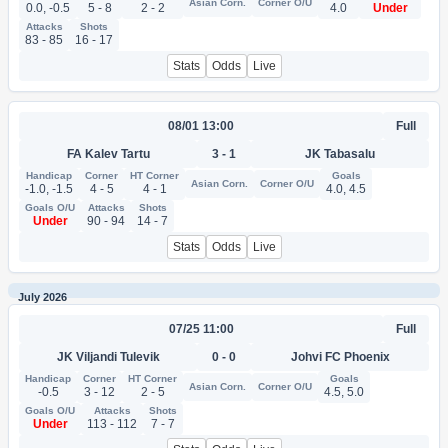
0.0, -0.5
5 - 8
2 - 2
4.0
Under
83 - 85
16 - 17
Stats
Odds
Live
08/01 13:00
Full
FA Kalev Tartu
3 - 1
JK Tabasalu
-1.0, -1.5
4 - 5
4 - 1
4.0, 4.5
Under
90 - 94
14 - 7
Stats
Odds
Live
July 2026
07/25 11:00
Full
JK Viljandi Tulevik
0 - 0
Johvi FC Phoenix
-0.5
3 - 12
2 - 5
4.5, 5.0
Under
113 - 112
7 - 7