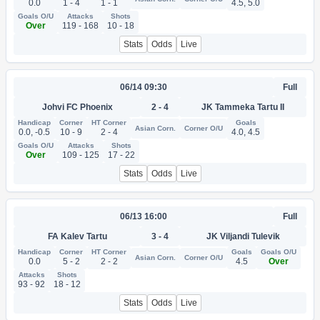
0.0
1 - 4
1 - 1
4.5, 5.0
Over
119 - 168
10 - 18
Stats
Odds
Live
06/14 09:30
Full
Johvi FC Phoenix
2 - 4
JK Tammeka Tartu II
0.0, -0.5
10 - 9
2 - 4
4.0, 4.5
Over
109 - 125
17 - 22
Stats
Odds
Live
06/13 16:00
Full
FA Kalev Tartu
3 - 4
JK Viljandi Tulevik
0.0
5 - 2
2 - 2
4.5
Over
93 - 92
18 - 12
Stats
Odds
Live