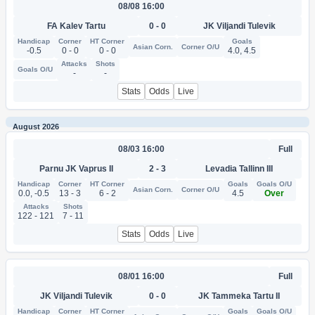
08/08 16:00
FA Kalev Tartu
0 - 0
JK Viljandi Tulevik
-0.5
0 - 0
0 - 0
4.0, 4.5
-
-
Stats
Odds
Live
August 2026
08/03 16:00
Full
Parnu JK Vaprus II
2 - 3
Levadia Tallinn III
0.0, -0.5
13 - 3
6 - 2
4.5
Over
122 - 121
7 - 11
Stats
Odds
Live
08/01 16:00
Full
JK Viljandi Tulevik
0 - 0
JK Tammeka Tartu II