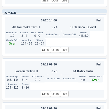
Stats
Odds
Live
July 2026
07/20 14:00
Full
JK Tammeka Tartu II
5 - 4
JK Tallinna Kalev II
-1.0
3 - 4
0 - 0
4.5, 5.0
Over
124 - 95
22 - 14
Stats
Odds
Live
07/19 09:30
Full
Levadia Tallinn III
0 - 5
FA Kalev Tartu
-0.5, -1.0
5 - 4
2 - 1
4.0
Over
164 - 119
8 - 16
Stats
Odds
Live
07/19 09:30
Full