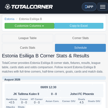
APP
Tot
Estonia
Estonia Esiliiga B
Customize Columns
Copy to Excel
League Table
Corner Stats
Cards Stats
Schedule
Estonia Esiliiga B Corner Stats & Results
TotalCorner provides Estonia Esiliiga B corner stats, fixtures, results, league
table, cards stats and odds comparison. Follow recent Estonia Esiliiga B
matches with full-time corners, half-time corners, goals, cards and match data.
August 2026
08/09 12:30
JK Tallinna Kalev II
0 - 0
Johvi FC Phoenix
+0.5
0 - 0
0 - 0
4.5