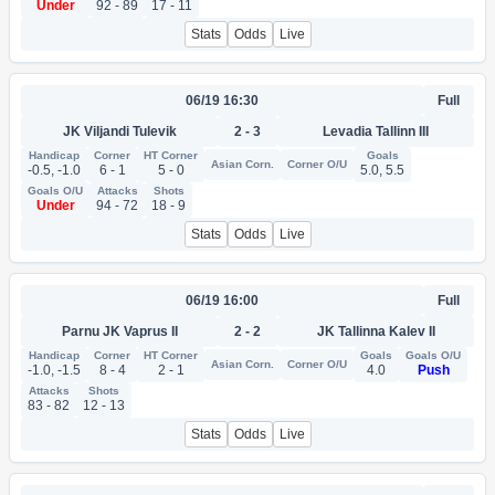
Under
92 - 89
17 - 11
Stats
Odds
Live
06/19 16:30
Full
JK Viljandi Tulevik
2 - 3
Levadia Tallinn III
-0.5, -1.0
6 - 1
5 - 0
5.0, 5.5
Under
94 - 72
18 - 9
Stats
Odds
Live
06/19 16:00
Full
Parnu JK Vaprus II
2 - 2
JK Tallinna Kalev II
-1.0, -1.5
8 - 4
2 - 1
4.0
Push
83 - 82
12 - 13
Stats
Odds
Live