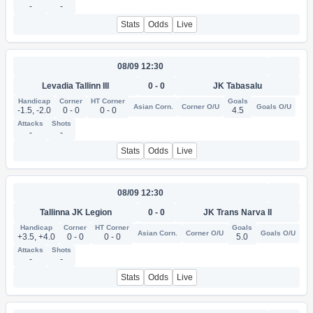
-
-
Stats
Odds
Live
08/09 12:30
Levadia Tallinn III
0 - 0
JK Tabasalu
-1.5, -2.0
0 - 0
0 - 0
4.5
-
-
Stats
Odds
Live
08/09 12:30
Tallinna JK Legion
0 - 0
JK Trans Narva II
+3.5, +4.0
0 - 0
0 - 0
5.0
-
-
Stats
Odds
Live