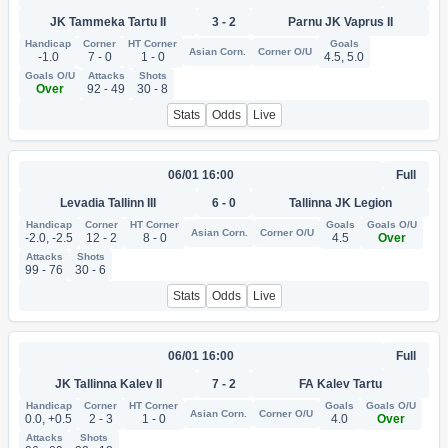
JK Tammeka Tartu II
3 - 2
Parnu JK Vaprus II
-1.0
7 - 0
1 - 0
4.5, 5.0
Over
92 - 49
30 - 8
Stats
Odds
Live
06/01 16:00
Full
Levadia Tallinn III
6 - 0
Tallinna JK Legion
-2.0, -2.5
12 - 2
8 - 0
4.5
Over
99 - 76
30 - 6
Stats
Odds
Live
06/01 16:00
Full
JK Tallinna Kalev II
7 - 2
FA Kalev Tartu
0.0, +0.5
2 - 3
1 - 0
4.0
Over