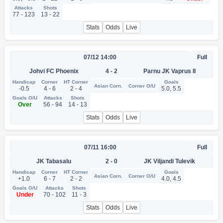
77 - 123
13 - 22
Stats
Odds
Live
07/12 14:00
Full
Johvi FC Phoenix
4 - 2
Parnu JK Vaprus II
-0.5
4 - 6
2 - 4
5.0, 5.5
Over
56 - 94
14 - 13
Stats
Odds
Live
07/11 16:00
Full
JK Tabasalu
2 - 0
JK Viljandi Tulevik
+1.0
6 - 7
2 - 2
4.0, 4.5
Under
70 - 102
11 - 3
Stats
Odds
Live