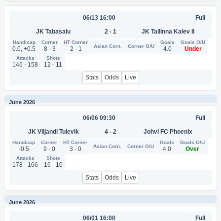
06/13 16:00
Full
JK Tabasalu
2 - 1
JK Tallinna Kalev II
0.0, +0.5
8 - 3
2 - 1
4.0
Under
146 - 158
12 - 11
Stats
Odds
Live
June 2026
06/06 09:30
Full
JK Viljandi Tulevik
4 - 2
Johvi FC Phoenix
-0.5
9 - 0
3 - 0
4.0
Over
178 - 166
16 - 10
Stats
Odds
Live
June 2026
06/01 16:00
Full