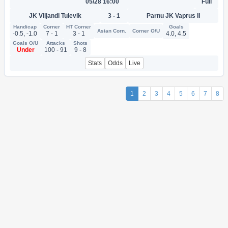
05/28 16:00
Full
JK Viljandi Tulevik
3 - 1
Parnu JK Vaprus II
-0.5, -1.0
7 - 1
3 - 1
4.0, 4.5
Under
100 - 91
9 - 8
Stats
Odds
Live
1
2
3
4
5
6
7
8