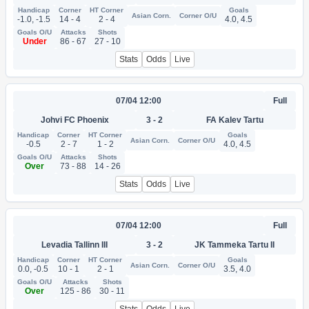
-1.0, -1.5
14 - 4
2 - 4
4.0, 4.5
Under
86 - 67
27 - 10
Stats
Odds
Live
07/04 12:00
Full
Johvi FC Phoenix
3 - 2
FA Kalev Tartu
-0.5
2 - 7
1 - 2
4.0, 4.5
Over
73 - 88
14 - 26
Stats
Odds
Live
07/04 12:00
Full
Levadia Tallinn III
3 - 2
JK Tammeka Tartu II
0.0, -0.5
10 - 1
2 - 1
3.5, 4.0
Over
125 - 86
30 - 11