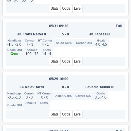
96 - 89
22 - 12
Stats
Odds
Live
05/31 09:30
Full
JK Trans Narva II
5 - 0
JK Tabasalu
-1.5, -2.0
7 - 3
4 - 1
4.0, 4.5
Over
100 - 73
14 - 4
Stats
Odds
Live
05/29 16:00
FA Kalev Tartu
0 - 0
Levadia Tallinn III
-0.5,-1.0
0 - 0
0 - 0
3.5, 4.0
-
-
Stats
Odds
Live