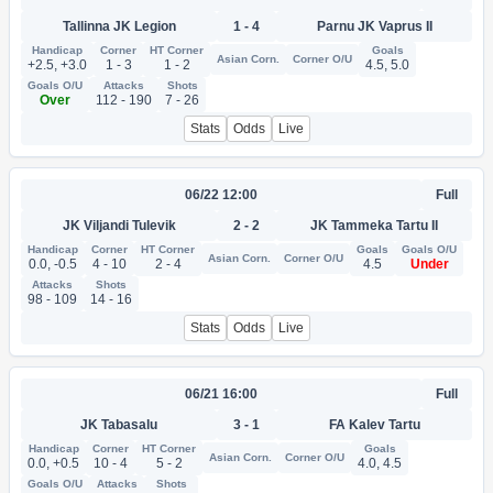
Tallinna JK Legion
1 - 4
Parnu JK Vaprus II
+2.5, +3.0
1 - 3
1 - 2
4.5, 5.0
Over
112 - 190
7 - 26
Stats
Odds
Live
06/22 12:00
Full
JK Viljandi Tulevik
2 - 2
JK Tammeka Tartu II
0.0, -0.5
4 - 10
2 - 4
4.5
Under
98 - 109
14 - 16
Stats
Odds
Live
06/21 16:00
Full
JK Tabasalu
3 - 1
FA Kalev Tartu
0.0, +0.5
10 - 4
5 - 2
4.0, 4.5