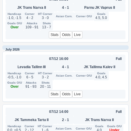
JK Trans Narva II
4 - 1
Parnu JK Vaprus II
-1.0, -1.5
4 - 2
3 - 0
4.5, 5.0
Over
109 - 91
13 - 7
Stats
Odds
Live
July 2026
07/12 16:00
Full
Levadia Tallinn III
4 - 1
JK Tallinna Kalev II
-0.5, -1.0
6 - 5
3 - 2
4.0, 4.5
Over
91 - 93
20 - 11
Stats
Odds
Live
07/12 14:00
Full
JK Tammeka Tartu II
2 - 1
JK Trans Narva II
0.0, +0.5
2 - 12
1 - 6
4.0
Under