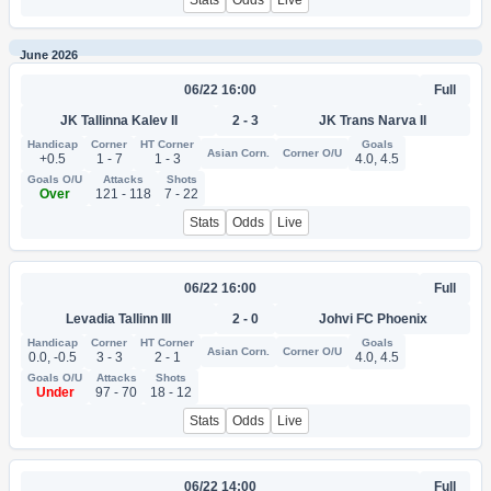
Stats
Odds
Live
June 2026
06/22 16:00
Full
JK Tallinna Kalev II
2 - 3
JK Trans Narva II
+0.5
1 - 7
1 - 3
4.0, 4.5
Over
121 - 118
7 - 22
Stats
Odds
Live
06/22 16:00
Full
Levadia Tallinn III
2 - 0
Johvi FC Phoenix
0.0, -0.5
3 - 3
2 - 1
4.0, 4.5
Under
97 - 70
18 - 12
Stats
Odds
Live
06/22 14:00
Full