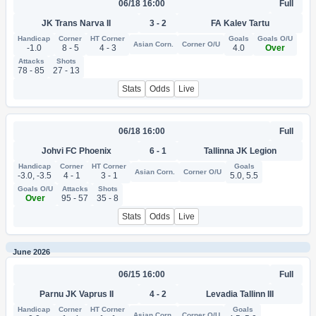
06/18 16:00
Full
JK Trans Narva II
3 - 2
FA Kalev Tartu
-1.0
8 - 5
4 - 3
4.0
Over
78 - 85
27 - 13
Stats
Odds
Live
06/18 16:00
Full
Johvi FC Phoenix
6 - 1
Tallinna JK Legion
-3.0, -3.5
4 - 1
3 - 1
5.0, 5.5
Over
95 - 57
35 - 8
Stats
Odds
Live
June 2026
06/15 16:00
Full
Parnu JK Vaprus II
4 - 2
Levadia Tallinn III