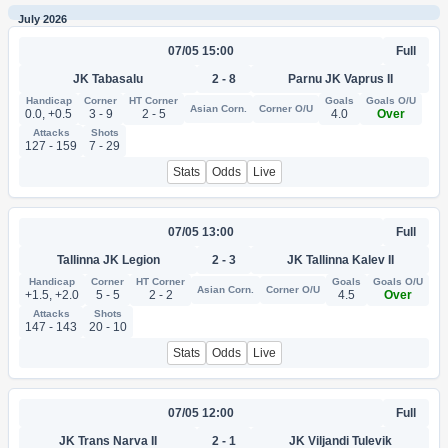
July 2026
07/05 15:00
Full
JK Tabasalu
2 - 8
Parnu JK Vaprus II
0.0, +0.5
3 - 9
2 - 5
4.0
Over
127 - 159
7 - 29
Stats
Odds
Live
07/05 13:00
Full
Tallinna JK Legion
2 - 3
JK Tallinna Kalev II
+1.5, +2.0
5 - 5
2 - 2
4.5
Over
147 - 143
20 - 10
Stats
Odds
Live
07/05 12:00
Full
JK Trans Narva II
2 - 1
JK Viljandi Tulevik