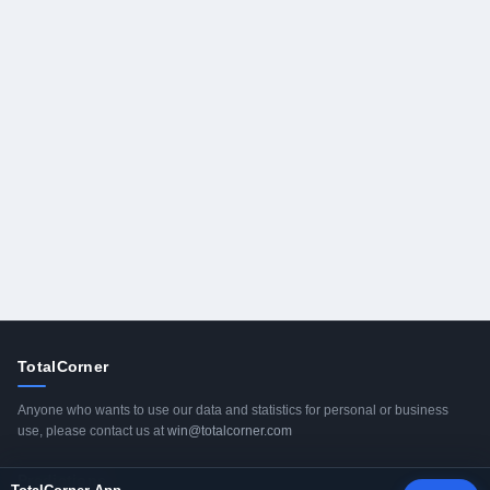
TotalCorner
Anyone who wants to use our data and statistics for personal or business
use, please contact us at
win@totalcorner.com
Predictions