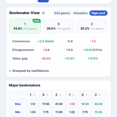
Bookmaker View
534 games
8 bookies
High conf.
?
Pick
1
X
2
53.8%
26.0%
20.2%
(275 games)
(143 games)
(114 games)
Consensus
+2.2
-0.9
-1.3
Backed
Disagreement
+3.8
+5.0
+27.8
Drifting
Value gap
-34.5%
+17.5%
+17.0%
Grouped by confidence
Major bookmakers
1
X
2
1
X
2
Max
1.12
17.00
41.00
1.09
19.00
46.00
Min
1.02
7.75
11.00
1.02
7.75
15.00