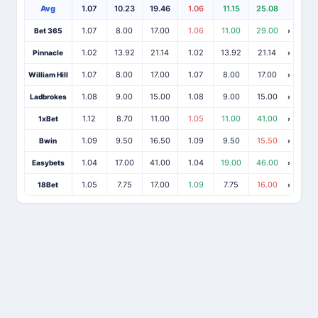
Avg
1.07
10.23
19.46
1.06
11.15
25.08
1.07
8.00
17.00
1.06
11.00
29.00
Bet 365
›
1.02
13.92
21.14
1.02
13.92
21.14
Pinnacle
›
1.07
8.00
17.00
1.07
8.00
17.00
William Hill
›
1.08
9.00
15.00
1.08
9.00
15.00
Ladbrokes
›
1.12
8.70
11.00
1.05
11.00
41.00
1xBet
›
1.09
9.50
16.50
1.09
9.50
15.50
Bwin
›
1.04
17.00
41.00
1.04
19.00
46.00
Easybets
›
1.05
7.75
17.00
1.09
7.75
16.00
18Bet
›