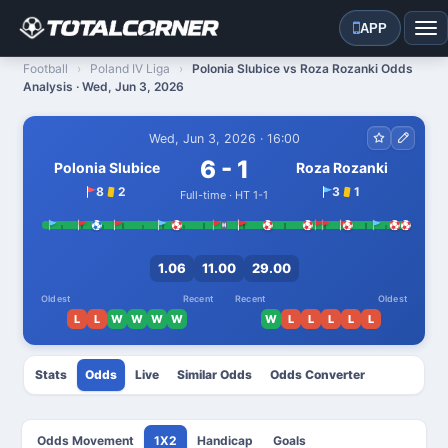
APP
Tot
Football
Poland IV Liga
Polonia Slubice vs Roza Rozanki Odds
Analysis · Wed, Jun 3, 2026
Wed, Jun 3, 2026 · 16:00
6 - 1
Polonia Slubice
Roza Rozanki
8
2
3
1
Full-time · HT 1-1
1.06
11.00
29.00
Oldest
Recent
Recent
Oldest
L
L
W
W
W
W
W
L
L
L
L
L
Odds Movement
1X2
Handicap
Goals