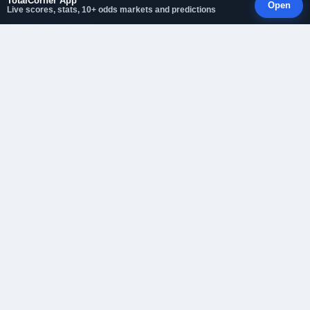
TotalCorner App
Open
Live scores, stats, 10+ odds markets and predictions
Premium Predictions
Today Corner Predictions
Goal Over Predictions
Corner Over Predictions
Corner Under Predictions
1X2 Predictions
Double Chance Predictions
BTTS Predictions
Over 2.5 Goals Predictions
More
Free Telegram Tips
Custom Notification Alerts
Today Odds Dropping
Today Corner Stats
Head to Head Stats
Today Trend