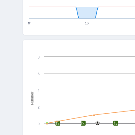
0'
15'
8
6
4
Number
2
0