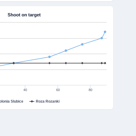
Shoot on target
40
60
80
olonia Slubice
Roza Rozanki