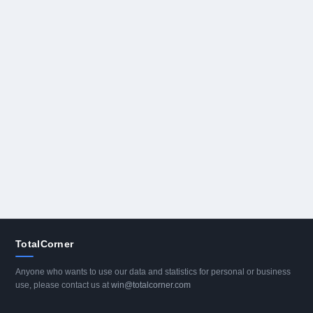
TotalCorner
Anyone who wants to use our data and statistics for personal or business
use, please contact us at
win@totalcorner.com