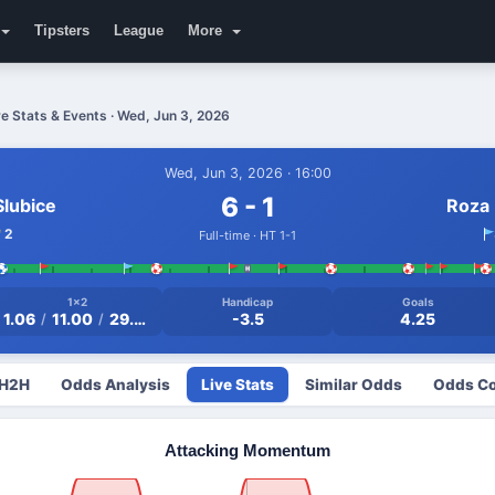
Tipsters
League
More
ve Stats & Events · Wed, Jun 3, 2026
Wed, Jun 3, 2026 · 16:00
6 - 1
Slubice
Roza 
2
Full-time · HT 1-1
1x2
Handicap
Goals
1.06
11.00
29.00
-3.5
4.25
/
/
 H2H
Odds Analysis
Live Stats
Similar Odds
Odds Co
Attacking Momentum