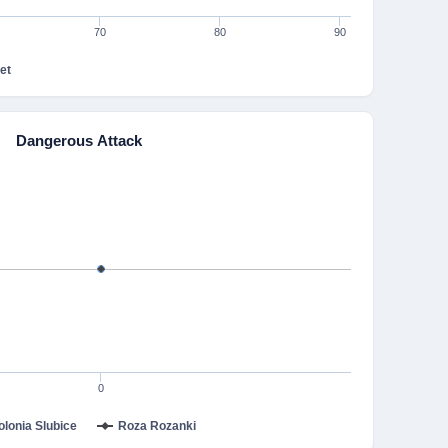
70
80
90
et
Dangerous Attack
0
olonia Slubice
Roza Rozanki