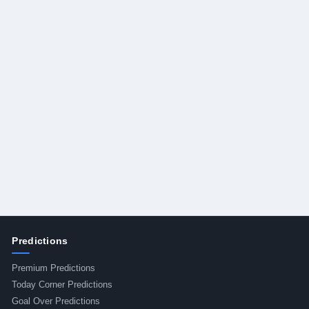
Predictions
Premium Predictions
Today Corner Predictions
Goal Over Predictions