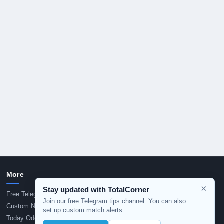
More
×
Stay updated with TotalCorner
Free Telegram Tips
Join our free Telegram tips channel. You can also
Custom Notification Alerts
set up custom match alerts.
Today Odds Dropping