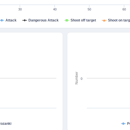
30
40
50
60
Attack
Dangerous Attack
Shoot off target
Shoot on targ
Number
0
ozanki
P