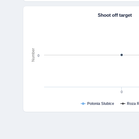
Shoot off target
Number
0
0
Polonia Slubice
Roza R