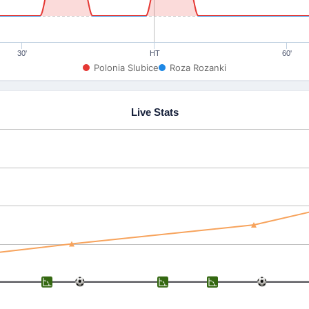
30'
HT
60'
Polonia Slubice
Roza Rozanki
Live Stats