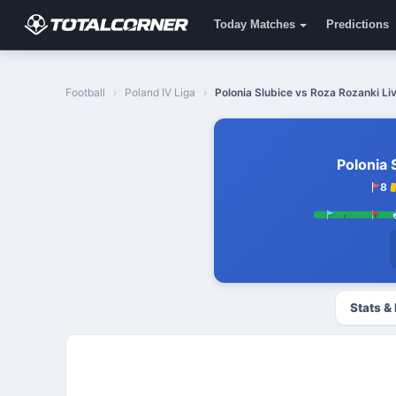
Today Matches
Predictions
Football
Poland IV Liga
Polonia Slubice vs Roza Rozanki Li
Polonia 
8
Stats &