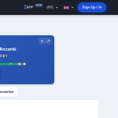
NEW
APP
UTC
Sign Up / In
Rozanki
3
1
nverter