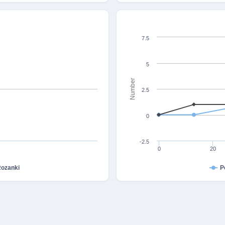
7.5
5
Number
2.5
0
-2.5
0
20
ozanki
P