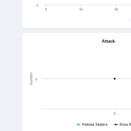
-2
0
10
20
Attack
Number
0
0
Polonia Slubice
Roza R