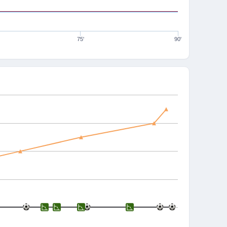
75'
90'