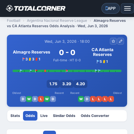
APP
Tot
Football
Argentina Nacional Reserve League
Almagro Reserves
vs CA Atlanta Reserves Odds Analysis · Wed, Jun 3, 2026
Wed, Jun 3, 2026 · 18:00
CA Atlanta
0 - 0
Almagro Reserves
Reserves
3
3
1
Full-time · HT 0-0
5
1
1.75
3.20
4.20
Oldest
Recent
Recent
Oldest
D
W
D
L
W
D
W
D
L
L
L
L