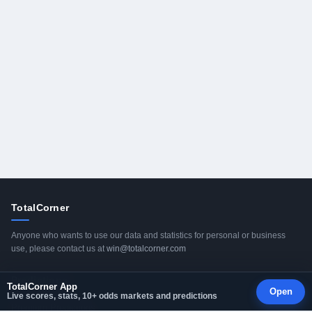
TotalCorner
Anyone who wants to use our data and statistics for personal or business
use, please contact us at
win@totalcorner.com
Predictions
TotalCorner App
Open
Live scores, stats, 10+ odds markets and predictions
Premium Predictions