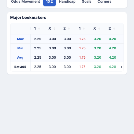
Odds Movement
1X2
Handicap
Goals
Corners
Major bookmakers
1
X
2
1
X
2
Max
2.25
3.00
3.00
1.75
3.20
4.20
Min
2.25
3.00
3.00
1.75
3.20
4.20
Avg
2.25
3.00
3.00
1.75
3.20
4.20
2.25
3.00
3.00
1.75
3.20
4.20
Bet 365
›