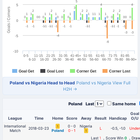
5
4
4
5
3
Goals / Corners
2
2
2
2
2
2
2
1
1
1
1
1
1
1
1
1
1
1
1
1
0
0
0
0
0
0
0
0
0
0
0
0
0
-1
-1
-1
-1
-1
-1
-1
-1
-1
-1
-1
-1
-1
-1
-1
-1
-3
-3
-4
-5
-6
-10
0-5
11-15
21-25
31-35
41-45+
51-55
61-65
71-75
81-85
6-10
16-20
26-30
36-40
46-50
56-60
66-70
76-80
86-90+
Goal Get
Goal Lost
Corner Get
Corner Lost
Poland vs Nigeria Head to Head
Poland vs Nigeria View Full
H2H →
Poland
Last
Same home
Goal
League
Time
Home
Score
Away
Result
Handicap
O/U
International
0 - 0
Nigeria
1
2018-03-23
L
-0.5, -1.0
Under
Match
Poland
0
-
1
1
Last
1
，Score Win
0
，Dra