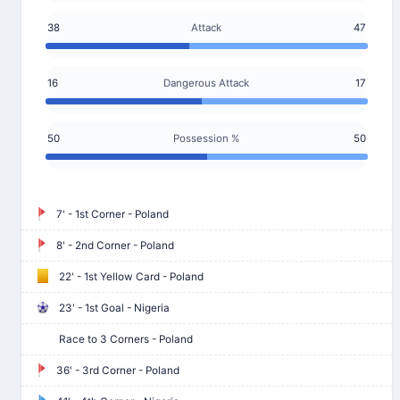
38
Attack
47
16
Dangerous Attack
17
50
Possession %
50
7' - 1st Corner - Poland
8' - 2nd Corner - Poland
22' - 1st Yellow Card - Poland
23' - 1st Goal - Nigeria
Race to 3 Corners - Poland
36' - 3rd Corner - Poland