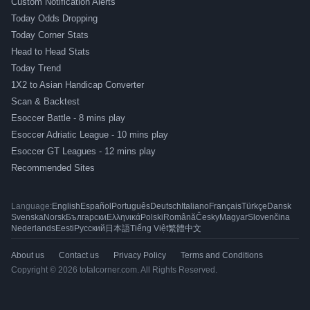
Custom Notification Alerts
Today Odds Dropping
Today Corner Stats
Head to Head Stats
Today Trend
1X2 to Asian Handicap Converter
Scan & Backtest
Esoccer Battle - 8 mins play
Esoccer Adriatic League - 10 mins play
Esoccer GT Leagues - 12 mins play
Recommended Sites
Language:
English
Español
Português
Deutsch
Italiano
Français
Türkçe
Dansk
Svenska
Norsk
Български
Ελληνικά
Polski
Română
Česky
Magyar
Slovenčina
Nederlands
Eesti
Русский
日本語
Tiếng Việt
繁體中文
About us
Contact us
Privacy Policy
Terms and Conditions
Copyright © 2026 totalcorner.com. All Rights Reserved.