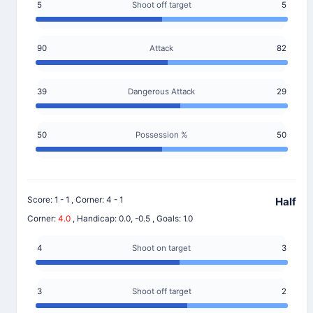
5
Shoot off target
5
90
Attack
82
39
Dangerous Attack
29
50
Possession %
50
Score: 1 - 1
,
Corner: 4 - 1
Half
Corner:
4.0
,
Handicap: 0.0, -0.5
,
Goals: 1.0
4
Shoot on target
3
3
Shoot off target
2