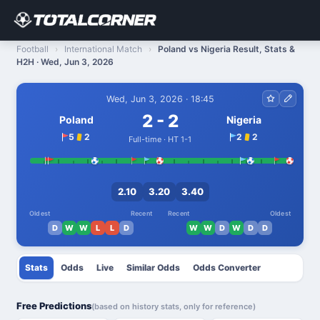
Football
International Match
Poland vs Nigeria Result, Stats &
H2H · Wed, Jun 3, 2026
Wed, Jun 3, 2026 · 18:45
2 - 2
Poland
Nigeria
5
2
2
2
Full-time · HT 1-1
2.10
3.20
3.40
Oldest
Recent
Recent
Oldest
D
W
W
L
L
D
W
W
D
W
D
D
Free Predictions
(based on history stats, only for reference)