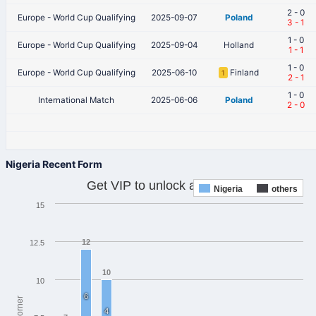
2 - 0
Europe - World Cup Qualifying
2025-09-07
Poland
3
-
1
1 - 0
Europe - World Cup Qualifying
2025-09-04
Holland
1
-
1
1 - 0
Europe - World Cup Qualifying
2025-06-10
Finland
1
2
-
1
1 - 0
International Match
2025-06-06
Poland
2
-
0
Nigeria Recent Form
Get VIP to unlock all data
Nigeria
others
15
12
12.5
10
10
6
4