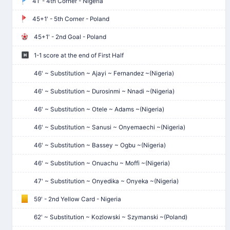
41' - 4th Corner - Nigeria
45+1' - 5th Corner - Poland
45+1' - 2nd Goal - Poland
1-1 score at the end of First Half
46' ~ Substitution ~ Ajayi ~ Fernandez ~(Nigeria)
46' ~ Substitution ~ Durosinmi ~ Nnadi ~(Nigeria)
46' ~ Substitution ~ Otele ~ Adams ~(Nigeria)
46' ~ Substitution ~ Sanusi ~ Onyemaechi ~(Nigeria)
46' ~ Substitution ~ Bassey ~ Ogbu ~(Nigeria)
46' ~ Substitution ~ Onuachu ~ Moffi ~(Nigeria)
47' ~ Substitution ~ Onyedika ~ Onyeka ~(Nigeria)
59' - 2nd Yellow Card - Nigeria
62' ~ Substitution ~ Kozlowski ~ Szymanski ~(Poland)