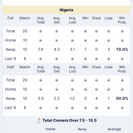
Nigeria
Full
Match
Avg.
Avg.
Avg.
Win
Draw
Lose
Win
Total
Get
Lost
Prob.
Total
20
Home
10
Away
10
7.4
4.3
3.1
7
0
3
70.0%
Last 6
6
Half
Match
Avg.
Avg.
Avg.
Win
Draw
Lose
Win
Total
Get
Lost
Prob.
Total
20
Home
10
Away
10
3.4
2.2
1.2
5
4
1
50.0%
Last 6
6
Total Corners Over 7.5 - 13.5
Home
Away
Average