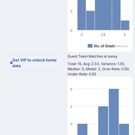
2
0
0
2.5
5
No. of Goals
TotalCorner.com
Guest Team Matches at away
Get VIP to unlock home
Total: 15, Avg: 2.33, Variance: 1.35,
data
Median: 3, Modal: 3, Over-Rate: 0.50,
Under-Rate: 0.50
5
4
3