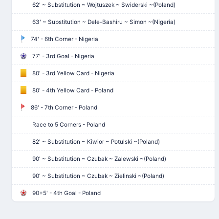
62' ~ Substitution ~ Wojtuszek ~ Swiderski ~(Poland)
63' ~ Substitution ~ Dele-Bashiru ~ Simon ~(Nigeria)
74' - 6th Corner - Nigeria
77' - 3rd Goal - Nigeria
80' - 3rd Yellow Card - Nigeria
80' - 4th Yellow Card - Poland
86' - 7th Corner - Poland
Race to 5 Corners - Poland
82' ~ Substitution ~ Kiwior ~ Potulski ~(Poland)
90' ~ Substitution ~ Czubak ~ Zalewski ~(Poland)
90' ~ Substitution ~ Czubak ~ Zielinski ~(Poland)
90+5' - 4th Goal - Poland