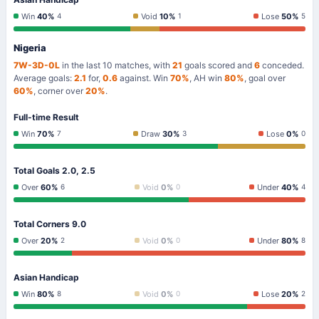
Win
40%
Void
10%
Lose
50%
4
1
5
Nigeria
7W-3D-0L
in the last 10 matches, with
21
goals scored and
6
conceded.
Average goals:
2.1
for,
0.6
against. Win
70%
, AH win
80%
, goal over
60%
, corner over
20%
.
Full-time Result
Win
70%
Draw
30%
Lose
0%
7
3
0
Total Goals 2.0, 2.5
Over
60%
Void
0%
Under
40%
6
0
4
Total Corners 9.0
Over
20%
Void
0%
Under
80%
2
0
8
Asian Handicap
Win
80%
Void
0%
Lose
20%
8
0
2