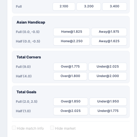
Full
2.100
3.200
3.400
Asian Handicap
Full (0.0, -0.5)
Home@1.825
Away@1.975
Half (0.0, -0.5)
Home@2.250
Away@1.625
Total Corners
Full (9.0)
Over@1.775
Under@2.025
Half (4.0)
Over@1.800
Under@2.000
Total Goals
Full (2.0, 2.5)
Over@1.850
Under@1.950
Half (1.0)
Over@2.025
Under@1.775
Hide match info
Hide market