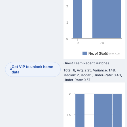
2
1
0
0
2.5
No. of Goals
TotalCorner.com
Guest Team Recent Matches
Get VIP to unlock home
Total: 8, Avg: 2.25, Variance: 1.48,
data
Median: 2, Modal: , Under-Rate: 0.43,
Under-Rate: 0.57
2
1.5