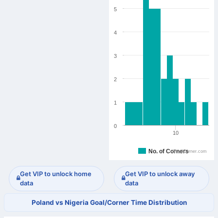
5
4
3
2
1
0
10
No. of Corners
TotalCorner.com
Get VIP to unlock home
Get VIP to unlock away
data
data
Poland vs Nigeria Goal/Corner Time Distribution