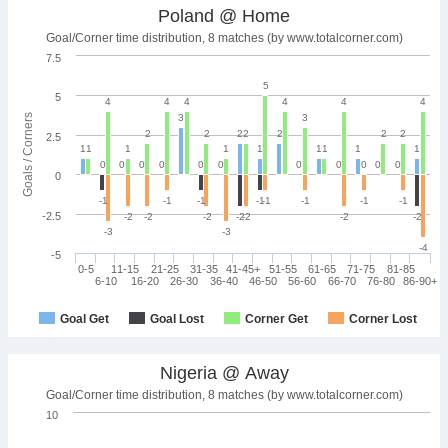
Poland @ Home
Goal/Corner time distribution, 8 matches (by www.totalcorner.com)
7.5
5
5
4
4
4
4
4
4
Goals / Corners
3
3
2
2
2
2
2
2
2
2.5
1
1
1
1
1
1
1
1
1
0
0
0
0
0
0
0
0
0
0
0
0
-1
-1
-1
-1
-1
-1
-1
-1
-2.5
-2
-2
-2
-2
-2
-2
-2
-3
-3
-4
-5
0-5
11-15
21-25
31-35
41-45+
51-55
61-65
71-75
81-85
6-10
16-20
26-30
36-40
46-50
56-60
66-70
76-80
86-90+
Goal Get
Goal Lost
Corner Get
Corner Lost
Nigeria @ Away
Goal/Corner time distribution, 8 matches (by www.totalcorner.com)
10