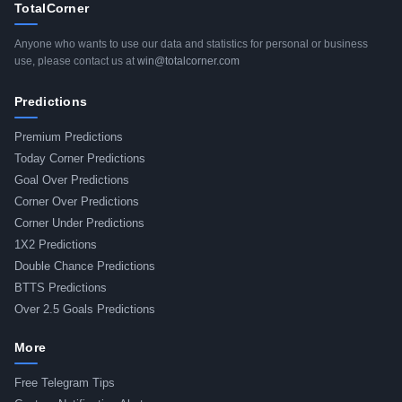
TotalCorner
Anyone who wants to use our data and statistics for personal or business
use, please contact us at
win@totalcorner.com
Predictions
Premium Predictions
Today Corner Predictions
Goal Over Predictions
Corner Over Predictions
Corner Under Predictions
1X2 Predictions
Double Chance Predictions
BTTS Predictions
Over 2.5 Goals Predictions
More
Free Telegram Tips