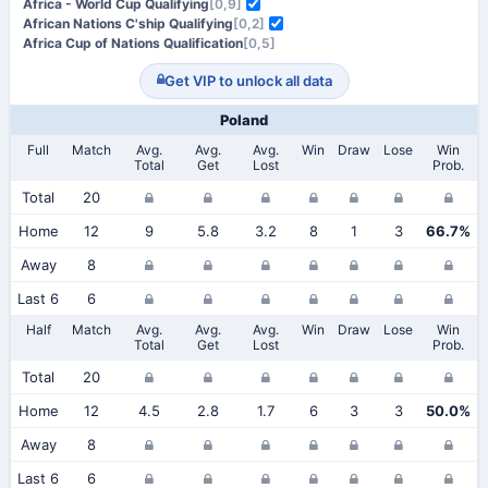
Africa - World Cup Qualifying
[0,9]
African Nations C'ship Qualifying
[0,2]
Africa Cup of Nations Qualification
[0,5]
Get VIP to unlock all data
Poland
Full
Match
Avg.
Avg.
Avg.
Win
Draw
Lose
Win
Total
Get
Lost
Prob.
Total
20
Home
12
9
5.8
3.2
8
1
3
66.7%
Away
8
Last 6
6
Half
Match
Avg.
Avg.
Avg.
Win
Draw
Lose
Win
Total
Get
Lost
Prob.
Total
20
Home
12
4.5
2.8
1.7
6
3
3
50.0%
Away
8
Last 6
6