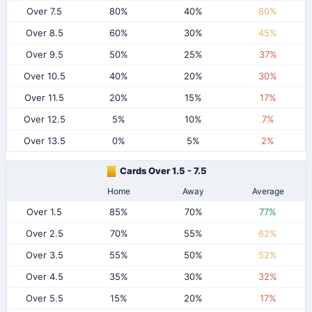
Over 7.5
80%
40%
60%
Over 8.5
60%
30%
45%
Over 9.5
50%
25%
37%
Over 10.5
40%
20%
30%
Over 11.5
20%
15%
17%
Over 12.5
5%
10%
7%
Over 13.5
0%
5%
2%
Cards Over 1.5 - 7.5
Home
Away
Average
Over 1.5
85%
70%
77%
Over 2.5
70%
55%
62%
Over 3.5
55%
50%
52%
Over 4.5
35%
30%
32%
Over 5.5
15%
20%
17%