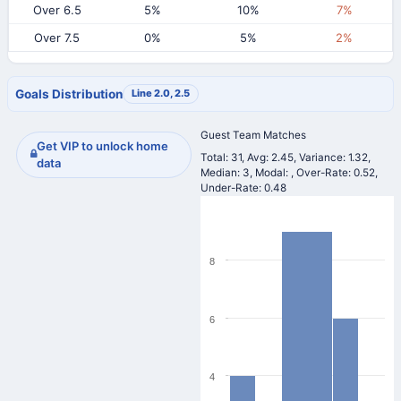
Over 6.5
5%
10%
7%
Over 7.5
0%
5%
2%
Goals Distribution
Line 2.0, 2.5
Guest Team Matches
Get VIP to unlock home
Total: 31, Avg: 2.45, Variance: 1.32,
data
Median: 3, Modal: , Over-Rate: 0.52,
Under-Rate: 0.48
8
6
4