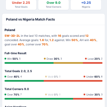
Under 2.25
Over 9.0
+0.25
Total Goals
Total Corners
Nigeria
Poland vs Nigeria Match Facts
Poland
5W-3D-2L
in the last 10 matches, with
16
goals scored and
12
conceded. Average goals:
1.6
for,
1.2
against. Win
50%
, AH win
40%
,
goal over
40%
, corner over
70%
.
Full-time Result
Win
50%
Draw
30%
Lose
20%
5
3
2
Total Goals 2.0, 2.5
Over
40%
Void
0%
Under
60%
4
0
6
Total Corners 9.0
Over
70%
Void
0%
Under
30%
7
0
3
Asian Handicap