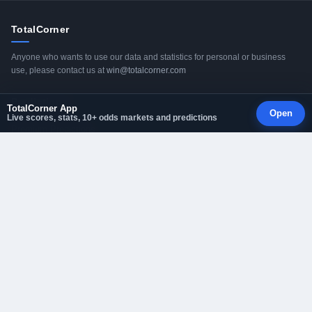
TotalCorner
Anyone who wants to use our data and statistics for personal or business
use, please contact us at
win@totalcorner.com
Predictions
TotalCorner App
Open
Live scores, stats, 10+ odds markets and predictions
Premium Predictions
Today Corner Predictions
Goal Over Predictions
Corner Over Predictions
Corner Under Predictions
1X2 Predictions
Double Chance Predictions
BTTS Predictions
Over 2.5 Goals Predictions
More