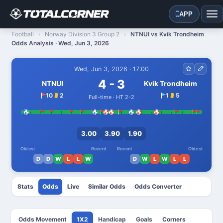
APP
Tot
Football
Norway Division 3 Group 2
NTNUI vs Kvik Trondheim
Odds Analysis · Wed, Jun 3, 2026
Wed, Jun 3, 2026 · 17:00
4 - 3
NTNUI
Kvik Trondheim
10
2
1
5
Full-time · HT 2-2
3.00
3.90
1.90
Oldest
Recent
Recent
Oldest
D
D
W
L
L
W
D
W
L
W
L
L
Odds Movement
1X2
Handicap
Goals
Corners