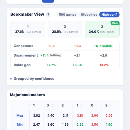
Bookmaker View
590 games
16 bookies
High conf.
?
Pick
1
X
2
37.6%
28.5%
34.0%
(223 games)
(169 games)
(196 games)
Consensus
-0.3
-0.3
+0.7
Backed
Disagreement
+11.4
+2.1
+2.9
Drifting
Value gap
+7.7%
+5.5%
-13.2%
Grouped by confidence
Major bookmakers
1
X
2
1
X
2
Max
3.92
4.40
2.11
3.10
3.90
2.03
Min
2.47
3.60
1.59
2.82
3.50
1.90