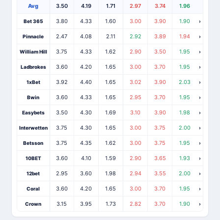
Avg
3.50
4.19
1.71
2.97
3.74
1.96
3.80
4.33
1.60
3.00
3.90
1.90
Bet 365
›
2.47
4.08
2.11
2.92
3.89
1.94
Pinnacle
›
3.75
4.33
1.62
2.90
3.50
1.95
William Hill
›
3.60
4.20
1.65
3.00
3.70
1.95
Ladbrokes
›
3.92
4.40
1.65
3.02
3.90
2.03
1xBet
›
3.60
4.33
1.65
2.95
3.70
1.95
Bwin
›
3.50
4.30
1.69
3.10
3.90
1.98
Easybets
›
3.75
4.30
1.65
3.00
3.75
2.00
Interwetten
›
3.75
4.35
1.62
3.00
3.75
1.95
Betsson
›
3.60
4.10
1.59
2.90
3.65
1.93
10BET
›
2.95
3.60
1.98
2.94
3.55
2.00
12bet
›
3.60
4.20
1.65
3.00
3.70
1.95
Coral
›
3.15
3.95
1.73
2.82
3.70
1.90
Crown
›