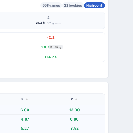
558 games
22 bookies
High conf.
2
21.4%
(131 games)
-2.2
+28.7
Drifting
+14.2%
X
2
6.00
13.00
4.87
6.80
5.27
8.52