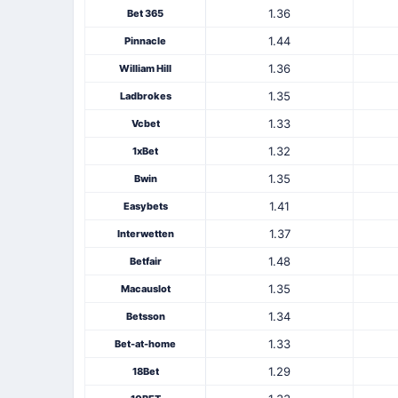
1.36
Bet 365
1.44
Pinnacle
1.36
William Hill
1.35
Ladbrokes
1.33
Vcbet
1.32
1xBet
1.35
Bwin
1.41
Easybets
1.37
Interwetten
1.48
Betfair
1.35
Macauslot
1.34
Betsson
1.33
Bet-at-home
1.29
18Bet