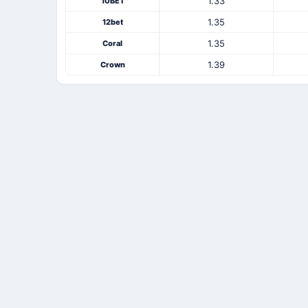
1.33
10BET
1.35
12bet
1.35
Coral
1.39
Crown