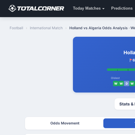
Today Matches
Predictions
Football
International Match
Holland vs Algeria Odds Analysis · W
Holl
6
Oldest
W
W
D
W
Stats &
Odds Movement