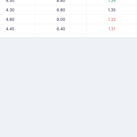
4.50
8.80
1.34
4.30
6.80
1.35
4.80
9.00
1.33
4.45
6.40
1.31