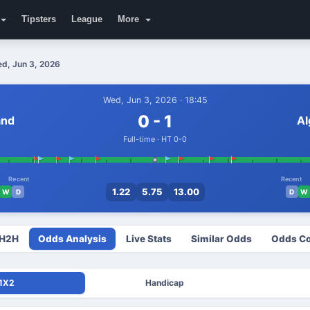
Tipsters
League
More
ed, Jun 3, 2026
Wed, Jun 3, 2026 · 18:45
0 - 1
and
Al
Full-time · HT 0-0
Recent
Recent
1.22
5.75
13.00
W
D
D
W
 H2H
Odds Analysis
Live Stats
Similar Odds
Odds Co
1X2
Handicap