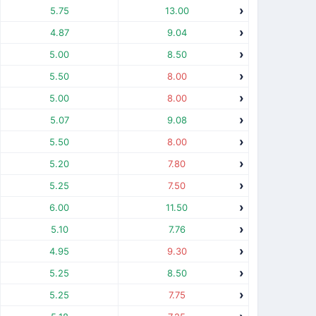
›
5.75
13.00
›
4.87
9.04
›
5.00
8.50
›
5.50
8.00
›
5.00
8.00
›
5.07
9.08
›
5.50
8.00
›
5.20
7.80
›
5.25
7.50
›
6.00
11.50
›
5.10
7.76
›
4.95
9.30
›
5.25
8.50
›
5.25
7.75