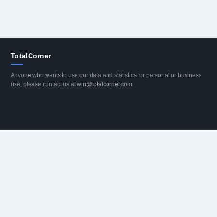
TotalCorner
Anyone who wants to use our data and statistics for personal or business
use, please contact us at
win@totalcorner.com