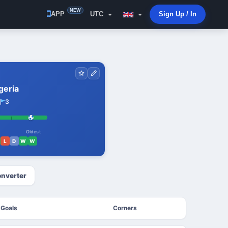
NEW
APP
UTC
Sign Up / In
geria
3
Oldest
L
D
W
W
nverter
Goals
Corners