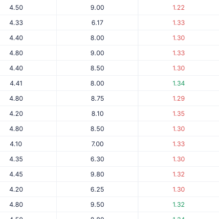
4.50
9.00
1.22
4.33
6.17
1.33
4.40
8.00
1.30
4.80
9.00
1.33
4.40
8.50
1.30
4.41
8.00
1.34
4.80
8.75
1.29
4.20
8.10
1.35
4.80
8.50
1.30
4.10
7.00
1.33
4.35
6.30
1.30
4.45
9.80
1.32
4.20
6.25
1.30
4.80
9.50
1.32