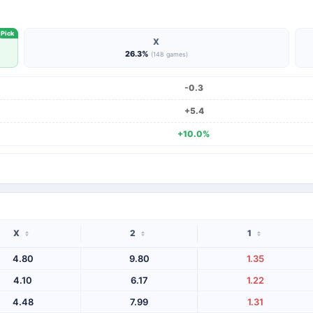
Pick
X
26.3%
(148 games)
-0.3
+5.4
+10.0%
X
2
1
4.80
9.80
1.35
4.10
6.17
1.22
4.48
7.99
1.31