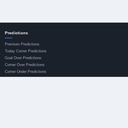
Predictions
Premium Predictions
Today Corner Predictions
Goal Over Predictions
Corner Over Predictions
Corner Under Predictions
1X2 Predictions
Double Chance Predictions
BTTS Predictions
Over 2.5 Goals Predictions