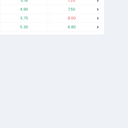
›
5.18
7.25
›
4.90
7.50
›
5.75
8.00
›
5.30
6.80