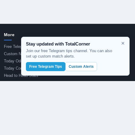
More
×
Stay updated with TotalCorner
Free Telegram Tips
Join our free Telegram tips channel. You can also
Custom Notification Alerts
set up custom match alerts.
Today Odds Dropping
Free Telegram Tips
Custom Alerts
Today Corner Stats
Head to Head Stats
Today Trend
1X2 to Asian Handicap Converter
Scan & Backtest
Esoccer Battle - 8 mins play
Esoccer Adriatic League - 10 mins play
Esoccer GT Leagues - 12 mins play
Recommended Sites