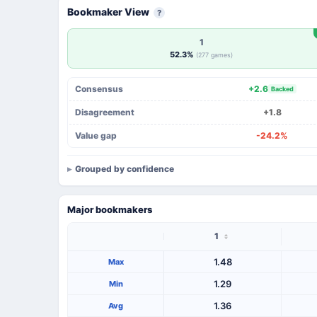
Bookmaker View
?
1
52.3%
(277 games)
Consensus
+2.6
Backed
Disagreement
+1.8
Value gap
-24.2%
Grouped by confidence
Major bookmakers
1
1.48
Max
1.29
Min
1.36
Avg