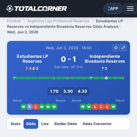
APP
Tot
Football
Argentina Liga Profesional Reserves
Estudiantes LP
Reserves vs Independiente Rivadavia Reserves Odds Analysis ·
Wed, Jun 3, 2026
Wed, Jun 3, 2026 · 18:00
Estudiantes LP
Independiente
0 - 1
Reserves
Rivadavia Reserves
Full-time · HT 0-0
3
3
2
1.70
3.30
4.33
Oldest
Recent
Recent
Oldest
W
D
L
W
W
W
W
W
L
L
L
W