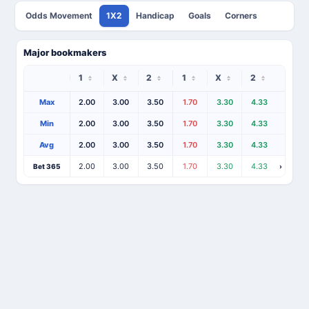
Odds Movement
1X2
Handicap
Goals
Corners
Major bookmakers
1
X
2
1
X
2
Max
2.00
3.00
3.50
1.70
3.30
4.33
Min
2.00
3.00
3.50
1.70
3.30
4.33
Avg
2.00
3.00
3.50
1.70
3.30
4.33
2.00
3.00
3.50
1.70
3.30
4.33
Bet 365
›