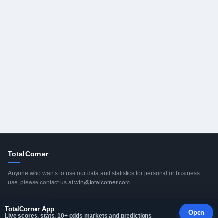
TotalCorner
Anyone who wants to use our data and statistics for personal or business
use, please contact us at
win@totalcorner.com
Predictions
TotalCorner App
Open
Live scores, stats, 10+ odds markets and predictions