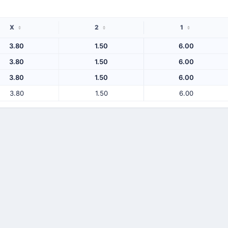
X
2
1
3.80
1.50
6.00
3.80
1.50
6.00
3.80
1.50
6.00
3.80
1.50
6.00