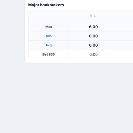
Major bookmakers
1
6.00
Max
6.00
Min
6.00
Avg
6.00
Bet 365