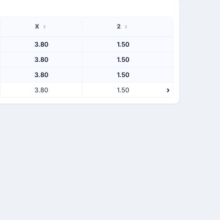
X
2
3.80
1.50
3.80
1.50
3.80
1.50
›
3.80
1.50