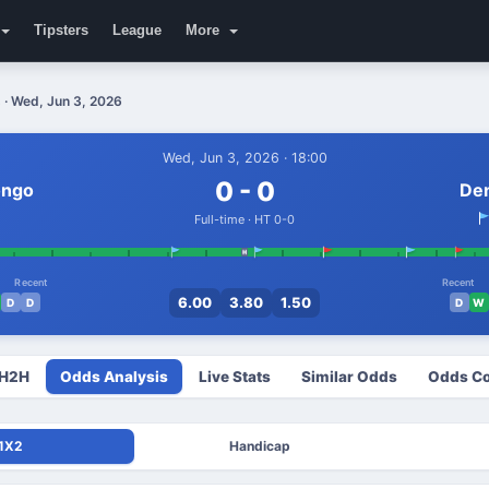
Tipsters
League
More
· Wed, Jun 3, 2026
Wed, Jun 3, 2026 · 18:00
0 - 0
ongo
De
Full-time · HT 0-0
Recent
Recent
6.00
3.80
1.50
D
D
D
W
 H2H
Odds Analysis
Live Stats
Similar Odds
Odds Co
1X2
Handicap