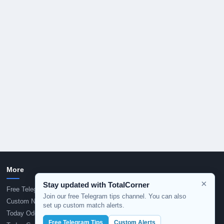
More
×
Stay updated with TotalCorner
Free Telegram Tips
Join our free Telegram tips channel. You can also
Custom Notification Alerts
set up custom match alerts.
Today Odds Dropping
Free Telegram Tips
Custom Alerts