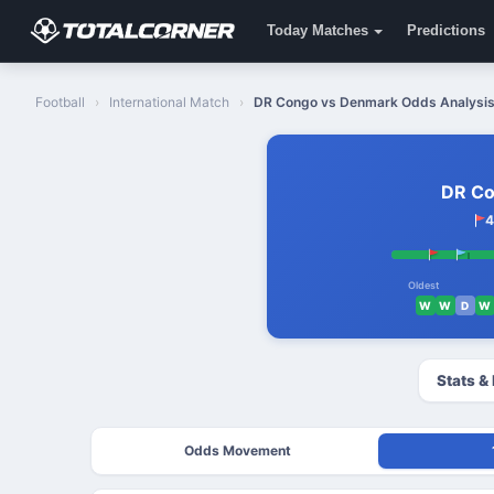
Today Matches
Predictions
Football
International Match
DR Congo vs Denmark Odds Analysis 
DR C
4
Oldest
W
W
D
W
Stats &
Odds Movement