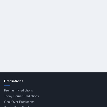
Predictions
Premium Predictions
Today Corner Predictions
Goal Over Predictions