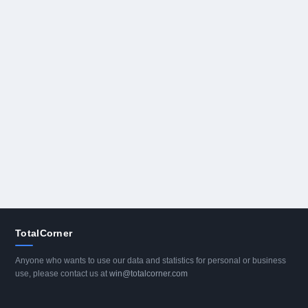
TotalCorner
Anyone who wants to use our data and statistics for personal or business
use, please contact us at
win@totalcorner.com