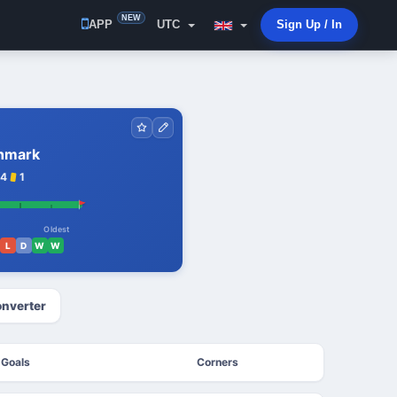
NEW
APP
UTC
Sign Up / In
nmark
4
1
Oldest
L
D
W
W
nverter
Goals
Corners