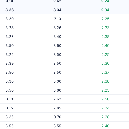
3.10
2.62
2.24
3.36
3.34
2.34
3.30
3.10
2.25
3.28
3.26
2.33
3.25
3.40
2.38
3.50
3.60
2.40
3.25
3.50
2.25
3.39
3.50
2.30
3.50
3.50
2.37
3.30
3.00
2.38
3.50
3.60
2.25
3.10
2.62
2.50
3.15
2.85
2.24
3.35
3.70
2.38
3.55
3.55
2.40