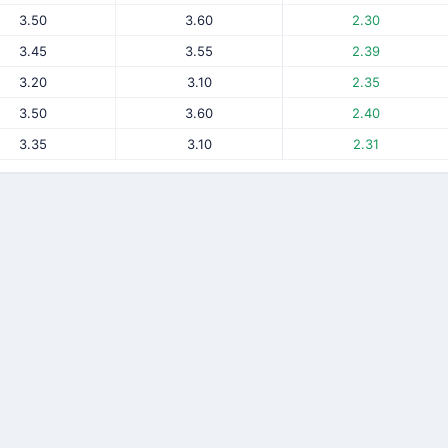
3.50
3.60
2.30
3.45
3.55
2.39
3.20
3.10
2.35
3.50
3.60
2.40
3.35
3.10
2.31