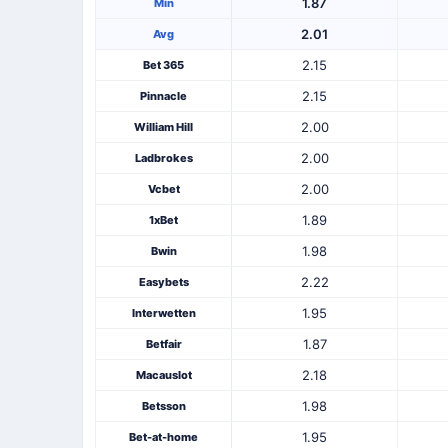
1.87
Min
2.01
Avg
2.15
Bet 365
2.15
Pinnacle
2.00
William Hill
2.00
Ladbrokes
2.00
Vcbet
1.89
1xBet
1.98
Bwin
2.22
Easybets
1.95
Interwetten
1.87
Betfair
2.18
Macauslot
1.98
Betsson
1.95
Bet-at-home