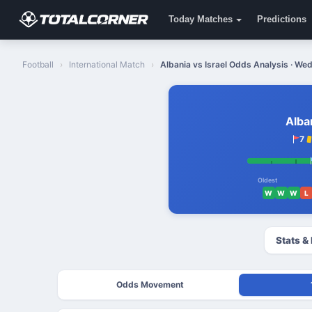
Today Matches
Predictions
Football
International Match
Albania vs Israel Odds Analysis · We
Alba
7
Oldest
W
W
W
L
Stats &
Odds Movement