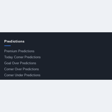
Predictions
Premium Predictions
Today Corner Predictions
Goal Over Predictions
Corner Over Predictions
Corner Under Predictions
1X2 Predictions
Double Chance Predictions
BTTS Predictions
Over 2.5 Goals Predictions