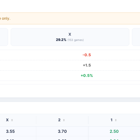
e only.
X
29.2%
(153 games)
-0.5
+1.5
+0.5%
X
2
1
3.55
3.70
2.50