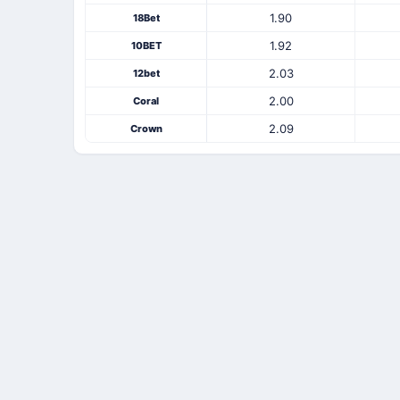
1.90
18Bet
1.92
10BET
2.03
12bet
2.00
Coral
2.09
Crown