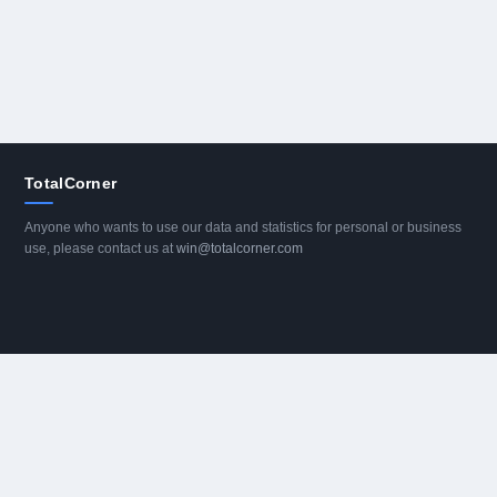
TotalCorner
Anyone who wants to use our data and statistics for personal or business
use, please contact us at
win@totalcorner.com