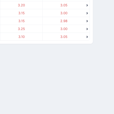
›
3.20
3.05
›
3.15
3.00
›
3.15
2.98
›
3.25
3.00
›
3.10
3.05