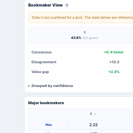
Bookmaker View
?
Data is too scattered for a pick. The stats below are referenc
1
43.6%
(223 games)
Consensus
+0.4
Backed
Disagreement
+13.3
Value gap
+2.8%
Grouped by confidence
Major bookmakers
1
2.22
Max