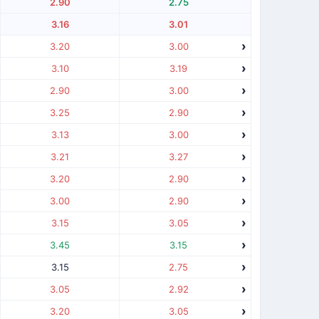
2.90
2.75
3.16
3.01
›
3.20
3.00
›
3.10
3.19
›
2.90
3.00
›
3.25
2.90
›
3.13
3.00
›
3.21
3.27
›
3.20
2.90
›
3.00
2.90
›
3.15
3.05
›
3.45
3.15
›
3.15
2.75
›
3.05
2.92
›
3.20
3.05