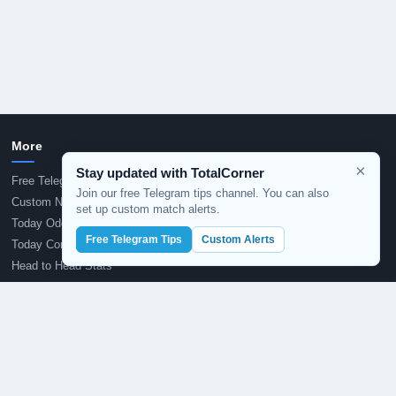
More
×
Stay updated with TotalCorner
Free Telegram Tips
Join our free Telegram tips channel. You can also
Custom Notification Alerts
set up custom match alerts.
Today Odds Dropping
Free Telegram Tips
Custom Alerts
Today Corner Stats
Head to Head Stats
Today Trend
1X2 to Asian Handicap Converter
Scan & Backtest
Esoccer Battle - 8 mins play
Esoccer Adriatic League - 10 mins play
Esoccer GT Leagues - 12 mins play