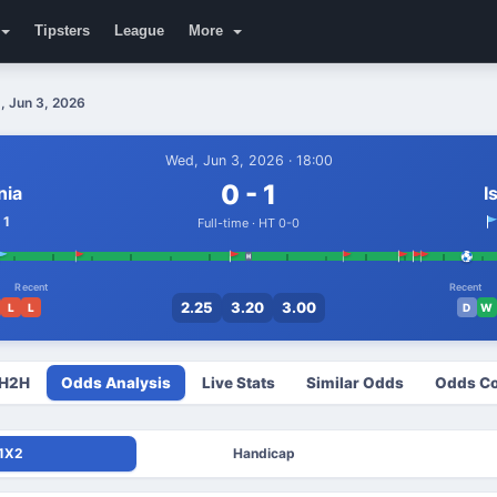
Tipsters
League
More
d, Jun 3, 2026
Wed, Jun 3, 2026 · 18:00
0 - 1
nia
I
1
Full-time · HT 0-0
Recent
Recent
2.25
3.20
3.00
L
L
D
W
 H2H
Odds Analysis
Live Stats
Similar Odds
Odds Co
1X2
Handicap