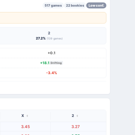
517 games
22 bookies
Low conf.
2
27.2%
(139 games)
+0.1
+18.1
Drifting
-3.4%
X
2
3.45
3.27