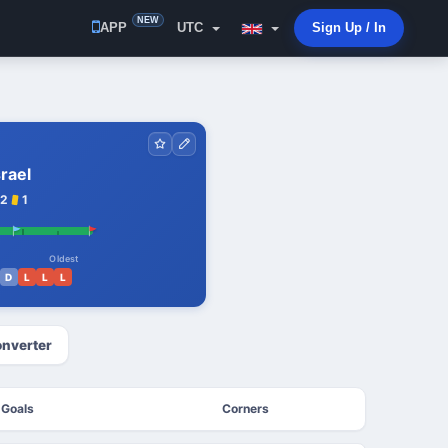
NEW
APP
UTC
Sign Up / In
srael
2
1
Oldest
D
L
L
L
nverter
Goals
Corners