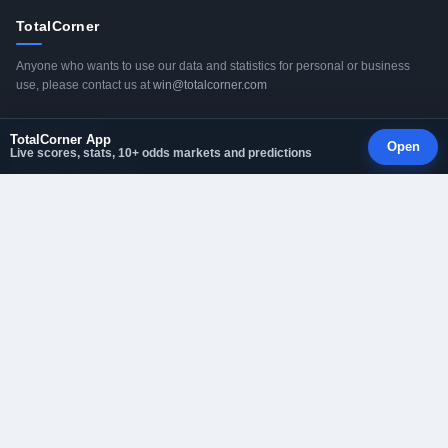
TotalCorner
Anyone who wants to use our data and statistics for personal or business
use, please contact us at
win@totalcorner.com
Predictions
TotalCorner App
Open
Live scores, stats, 10+ odds markets and predictions
Premium Predictions
Today Corner Predictions
Goal Over Predictions
Corner Over Predictions
Corner Under Predictions
1X2 Predictions
Double Chance Predictions
BTTS Predictions
Over 2.5 Goals Predictions
More
Free Telegram Tips