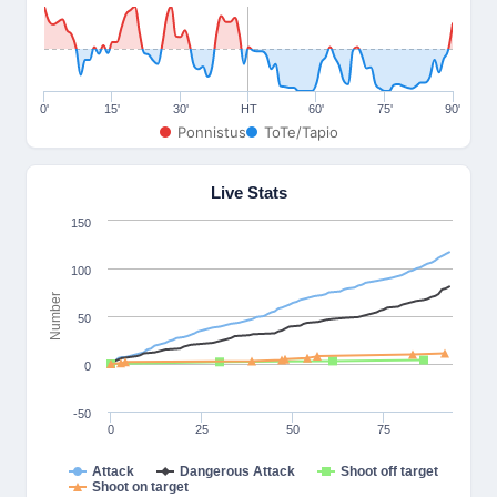
0'
15'
30'
HT
60'
75'
90'
Ponnistus
ToTe/Tapio
Live Stats
150
100
Number
50
0
-50
0
25
50
75
Attack
Dangerous Attack
Shoot off target
Shoot on target