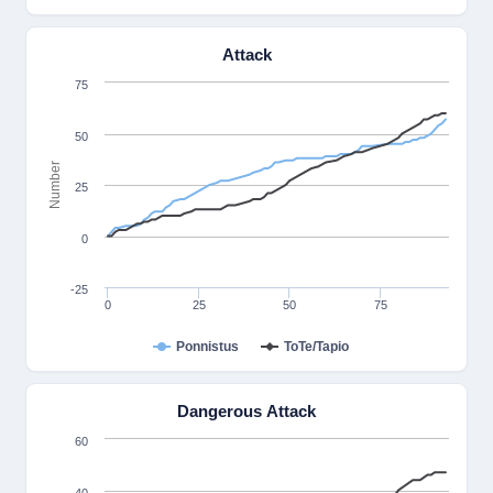
Attack
75
50
Number
25
0
-25
0
25
50
75
Ponnistus
ToTe/Tapio
Dangerous Attack
60
40