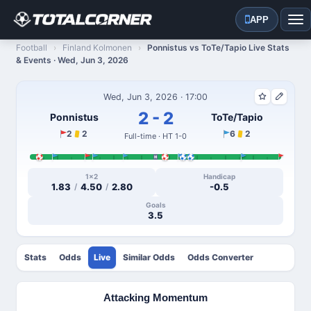
APP
Tot
Football
Finland Kolmonen
Ponnistus vs ToTe/Tapio Live Stats
& Events · Wed, Jun 3, 2026
Wed, Jun 3, 2026 · 17:00
2 - 2
Ponnistus
ToTe/Tapio
2
2
6
2
Full-time · HT 1-0
1x2
Handicap
1.83
4.50
2.80
-0.5
/
/
Goals
3.5
Attacking Momentum