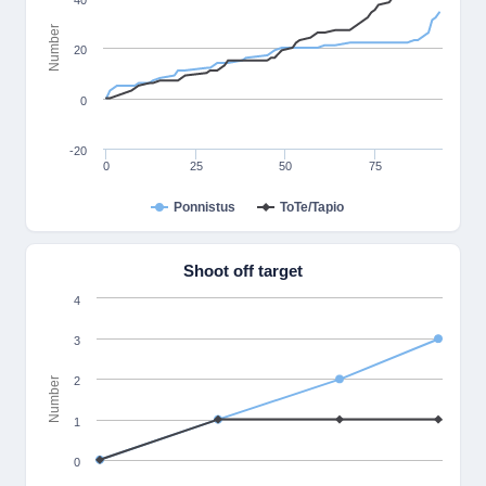
Number
20
0
-20
0
25
50
75
Ponnistus
ToTe/Tapio
Shoot off target
4
3
2
Number
1
0