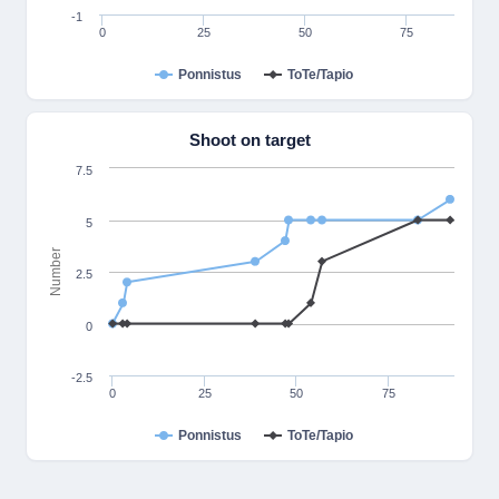
-1
0
25
50
75
Ponnistus
ToTe/Tapio
Shoot on target
7.5
5
Number
2.5
0
-2.5
0
25
50
75
Ponnistus
ToTe/Tapio