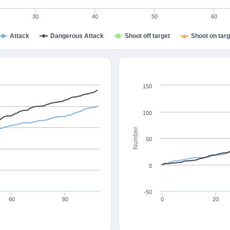
30
40
50
60
Attack
Dangerous Attack
Shoot off target
Shoot on targ
150
100
Number
50
0
-50
60
80
0
20