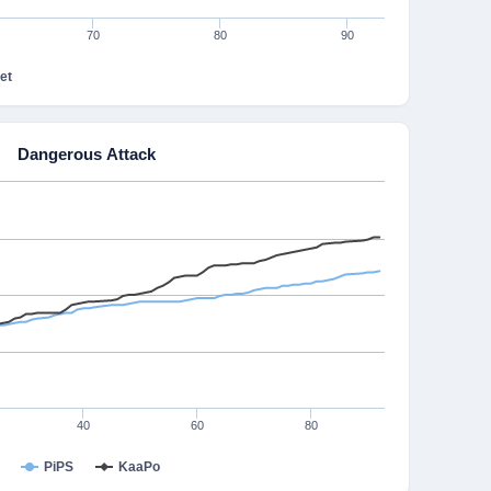
70
80
90
et
Dangerous Attack
40
60
80
PiPS
KaaPo