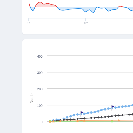
0'
15'
400
300
200
Number
100
0