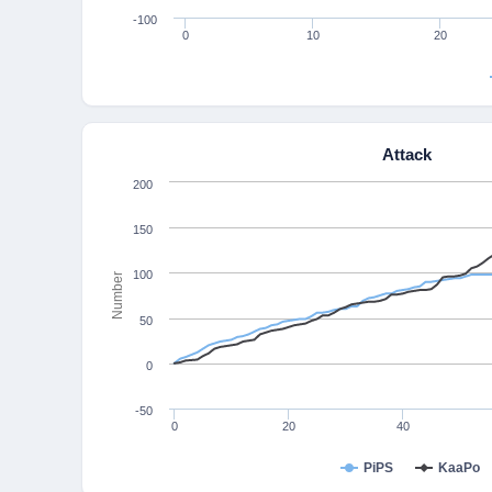
-100
0
10
20
Attack
200
150
100
Number
50
0
-50
0
20
40
PiPS
KaaPo