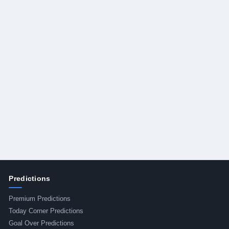
Predictions
Premium Predictions
Today Corner Predictions
Goal Over Predictions