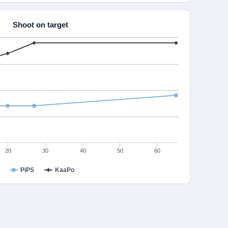
Shoot on target
20
30
40
50
60
PiPS
KaaPo