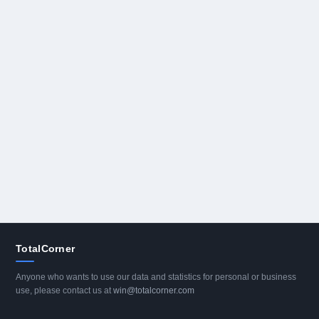
TotalCorner
Anyone who wants to use our data and statistics for personal or business
use, please contact us at
win@totalcorner.com