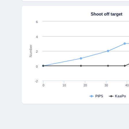
Shoot off target
6
4
Number
2
0
-2
0
10
20
30
40
PiPS
KaaPo