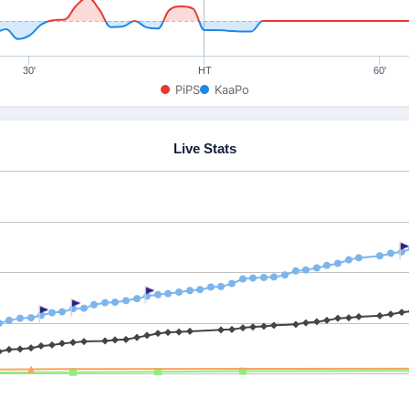
30'
HT
60'
PiPS
KaaPo
Live Stats