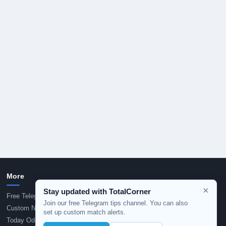
More
×
Stay updated with TotalCorner
Free Telegram Tips
Join our free Telegram tips channel. You can also
Custom Notification Alerts
set up custom match alerts.
Today Odds Dropping