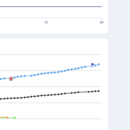
75'
90'