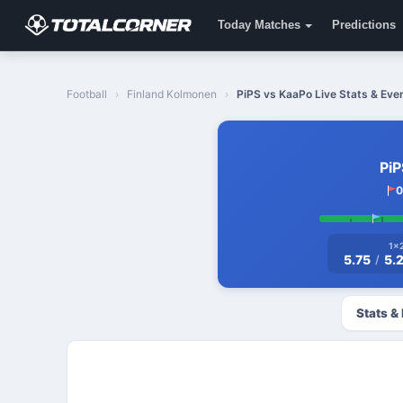
Today Matches
Predictions
Football
Finland Kolmonen
PiPS vs KaaPo Live Stats & Eve
PiP
0
1x
5.75
5.
/
Stats &