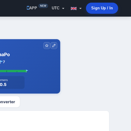
NEW
APP
UTC
Sign Up / In
aaPo
7
rners
0.5
nverter