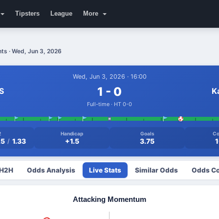
Tipsters
League
More
nts · Wed, Jun 3, 2026
Wed, Jun 3, 2026 · 16:00
1 - 0
S
K
Full-time · HT 0-0
2
Handicap
Goals
Co
25
1.33
+1.5
3.75
1
/
 H2H
Odds Analysis
Live Stats
Similar Odds
Odds Co
Attacking Momentum