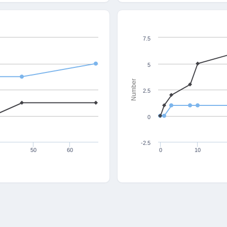
7.5
5
Number
2.5
0
-2.5
50
60
0
10