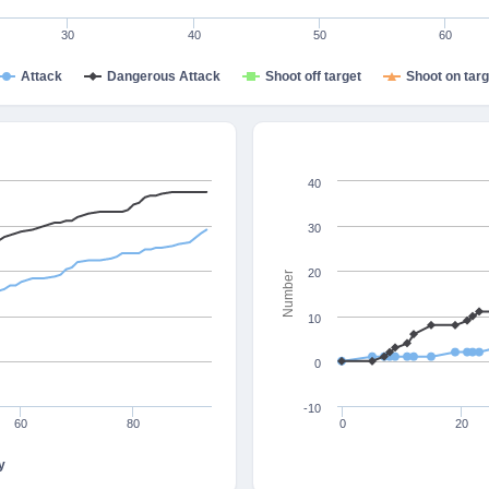
30
40
50
60
Attack
Dangerous Attack
Shoot off target
Shoot on targ
40
30
20
Number
10
0
-10
60
80
0
20
ly