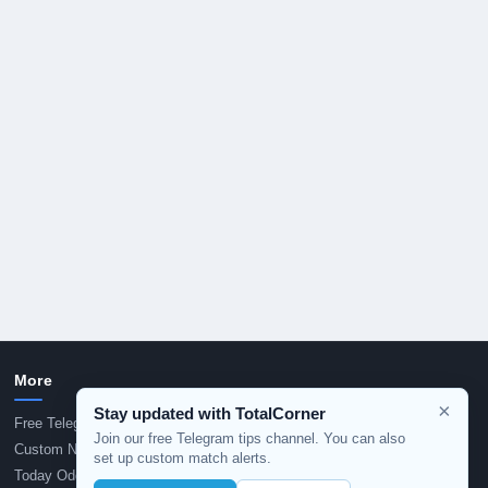
More
×
Stay updated with TotalCorner
Free Telegram Tips
Join our free Telegram tips channel. You can also
Custom Notification Alerts
set up custom match alerts.
Today Odds Dropping