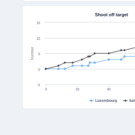
Shoot off target
15
10
Number
5
0
-5
0
20
40
Luxembourg
Ita