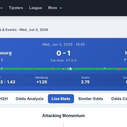
Tipsters
League
More
s & Events · Wed, Jun 3, 2026
Wed, Jun 3, 2026 · 18:45
0 - 1
bourg
I
1
Full-time · HT 0-0
2
Handicap
Goals
Co
33
1.42
+1.25
2.75
/
 H2H
Odds Analysis
Live Stats
Similar Odds
Odds Co
Attacking Momentum