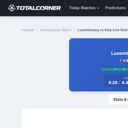
Today Matches
Predictions
Football
International Match
Luxembourg vs Italy Live Stat
Luxem
4
1x
6.25
4.
/
Stats &