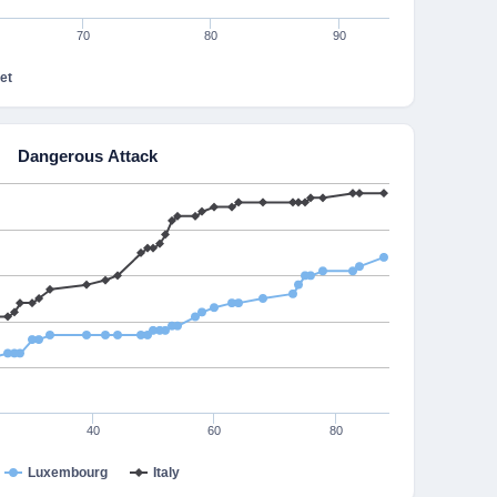
70
80
90
et
Dangerous Attack
40
60
80
Luxembourg
Italy