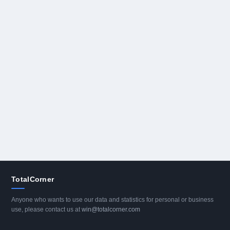
TotalCorner
Anyone who wants to use our data and statistics for personal or business
use, please contact us at
win@totalcorner.com