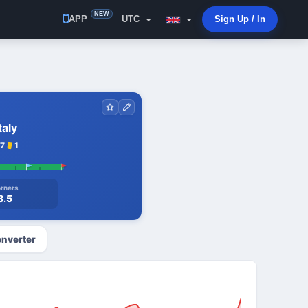
NEW
APP
UTC
Sign Up / In
taly
7
1
rners
8.5
nverter