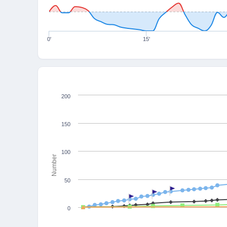
0'
15'
200
150
100
Number
50
0