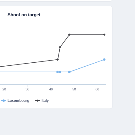
Shoot on target
20
30
40
50
60
Luxembourg
Italy