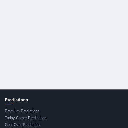
Predictions
Premium Predictions
Today Corner Predictions
Goal Over Predictions