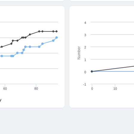
4
3
2
Number
1
0
-1
60
80
0
10
ly