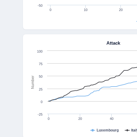
-50
0
10
20
Attack
100
75
50
Number
25
0
-25
0
20
40
Luxembourg
Ita