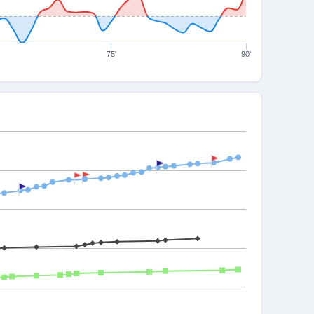
75'
90'