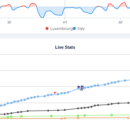
30'
HT
60'
Luxembourg
Italy
Live Stats