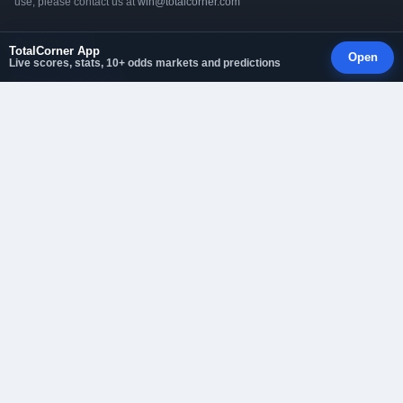
use, please contact us at
win@totalcorner.com
Predictions
TotalCorner App
Open
Live scores, stats, 10+ odds markets and predictions
Premium Predictions
Today Corner Predictions
Goal Over Predictions
Corner Over Predictions
Corner Under Predictions
1X2 Predictions
Double Chance Predictions
BTTS Predictions
Over 2.5 Goals Predictions
More
Free Telegram Tips
Custom Notification Alerts
Today Odds Dropping
Today Corner Stats