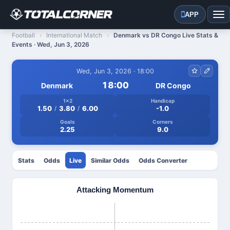
APP
Tot
Football
International Match
Denmark vs DR Congo Live Stats &
Events · Wed, Jun 3, 2026
Wed, Jun 3, 2026 · 18:00
18:00
Denmark
DR Congo
1x2
Handicap
1.50
3.80
6.00
-1.0
/
/
Goals
Corners
2.25
9.0
Attacking Momentum