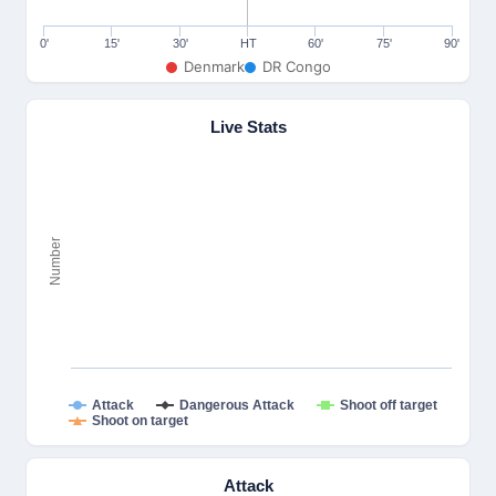
0'
15'
30'
HT
60'
75'
90'
Denmark
DR Congo
Live Stats
Number
Attack
Dangerous Attack
Shoot off target
Shoot on target
Attack