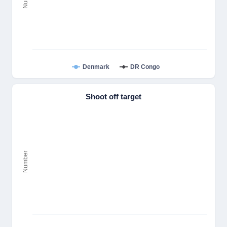
Denmark
DR Congo
Shoot off target
Number