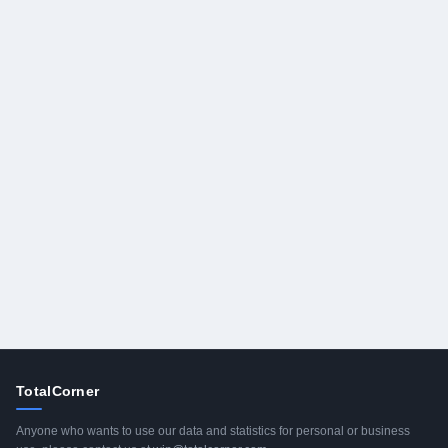
TotalCorner
Anyone who wants to use our data and statistics for personal or business