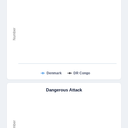
Number
Denmark
DR Congo
Dangerous Attack
Number