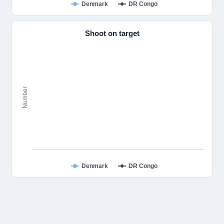
Denmark
DR Congo
Shoot on target
Number
Denmark
DR Congo