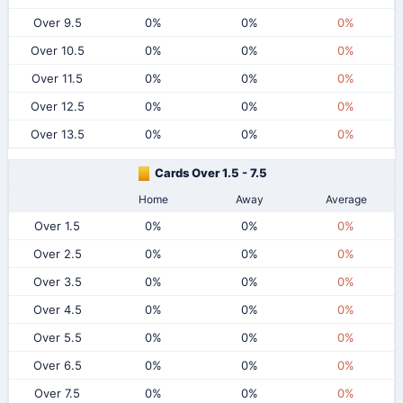
Over 9.5
0%
0%
0%
Over 10.5
0%
0%
0%
Over 11.5
0%
0%
0%
Over 12.5
0%
0%
0%
Over 13.5
0%
0%
0%
Cards Over 1.5 - 7.5
Home
Away
Average
Over 1.5
0%
0%
0%
Over 2.5
0%
0%
0%
Over 3.5
0%
0%
0%
Over 4.5
0%
0%
0%
Over 5.5
0%
0%
0%
Over 6.5
0%
0%
0%
Over 7.5
0%
0%
0%