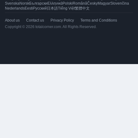
Svenska
Norsk
Български
Ελληνικά
Polski
Română
Česky
Magyar
Slovenčina
Nederlands
Eesti
Русский
日本語
Tiếng Việt
繁體中文
About us
Contact us
Privacy Policy
Terms and Conditions
Copyright © 2026 totalcorner.com. All Rights Reserved.