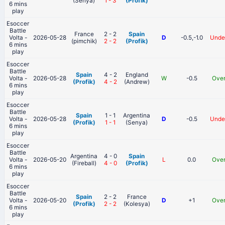
(Senya)
1
-
3
(Profik)
6 mins
play
Esoccer
Battle
France
2 - 2
Spain
Volta -
2026-05-28
D
-0.5,-1.0
Unde
(pimchik)
2
-
2
(Profik)
6 mins
play
Esoccer
Battle
Spain
4 - 2
England
Volta -
2026-05-28
W
-0.5
Ove
(Profik)
4
-
2
(Andrew)
6 mins
play
Esoccer
Battle
Spain
1 - 1
Argentina
Volta -
2026-05-28
D
-0.5
Unde
(Profik)
1
-
1
(Senya)
6 mins
play
Esoccer
Battle
Argentina
4 - 0
Spain
Volta -
2026-05-20
L
0.0
Ove
(Fireball)
4
-
0
(Profik)
6 mins
play
Esoccer
Battle
Spain
2 - 2
France
Volta -
2026-05-20
D
+1
Ove
(Profik)
2
-
2
(Kolesya)
6 mins
play