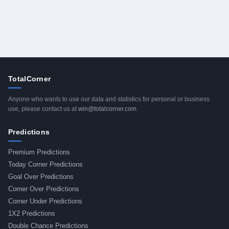
TotalCorner
Anyone who wants to use our data and statistics for personal or business
use, please contact us at
win@totalcorner.com
Predictions
Premium Predictions
Today Corner Predictions
Goal Over Predictions
Corner Over Predictions
Corner Under Predictions
1X2 Predictions
Double Chance Predictions