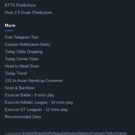
BTTS Predictions
Over 2.5 Goals Predictions
More
Free Telegram Tips
Custom Notification Alerts
Today Odds Dropping
Today Corner Stats
Head to Head Stats
Today Trend
1X2 to Asian Handicap Converter
Scan & Backtest
Esoccer Battle - 8 mins play
Esoccer Adriatic League - 10 mins play
Esoccer GT Leagues - 12 mins play
Recommended Sites
Language:
English
Español
Português
Deutsch
Italiano
Français
Türkçe
Dansk