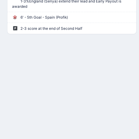
1-3%England (Senya) extend their lead and Early Payout is
awarded
6' - 5th Goal - Spain (Profik)
2-3 score at the end of Second Half