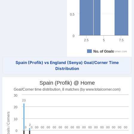
0.5
0
2.5
5
7.5
No. of Goals
TotalCorner.com
Spain (Profik) vs England (Senya) Goal/Corner Time
Distribution
Spain (Profik) @ Home
Goal/Corner time distribution, 8 matches (by www.totalcorner.com)
30
23
20
Goals / Corners
10
2
0
0
0
0
0
0
0
0
0
0
0
0
0
0
0
0
0
0
0
0
0
0
0
0
0
0
0
0
0
0
0
0
0
0
0