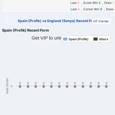
Last
3
，Score Win
2
，Draw
1
Last
3
，Corner Win
0
，Draw
Spain (Profik) vs England (Senya) Recent Form
HT Corner
Spain (Profik) Recent Form
Get VIP to unlock all data
Spain (Profik)
others
total corner
0
0
0
0
0
0
0
0
0
0
0
0
0
0
0
0
0
0
0
0
0
0
0
0
0
0
0
0
0
0
0
0
0
0
0
0
0