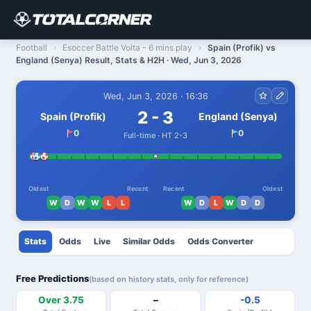
Football
Esoccer Battle Volta - 6 mins play
Spain (Profik) vs
England (Senya) Result, Stats & H2H · Wed, Jun 3, 2026
Wed, Jun 3, 2026 · 16:36
2 - 3
Spain (Profik)
England (Senya)
0
0
Full-time · HT 2-3
Oldest
Recent
Recent
Oldest
W
D
W
W
L
L
W
D
L
W
D
D
Free Predictions
(based on history stats, only for reference)
Over 3.75
–
-0.5