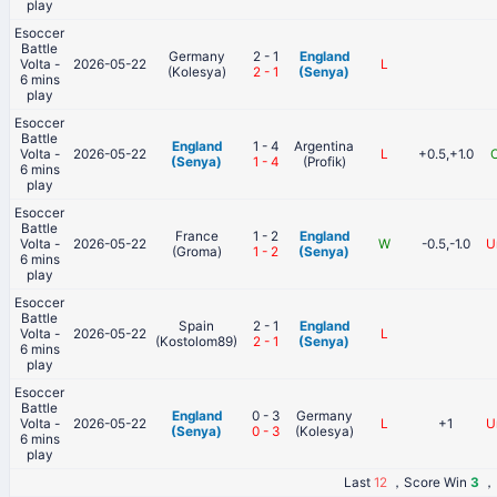
play
Esoccer
Battle
Germany
2 - 1
England
Volta -
2026-05-22
L
(Kolesya)
2
-
1
(Senya)
6 mins
play
Esoccer
Battle
England
1 - 4
Argentina
Volta -
2026-05-22
L
+0.5,+1.0
(Senya)
1
-
4
(Profik)
6 mins
play
Esoccer
Battle
France
1 - 2
England
Volta -
2026-05-22
W
-0.5,-1.0
U
(Groma)
1
-
2
(Senya)
6 mins
play
Esoccer
Battle
Spain
2 - 1
England
Volta -
2026-05-22
L
(Kostolom89)
2
-
1
(Senya)
6 mins
play
Esoccer
Battle
England
0 - 3
Germany
Volta -
2026-05-22
L
+1
U
(Senya)
0
-
3
(Kolesya)
6 mins
play
Last
12
，Score Win
3
，