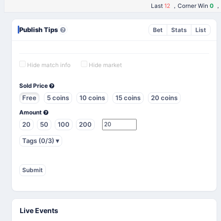
Last
12
，Corner Win
0
，
Publish Tips
Bet
Stats
List
Hide match info
Hide market
Sold Price
Free
5 coins
10 coins
15 coins
20 coins
Amount
20
50
100
200
Tags
(0/3)
▾
Submit
Live Events