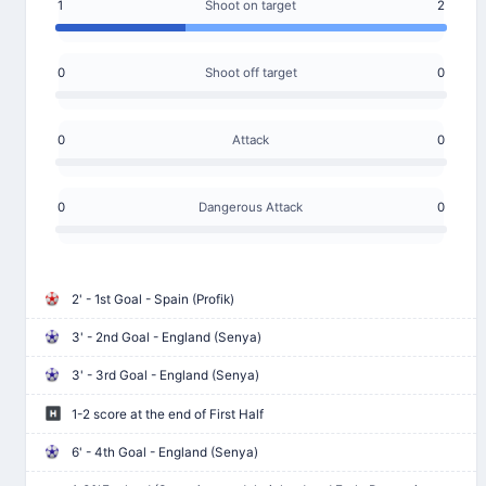
1
Shoot on target
2
0
Shoot off target
0
0
Attack
0
0
Dangerous Attack
0
2' - 1st Goal - Spain (Profik)
3' - 2nd Goal - England (Senya)
3' - 3rd Goal - England (Senya)
1-2 score at the end of First Half
6' - 4th Goal - England (Senya)