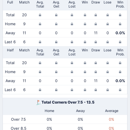
Full
Match
Avg.
Avg.
Avg.
Win
Draw
Lose
Win
Total
Get
Lost
Prob.
Total
20
Home
9
Away
11
0
0
0
0
11
0
0.0%
Last 6
6
Half
Match
Avg.
Avg.
Avg.
Win
Draw
Lose
Win
Total
Get
Lost
Prob.
Total
20
Home
9
Away
11
0
0
0
0
11
0
0.0%
Last 6
6
Total Corners Over 7.5 - 13.5
Home
Away
Average
Over 7.5
0%
0%
0%
Over 8.5
0%
0%
0%