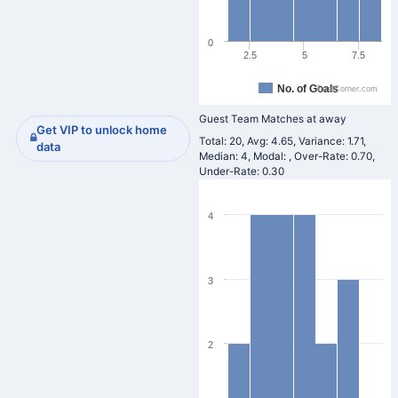
0
2.5
5
7.5
No. of Goals
TotalCorner.com
Guest Team Matches at away
Get VIP to unlock home
Total: 20, Avg: 4.65, Variance: 1.71,
data
Median: 4, Modal: , Over-Rate: 0.70,
Under-Rate: 0.30
4
3
2