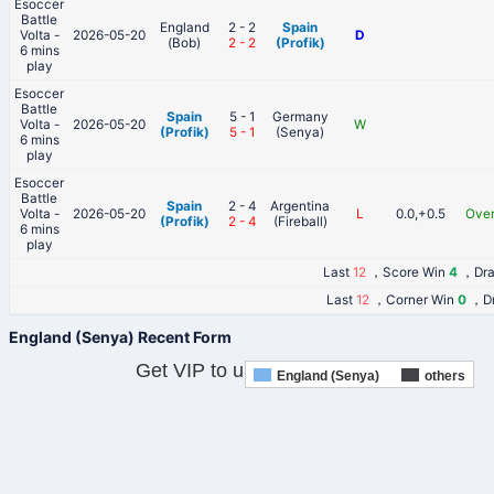
Esoccer
Battle
England
2 - 2
Spain
Volta -
2026-05-20
D
(Bob)
2
-
2
(Profik)
6 mins
play
Esoccer
Battle
Spain
5 - 1
Germany
Volta -
2026-05-20
W
(Profik)
5
-
1
(Senya)
6 mins
play
Esoccer
Battle
Spain
2 - 4
Argentina
Volta -
2026-05-20
L
0.0,+0.5
Ove
(Profik)
2
-
4
(Fireball)
6 mins
play
Last
12
，Score Win
4
，Dr
Last
12
，Corner Win
0
，D
England (Senya) Recent Form
Get VIP to unlock all data
England (Senya)
others