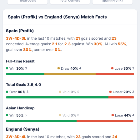
Total Goals
Total Corners
Spain (Profik)
Spain (Profik) vs England (Senya) Match Facts
Spain (Profik)
3W-4D-3L
in the last 10 matches, with
21
goals scored and
23
conceded. Average goals:
2.1
for,
2.3
against. Win
30%
, AH win
55%
,
goal over
80%
, corner over
0%
.
Full-time Result
Win
30%
Draw
40%
Lose
30%
3
4
3
Total Goals 3.5,4.0
Over
80%
Void
0%
Under
20%
8
0
2
Asian Handicap
Win
55%
Void
0%
Lose
44%
5
0
4
England (Senya)
3W-3D-4L
in the last 10 matches, with
23
goals scored and
24