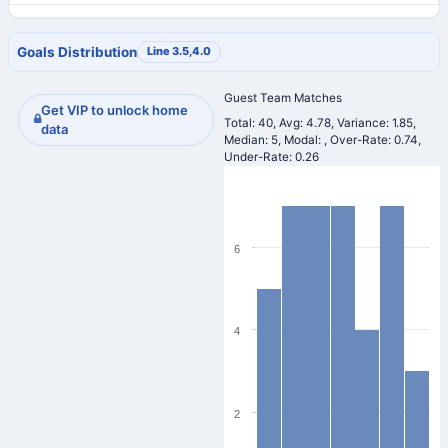
Goals Distribution
Line 3.5,4.0
Guest Team Matches
Get VIP to unlock home
Total: 40, Avg: 4.78, Variance: 1.85,
data
Median: 5, Modal: , Over-Rate: 0.74,
Under-Rate: 0.26
6
4
2