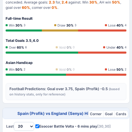
conceded. Average goals:
2.3
for,
2.4
against. Win
30%
, AH win
50%
,
goal over
60%
, corner over
0%
.
Full-time Result
Win
30%
Draw
30%
Lose
40%
3
3
4
Total Goals 3.5,4.0
Over
60%
Void
0%
Under
40%
6
0
4
Asian Handicap
Win
50%
Void
0%
Lose
50%
2
0
2
Football Predictions: Goal over 3.75, Spain (Profik) -0.5
(based
on history stats, only for reference)
Spain (Profik) vs England (Senya) Historical Stats
Corner
Goal
Cards
Last
Esoccer Battle Volta - 6 mins play
[30,30]