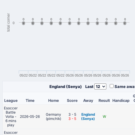
total corner
0
0
0
0
0
0
0
0
0
0
0
0
0
0
0
0
0
0
0
0
0
0
0
0
0
0
0
0
0
0
0
0
0
0
0
0
0
05/22
05/22
05/22
05/22
05/22
05/26
05/26
05/26
05/26
05/26
05/26
05/26
England (Senya)
Last
Same awa
G
League
Time
Home
Score
Away
Result
Handicap
Esoccer
Battle
Germany
3 - 5
England
Volta -
2026-05-26
W
(pimchik)
3
-
5
(Senya)
6 mins
play
Esoccer