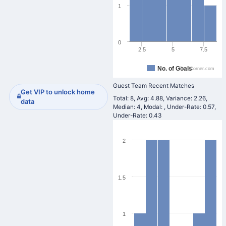
1
0
2.5
5
7.5
No. of Goals
TotalCorner.com
Guest Team Recent Matches
Get VIP to unlock home
Total: 8, Avg: 4.88, Variance: 2.26,
data
Median: 4, Modal: , Under-Rate: 0.57,
Under-Rate: 0.43
2
1.5
1