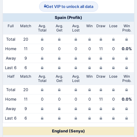
Get VIP to unlock all data
Spain (Profik)
Full
Match
Avg.
Avg.
Avg.
Win
Draw
Lose
Win
Total
Get
Lost
Prob.
Total
20
Home
11
0
0
0
0
11
0
0.0%
Away
9
Last 6
6
Half
Match
Avg.
Avg.
Avg.
Win
Draw
Lose
Win
Total
Get
Lost
Prob.
Total
20
Home
11
0
0
0
0
11
0
0.0%
Away
9
Last 6
6
England (Senya)