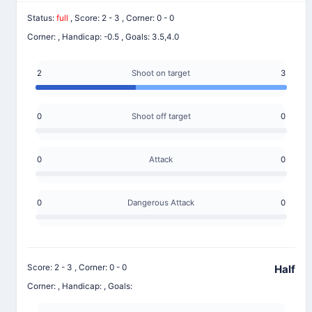
Status:
full
,
Score: 2 - 3
,
Corner: 0 - 0
Corner:
,
Handicap: -0.5
,
Goals: 3.5,4.0
2
Shoot on target
3
0
Shoot off target
0
0
Attack
0
0
Dangerous Attack
0
Score: 2 - 3
,
Corner: 0 - 0
Half
Corner:
,
Handicap:
,
Goals: