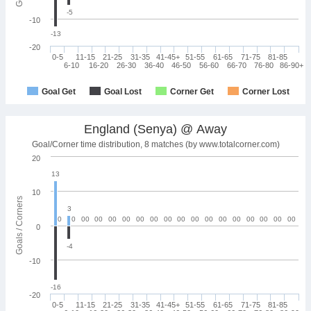
-5
-10
-13
-20
0-5
11-15
21-25
31-35
41-45+
51-55
61-65
71-75
81-85
6-10
16-20
26-30
36-40
46-50
56-60
66-70
76-80
86-90+
Goal Get
Goal Lost
Corner Get
Corner Lost
England (Senya) @ Away
Goal/Corner time distribution, 8 matches (by www.totalcorner.com)
20
13
10
Goals / Corners
3
0
0
0
0
0
0
0
0
0
0
0
0
0
0
0
0
0
0
0
0
0
0
0
0
0
0
0
0
0
0
0
0
0
0
0
-4
-10
-16
-20
0-5
11-15
21-25
31-35
41-45+
51-55
61-65
71-75
81-85