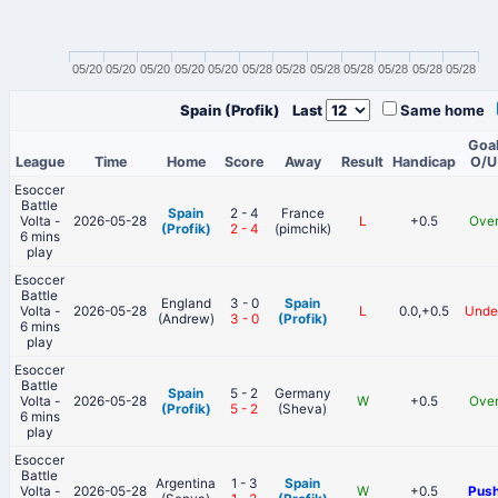
05/20
05/20
05/20
05/20
05/20
05/28
05/28
05/28
05/28
05/28
05/28
05/28
Spain (Profik)
Last
Same home
Goa
League
Time
Home
Score
Away
Result
Handicap
O/U
Esoccer
Battle
Spain
2 - 4
France
Volta -
2026-05-28
L
+0.5
Ove
(Profik)
2
-
4
(pimchik)
6 mins
play
Esoccer
Battle
England
3 - 0
Spain
Volta -
2026-05-28
L
0.0,+0.5
Unde
(Andrew)
3
-
0
(Profik)
6 mins
play
Esoccer
Battle
Spain
5 - 2
Germany
Volta -
2026-05-28
W
+0.5
Ove
(Profik)
5
-
2
(Sheva)
6 mins
play
Esoccer
Battle
Argentina
1 - 3
Spain
Volta -
2026-05-28
W
+0.5
Pus