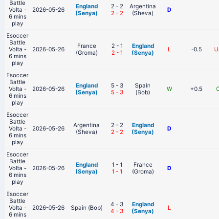
Battle
England
2 - 2
Argentina
Volta -
2026-05-26
D
(Senya)
2
-
2
(Sheva)
6 mins
play
Esoccer
Battle
France
2 - 1
England
Volta -
2026-05-26
L
-0.5
U
(Groma)
2
-
1
(Senya)
6 mins
play
Esoccer
Battle
England
5 - 3
Spain
Volta -
2026-05-26
W
+0.5
(Senya)
5
-
3
(Bob)
6 mins
play
Esoccer
Battle
Argentina
2 - 2
England
Volta -
2026-05-26
D
(Sheva)
2
-
2
(Senya)
6 mins
play
Esoccer
Battle
England
1 - 1
France
Volta -
2026-05-26
D
(Senya)
1
-
1
(Groma)
6 mins
play
Esoccer
Battle
4 - 3
England
Volta -
2026-05-26
Spain (Bob)
L
4
-
3
(Senya)
6 mins