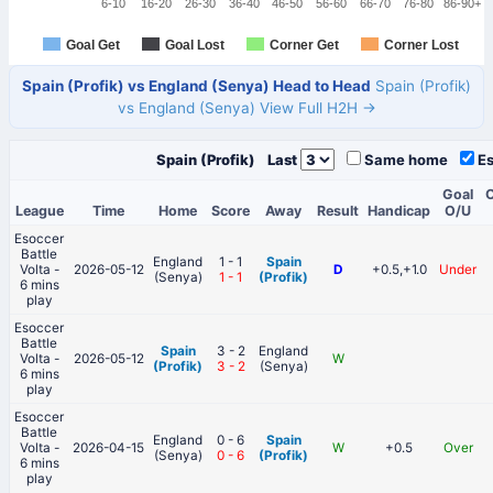
6-10
16-20
26-30
36-40
46-50
56-60
66-70
76-80
86-90+
Goal Get
Goal Lost
Corner Get
Corner Lost
Spain (Profik) vs England (Senya) Head to Head
Spain (Profik)
vs England (Senya) View Full H2H →
Spain (Profik)
Last
Same home
Es
Goal
C
League
Time
Home
Score
Away
Result
Handicap
O/U
Esoccer
Battle
England
1 - 1
Spain
Volta -
2026-05-12
D
+0.5,+1.0
Under
(Senya)
1
-
1
(Profik)
6 mins
play
Esoccer
Battle
Spain
3 - 2
England
Volta -
2026-05-12
W
(Profik)
3
-
2
(Senya)
6 mins
play
Esoccer
Battle
England
0 - 6
Spain
Volta -
2026-04-15
W
+0.5
Over
(Senya)
0
-
6
(Profik)
6 mins
play