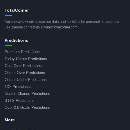
TotalCorner
Anyone who wants to use our data and statistics for personal or business
use, please contact us at
win@totalcorner.com
Predictions
Premium Predictions
Today Corner Predictions
Goal Over Predictions
Corner Over Predictions
Corner Under Predictions
1X2 Predictions
Double Chance Predictions
BTTS Predictions
Over 2.5 Goals Predictions
More