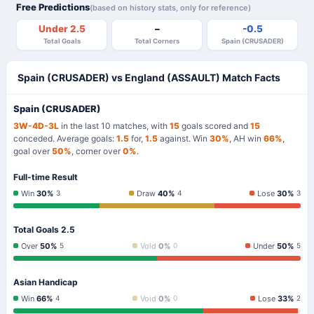
Free Predictions
(based on history stats, only for reference)
Under 2.5
–
-0.5
Total Goals
Total Corners
Spain (CRUSADER)
Spain (CRUSADER) vs England (ASSAULT) Match Facts
Spain (CRUSADER)
3W-4D-3L
in the last 10 matches, with
15
goals scored and
15
conceded. Average goals:
1.5
for,
1.5
against. Win
30%
, AH win
66%
,
goal over
50%
, corner over
0%
.
Full-time Result
Win
30%
Draw
40%
Lose
30%
3
4
3
Total Goals 2.5
Over
50%
Void
0%
Under
50%
5
0
5
Asian Handicap
Win
66%
Void
0%
Lose
33%
4
0
2