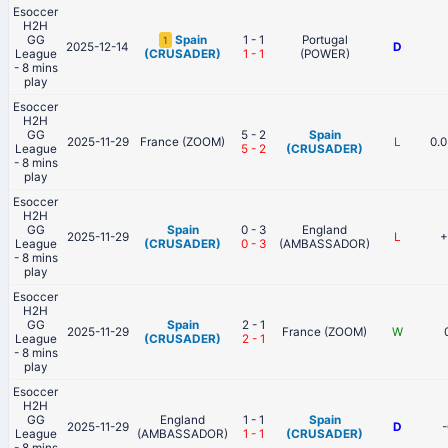
Esoccer
H2H
GG
Spain
1 - 1
Portugal
1
2025-12-14
D
League
(CRUSADER)
1
-
1
(POWER)
- 8 mins
play
Esoccer
H2H
GG
5 - 2
Spain
2025-11-29
France (ZOOM)
L
0.0
League
5
-
2
(CRUSADER)
- 8 mins
play
Esoccer
H2H
GG
Spain
0 - 3
England
2025-11-29
L
+
League
(CRUSADER)
0
-
3
(AMBASSADOR)
- 8 mins
play
Esoccer
H2H
GG
Spain
2 - 1
2025-11-29
France (ZOOM)
W
League
(CRUSADER)
2
-
1
- 8 mins
play
Esoccer
H2H
GG
England
1 - 1
Spain
2025-11-29
D
-
League
(AMBASSADOR)
1
-
1
(CRUSADER)
- 8 mins