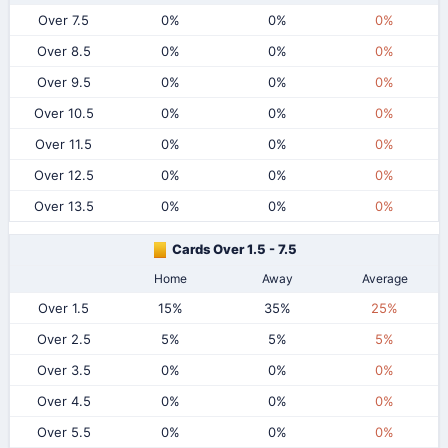
Over 7.5
0%
0%
0%
Over 8.5
0%
0%
0%
Over 9.5
0%
0%
0%
Over 10.5
0%
0%
0%
Over 11.5
0%
0%
0%
Over 12.5
0%
0%
0%
Over 13.5
0%
0%
0%
Cards Over 1.5 - 7.5
Home
Away
Average
Over 1.5
15%
35%
25%
Over 2.5
5%
5%
5%
Over 3.5
0%
0%
0%
Over 4.5
0%
0%
0%
Over 5.5
0%
0%
0%