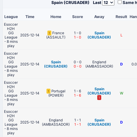
Spain (CRUSADER)
Last
Same 
League
Time
Home
Score
Away
Result
Han
Esoccer
H2H
GG
France
1 - 0
Spain
1
2025-12-14
L
League
(ASSAULT)
1
-
0
(CRUSADER)
- 8 mins
play
Esoccer
H2H
GG
Spain
0 - 0
England
2025-12-14
D
0.0
League
(CRUSADER)
0
-
0
(AMBASSADOR)
- 8 mins
play
Esoccer
H2H
Spain
GG
Portugal
1 - 6
1
2025-12-14
(CRUSADER)
W
League
(POWER)
1
-
6
1
- 8 mins
play
Esoccer
H2H
GG
England
1 - 1
Spain
2025-12-14
D
League
(AMBASSADOR)
1
-
1
(CRUSADER)
- 8 mins
play