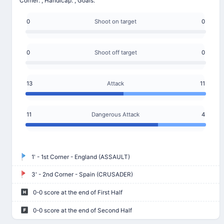
Corner:
,
Handicap:
,
Goals:
0
Shoot on target
0
0
Shoot off target
0
13
Attack
11
11
Dangerous Attack
4
1' - 1st Corner - England (ASSAULT)
3' - 2nd Corner - Spain (CRUSADER)
0-0 score at the end of First Half
0-0 score at the end of Second Half