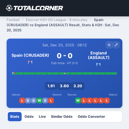
Football
Esoccer H2H GG League - 8 mins play
Spain
(CRUSADER) vs England (ASSAULT) Result, Stats & H2H · Sat, Dec
20, 2025
Sat, Dec 20, 2025 · 08:12
England
0 - 0
Spain (CRUSADER)
(ASSAULT)
1
Full-time · HT 0-0
1
1.91
3.60
3.20
Oldest
Recent
Recent
Oldest
L
D
D
W
D
L
W
L
L
L
L
L