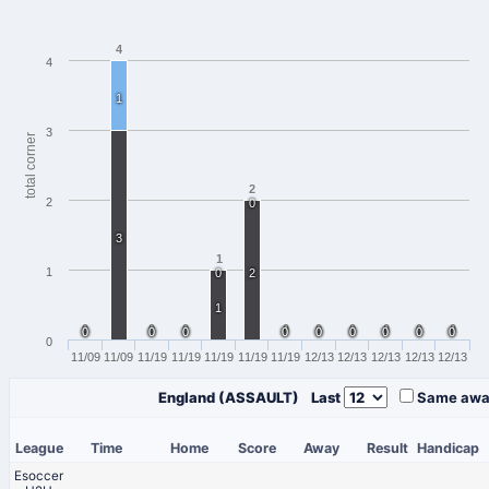
4
4
1
3
total corner
2
2
0
3
1
1
0
2
1
0
0
0
0
0
0
0
0
0
0
0
0
0
0
0
0
0
0
0
0
0
0
0
0
0
0
0
0
11/09
11/09
11/19
11/19
11/19
11/19
11/19
12/13
12/13
12/13
12/13
12/13
England (ASSAULT)
Last
Same aw
League
Time
Home
Score
Away
Result
Handicap
Esoccer