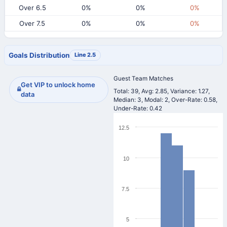
Over 6.5
0%
0%
0%
Over 7.5
0%
0%
0%
Goals Distribution
Line 2.5
Guest Team Matches
Get VIP to unlock home
Total: 39, Avg: 2.85, Variance: 1.27,
data
Median: 3, Modal: 2, Over-Rate: 0.58,
Under-Rate: 0.42
12.5
10
7.5
5