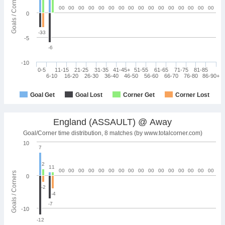
Goals / Corners
0
0
0
0
0
0
0
0
0
0
0
0
0
0
0
0
0
0
0
0
0
0
0
0
0
0
0
0
0
0
0
0
0
-3
-3
-5
-6
-10
0-5
11-15
21-25
31-35
41-45+
51-55
61-65
71-75
81-85
6-10
16-20
26-30
36-40
46-50
56-60
66-70
76-80
86-90+
Goal Get
Goal Lost
Corner Get
Corner Lost
England (ASSAULT) @ Away
Goal/Corner time distribution, 8 matches (by www.totalcorner.com)
10
7
2
1
1
0
0
0
0
0
0
0
0
0
0
0
0
0
0
0
0
0
0
0
0
0
0
0
0
0
0
0
0
0
0
0
0
Goals / Corners
0
-2
-4
-7
-10
-12