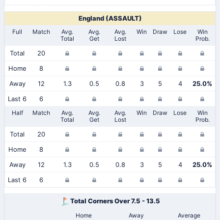
England (ASSAULT)
Full
Match
Avg.
Avg.
Avg.
Win
Draw
Lose
Win
Total
Get
Lost
Prob.
Total
20
Home
8
Away
12
1.3
0.5
0.8
3
5
4
25.0%
Last 6
6
Half
Match
Avg.
Avg.
Avg.
Win
Draw
Lose
Win
Total
Get
Lost
Prob.
Total
20
Home
8
Away
12
1.3
0.5
0.8
3
5
4
25.0%
Last 6
6
Total Corners Over 7.5 - 13.5
Home
Away
Average