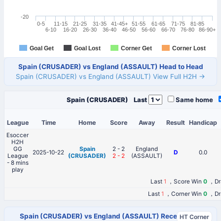
-20
0-5
11-15
21-25
31-35
41-45+
51-55
61-65
71-75
81-85
6-10
16-20
26-30
36-40
46-50
56-60
66-70
76-80
86-90+
Goal Get
Goal Lost
Corner Get
Corner Lost
Spain (CRUSADER) vs England (ASSAULT) Head to Head
Spain (CRUSADER) vs England (ASSAULT) View Full H2H →
Spain (CRUSADER)
Last
Same home
League
Time
Home
Score
Away
Result
Handicap
Esoccer
H2H
GG
Spain
2 - 2
England
2025-10-22
D
0.0
League
(CRUSADER)
2
-
2
(ASSAULT)
- 8 mins
play
Last
1
，Score Win
0
，Dr
Last
1
，Corner Win
0
，Dr
Spain (CRUSADER) vs England (ASSAULT) Recent Form
HT Corner