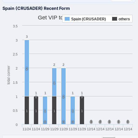
Spain (CRUSADER) Recent Form
Get VIP to unlock all data
Spain (CRUSADER)
others
3.5
3
3
2.5
2
2
total corner
2
2
1.5
1
1
1
1
1
1
2
0
0
0.5
1
1
1
1
1
1
0
0
0
0
0
0
0
0
0
0
0
0
0
0
0
0
0
0
0
11/24
11/24
11/29
11/29
11/29
11/29
11/29
12/14
12/14
12/14
12/14
12/14