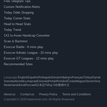
Free Telegram Tips
Custom Notification Alerts
Today Odds Dropping
Today Corner Stats
Head to Head Stats
Today Trend
1X2 to Asian Handicap Converter
Scan & Backtest
Esoccer Battle - 8 mins play
Esoccer Adriatic League - 10 mins play
Esoccer GT Leagues - 12 mins play
Recommended Sites
Language:
English
Español
Português
Deutsch
Italiano
Français
Türkçe
Dansk
Svenska
Norsk
Български
Ελληνικά
Polski
Română
Česky
Magyar
Slovenčina
Nederlands
Eesti
Русский
日本語
Tiếng Việt
繁體中文
About us
Contact us
Privacy Policy
Terms and Conditions
Copyright © 2026 totalcorner.com. All Rights Reserved.