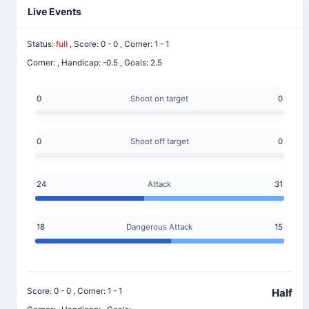
Live Events
Status:
full
,
Score: 0 - 0
,
Corner: 1 - 1
Corner:
,
Handicap: -0.5
,
Goals: 2.5
0
Shoot on target
0
0
Shoot off target
0
24
Attack
31
18
Dangerous Attack
15
Score: 0 - 0
,
Corner: 1 - 1
Half