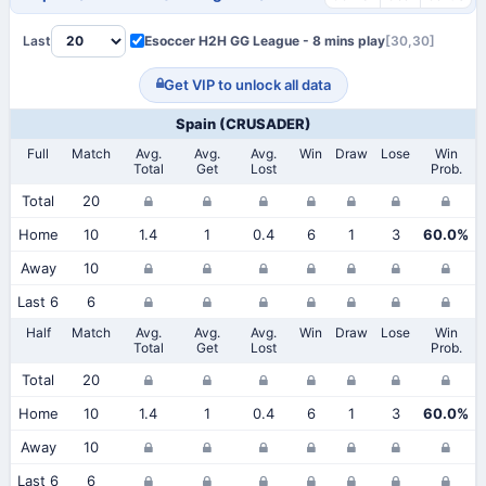
Last
Esoccer H2H GG League - 8 mins play
[30,30]
Get VIP to unlock all data
Spain (CRUSADER)
Full
Match
Avg.
Avg.
Avg.
Win
Draw
Lose
Win
Total
Get
Lost
Prob.
Total
20
Home
10
1.4
1
0.4
6
1
3
60.0%
Away
10
Last 6
6
Half
Match
Avg.
Avg.
Avg.
Win
Draw
Lose
Win
Total
Get
Lost
Prob.
Total
20
Home
10
1.4
1
0.4
6
1
3
60.0%
Away
10
Last 6
6