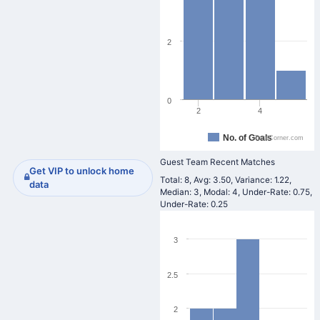
2
0
2
4
No. of Goals
TotalCorner.com
Guest Team Recent Matches
Get VIP to unlock home
Total: 8, Avg: 3.50, Variance: 1.22,
data
Median: 3, Modal: 4, Under-Rate: 0.75,
Under-Rate: 0.25
3
2.5
2