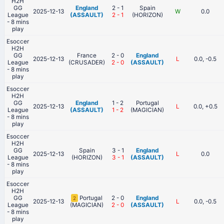
H2H
GG
England
2 - 1
Spain
2025-12-13
W
0.0
League
(ASSAULT)
2
-
1
(HORIZON)
- 8 mins
play
Esoccer
H2H
GG
France
2 - 0
England
2025-12-13
L
0.0, -0.5
League
(CRUSADER)
2
-
0
(ASSAULT)
- 8 mins
play
Esoccer
H2H
GG
England
1 - 2
Portugal
2025-12-13
L
0.0, +0.5
League
(ASSAULT)
1
-
2
(MAGICIAN)
- 8 mins
play
Esoccer
H2H
GG
Spain
3 - 1
England
2025-12-13
L
0.0
League
(HORIZON)
3
-
1
(ASSAULT)
- 8 mins
play
Esoccer
H2H
GG
Portugal
2 - 0
England
2
2025-12-13
L
0.0, -0.5
League
(MAGICIAN)
2
-
0
(ASSAULT)
- 8 mins
play