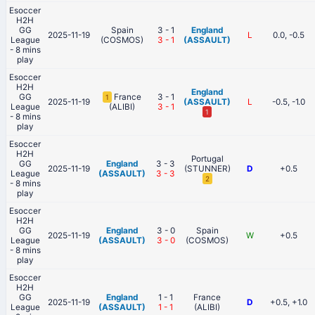
Esoccer
H2H
GG
Spain
3 - 1
England
2025-11-19
L
0.0, -0.5
League
(COSMOS)
3
-
1
(ASSAULT)
- 8 mins
play
Esoccer
H2H
England
GG
France
3 - 1
1
2025-11-19
(ASSAULT)
L
-0.5, -1.0
League
(ALIBI)
3
-
1
1
- 8 mins
play
Esoccer
H2H
Portugal
GG
England
3 - 3
2025-11-19
(STUNNER)
D
+0.5
League
(ASSAULT)
3
-
3
2
- 8 mins
play
Esoccer
H2H
GG
England
3 - 0
Spain
2025-11-19
W
+0.5
League
(ASSAULT)
3
-
0
(COSMOS)
- 8 mins
play
Esoccer
H2H
GG
England
1 - 1
France
2025-11-19
D
+0.5, +1.0
League
(ASSAULT)
1
-
1
(ALIBI)