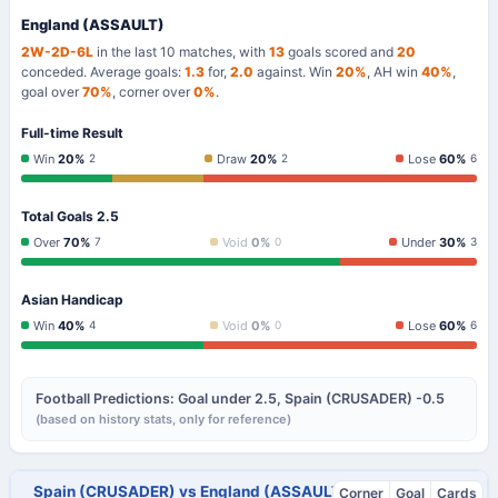
England (ASSAULT)
2W-2D-6L
in the last 10 matches, with
13
goals scored and
20
conceded. Average goals:
1.3
for,
2.0
against. Win
20%
, AH win
40%
,
goal over
70%
, corner over
0%
.
Full-time Result
Win
20%
Draw
20%
Lose
60%
2
2
6
Total Goals 2.5
Over
70%
Void
0%
Under
30%
7
0
3
Asian Handicap
Win
40%
Void
0%
Lose
60%
4
0
6
Football Predictions: Goal under 2.5, Spain (CRUSADER) -0.5
(based on history stats, only for reference)
Spain (CRUSADER) vs England (ASSAULT) Historical Stats
Corner
Goal
Cards