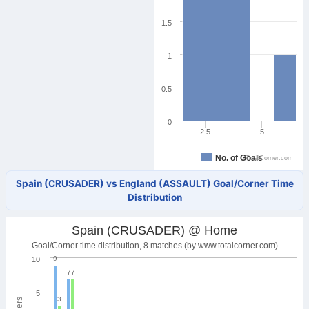
1.5
1
0.5
0
2.5
5
No. of Goals
TotalCorner.com
Spain (CRUSADER) vs England (ASSAULT) Goal/Corner Time
Distribution
Spain (CRUSADER) @ Home
Goal/Corner time distribution, 8 matches (by www.totalcorner.com)
9
10
7
7
5
3