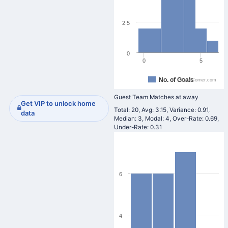
2.5
0
0
5
No. of Goals
TotalCorner.com
Guest Team Matches at away
Get VIP to unlock home
Total: 20, Avg: 3.15, Variance: 0.91,
data
Median: 3, Modal: 4, Over-Rate: 0.69,
Under-Rate: 0.31
6
4