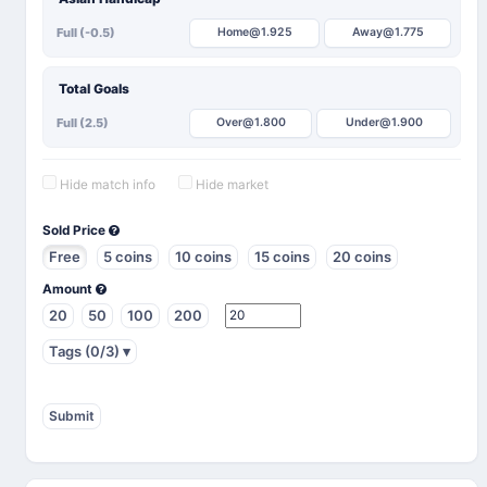
Full (-0.5)
Home@1.925
Away@1.775
Total Goals
Full (2.5)
Over@1.800
Under@1.900
Hide match info
Hide market
Sold Price
Free
5 coins
10 coins
15 coins
20 coins
Amount
20
50
100
200
Tags
(0/3)
▾
Submit