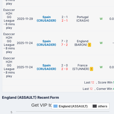
play
Esoccer
H2H
GG
Spain
2 - 1
Portugal
2025-11-29
W
0.0
League
(CRUSADER)
2
-
1
(CRASH)
- 8 mins
play
Esoccer
H2H
GG
Spain
7 - 2
England
2025-11-24
W
-
League
(CRUSADER)
7
-
2
(BARON)
1
- 8 mins
play
Esoccer
H2H
GG
Spain
2 - 0
France
2025-11-24
W
0.0
League
(CRUSADER)
2
-
0
(STUNNER)
1
- 8 mins
play
Last
12
，Score Win
Last
12
，Corner Win
England (ASSAULT) Recent Form
Get VIP to unlock all data
England (ASSAULT)
others
5