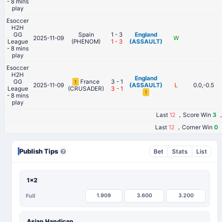
- 8 mins
play
Esoccer
H2H
GG
Spain
1 - 3
England
2025-11-09
W
League
(PHENOM)
1
-
3
(ASSAULT)
- 8 mins
play
Esoccer
H2H
England
GG
France
3 - 1
1
2025-11-09
(ASSAULT)
L
0.0,-0.5
League
(CRUSADER)
3
-
1
1
- 8 mins
play
Last
12
，Score Win
3
，
Last
12
，Corner Win
0
Publish Tips
Bet
Stats
List
1x2
Full
1.909
3.600
3.200
Asian Handicap