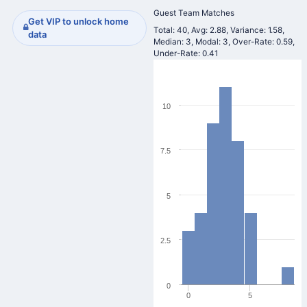
Guest Team Matches
Get VIP to unlock home
Total: 40, Avg: 2.88, Variance: 1.58,
data
Median: 3, Modal: 3, Over-Rate: 0.59,
Under-Rate: 0.41
10
7.5
5
2.5
0
0
5