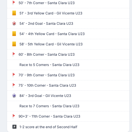
50' - 7th Corner - Santa Clara U23
51' - 3rd Yellow Card - Gil Vicente U23
54' - 2nd Goal - Santa Clara U23
54' - 4th Yellow Card - Santa Clara U23
58' - 5th Yellow Card - Gil Vicente U23
60' - 8th Corner - Santa Clara U23
Race to 5 Corners - Santa Clara U23
70' - 9th Corner - Santa Clara U23
75' - 10th Corner - Santa Clara U23
84' - 3rd Goal - Gil Vicente U23
Race to 7 Corners - Santa Clara U23
90+3' - 11th Corner - Santa Clara U23
1-2 score at the end of Second Half