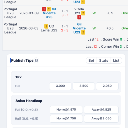
League
U23
1
Portugal
Gil
Vizela
1
2
1 - 1
U23
2026-03-09
Vicente
U23
W
-0.5
Ove
2
3
-
1
League
U23
1
Portugal
Gil
UD
1 - 1
2
U23
2026-03-03
Vicente
W
+0.5
Ove
Leiria U23
2
-
3
League
U23
2
Last
12
，Score Win
9
，D
Last
12
，Corner Win
3
，D
Publish Tips
Bet
Stats
List
1x2
Full
3.000
3.500
2.050
Asian Handicap
Full (0.0, +0.5)
Home@1.975
Away@1.825
Half (0.0, +0.5)
Home@1.750
Away@2.050