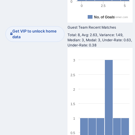
0
0
2.5
5
No. of Goals
TotalCorner.com
Guest Team Recent Matches
Get VIP to unlock home
Total: 8, Avg: 2.63, Variance: 1.49,
data
Median: 3, Modal: 3, Under-Rate: 0.63,
Under-Rate: 0.38
3
2.5
2
1.5
1
0.5