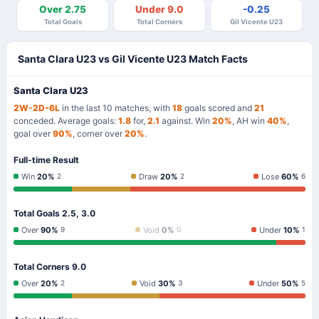
Over 2.75
Under 9.0
-0.25
Total Goals
Total Corners
Gil Vicente U23
Santa Clara U23 vs Gil Vicente U23 Match Facts
Santa Clara U23
2W-2D-6L
in the last 10 matches, with
18
goals scored and
21
conceded. Average goals:
1.8
for,
2.1
against. Win
20%
, AH win
40%
,
goal over
90%
, corner over
20%
.
Full-time Result
Win
20%
Draw
20%
Lose
60%
2
2
6
Total Goals 2.5, 3.0
Over
90%
Void
0%
Under
10%
9
0
1
Total Corners 9.0
Over
20%
Void
30%
Under
50%
2
3
5