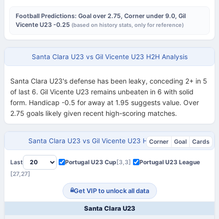
Football Predictions: Goal over 2.75, Corner under 9.0, Gil
Vicente U23 -0.25
(based on history stats, only for reference)
Santa Clara U23 vs Gil Vicente U23 H2H Analysis
Santa Clara U23's defense has been leaky, conceding 2+ in 5
of last 6. Gil Vicente U23 remains unbeaten in 6 with solid
form. Handicap -0.5 for away at 1.95 suggests value. Over
2.75 goals likely given recent high-scoring matches.
Santa Clara U23 vs Gil Vicente U23 Historical Stats
Corner
Goal
Cards
Last
Portugal U23 Cup
[3,3]
Portugal U23 League
[27,27]
Get VIP to unlock all data
Santa Clara U23