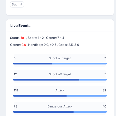
Submit
Live Events
Status:
full
,
Score: 1 - 2
,
Corner: 7 - 4
Corner:
9.0
,
Handicap: 0.0, +0.5
,
Goals: 2.5, 3.0
5
Shoot on target
7
12
Shoot off target
5
118
Attack
89
73
Dangerous Attack
40