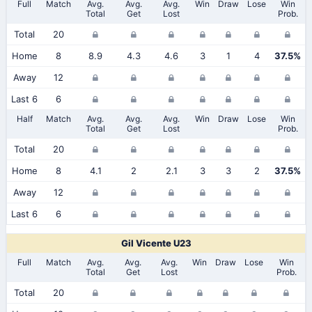
Full
Match
Avg.
Avg.
Avg.
Win
Draw
Lose
Win
Total
Get
Lost
Prob.
Total
20
Home
8
8.9
4.3
4.6
3
1
4
37.5%
Away
12
Last 6
6
Half
Match
Avg.
Avg.
Avg.
Win
Draw
Lose
Win
Total
Get
Lost
Prob.
Total
20
Home
8
4.1
2
2.1
3
3
2
37.5%
Away
12
Last 6
6
Gil Vicente U23
Full
Match
Avg.
Avg.
Avg.
Win
Draw
Lose
Win
Total
Get
Lost
Prob.
Total
20