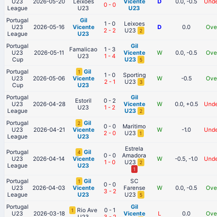
U23
2026-05-20
Leixoes
Vicente
D
0.0, -0.5
Und
0
-
0
League
U23
U23
Portugal
Gil
1 - 0
Leixoes
U23
2026-05-16
Vicente
D
0.0
Ove
2
-
2
U23
2
League
U23
Portugal
Gil
Famalicao
1 - 3
U23
2026-05-11
Vicente
W
0.0, -0.5
Ove
U23
1
-
4
Cup
U23
5
Portugal
Gil
1
1 - 0
Sporting
U23
2026-05-06
Vicente
W
-0.5
Ove
2
-
1
U23
3
Cup
U23
Portugal
Gil
Estoril
0 - 2
U23
2026-04-28
Vicente
W
0.0, +0.5
Und
U23
1
-
2
League
U23
2
Portugal
Gil
2
0 - 0
Maritimo
U23
2026-04-21
Vicente
W
-1.0
Und
2
-
0
U23
1
League
U23
Estrela
Portugal
Gil
4
0 - 0
Amadora
U23
2026-04-14
Vicente
W
-0.5, -1.0
Und
1
-
0
U23
2
League
U23
1
Portugal
Gil
SC
1
0 - 0
U23
2026-04-03
Vicente
Farense
W
0.0, -0.5
Ove
3
-
2
League
U23
U23
5
Portugal
Gil
Rio Ave
0 - 1
1
U23
2026-03-18
Vicente
L
0.0
Ove
U23
3
-
2