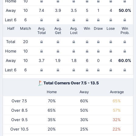
Home
10
Away
10
7.4
3.9
3.5
5
1
4
50.0%
Last 6
6
Half
Match
Avg.
Avg.
Avg.
Win
Draw
Lose
Win
Total
Get
Lost
Prob.
Total
20
Home
10
Away
10
3.7
1.9
1.8
6
0
4
60.0%
Last 6
6
Total Corners Over 7.5 - 13.5
Home
Away
Average
Over 7.5
70%
60%
65%
Over 8.5
65%
50%
57%
Over 9.5
35%
30%
32%
Over 10.5
20%
25%
22%