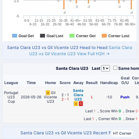
-2
-2
-2
-2
-2.5
-3
-3
-3
-4
-4
-5
0-5
11-15
21-25
31-35
41-45+
51-55
61-65
71-75
81-85
6-10
16-20
26-30
36-40
46-50
56-60
66-70
76-80
86-90+
Goal Get
Goal Lost
Corner Get
Corner Lost
Santa Clara U23 vs Gil Vicente U23 Head to Head
Santa Clara
U23 vs Gil Vicente U23 View Full H2H →
Santa Clara U23
Last
Same ho
Goal
Cor
League
Time
Home
Score
Away
Result
Handicap
O/U
Li
Santa
Portugal
Gil
4
2 - 1
Clara
U23
2026-05-26
Vicente
L
-1.0
Push
9
2
-
1
U23
Cup
U23
4
1
Last
1
，Score Win
0
，Draw
0
Last
1
，Corner Win
0
，Draw
1
Santa Clara U23 vs Gil Vicente U23 Recent Form
HT Corner