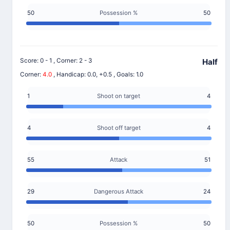
50
Possession %
50
Score: 0 - 1
,
Corner: 2 - 3
Half
Corner:
4.0
,
Handicap: 0.0, +0.5
,
Goals: 1.0
1
Shoot on target
4
4
Shoot off target
4
55
Attack
51
29
Dangerous Attack
24
50
Possession %
50