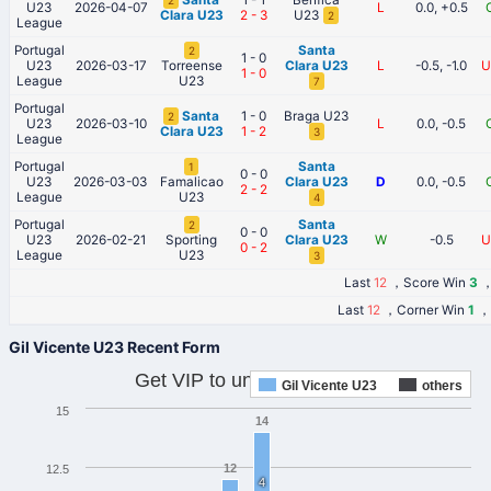
U23
2026-04-07
L
0.0, +0.5
Clara U23
2
-
3
U23
2
League
Portugal
Santa
2
1 - 0
U23
2026-03-17
Torreense
Clara U23
L
-0.5, -1.0
U
1
-
0
League
U23
7
Portugal
Santa
1 - 0
Braga U23
2
U23
2026-03-10
L
0.0, -0.5
Clara U23
1
-
2
3
League
Portugal
Santa
1
0 - 0
U23
2026-03-03
Famalicao
Clara U23
D
0.0, -0.5
2
-
2
League
U23
4
Portugal
Santa
2
0 - 0
U23
2026-02-21
Sporting
Clara U23
W
-0.5
U
0
-
2
League
U23
3
Last
12
，Score Win
3
，
Last
12
，Corner Win
1
，
Gil Vicente U23 Recent Form
Get VIP to unlock all data
Gil Vicente U23
others
15
14
12
12.5
4