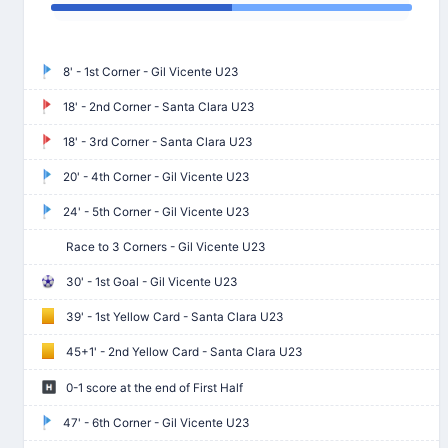
8' - 1st Corner - Gil Vicente U23
18' - 2nd Corner - Santa Clara U23
18' - 3rd Corner - Santa Clara U23
20' - 4th Corner - Gil Vicente U23
24' - 5th Corner - Gil Vicente U23
Race to 3 Corners - Gil Vicente U23
30' - 1st Goal - Gil Vicente U23
39' - 1st Yellow Card - Santa Clara U23
45+1' - 2nd Yellow Card - Santa Clara U23
0-1 score at the end of First Half
47' - 6th Corner - Gil Vicente U23