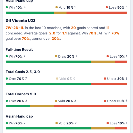
Asian Handicap
Win
40%
Void
10%
Lose
50%
4
1
5
Gil Vicente U23
7W-2D-1L
in the last 10 matches, with
20
goals scored and
11
conceded. Average goals:
2.0
for,
1.1
against. Win
70%
, AH win
70%
,
goal over
70%
, corner over
20%
.
Full-time Result
Win
70%
Draw
20%
Lose
10%
7
2
1
Total Goals 2.5, 3.0
Over
70%
Void
0%
Under
30%
7
0
3
Total Corners 9.0
Over
20%
Void
20%
Under
60%
2
2
6
Asian Handicap
Win
70%
Void
20%
Lose
10%
7
2
1