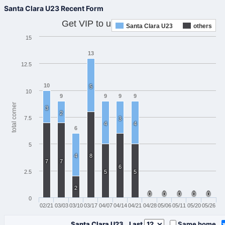
Santa Clara U23 Recent Form
Get VIP to unlock all data
Santa Clara U23
others
15
13
12.5
10
5
10
9
9
9
9
total corner
3
2
7.5
3
4
4
6
5
4
8
7
7
6
2.5
5
5
2
0
0
0
0
0
0
0
0
0
0
0
0
0
0
0
0
02/21
03/03
03/10
03/17
04/07
04/14
04/21
04/28
05/06
05/11
05/20
05/26
Santa Clara U23
Last
Same home