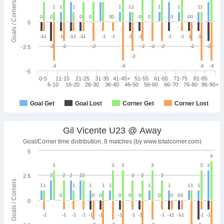
Goals / Corners
1
1
1
1
1
1
1
1
1
1
0
0
0
0
0
0
0
0
0
0
0
0
-1
-1
-1
-1
-1
-1
-1
-1
-1
-1
-1
-1
-1
-1
-1
-2
-2
-2
-2
-2
-2
-2
-2
-2.5
-3
-4
-4
-4
-4
-5
0-5
11-15
21-25
31-35
41-45+
51-55
61-65
71-75
81-85
6-10
16-20
26-30
36-40
46-50
56-60
66-70
76-80
86-90+
Goal Get
Goal Lost
Corner Get
Corner Lost
Gil Vicente U23 @ Away
Goal/Corner time distribution, 8 matches (by www.totalcorner.com)
5
4
3
3
3
3
3
3
2
2
2
2
2
2
2
2
2.5
Goals / Corners
1
1
1
1
1
1
1
1
1
1
1
0
0
0
0
0
0
0
0
0
0
0
-1
-1
-1
-1
-1
-1
-1
-1
-1
-1
-1
-1
-1
-1
-1
-1