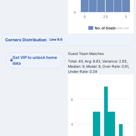
0
0
2.5
5
No. of Goals
TotalCorner.com
Corners Distribution
Line 9.0
Guest Team Matches
Get VIP to unlock home
Total: 40, Avg: 8.93, Variance: 2.93,
data
Median: 9, Modal: 9, Over-Rate: 0.61,
Under-Rate: 0.39
6
4