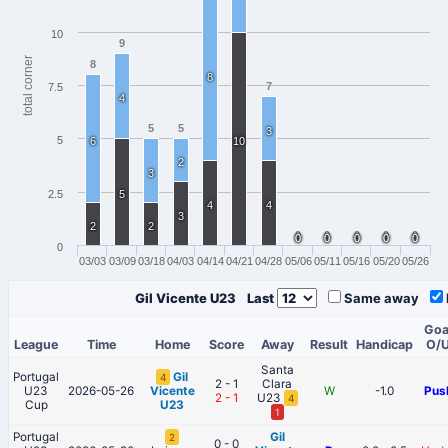
10
9
total corner
8
8
7
7.5
4
5
5
3
5
6
10
2
3
2.5
5
4
4
3
2
2
0
0
0
0
0
0
0
0
0
0
0
0
0
0
0
0
03/03
03/09
03/18
04/03
04/14
04/21
04/28
05/06
05/11
05/16
05/20
05/26
Gil Vicente U23
Last
Same away
Goa
League
Time
Home
Score
Away
Result
Handicap
O/
Santa
Portugal
Gil
4
2 - 1
Clara
U23
2026-05-26
Vicente
W
-1.0
Pus
2
-
1
U23
4
Cup
U23
1
Portugal
Gil
2
0 - 0