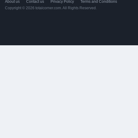
About us
Contact us
Privacy Policy
Terms and Conditions
Copyright © 2026 totalcorner.com. All Rights Reserved.