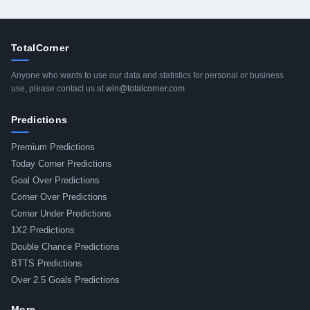
TotalCorner
Anyone who wants to use our data and statistics for personal or business
use, please contact us at
win@totalcorner.com
Predictions
Premium Predictions
Today Corner Predictions
Goal Over Predictions
Corner Over Predictions
Corner Under Predictions
1X2 Predictions
Double Chance Predictions
BTTS Predictions
Over 2.5 Goals Predictions
More