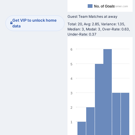
No. of Goals
TotalCorner.com
Guest Team Matches at away
Get VIP to unlock home
Total: 20, Avg: 2.85, Variance: 1.35,
data
Median: 3, Modal: 3, Over-Rate: 0.63,
Under-Rate: 0.37
6
5
4
3
2
1