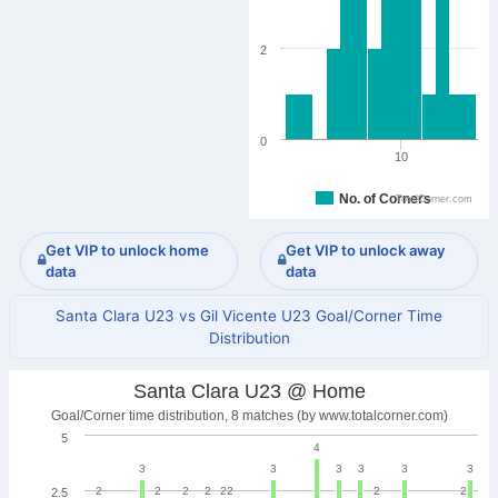
2
0
10
No. of Corners
TotalCorner.com
Get VIP to unlock home
Get VIP to unlock away
data
data
Santa Clara U23 vs Gil Vicente U23 Goal/Corner Time
Distribution
Santa Clara U23 @ Home
Goal/Corner time distribution, 8 matches (by www.totalcorner.com)
5
4
3
3
3
3
3
3
2
2
2
2
2
2
2
2
2.5