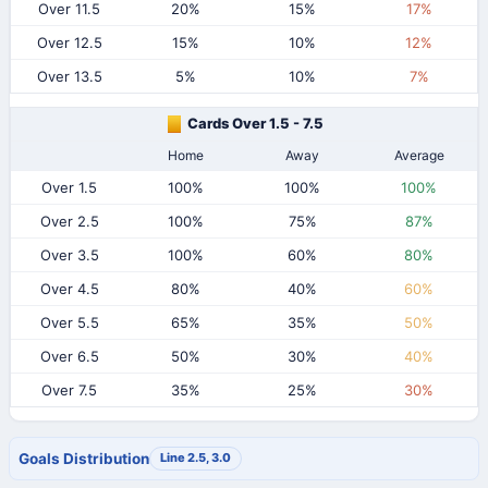
Over 11.5
20%
15%
17%
Over 12.5
15%
10%
12%
Over 13.5
5%
10%
7%
Cards Over 1.5 - 7.5
Home
Away
Average
Over 1.5
100%
100%
100%
Over 2.5
100%
75%
87%
Over 3.5
100%
60%
80%
Over 4.5
80%
40%
60%
Over 5.5
65%
35%
50%
Over 6.5
50%
30%
40%
Over 7.5
35%
25%
30%
Goals Distribution
Line 2.5, 3.0