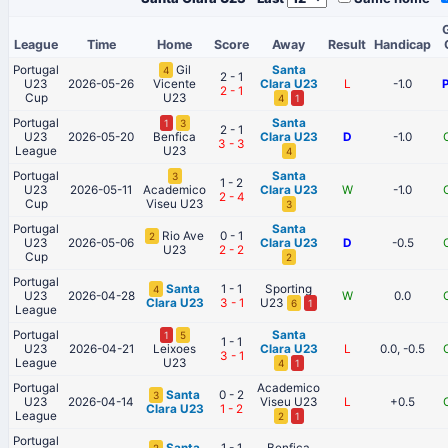
League
Time
Home
Score
Away
Result
Handicap
Portugal
Gil
Santa
4
2 - 1
U23
2026-05-26
Vicente
Clara U23
L
-1.0
2
-
1
Cup
U23
4
1
Portugal
Santa
1
3
2 - 1
U23
2026-05-20
Benfica
Clara U23
D
-1.0
3
-
3
League
U23
4
Portugal
Santa
3
1 - 2
U23
2026-05-11
Academico
Clara U23
W
-1.0
2
-
4
Cup
Viseu U23
3
Portugal
Santa
Rio Ave
0 - 1
2
U23
2026-05-06
Clara U23
D
-0.5
U23
2
-
2
Cup
2
Portugal
Santa
1 - 1
Sporting
4
U23
2026-04-28
W
0.0
Clara U23
3
-
1
U23
6
1
League
Portugal
Santa
1
5
1 - 1
U23
2026-04-21
Leixoes
Clara U23
L
0.0, -0.5
3
-
1
League
U23
4
1
Portugal
Academico
Santa
0 - 2
3
U23
2026-04-14
Viseu U23
L
+0.5
Clara U23
1
-
2
League
2
1
Portugal
Santa
1 - 1
Benfica
2