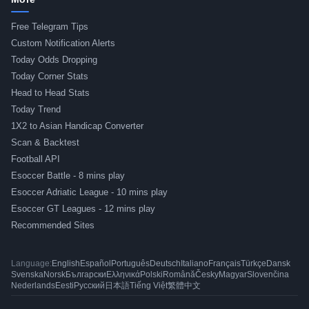
Free Telegram Tips
Custom Notification Alerts
Today Odds Dropping
Today Corner Stats
Head to Head Stats
Today Trend
1X2 to Asian Handicap Converter
Scan & Backtest
Football API
Esoccer Battle - 8 mins play
Esoccer Adriatic League - 10 mins play
Esoccer GT Leagues - 12 mins play
Recommended Sites
Language:
English
Español
Português
Deutsch
Italiano
Français
Türkçe
Dansk
Svenska
Norsk
Български
Ελληνικά
Polski
Română
Česky
Magyar
Slovenčina
Nederlands
Eesti
Русский
日本語
Tiếng Việt
繁體中文