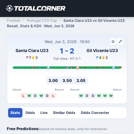
Football
Portugal U23 Cup
Santa Clara U23 vs Gil Vicente U23
Result, Stats & H2H · Wed, Jun 3, 2026
Wed, Jun 3, 2026 · 19:00
1 - 2
Santa Clara U23
Gil Vicente U23
7
3
4
2
Full-time · HT 0-1
3.00
3.50
2.05
Oldest
Recent
Recent
Oldest
L
W
D
W
D
L
W
D
D
W
W
W
Free Predictions
(based on history stats, only for reference)