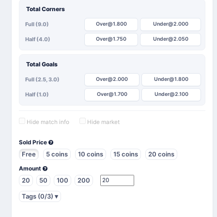
Total Corners
Full (9.0)
Over@1.800
Under@2.000
Half (4.0)
Over@1.750
Under@2.050
Total Goals
Full (2.5, 3.0)
Over@2.000
Under@1.800
Half (1.0)
Over@1.700
Under@2.100
Hide match info
Hide market
Sold Price
Free
5 coins
10 coins
15 coins
20 coins
Amount
20
50
100
200
Tags
(0/3)
▾