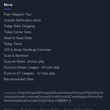
More
Free Telegram Tips
Custom Notification Alerts
Today Odds Dropping
Today Corner Stats
Head to Head Stats
Today Trend
1X2 to Asian Handicap Converter
Scan & Backtest
Esoccer Battle - 8 mins play
Esoccer Adriatic League - 10 mins play
Esoccer GT Leagues - 12 mins play
Recommended Sites
Language:
English
Español
Português
Deutsch
Italiano
Français
Türkçe
Dansk
Svenska
Norsk
Български
Ελληνικά
Polski
Română
Česky
Magyar
Slovenčina
Nederlands
Eesti
Русский
日本語
Tiếng Việt
繁體中文