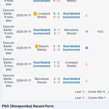
8 mins
(ssstasonn)
4
-
3
(Morty)
play
Esoccer
Battle -
Liverpool
6 - 2
Real Madrid
2
2026-01-11
L
8 mins
(Grellz)
6
-
2
(ssstasonn)
play
Esoccer
Battle -
Real Madrid
3 - 1
Barcelona
2026-01-11
W
+0.5
8 mins
(ssstasonn)
3
-
1
(Asura)
play
Esoccer
Battle -
Bayern
3 - 3
Real Madrid
1
2026-01-11
D
8 mins
(Morty)
3
-
3
(ssstasonn)
play
Esoccer
Battle -
Real Madrid
1 - 2
Liverpool
2026-01-11
L
8 mins
(ssstasonn)
1
-
2
(Grellz)
play
Esoccer
Battle -
Barcelona
3 - 2
Real Madrid
2026-01-11
L
8 mins
(Asura)
3
-
2
(ssstasonn)
play
Last
12
，Score Win
4
，
Last
12
，Corner Win
1
，
PSG (Simaponika) Recent Form