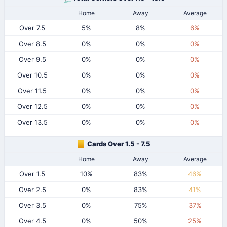
Home
Away
Average
Over 7.5
5%
8%
6%
Over 8.5
0%
0%
0%
Over 9.5
0%
0%
0%
Over 10.5
0%
0%
0%
Over 11.5
0%
0%
0%
Over 12.5
0%
0%
0%
Over 13.5
0%
0%
0%
Cards Over 1.5 - 7.5
Home
Away
Average
Over 1.5
10%
83%
46%
Over 2.5
0%
83%
41%
Over 3.5
0%
75%
37%
Over 4.5
0%
50%
25%