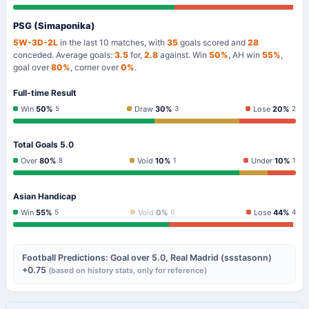
PSG (Simaponika)
5W-3D-2L
in the last 10 matches, with
35
goals scored and
28
conceded. Average goals:
3.5
for,
2.8
against. Win
50%
, AH win
55%
,
goal over
80%
, corner over
0%
.
Full-time Result
Win
50%
Draw
30%
Lose
20%
5
3
2
Total Goals 5.0
Over
80%
Void
10%
Under
10%
8
1
1
Asian Handicap
Win
55%
Void
0%
Lose
44%
5
0
4
Football Predictions: Goal over 5.0, Real Madrid (ssstasonn)
+0.75
(based on history stats, only for reference)