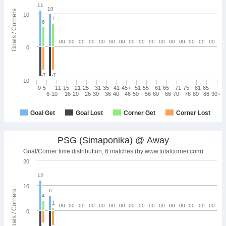
11
10
Goals / Corners
10
7
6
0
0
0
0
0
0
0
0
0
0
0
0
0
0
0
0
0
0
0
0
0
0
0
0
0
0
0
0
0
0
0
0
0
-7
-7
-10
0-5
11-15
21-25
31-35
41-45+
51-55
61-65
71-75
81-85
6-10
16-20
26-30
36-40
46-50
56-60
66-70
76-80
86-90+
Goal Get
Goal Lost
Corner Get
Corner Lost
PSG (Simaponika) @ Away
Goal/Corner time distribution, 6 matches (by www.totalcorner.com)
20
12
10
6
Goals / Corners
4
1
0
0
0
0
0
0
0
0
0
0
0
0
0
0
0
0
0
0
0
0
0
0
0
0
0
0
0
0
0
0
0
0
0