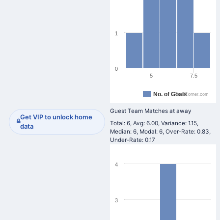
1
0
5
7.5
No. of Goals
TotalCorner.com
Guest Team Matches at away
Get VIP to unlock home
Total: 6, Avg: 6.00, Variance: 1.15,
data
Median: 6, Modal: 6, Over-Rate: 0.83,
Under-Rate: 0.17
4
3