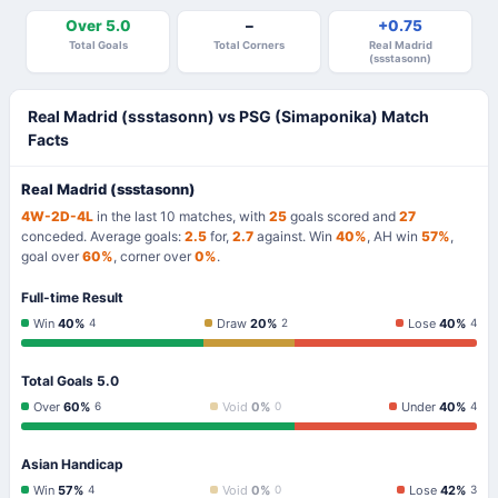
Over 5.0
–
+0.75
Total Goals
Total Corners
Real Madrid
(ssstasonn)
Real Madrid (ssstasonn) vs PSG (Simaponika) Match
Facts
Real Madrid (ssstasonn)
4W-2D-4L
in the last 10 matches, with
25
goals scored and
27
conceded. Average goals:
2.5
for,
2.7
against. Win
40%
, AH win
57%
,
goal over
60%
, corner over
0%
.
Full-time Result
Win
40%
Draw
20%
Lose
40%
4
2
4
Total Goals 5.0
Over
60%
Void
0%
Under
40%
6
0
4
Asian Handicap
Win
57%
Void
0%
Lose
42%
4
0
3