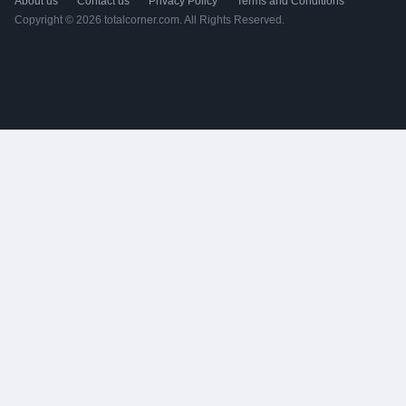
About us
Contact us
Privacy Policy
Terms and Conditions
Copyright © 2026 totalcorner.com. All Rights Reserved.