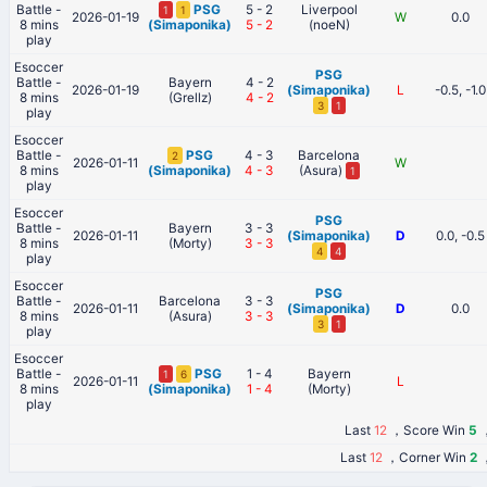
Battle -
PSG
5 - 2
Liverpool
1
1
2026-01-19
W
0.0
8 mins
(Simaponika)
5
-
2
(noeN)
play
Esoccer
PSG
Battle -
Bayern
4 - 2
2026-01-19
(Simaponika)
L
-0.5, -1.0
8 mins
(Grellz)
4
-
2
3
1
play
Esoccer
Battle -
PSG
4 - 3
Barcelona
2
2026-01-11
W
8 mins
(Simaponika)
4
-
3
(Asura)
1
play
Esoccer
PSG
Battle -
Bayern
3 - 3
2026-01-11
(Simaponika)
D
0.0, -0.5
8 mins
(Morty)
3
-
3
4
4
play
Esoccer
PSG
Battle -
Barcelona
3 - 3
2026-01-11
(Simaponika)
D
0.0
8 mins
(Asura)
3
-
3
3
1
play
Esoccer
Battle -
PSG
1 - 4
Bayern
1
6
2026-01-11
L
8 mins
(Simaponika)
1
-
4
(Morty)
play
Last
12
，Score Win
5
，
Last
12
，Corner Win
2
，