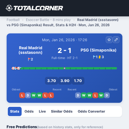
Football
Esoccer Battle - 8 mins play
Real Madrid (ssstasonn)
vs PSG (Simaponika) Result, Stats & H2H · Mon, Jan 26, 2026
Mon, Jan 26, 2026 · 17:26
Real Madrid
2 - 1
PSG (Simaponika)
(ssstasonn)
1
3
Full-time · HT 2-1
2
3.70
3.90
1.70
Oldest
Recent
Recent
Oldest
L
D
W
W
L
L
D
W
W
L
W
D
Free Predictions
(based on history stats, only for reference)