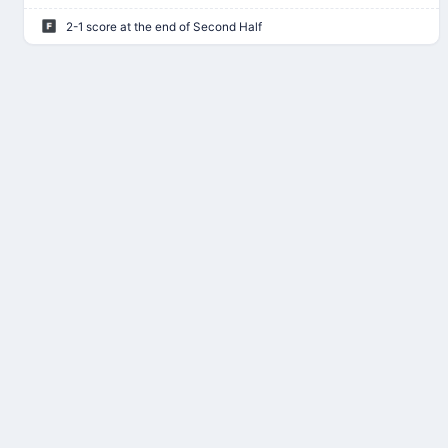
2-1 score at the end of Second Half