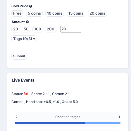
Sold Price
Free
5 coins
10 coins
15 coins
20 coins
Amount
20
50
100
200
Tags
(0/3)
▾
Submit
Live Events
Status:
full
,
Score: 2 - 1
,
Corner: 2 - 1
Corner:
,
Handicap: +0.5, +1.0
,
Goals: 5.0
2
Shoot on target
1