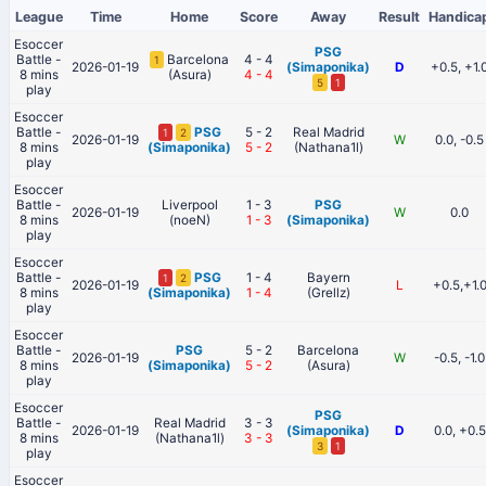
League
Time
Home
Score
Away
Result
Handica
Esoccer
PSG
Battle -
Barcelona
4 - 4
1
2026-01-19
(Simaponika)
D
+0.5, +1.
8 mins
(Asura)
4
-
4
5
1
play
Esoccer
Battle -
PSG
5 - 2
Real Madrid
1
2
2026-01-19
W
0.0, -0.5
8 mins
(Simaponika)
5
-
2
(Nathana1l)
play
Esoccer
Battle -
Liverpool
1 - 3
PSG
2026-01-19
W
0.0
8 mins
(noeN)
1
-
3
(Simaponika)
play
Esoccer
Battle -
PSG
1 - 4
Bayern
1
2
2026-01-19
L
+0.5,+1.
8 mins
(Simaponika)
1
-
4
(Grellz)
play
Esoccer
Battle -
PSG
5 - 2
Barcelona
2026-01-19
W
-0.5, -1.0
8 mins
(Simaponika)
5
-
2
(Asura)
play
Esoccer
PSG
Battle -
Real Madrid
3 - 3
2026-01-19
(Simaponika)
D
0.0, +0.5
8 mins
(Nathana1l)
3
-
3
3
1
play
Esoccer