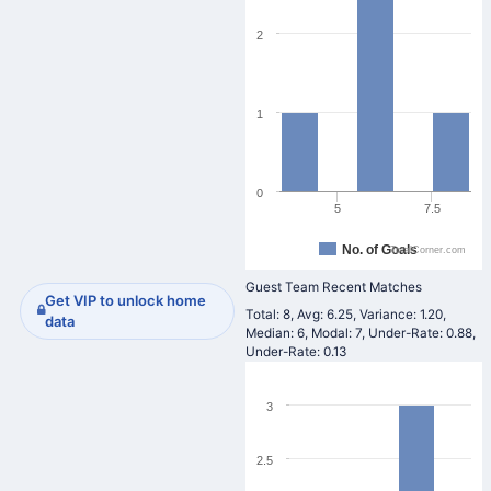
2
1
0
5
7.5
No. of Goals
TotalCorner.com
Guest Team Recent Matches
Get VIP to unlock home
Total: 8, Avg: 6.25, Variance: 1.20,
data
Median: 6, Modal: 7, Under-Rate: 0.88,
Under-Rate: 0.13
3
2.5