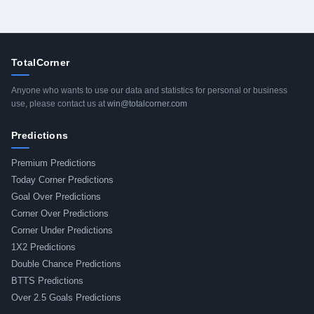
TotalCorner
Anyone who wants to use our data and statistics for personal or business
use, please contact us at
win@totalcorner.com
Predictions
Premium Predictions
Today Corner Predictions
Goal Over Predictions
Corner Over Predictions
Corner Under Predictions
1X2 Predictions
Double Chance Predictions
BTTS Predictions
Over 2.5 Goals Predictions