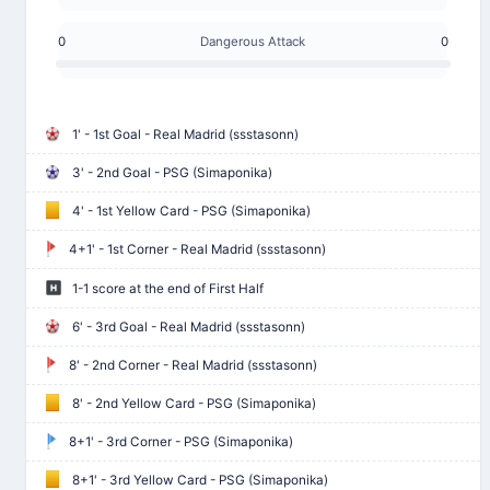
0
Dangerous Attack
0
1' - 1st Goal - Real Madrid (ssstasonn)
3' - 2nd Goal - PSG (Simaponika)
4' - 1st Yellow Card - PSG (Simaponika)
4+1' - 1st Corner - Real Madrid (ssstasonn)
1-1 score at the end of First Half
6' - 3rd Goal - Real Madrid (ssstasonn)
8' - 2nd Corner - Real Madrid (ssstasonn)
8' - 2nd Yellow Card - PSG (Simaponika)
8+1' - 3rd Corner - PSG (Simaponika)
8+1' - 3rd Yellow Card - PSG (Simaponika)