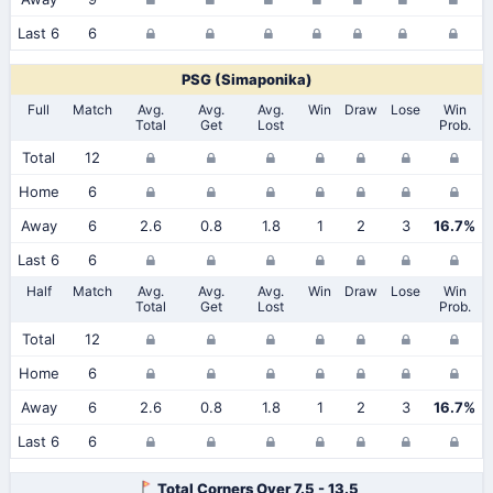
Last 6
6
PSG (Simaponika)
Full
Match
Avg.
Avg.
Avg.
Win
Draw
Lose
Win
Total
Get
Lost
Prob.
Total
12
Home
6
Away
6
2.6
0.8
1.8
1
2
3
16.7%
Last 6
6
Half
Match
Avg.
Avg.
Avg.
Win
Draw
Lose
Win
Total
Get
Lost
Prob.
Total
12
Home
6
Away
6
2.6
0.8
1.8
1
2
3
16.7%
Last 6
6
Total Corners Over 7.5 - 13.5