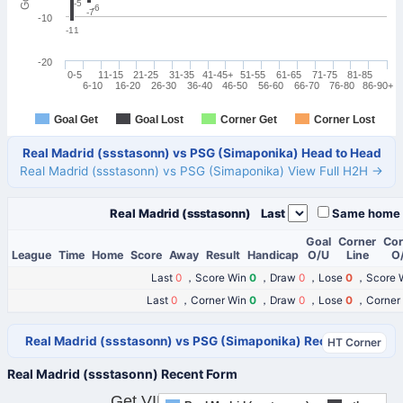
-5
-6
-7
-10
-11
-20
0-5
11-15
21-25
31-35
41-45+
51-55
61-65
71-75
81-85
6-10
16-20
26-30
36-40
46-50
56-60
66-70
76-80
86-90+
Goal Get
Goal Lost
Corner Get
Corner Lost
Real Madrid (ssstasonn) vs PSG (Simaponika) Head to Head
Real Madrid (ssstasonn) vs PSG (Simaponika) View Full H2H →
Real Madrid (ssstasonn)
Last
Same home
Goal
Corner
Cor
League
Time
Home
Score
Away
Result
Handicap
O/U
Line
O
Last
0
，Score Win
0
，Draw
0
，Lose
0
，Score W
Last
0
，Corner Win
0
，Draw
0
，Lose
0
，Corner 
Real Madrid (ssstasonn) vs PSG (Simaponika) Recent Form
HT Corner
Real Madrid (ssstasonn) Recent Form
Get VIP to unlock all data