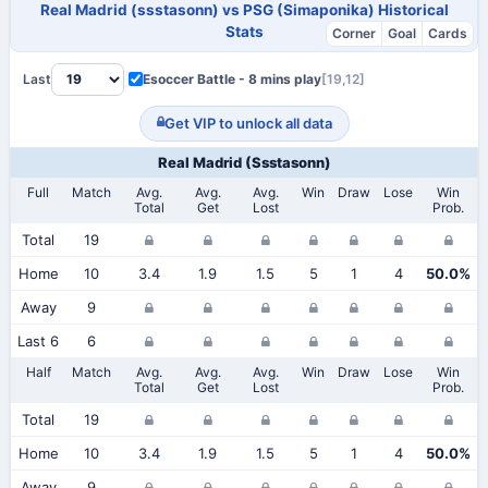
Real Madrid (ssstasonn) vs PSG (Simaponika) Historical
Stats
Corner
Goal
Cards
Last
Esoccer Battle - 8 mins play
[19,12]
Get VIP to unlock all data
Real Madrid (ssstasonn)
Full
Match
Avg.
Avg.
Avg.
Win
Draw
Lose
Win
Total
Get
Lost
Prob.
Total
19
Home
10
3.4
1.9
1.5
5
1
4
50.0%
Away
9
Last 6
6
Half
Match
Avg.
Avg.
Avg.
Win
Draw
Lose
Win
Total
Get
Lost
Prob.
Total
19
Home
10
3.4
1.9
1.5
5
1
4
50.0%
Away
9