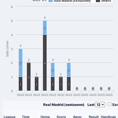
Real Madrid (ssstasonn)
others
6
5
5
1
4
total corner
3
3
2
2
2
2
2
0
4
1
1
1
1
1
2
0
0
1
1
1
1
1
0
0
0
0
0
0
0
0
0
0
0
0
0
0
0
0
01/11
01/11
01/11
01/11
01/11
01/11
01/21
01/21
01/21
01/21
01/21
01/21
Real Madrid (ssstasonn)
Last
Sa
League
Time
Home
Score
Away
Result
Handicap