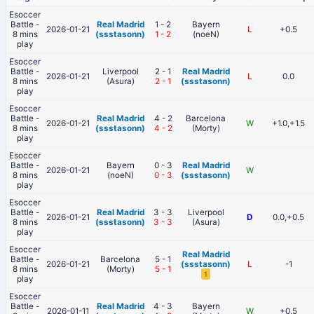
Esoccer
Battle -
Real Madrid
1 - 2
Bayern
2026-01-21
L
+0.5
8 mins
(ssstasonn)
1
-
2
(noeN)
play
Esoccer
Battle -
Liverpool
2 - 1
Real Madrid
2026-01-21
L
0.0
8 mins
(Asura)
2
-
1
(ssstasonn)
play
Esoccer
Battle -
Real Madrid
4 - 2
Barcelona
2026-01-21
W
+1.0,+1.5
8 mins
(ssstasonn)
4
-
2
(Morty)
play
Esoccer
Battle -
Bayern
0 - 3
Real Madrid
2026-01-21
W
8 mins
(noeN)
0
-
3
(ssstasonn)
play
Esoccer
Battle -
Real Madrid
3 - 3
Liverpool
2026-01-21
D
0.0,+0.5
8 mins
(ssstasonn)
3
-
3
(Asura)
play
Esoccer
Real Madrid
Battle -
Barcelona
5 - 1
2026-01-21
(ssstasonn)
L
-1
8 mins
(Morty)
5
-
1
1
play
Esoccer
Battle -
Real Madrid
4 - 3
Bayern
2026-01-11
W
+0.5