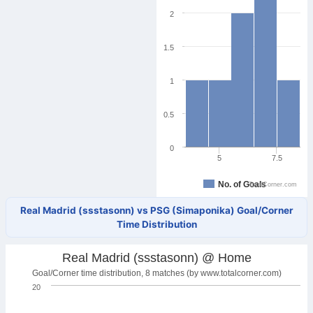
2
1.5
1
0.5
0
5
7.5
No. of Goals
TotalCorner.com
Real Madrid (ssstasonn) vs PSG (Simaponika) Goal/Corner
Time Distribution
Real Madrid (ssstasonn) @ Home
Goal/Corner time distribution, 8 matches (by www.totalcorner.com)
20