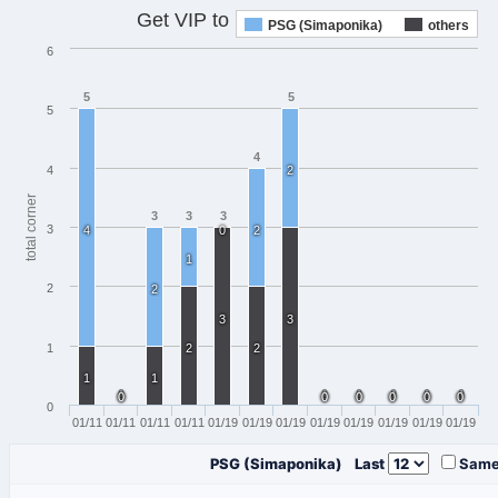
Get VIP to unlock all data
PSG (Simaponika)
others
6
5
5
5
4
4
2
total corner
3
3
3
3
4
0
2
1
2
2
3
3
1
2
2
1
1
0
0
0
0
0
0
0
0
0
0
0
0
0
0
0
0
0
0
0
01/11
01/11
01/11
01/11
01/19
01/19
01/19
01/19
01/19
01/19
01/19
01/19
PSG (Simaponika)
Last
Same