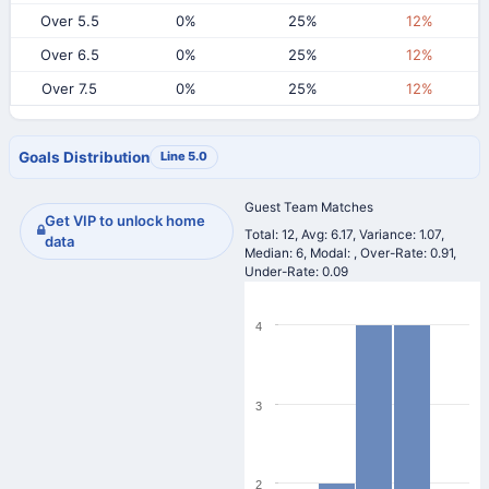
Over 5.5
0%
25%
12%
Over 6.5
0%
25%
12%
Over 7.5
0%
25%
12%
Goals Distribution
Line 5.0
Guest Team Matches
Get VIP to unlock home
Total: 12, Avg: 6.17, Variance: 1.07,
data
Median: 6, Modal: , Over-Rate: 0.91,
Under-Rate: 0.09
4
3
2