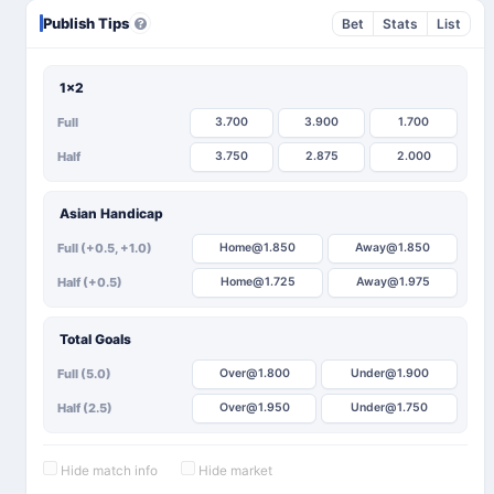
Publish Tips
Bet
Stats
List
1x2
Full
3.700
3.900
1.700
Half
3.750
2.875
2.000
Asian Handicap
Full (+0.5, +1.0)
Home@1.850
Away@1.850
Half (+0.5)
Home@1.725
Away@1.975
Total Goals
Full (5.0)
Over@1.800
Under@1.900
Half (2.5)
Over@1.950
Under@1.750
Hide match info
Hide market