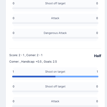
0
Shoot off target
0
0
Attack
0
0
Dangerous Attack
0
Score: 2 - 1
,
Corner: 2 - 1
Half
Corner:
,
Handicap: +0.5
,
Goals: 2.5
1
Shoot on target
1
0
Shoot off target
0
0
Attack
0