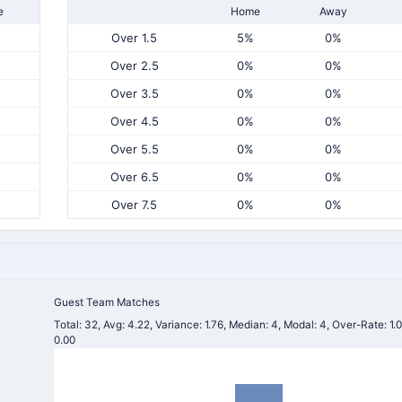
e
Home
Away
Over 1.5
5%
0%
Over 2.5
0%
0%
Over 3.5
0%
0%
Over 4.5
0%
0%
Over 5.5
0%
0%
Over 6.5
0%
0%
Over 7.5
0%
0%
Guest Team Matches
Total: 32, Avg: 4.22, Variance: 1.76, Median: 4, Modal: 4, Over-Rate: 1
0.00