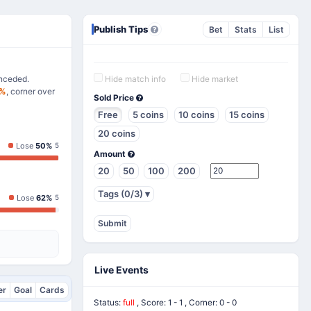
Publish Tips
Bet
Stats
List
nceded.
Hide match info
Hide market
%
, corner over
Sold Price
Free
5 coins
10 coins
15 coins
20 coins
Lose
50%
5
Amount
20
50
100
200
Tags
(0/3)
▾
Lose
62%
5
Submit
Live Events
er
Goal
Cards
Status:
full
,
Score: 1 - 1
,
Corner: 0 - 0