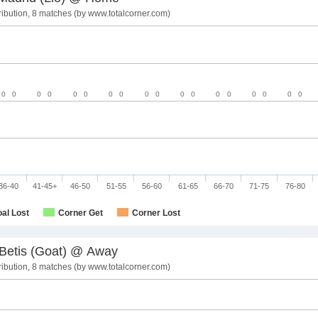
ribution, 8 matches (by www.totalcorner.com)
0
0
0
0
0
0
0
0
0
0
0
0
0
0
0
0
0
0
36-40
41-45+
46-50
51-55
56-60
61-65
66-70
71-75
76-80
al Lost
Corner Get
Corner Lost
Betis (Goat) @ Away
ribution, 8 matches (by www.totalcorner.com)