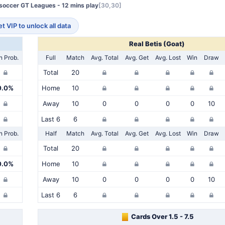
soccer GT Leagues - 12 mins play
[30,30]
t VIP to unlock all data
Real Betis (Goat)
n Prob.
Full
Match
Avg. Total
Avg. Get
Avg. Lost
Win
Draw
Total
20
0.0%
Home
10
Away
10
0
0
0
0
10
Last 6
6
n Prob.
Half
Match
Avg. Total
Avg. Get
Avg. Lost
Win
Draw
Total
20
0.0%
Home
10
Away
10
0
0
0
0
10
Last 6
6
Cards Over 1.5 - 7.5