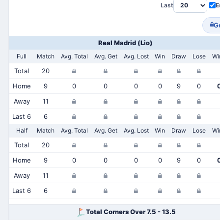
Last
E
Ge
Real Madrid (Lio)
Full
Match
Avg. Total
Avg. Get
Avg. Lost
Win
Draw
Lose
Wi
Total
20
Home
9
0
0
0
0
9
0
Away
11
Last 6
6
Half
Match
Avg. Total
Avg. Get
Avg. Lost
Win
Draw
Lose
Wi
Total
20
Home
9
0
0
0
0
9
0
Away
11
Last 6
6
Total Corners Over 7.5 - 13.5