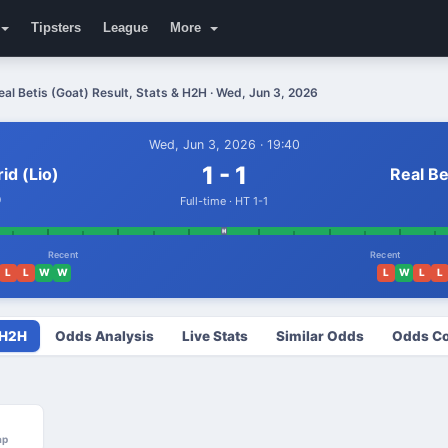
Tipsters
League
More
eal Betis (Goat) Result, Stats & H2H · Wed, Jun 3, 2026
Wed, Jun 3, 2026 · 19:40
1 - 1
id (Lio)
Real Be
0
Full-time · HT 1-1
Recent
Recent
L
L
W
W
L
W
L
L
 H2H
Odds Analysis
Live Stats
Similar Odds
Odds Co
ap