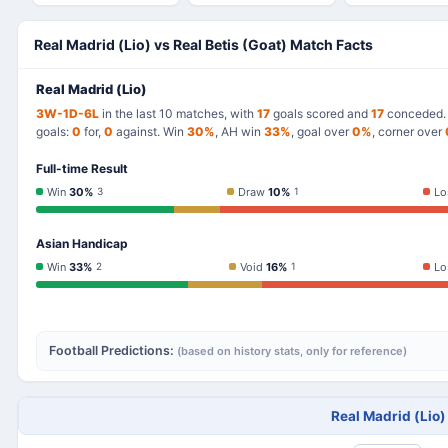
Real Madrid (Lio) vs Real Betis (Goat) Match Facts
Real Madrid (Lio)
3W-1D-6L
in the last 10 matches, with
17
goals scored and
17
conceded.
goals:
0
for,
0
against. Win
30%
, AH win
33%
, goal over
0%
, corner over
Full-time Result
Win
30%
Draw
10%
Lo
3
1
Asian Handicap
Win
33%
Void
16%
Lo
2
1
Football Predictions:
(based on history stats, only for reference)
Real Madrid (Lio) 