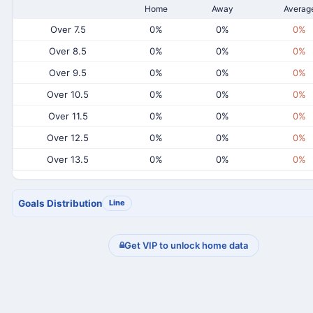
Home
Away
Averag
Over 7.5
0%
0%
0%
Over 8.5
0%
0%
0%
Over 9.5
0%
0%
0%
Over 10.5
0%
0%
0%
Over 11.5
0%
0%
0%
Over 12.5
0%
0%
0%
Over 13.5
0%
0%
0%
Goals Distribution
Line
Get VIP to unlock home data