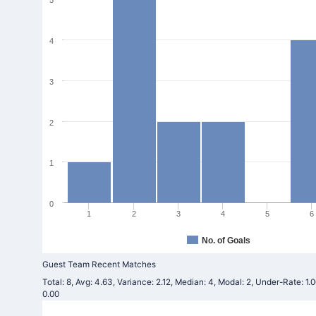
5
4
3
2
1
0
1
2
3
4
5
6
No. of Goals
Guest Team Recent Matches
Total: 8, Avg: 4.63, Variance: 2.12, Median: 4, Modal: 2, Under-Rate: 1.
0.00