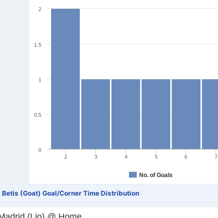
2
1.5
1
0.5
0
2
3
4
5
6
7
No. of Goals
l Betis (Goat) Goal/Corner Time Distribution
Madrid (Lio) @ Home