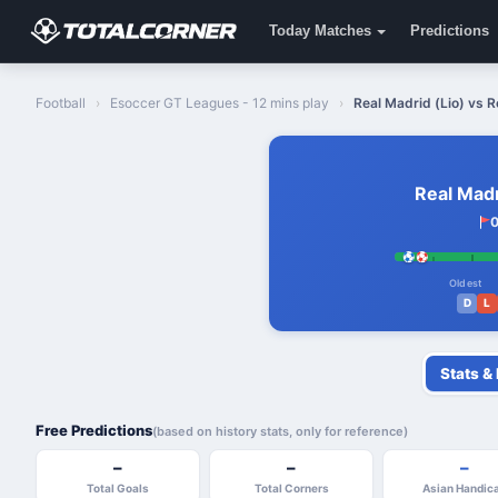
Today Matches
Predictions
Football
Esoccer GT Leagues - 12 mins play
Real Madrid (Lio) vs R
Real Madr
Oldest
D
L
Stats &
Free Predictions
(based on history stats, only for reference)
–
–
–
Total Goals
Total Corners
Asian Handic