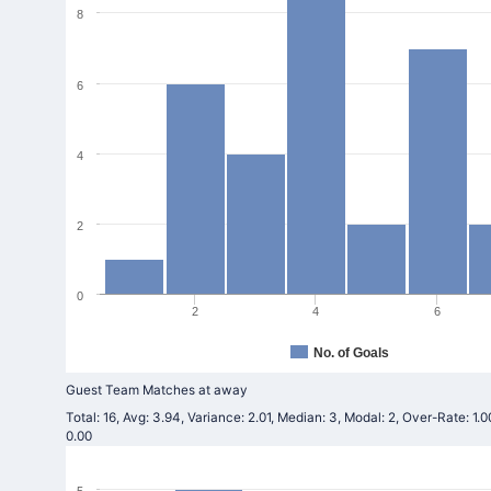
8
6
4
2
0
2
4
6
No. of Goals
Guest Team Matches at away
Total: 16, Avg: 3.94, Variance: 2.01, Median: 3, Modal: 2, Over-Rate: 1.
0.00