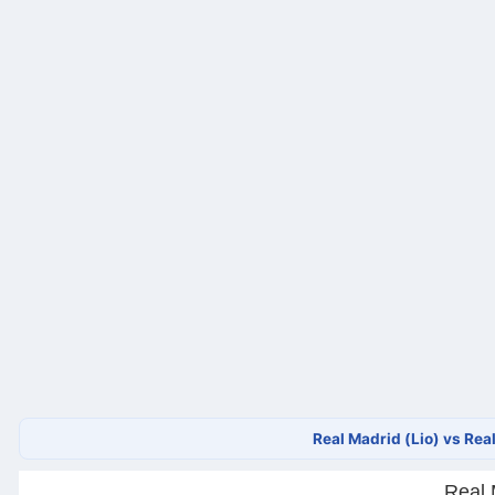
Real Madrid (Lio) vs Rea
Real 