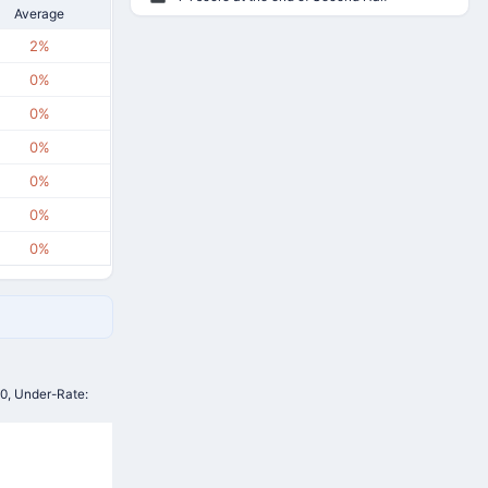
Average
2%
0%
0%
0%
0%
0%
0%
.00, Under-Rate: