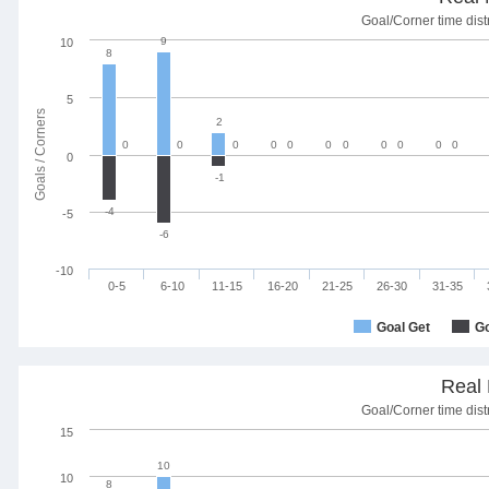
Goal/Corner time dist
9
10
8
5
Goals / Corners
2
0
0
0
0
0
0
0
0
0
0
0
0
-1
-4
-5
-6
-10
0-5
6-10
11-15
16-20
21-25
26-30
31-35
Goal Get
Go
Real 
Goal/Corner time dist
15
10
10
8