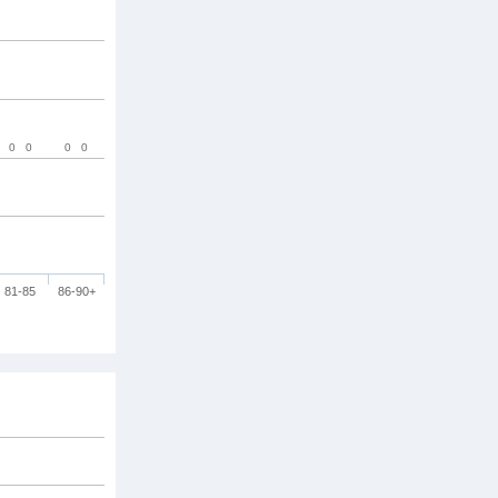
0
0
0
0
81-85
86-90+