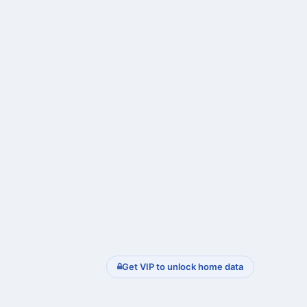
Get VIP to unlock home data