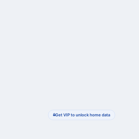
Get VIP to unlock home data