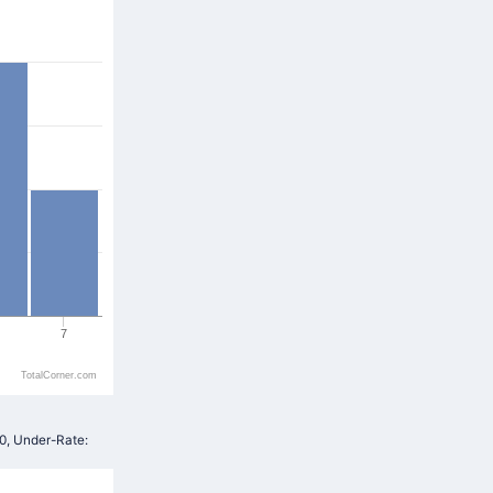
7
TotalCorner.com
00, Under-Rate: