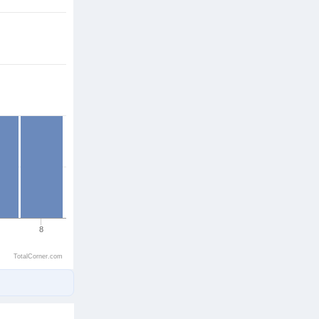
8
TotalCorner.com