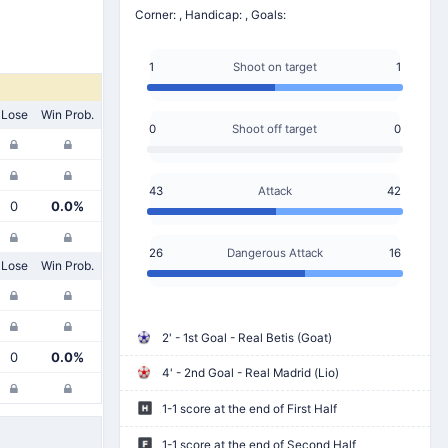
Corner:
,
Handicap:
,
Goals:
1
Shoot on target
1
Lose
Win Prob.
0
Shoot off target
0
43
Attack
42
0
0.0%
26
Dangerous Attack
16
Lose
Win Prob.
2' - 1st Goal - Real Betis (Goat)
0
0.0%
4' - 2nd Goal - Real Madrid (Lio)
1-1 score at the end of First Half
1-1 score at the end of Second Half