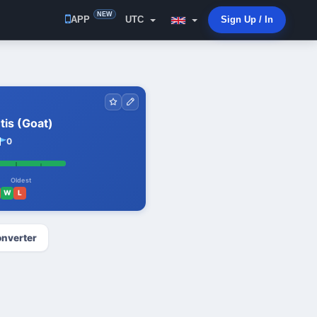
NEW
APP
UTC
Sign Up / In
tis (Goat)
0
Oldest
W
L
nverter