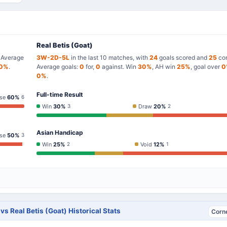
Real Betis (Goat)
 Average
3W-2D-5L
in the last 10 matches, with
24
goals scored and
25
co
0%
.
Average goals:
0
for,
0
against. Win
30%
, AH win
25%
, goal over
0
0%
.
Full-time Result
se
60%
6
Win
30%
Draw
20%
3
2
Asian Handicap
se
50%
3
Win
25%
Void
12%
2
1
vs Real Betis (Goat) Historical Stats
Corn