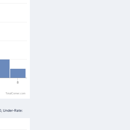
8
TotalCorner.com
00, Under-Rate: