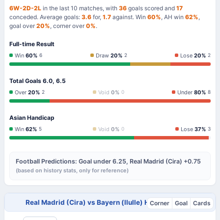
6W-2D-2L
in the last 10 matches, with
36
goals scored and
17
conceded. Average goals:
3.6
for,
1.7
against. Win
60%
, AH win
62%
,
goal over
20%
, corner over
0%
.
Full-time Result
Win
60%
Draw
20%
Lose
20%
6
2
2
Total Goals 6.0, 6.5
Over
20%
Void
0%
Under
80%
2
0
8
Asian Handicap
Win
62%
Void
0%
Lose
37%
5
0
3
Football Predictions: Goal under 6.25, Real Madrid (Cira) +0.75
(based on history stats, only for reference)
Real Madrid (Cira) vs Bayern (llulle) Historical Stats
Corner
Goal
Cards