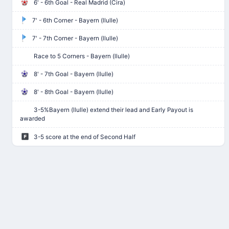
6' - 6th Goal - Real Madrid (Cira)
7' - 6th Corner - Bayern (llulle)
7' - 7th Corner - Bayern (llulle)
Race to 5 Corners - Bayern (llulle)
8' - 7th Goal - Bayern (llulle)
8' - 8th Goal - Bayern (llulle)
3-5%Bayern (llulle) extend their lead and Early Payout is
awarded
3-5 score at the end of Second Half