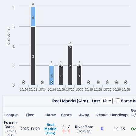
4
4
1
3
total corner
2
2
0
3
1
1
1
1
0
2
0
1
1
1
0
0
0
0
0
0
0
0
0
0
0
0
0
0
0
0
0
0
0
0
0
0
0
10/24
10/24
10/24
10/24
10/29
10/29
10/29
10/29
10/29
10/29
10/29
10/29
Real Madrid (Cira)
Last
Same 
Go
League
Time
Home
Score
Away
Result
Handicap
O
Esoccer
Real
Battle -
3 - 3
River Plate
2025-10-29
Madrid
D
-1.0,-1.5
Ov
8 mins
3
-
3
(Somibg)
(Cira)
play