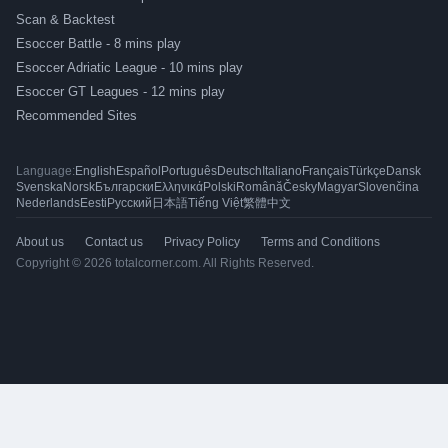
Scan & Backtest
Esoccer Battle - 8 mins play
Esoccer Adriatic League - 10 mins play
Esoccer GT Leagues - 12 mins play
Recommended Sites
Language:
English
Español
Português
Deutsch
Italiano
Français
Türkçe
Dansk
Svenska
Norsk
Български
Ελληνικά
Polski
Română
Česky
Magyar
Slovenčina
Nederlands
Eesti
Русский
日本語
Tiếng Việt
繁體中文
About us
Contact us
Privacy Policy
Terms and Conditions
Copyright © 2026 totalcorner.com. All Rights Reserved.