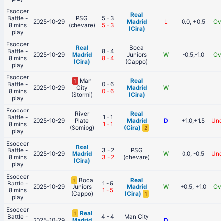
Esoccer
Real
Battle -
PSG
5 - 3
2025-10-29
Madrid
L
0.0, +0.5
Ov
8 mins
(chevare)
5
-
3
(Cira)
play
Esoccer
Real
Boca
Battle -
8 - 4
2025-10-29
Madrid
Juniors
W
-0.5,-1.0
Ov
8 mins
8
-
4
(Cira)
(Cappo)
play
Esoccer
Man
Real
1
Battle -
0 - 6
2025-10-29
City
Madrid
W
8 mins
0
-
6
(Stormi)
(Cira)
play
Esoccer
River
Real
Battle -
1 - 1
2025-10-29
Plate
Madrid
D
+1.0,+1.5
Un
8 mins
1
-
1
(Somibg)
(Cira)
2
play
Esoccer
Real
Battle -
3 - 2
PSG
2025-10-29
Madrid
W
0.0, -0.5
Un
8 mins
3
-
2
(chevare)
(Cira)
play
Esoccer
Boca
Real
1
Battle -
1 - 5
2025-10-29
Juniors
Madrid
W
+0.5, +1.0
Ov
8 mins
1
-
5
(Cappo)
(Cira)
1
play
Esoccer
Real
1
Battle -
4 - 4
Man City
2025-10-29
Madrid
D