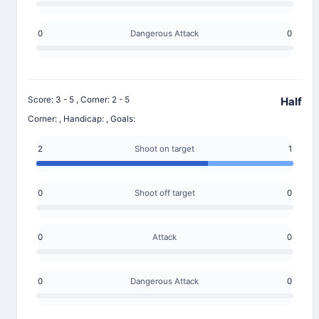
0
Dangerous Attack
0
Score: 3 - 5
,
Corner: 2 - 5
Half
Corner:
,
Handicap:
,
Goals:
2
Shoot on target
1
0
Shoot off target
0
0
Attack
0
0
Dangerous Attack
0