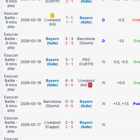
8 mins
(Cofi111)
2
-
1
(llulle)
play
Esoccer
1
Battle -
1 - 1
Bayern
2026-03-19
Liverpool
D
-0.5
Und
8 mins
1
-
1
(llulle)
(hit)
play
Esoccer
Battle -
Bayern
3 - 3
Barcelona
2026-03-19
D
-1.0
Ove
8 mins
(llulle)
3
-
3
(Stormi)
play
Esoccer
Battle -
Bayern
5 - 1
PSG
2026-03-19
W
0.0, -0.5
Ove
8 mins
(llulle)
5
-
1
(Cofi111)
play
Esoccer
Battle -
Bayern
6 - 0
Liverpool
2026-03-19
W
+0.5
Ove
8 mins
(llulle)
6
-
0
(hit)
1
play
Esoccer
Battle -
Barcelona
0 - 5
Bayern
2026-03-19
W
+1.0, +1.5
Pus
8 mins
(Stormi)
0
-
5
(llulle)
play
Esoccer
Battle -
Liverpool
2 - 5
Bayern
2026-03-17
W
8 mins
(Cappo)
2
-
5
(llulle)
play
Esoccer