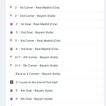
2' - 1st Corner - Real Madrid (Cira)
2' - 2nd Corner - Bayern (llulle)
2' - 1st Goal - Real Madrid (Cira)
3' - 2nd Goal - Bayern (llulle)
3' - 3rd Corner - Real Madrid (Cira)
4' - 3rd Goal - Real Madrid (Cira)
4+1' - 4th Corner - Bayern (llulle)
4+1' - 5th Corner - Bayern (llulle)
Race to 3 Corners - Bayern (llulle)
2-1 score at the end of First Half
5' - 4th Goal - Bayern (llulle)
6' - 5th Goal - Bayern (llulle)