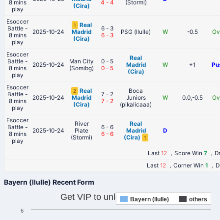
8 mins
4
-
4
(Stormi)
(Cira)
play
Esoccer
Real
1
Battle -
6 - 3
2025-10-24
Madrid
PSG (llulle)
W
-0.5
Ov
8 mins
6
-
3
(Cira)
play
Esoccer
Real
Battle -
Man City
0 - 5
2025-10-24
Madrid
W
+1
Pu
8 mins
(Somibg)
0
-
5
(Cira)
play
Esoccer
Real
Boca
2
Battle -
7 - 2
2025-10-24
Madrid
Juniors
W
0.0,-0.5
Ov
8 mins
7
-
2
(Cira)
(pikalicaaa)
play
Esoccer
River
Real
Battle -
6 - 6
2025-10-24
Plate
Madrid
D
8 mins
6
-
6
(Stormi)
(Cira)
1
play
Last
12
，Score Win
7
，D
Last
12
，Corner Win
1
，D
Bayern (llulle) Recent Form
Get VIP to unlock all data
Bayern (llulle)
others
6