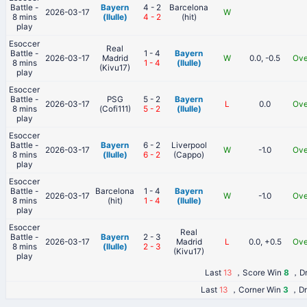
Battle -
Bayern
4 - 2
Barcelona
2026-03-17
W
8 mins
(llulle)
4
-
2
(hit)
play
Esoccer
Real
Battle -
1 - 4
Bayern
2026-03-17
Madrid
W
0.0, -0.5
Ove
8 mins
1
-
4
(llulle)
(Kivu17)
play
Esoccer
Battle -
PSG
5 - 2
Bayern
2026-03-17
L
0.0
Ove
8 mins
(Cofi111)
5
-
2
(llulle)
play
Esoccer
Battle -
Bayern
6 - 2
Liverpool
2026-03-17
W
-1.0
Ove
8 mins
(llulle)
6
-
2
(Cappo)
play
Esoccer
Battle -
Barcelona
1 - 4
Bayern
2026-03-17
W
-1.0
Ove
8 mins
(hit)
1
-
4
(llulle)
play
Esoccer
Real
Battle -
Bayern
2 - 3
2026-03-17
Madrid
L
0.0, +0.5
Ove
8 mins
(llulle)
2
-
3
(Kivu17)
play
Last
13
，Score Win
8
，D
Last
13
，Corner Win
3
，D