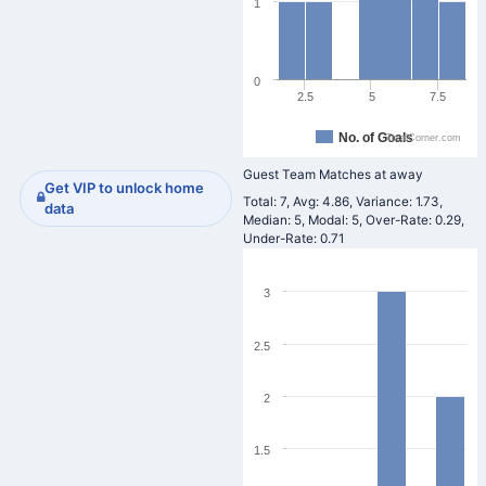
1
0
2.5
5
7.5
No. of Goals
TotalCorner.com
Guest Team Matches at away
Get VIP to unlock home
Total: 7, Avg: 4.86, Variance: 1.73,
data
Median: 5, Modal: 5, Over-Rate: 0.29,
Under-Rate: 0.71
3
2.5
2
1.5