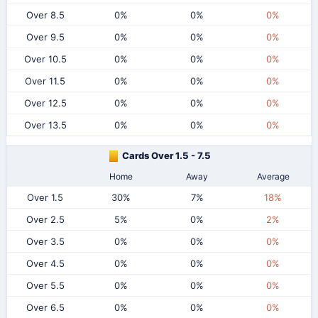
Over 8.5
0%
0%
0%
Over 9.5
0%
0%
0%
Over 10.5
0%
0%
0%
Over 11.5
0%
0%
0%
Over 12.5
0%
0%
0%
Over 13.5
0%
0%
0%
Cards Over 1.5 - 7.5
Home
Away
Average
Over 1.5
30%
7%
18%
Over 2.5
5%
0%
2%
Over 3.5
0%
0%
0%
Over 4.5
0%
0%
0%
Over 5.5
0%
0%
0%
Over 6.5
0%
0%
0%