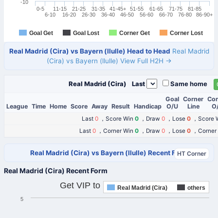
-10
0-5
11-15
21-25
31-35
41-45+
51-55
61-65
71-75
81-85
6-10
16-20
26-30
36-40
46-50
56-60
66-70
76-80
86-90+
Goal Get
Goal Lost
Corner Get
Corner Lost
Real Madrid (Cira) vs Bayern (llulle) Head to Head
Real Madrid
(Cira) vs Bayern (llulle) View Full H2H →
Real Madrid (Cira)
Last
Same home
Goal
Corner
Cor
League
Time
Home
Score
Away
Result
Handicap
O/U
Line
O
Last
0
，Score Win
0
，Draw
0
，Lose
0
，Score W
Last
0
，Corner Win
0
，Draw
0
，Lose
0
，Corner 
Real Madrid (Cira) vs Bayern (llulle) Recent Form
HT Corner
Real Madrid (Cira) Recent Form
Get VIP to unlock all data
Real Madrid (Cira)
others
5