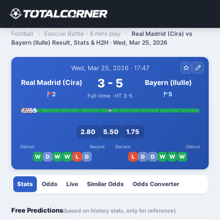
Football
Esoccer Battle - 8 mins play
Real Madrid (Cira) vs
Bayern (llulle) Result, Stats & H2H · Wed, Mar 25, 2026
Wed, Mar 25, 2026 · 17:47
3 - 5
Real Madrid (Cira)
Bayern (llulle)
2
5
Full-time · HT 3-5
2.80
5.50
1.75
Oldest
Recent
Recent
Oldest
W
D
W
W
L
D
L
D
D
W
W
W
Free Predictions
(based on history stats, only for reference)