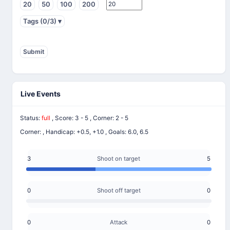
20
50
100
200
Tags
(0/3)
▾
Submit
Live Events
Status:
full
,
Score: 3 - 5
,
Corner: 2 - 5
Corner:
,
Handicap: +0.5, +1.0
,
Goals: 6.0, 6.5
3
Shoot on target
5
0
Shoot off target
0
0
Attack
0