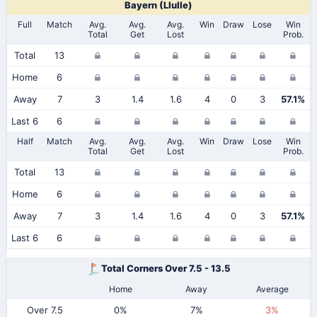
Bayern (llulle)
Full
Match
Avg.
Avg.
Avg.
Win
Draw
Lose
Win
Total
Get
Lost
Prob.
Total
13
Home
6
Away
7
3
1.4
1.6
4
0
3
57.1%
Last 6
6
Half
Match
Avg.
Avg.
Avg.
Win
Draw
Lose
Win
Total
Get
Lost
Prob.
Total
13
Home
6
Away
7
3
1.4
1.6
4
0
3
57.1%
Last 6
6
Total Corners Over 7.5 - 13.5
Home
Away
Average
Over 7.5
0%
7%
3%