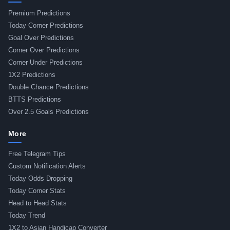
Premium Predictions
Today Corner Predictions
Goal Over Predictions
Corner Over Predictions
Corner Under Predictions
1X2 Predictions
Double Chance Predictions
BTTS Predictions
Over 2.5 Goals Predictions
More
Free Telegram Tips
Custom Notification Alerts
Today Odds Dropping
Today Corner Stats
Head to Head Stats
Today Trend
1X2 to Asian Handicap Converter