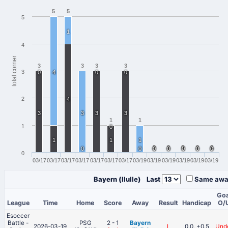
5
5
5
1
4
total corner
3
3
3
3
3
0
4
0
0
2
4
3
3
3
3
1
1
1
0
1
1
1
0
0
0
0
0
0
0
0
0
0
0
0
0
0
0
0
0
0
03/17
03/17
03/17
03/17
03/17
03/17
03/17
03/19
03/19
03/19
03/19
03/19
03/19
Bayern (llulle)
Last
Same aw
Goa
League
Time
Home
Score
Away
Result
Handicap
O/
Esoccer
Battle -
PSG
2 - 1
Bayern
2026-03-19
L
0.0, +0.5
Und