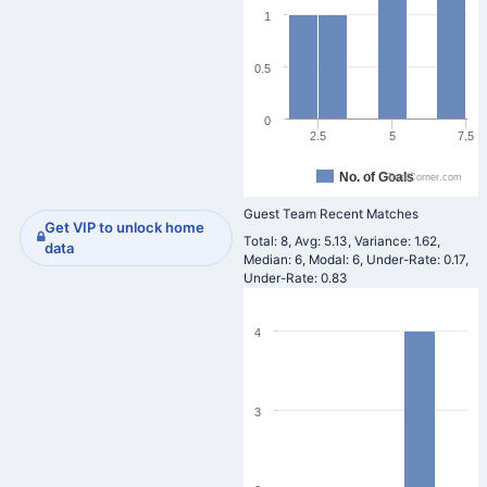
1
0.5
0
2.5
5
7.5
No. of Goals
TotalCorner.com
Guest Team Recent Matches
Get VIP to unlock home
Total: 8, Avg: 5.13, Variance: 1.62,
data
Median: 6, Modal: 6, Under-Rate: 0.17,
Under-Rate: 0.83
4
3