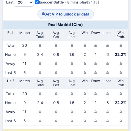
Last
Esoccer Battle - 8 mins play
[24,13]
Get VIP to unlock all data
Real Madrid (Cira)
Full
Match
Avg.
Avg.
Avg.
Win
Draw
Lose
Win
Total
Get
Lost
Prob.
Total
20
Home
9
2.4
0.8
1.6
2
1
6
22.2%
Away
11
Last 6
6
Half
Match
Avg.
Avg.
Avg.
Win
Draw
Lose
Win
Total
Get
Lost
Prob.
Total
20
Home
9
2.4
0.8
1.6
2
1
6
22.2%
Away
11
Last 6
6