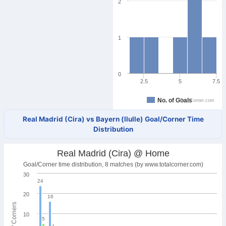
2
1
0
2.5
5
7.5
No. of Goals
TotalCorner.com
Real Madrid (Cira) vs Bayern (llulle) Goal/Corner Time
Distribution
Real Madrid (Cira) @ Home
Goal/Corner time distribution, 8 matches (by www.totalcorner.com)
30
24
20
16
Goals / Corners
10
5