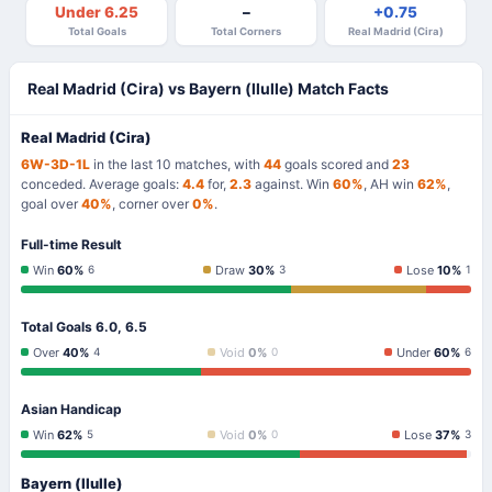
Under 6.25
–
+0.75
Total Goals
Total Corners
Real Madrid (Cira)
Real Madrid (Cira) vs Bayern (llulle) Match Facts
Real Madrid (Cira)
6W-3D-1L
in the last 10 matches, with
44
goals scored and
23
conceded. Average goals:
4.4
for,
2.3
against. Win
60%
, AH win
62%
,
goal over
40%
, corner over
0%
.
Full-time Result
Win
60%
Draw
30%
Lose
10%
6
3
1
Total Goals 6.0, 6.5
Over
40%
Void
0%
Under
60%
4
0
6
Asian Handicap
Win
62%
Void
0%
Lose
37%
5
0
3
Bayern (llulle)