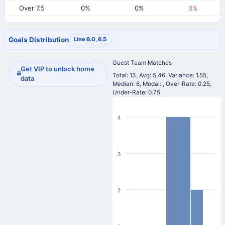
Over 7.5
0%
0%
0%
Goals Distribution
Line 6.0, 6.5
Guest Team Matches
Get VIP to unlock home
Total: 13, Avg: 5.46, Variance: 1.55,
data
Median: 6, Modal: , Over-Rate: 0.25,
Under-Rate: 0.75
4
3
2