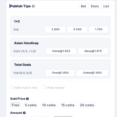
Publish Tips
Bet
Stats
List
1x2
Full
2.800
5.500
1.750
Asian Handicap
Full (+0.5, +1.0)
Home@1.825
Away@1.875
Total Goals
Full (6.0, 6.5)
Over@1.850
Under@1.850
Hide match info
Hide market
Sold Price
Free
5 coins
10 coins
15 coins
20 coins
Amount