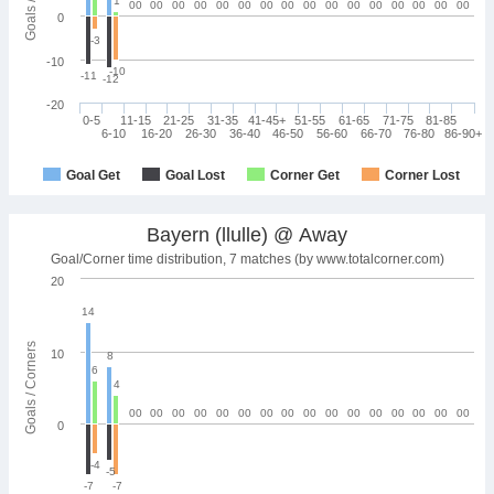
1
0
0
0
0
0
0
0
0
0
0
0
0
0
0
0
0
0
0
0
0
0
0
0
0
0
0
0
0
0
0
0
0
0
-3
-10
-10
-11
-12
-20
0-5
11-15
21-25
31-35
41-45+
51-55
61-65
71-75
81-85
6-10
16-20
26-30
36-40
46-50
56-60
66-70
76-80
86-90+
Goal Get
Goal Lost
Corner Get
Corner Lost
Bayern (llulle) @ Away
Goal/Corner time distribution, 7 matches (by www.totalcorner.com)
20
14
Goals / Corners
10
8
6
4
0
0
0
0
0
0
0
0
0
0
0
0
0
0
0
0
0
0
0
0
0
0
0
0
0
0
0
0
0
0
0
0
0
-4
-5
-7
-7