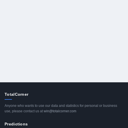
TotalCorner
Anyone who wants to use our data and statistics for personal or business
use, please contact us at
win@totalcorner.com
Predictions