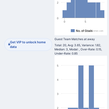
2
0
0
5
No. of Goals
TotalCorner.com
Guest Team Matches at away
Get VIP to unlock home
Total: 20, Avg: 3.65, Variance: 1.82,
data
Median: 3, Modal: , Over-Rate: 0.15,
Under-Rate: 0.85
5
4
3
2