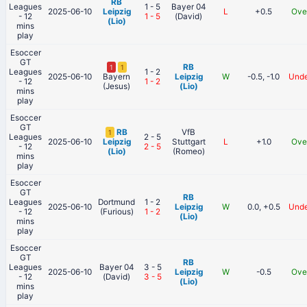
RB
Leagues
1 - 5
Bayer 04
2025-06-10
Leipzig
L
+0.5
Ove
- 12
1
-
5
(David)
(Lio)
mins
play
Esoccer
GT
RB
1
1
Leagues
1 - 2
2025-06-10
Bayern
Leipzig
W
-0.5, -1.0
Und
- 12
1
-
2
(Jesus)
(Lio)
mins
play
Esoccer
GT
RB
VfB
1
Leagues
2 - 5
2025-06-10
Leipzig
Stuttgart
L
+1.0
Ove
- 12
2
-
5
(Lio)
(Romeo)
mins
play
Esoccer
GT
RB
Leagues
Dortmund
1 - 2
2025-06-10
Leipzig
W
0.0, +0.5
Und
- 12
(Furious)
1
-
2
(Lio)
mins
play
Esoccer
GT
RB
Leagues
Bayer 04
3 - 5
2025-06-10
Leipzig
W
-0.5
Ove
- 12
(David)
3
-
5
(Lio)
mins
play