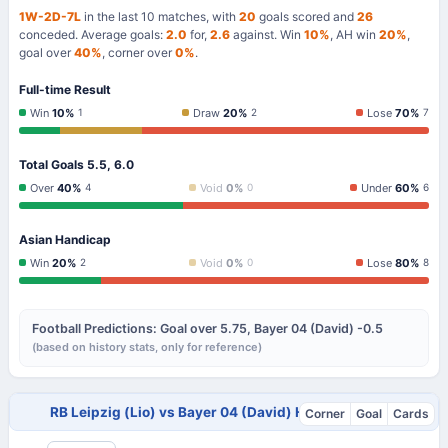
1W-2D-7L
in the last 10 matches, with
20
goals scored and
26
conceded. Average goals:
2.0
for,
2.6
against. Win
10%
, AH win
20%
,
goal over
40%
, corner over
0%
.
Full-time Result
Win
10%
Draw
20%
Lose
70%
1
2
7
Total Goals 5.5, 6.0
Over
40%
Void
0%
Under
60%
4
0
6
Asian Handicap
Win
20%
Void
0%
Lose
80%
2
0
8
Football Predictions: Goal over 5.75, Bayer 04 (David) -0.5
(based on history stats, only for reference)
RB Leipzig (Lio) vs Bayer 04 (David) Historical Stats
Corner
Goal
Cards