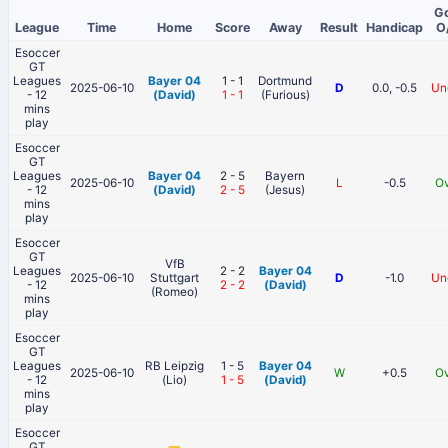
Go
League
Time
Home
Score
Away
Result
Handicap
O
Esoccer
GT
Leagues
Bayer 04
1 - 1
Dortmund
2025-06-10
D
0.0, -0.5
Un
- 12
(David)
1
-
1
(Furious)
mins
play
Esoccer
GT
Leagues
Bayer 04
2 - 5
Bayern
2025-06-10
L
-0.5
Ov
- 12
(David)
2
-
5
(Jesus)
mins
play
Esoccer
GT
VfB
Leagues
2 - 2
Bayer 04
2025-06-10
Stuttgart
D
-1.0
Un
- 12
2
-
2
(David)
(Romeo)
mins
play
Esoccer
GT
Leagues
RB Leipzig
1 - 5
Bayer 04
2025-06-10
W
+0.5
Ov
- 12
(Lio)
1
-
5
(David)
mins
play
Esoccer
GT