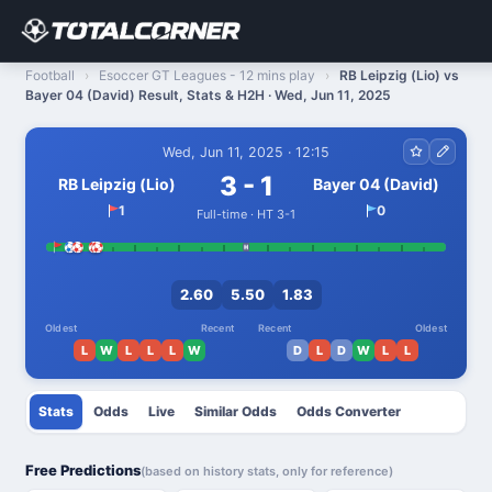
Football
Esoccer GT Leagues - 12 mins play
RB Leipzig (Lio) vs
Bayer 04 (David) Result, Stats & H2H · Wed, Jun 11, 2025
Wed, Jun 11, 2025 · 12:15
3 - 1
RB Leipzig (Lio)
Bayer 04 (David)
1
0
Full-time · HT 3-1
2.60
5.50
1.83
Oldest
Recent
Recent
Oldest
L
W
L
L
L
W
D
L
D
W
L
L
Free Predictions
(based on history stats, only for reference)