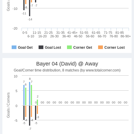
-7
-7
-8
-10
-11
-14
-20
0-5
11-15
21-25
31-35
41-45+
51-55
61-65
71-75
81-85
6-10
16-20
26-30
36-40
46-50
56-60
66-70
76-80
86-90+
Goal Get
Goal Lost
Corner Get
Corner Lost
Bayer 04 (David) @ Away
Goal/Corner time distribution, 8 matches (by www.totalcorner.com)
10
8
7
7
6
5
Goals / Corners
2
0
0
0
0
0
0
0
0
0
0
0
0
0
0
0
0
0
0
0
0
0
0
0
0
0
0
0
0
0
0
0
0
-3
-4
-4
-5
-5
-5
-7