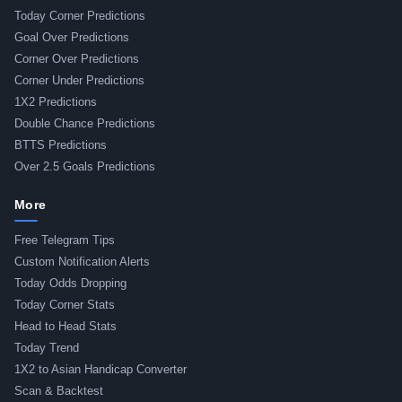
Today Corner Predictions
Goal Over Predictions
Corner Over Predictions
Corner Under Predictions
1X2 Predictions
Double Chance Predictions
BTTS Predictions
Over 2.5 Goals Predictions
More
Free Telegram Tips
Custom Notification Alerts
Today Odds Dropping
Today Corner Stats
Head to Head Stats
Today Trend
1X2 to Asian Handicap Converter
Scan & Backtest