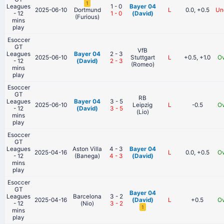
1
Leagues
1 - 0
Bayer 04
2025-06-10
Dortmund
L
0.0, +0.5
Un
- 12
1
-
0
(David)
(Furious)
mins
play
Esoccer
GT
VfB
Leagues
Bayer 04
2 - 3
2025-06-10
Stuttgart
L
+0.5, +1.0
Ov
- 12
(David)
2
-
3
(Romeo)
mins
play
Esoccer
GT
RB
Leagues
Bayer 04
3 - 5
2025-06-10
Leipzig
L
-0.5
Ov
- 12
(David)
3
-
5
(Lio)
mins
play
Esoccer
GT
Leagues
Aston Villa
4 - 3
Bayer 04
2025-04-16
L
0.0, +0.5
Ov
- 12
(Banega)
4
-
3
(David)
mins
play
Esoccer
GT
Bayer 04
Leagues
Barcelona
3 - 2
2025-04-16
(David)
L
+0.5
Ov
- 12
(Nio)
3
-
2
1
mins
play