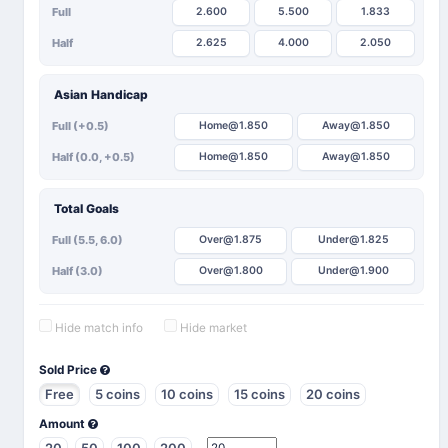
Full
2.600
5.500
1.833
Half
2.625
4.000
2.050
Asian Handicap
Full (+0.5)
Home@1.850
Away@1.850
Half (0.0, +0.5)
Home@1.850
Away@1.850
Total Goals
Full (5.5, 6.0)
Over@1.875
Under@1.825
Half (3.0)
Over@1.800
Under@1.900
Hide match info
Hide market
Sold Price
Free
5 coins
10 coins
15 coins
20 coins
Amount