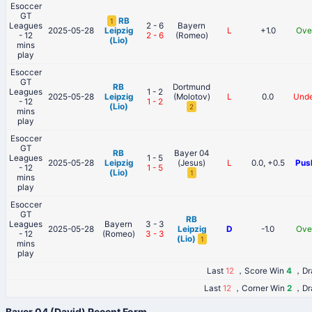
Esoccer
GT
RB
1
Leagues
2 - 6
Bayern
2025-05-28
Leipzig
L
+1.0
Ove
- 12
2
-
6
(Romeo)
(Lio)
mins
play
Esoccer
GT
RB
Dortmund
Leagues
1 - 2
2025-05-28
Leipzig
(Molotov)
L
0.0
Und
- 12
1
-
2
(Lio)
2
mins
play
Esoccer
GT
RB
Bayer 04
Leagues
1 - 5
2025-05-28
Leipzig
(Jesus)
L
0.0, +0.5
Pus
- 12
1
-
5
(Lio)
1
mins
play
Esoccer
GT
RB
Leagues
Bayern
3 - 3
2025-05-28
Leipzig
D
-1.0
Ove
- 12
(Romeo)
3
-
3
(Lio)
1
mins
play
Last
12
，Score Win
4
，Dr
Last
12
，Corner Win
2
，Dr
Bayer 04 (David) Recent Form