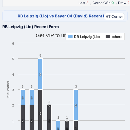
Last
2
，Corner Win
0
，Draw
2
RB Leipzig (Lio) vs Bayer 04 (David) Recent Form
HT Corner
RB Leipzig (Lio) Recent Form
Get VIP to unlock all data
RB Leipzig (Lio)
others
6
5
5
4
2
total corner
3
3
3
3
1
1
2
2
0
2
3
1
1
1
2
2
2
0
1
1
1