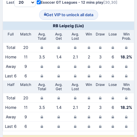
Last
Esoccer GT Leagues - 12 mins play
[30,30]
Get VIP to unlock all data
RB Leipzig (Lio)
Full
Match
Avg.
Avg.
Avg.
Win
Draw
Lose
Win
Total
Get
Lost
Prob.
Total
20
Home
11
3.5
1.4
2.1
2
3
6
18.2%
Away
9
Last 6
6
Half
Match
Avg.
Avg.
Avg.
Win
Draw
Lose
Win
Total
Get
Lost
Prob.
Total
20
Home
11
3.5
1.4
2.1
2
3
6
18.2%
Away
9
Last 6
6