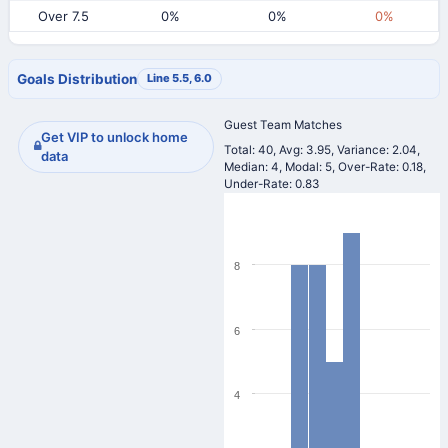
Over 7.5
0%
0%
0%
Goals Distribution
Line 5.5, 6.0
Guest Team Matches
Get VIP to unlock home
Total: 40, Avg: 3.95, Variance: 2.04,
data
Median: 4, Modal: 5, Over-Rate: 0.18,
Under-Rate: 0.83
8
6
4