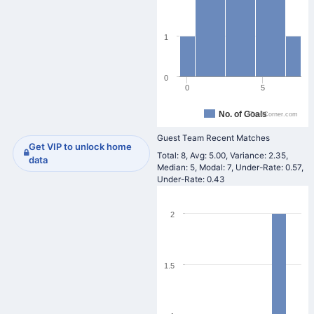
1
0
0
5
No. of Goals
TotalCorner.com
Guest Team Recent Matches
Get VIP to unlock home
Total: 8, Avg: 5.00, Variance: 2.35,
data
Median: 5, Modal: 7, Under-Rate: 0.57,
Under-Rate: 0.43
2
1.5