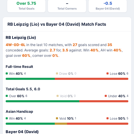
Over 5.75
–
-0.5
Total Goals
Total Corners
Bayer 04 (David)
RB Leipzig (Lio) vs Bayer 04 (David) Match Facts
RB Leipzig (Lio)
4W-0D-6L
in the last 10 matches, with
27
goals scored and
35
conceded. Average goals:
2.7
for,
3.5
against. Win
40%
, AH win
40%
,
goal over
60%
, corner over
0%
.
Full-time Result
Win
40%
Draw
0%
Lose
60%
4
0
6
Total Goals 5.5, 6.0
Over
60%
Void
0%
Under
40%
6
0
4
Asian Handicap
Win
40%
Void
10%
Lose
50%
4
1
5
Bayer 04 (David)