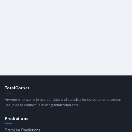
TotalCorner
Anyone who wants to use our data and statistics for personal or business
use, please contact us at
win@totalcorner.com
Predictions
Premium Predictions