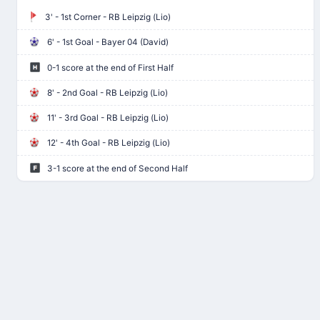
3' - 1st Corner - RB Leipzig (Lio)
6' - 1st Goal - Bayer 04 (David)
0-1 score at the end of First Half
8' - 2nd Goal - RB Leipzig (Lio)
11' - 3rd Goal - RB Leipzig (Lio)
12' - 4th Goal - RB Leipzig (Lio)
3-1 score at the end of Second Half