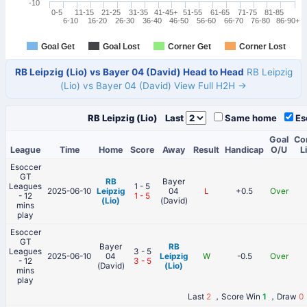
-10
0-5
11-15
21-25
31-35
41-45+
51-55
61-65
71-75
81-85
6-10
16-20
26-30
36-40
46-50
56-60
66-70
76-80
86-90+
Goal Get
Goal Lost
Corner Get
Corner Lost
RB Leipzig (Lio) vs Bayer 04 (David) Head to Head
RB Leipzig
(Lio) vs Bayer 04 (David) View Full H2H →
RB Leipzig (Lio)
Last
Same home
Es
Goal
Co
League
Time
Home
Score
Away
Result
Handicap
O/U
L
Esoccer
GT
RB
Bayer
Leagues
1 - 5
2025-06-10
Leipzig
04
L
+0.5
Over
- 12
1
-
5
(Lio)
(David)
mins
play
Esoccer
GT
Bayer
RB
Leagues
3 - 5
2025-06-10
04
Leipzig
W
-0.5
Over
- 12
3
-
5
(David)
(Lio)
mins
play
Last
2
，Score Win
1
，Draw
0