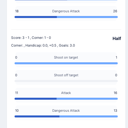
18
Dangerous Attack
26
Score: 3 - 1
,
Corner: 1 - 0
Half
Corner:
,
Handicap: 0.0, +0.5
,
Goals: 3.0
0
Shoot on target
1
0
Shoot off target
0
11
Attack
16
10
Dangerous Attack
13