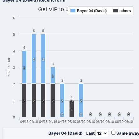
Get VIP to unlock all data
Bayer 04 (David)
others
6
5
5
5
4
4
total corner
3
3
3
3
2
1
2
2
2
1
1
2
2
2
2
2
2
0
1
0
0
0
0
0
0
0
0
0
0
0
0
0
0
0
0
0
0
04/16
04/16
04/16
04/16
04/16
06/10
06/10
06/10
06/10
06/10
06/10
06/10
Bayer 04 (David)
Last
Same awa