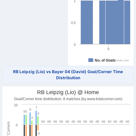
1
0.5
0
5
No. of Goals
TotalCorner.com
RB Leipzig (Lio) vs Bayer 04 (David) Goal/Corner Time
Distribution
RB Leipzig (Lio) @ Home
Goal/Corner time distribution, 8 matches (by www.totalcorner.com)
10
7
6
5
5
4
2
0
0
0
0
0
0
0
0
0
0
0
0
0
0
0
0
0
0
0
0
0
0
0
0
0
0
0
0
0
0
Goals / Corners
0
-3