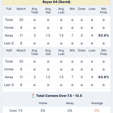
Bayer 04 (David)
Full
Match
Avg.
Avg.
Avg.
Win
Draw
Lose
Win
Total
Get
Lost
Prob.
Total
20
Home
9
Away
11
3
1.5
1.5
7
0
4
63.6%
Last 6
6
Half
Match
Avg.
Avg.
Avg.
Win
Draw
Lose
Win
Total
Get
Lost
Prob.
Total
20
Home
9
Away
11
3
1.5
1.5
7
0
4
63.6%
Last 6
6
Total Corners Over 7.5 - 13.5
Home
Away
Average
Over 7.5
0%
0%
0%