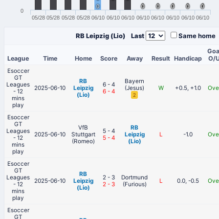
0
0
0
0
0
0
0
0
0
0
0
0
0
0
0
0
0
05/28
05/28
05/28
05/28
06/10
06/10
06/10
06/10
06/10
06/10
06/10
06/10
RB Leipzig (Lio)
Last
Same home
Goa
League
Time
Home
Score
Away
Result
Handicap
O/
Esoccer
GT
RB
Bayern
Leagues
6 - 4
2025-06-10
Leipzig
(Jesus)
W
+0.5, +1.0
Ove
- 12
6
-
4
(Lio)
2
mins
play
Esoccer
GT
VfB
RB
Leagues
5 - 4
2025-06-10
Stuttgart
Leipzig
L
-1.0
Ove
- 12
5
-
4
(Romeo)
(Lio)
mins
play
Esoccer
GT
RB
Leagues
2 - 3
Dortmund
2025-06-10
Leipzig
L
0.0, -0.5
Ove
- 12
2
-
3
(Furious)
(Lio)
mins
play
Esoccer
GT