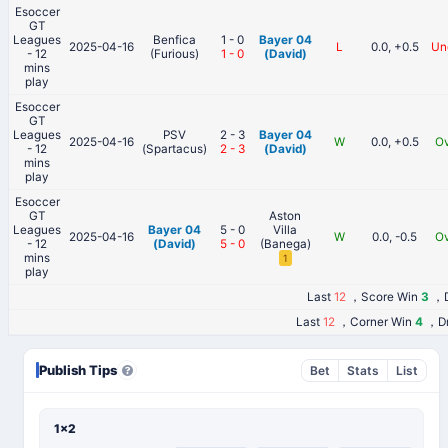
Esoccer
GT
Leagues
Benfica
1 - 0
Bayer 04
2025-04-16
L
0.0, +0.5
Un
- 12
(Furious)
1
-
0
(David)
mins
play
Esoccer
GT
Leagues
PSV
2 - 3
Bayer 04
2025-04-16
W
0.0, +0.5
Ov
- 12
(Spartacus)
2
-
3
(David)
mins
play
Esoccer
GT
Aston
Leagues
Bayer 04
5 - 0
Villa
2025-04-16
W
0.0, -0.5
Ov
- 12
(David)
5
-
0
(Banega)
mins
1
play
Last
12
，Score Win
3
，D
Last
12
，Corner Win
4
，D
Publish Tips
Bet
Stats
List
1x2