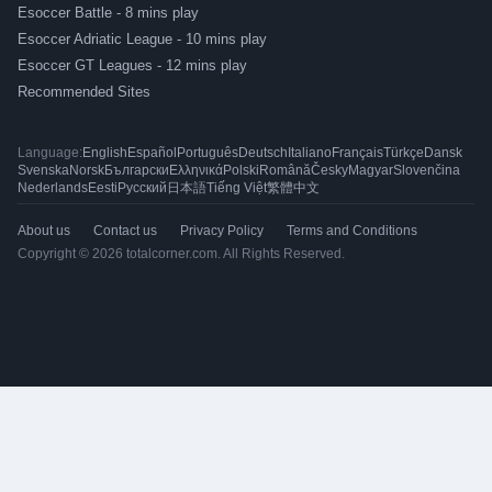
Esoccer Battle - 8 mins play
Esoccer Adriatic League - 10 mins play
Esoccer GT Leagues - 12 mins play
Recommended Sites
Language:
English
Español
Português
Deutsch
Italiano
Français
Türkçe
Dansk
Svenska
Norsk
Български
Ελληνικά
Polski
Română
Česky
Magyar
Slovenčina
Nederlands
Eesti
Русский
日本語
Tiếng Việt
繁體中文
About us
Contact us
Privacy Policy
Terms and Conditions
Copyright © 2026 totalcorner.com. All Rights Reserved.