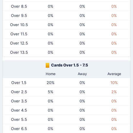
Over 8.5
0%
0%
0%
Over 9.5
0%
0%
0%
Over 10.5
0%
0%
0%
Over 11.5
0%
0%
0%
Over 12.5
0%
0%
0%
Over 13.5
0%
0%
0%
Cards Over 1.5 - 7.5
Home
Away
Average
Over 1.5
20%
0%
10%
Over 2.5
5%
0%
2%
Over 3.5
0%
0%
0%
Over 4.5
0%
0%
0%
Over 5.5
0%
0%
0%
Over 6.5
0%
0%
0%