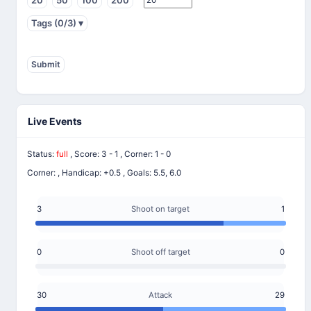
20
50
100
200
Tags
(0/3)
▾
Submit
Live Events
Status:
full
,
Score: 3 - 1
,
Corner: 1 - 0
Corner:
,
Handicap: +0.5
,
Goals: 5.5, 6.0
3
Shoot on target
1
0
Shoot off target
0
30
Attack
29