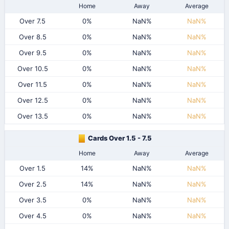
Home
Away
Average
Over 7.5
0%
NaN%
NaN%
Over 8.5
0%
NaN%
NaN%
Over 9.5
0%
NaN%
NaN%
Over 10.5
0%
NaN%
NaN%
Over 11.5
0%
NaN%
NaN%
Over 12.5
0%
NaN%
NaN%
Over 13.5
0%
NaN%
NaN%
Cards Over 1.5 - 7.5
Home
Away
Average
Over 1.5
14%
NaN%
NaN%
Over 2.5
14%
NaN%
NaN%
Over 3.5
0%
NaN%
NaN%
Over 4.5
0%
NaN%
NaN%