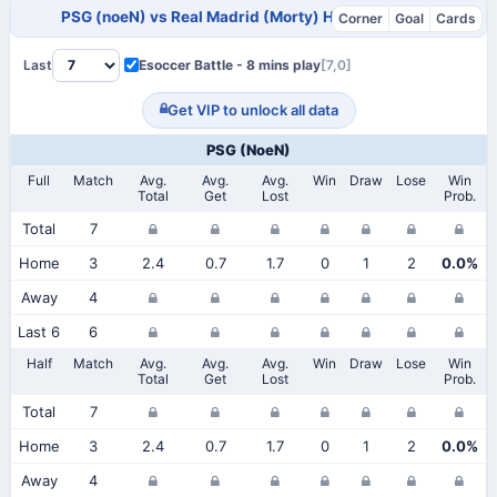
PSG (noeN) vs Real Madrid (Morty) Historical Stats
Corner
Goal
Cards
Last
Esoccer Battle - 8 mins play
[7,0]
Get VIP to unlock all data
PSG (noeN)
Full
Match
Avg.
Avg.
Avg.
Win
Draw
Lose
Win
Total
Get
Lost
Prob.
Total
7
Home
3
2.4
0.7
1.7
0
1
2
0.0%
Away
4
Last 6
6
Half
Match
Avg.
Avg.
Avg.
Win
Draw
Lose
Win
Total
Get
Lost
Prob.
Total
7
Home
3
2.4
0.7
1.7
0
1
2
0.0%
Away
4