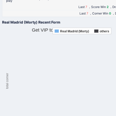
play
Last
7
，Score Win
2
，Dr
Last
7
，Corner Win
0
，D
Real Madrid (Morty) Recent Form
Get VIP to unlock all data
Real Madrid (Morty)
others
total corner