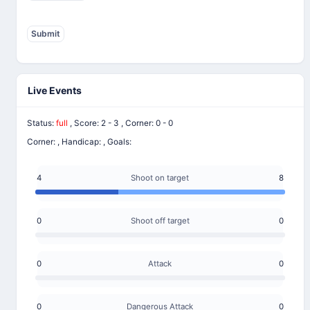
Submit
Live Events
Status:
full
,
Score: 2 - 3
,
Corner: 0 - 0
Corner:
,
Handicap:
,
Goals:
4
Shoot on target
8
0
Shoot off target
0
0
Attack
0
0
Dangerous Attack
0