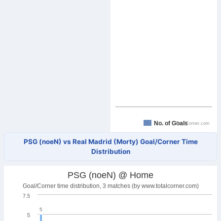
No. of Goals
TotalCorner.com
PSG (noeN) vs Real Madrid (Morty) Goal/Corner Time
Distribution
PSG (noeN) @ Home
Goal/Corner time distribution, 3 matches (by www.totalcorner.com)
7.5
5
5