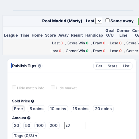
Real Madrid (Morty)
Last
Same away
Goal
Corner
Cor
League
Time
Home
Score
Away
Result
Handicap
O/U
Line
O
Last
0
，Score Win
0
，Draw
0
，Lose
0
，Score W
Last
0
，Corner Win
0
，Draw
0
，Lose
0
，Corner 
Publish Tips
Bet
Stats
List
Hide match info
Hide market
Sold Price
Free
5 coins
10 coins
15 coins
20 coins
Amount
20
50
100
200
Tags
(0/3)
▾