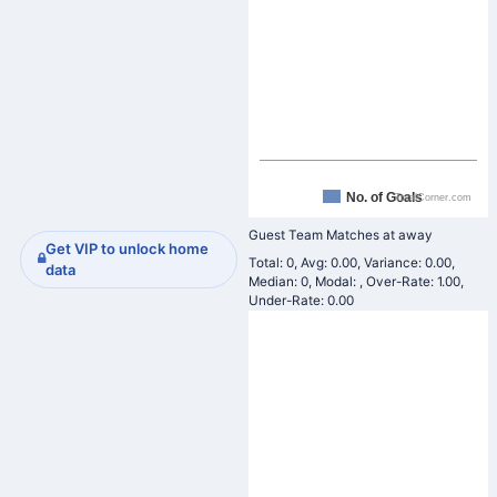
No. of Goals
TotalCorner.com
Guest Team Matches at away
Get VIP to unlock home
Total: 0, Avg: 0.00, Variance: 0.00,
data
Median: 0, Modal: , Over-Rate: 1.00,
Under-Rate: 0.00