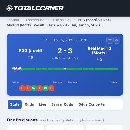
Football
Esoccer Battle - 8 mins play
PSG (noeN) vs Real
Madrid (Morty) Result, Stats & H2H · Thu, Jan 15, 2026
Thu, Jan 15, 2026 · 18:20
Real Madrid
2 - 3
PSG (noeN)
(Morty)
0
Full-time · HT 2-3
0
Oldest
Recent
Recent
Oldest
L
L
W
L
W
L
Free Predictions
(based on history stats, only for reference)
–
–
–