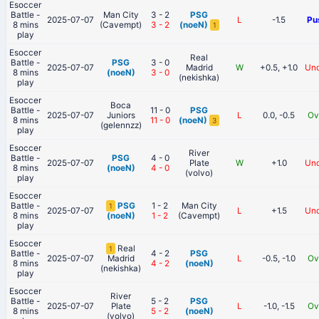
Esoccer
Battle -
Man City
3 - 2
PSG
2025-07-07
L
-1.5
Pu
8 mins
(Cavempt)
3
-
2
(noeN)
1
play
Esoccer
Real
Battle -
PSG
3 - 0
2025-07-07
Madrid
W
+0.5, +1.0
Un
8 mins
(noeN)
3
-
0
(nekishka)
play
Esoccer
Boca
Battle -
11 - 0
PSG
2025-07-07
Juniors
L
0.0, -0.5
Ov
8 mins
11
-
0
(noeN)
3
(gelennzz)
play
Esoccer
River
Battle -
PSG
4 - 0
2025-07-07
Plate
W
+1.0
Un
8 mins
(noeN)
4
-
0
(volvo)
play
Esoccer
Battle -
PSG
1 - 2
Man City
1
2025-07-07
L
+1.5
Un
8 mins
(noeN)
1
-
2
(Cavempt)
play
Esoccer
Real
1
Battle -
4 - 2
PSG
2025-07-07
Madrid
L
-0.5, -1.0
Ov
8 mins
4
-
2
(noeN)
(nekishka)
play
Esoccer
River
Battle -
5 - 2
PSG
2025-07-07
Plate
L
-1.0, -1.5
Ov
8 mins
5
-
2
(noeN)
(volvo)