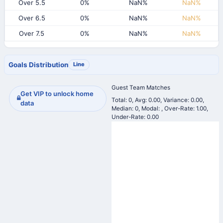
Over 5.5
0%
NaN%
NaN%
Over 6.5
0%
NaN%
NaN%
Over 7.5
0%
NaN%
NaN%
Goals Distribution
Line
Guest Team Matches
Get VIP to unlock home
Total: 0, Avg: 0.00, Variance: 0.00,
data
Median: 0, Modal: , Over-Rate: 1.00,
Under-Rate: 0.00