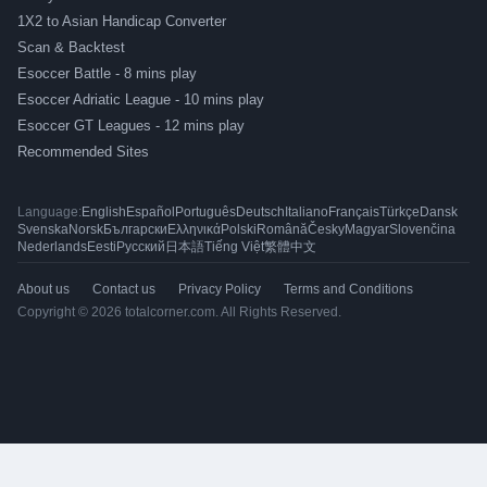
1X2 to Asian Handicap Converter
Scan & Backtest
Esoccer Battle - 8 mins play
Esoccer Adriatic League - 10 mins play
Esoccer GT Leagues - 12 mins play
Recommended Sites
Language:
English
Español
Português
Deutsch
Italiano
Français
Türkçe
Dansk
Svenska
Norsk
Български
Ελληνικά
Polski
Română
Česky
Magyar
Slovenčina
Nederlands
Eesti
Русский
日本語
Tiếng Việt
繁體中文
About us
Contact us
Privacy Policy
Terms and Conditions
Copyright © 2026 totalcorner.com. All Rights Reserved.