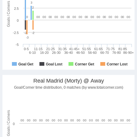
Goals / Corners
3
2
2.5
0
0
0
0
0
0
0
0
0
0
0
0
0
0
0
0
0
0
0
0
0
0
0
0
0
0
0
0
0
0
0
0
0
0
-2.5
-2
-2
-3
-5
0-5
11-15
21-25
31-35
41-45+
51-55
61-65
71-75
81-85
6-10
16-20
26-30
36-40
46-50
56-60
66-70
76-80
86-90+
Goal Get
Goal Lost
Corner Get
Corner Lost
Real Madrid (Morty) @ Away
Goal/Corner time distribution, 0 matches (by www.totalcorner.com)
Goals / Corners
0
0
0
0
0
0
0
0
0
0
0
0
0
0
0
0
0
0
0
0
0
0
0
0
0
0
0
0
0
0
0
0
0
0
0
0
0