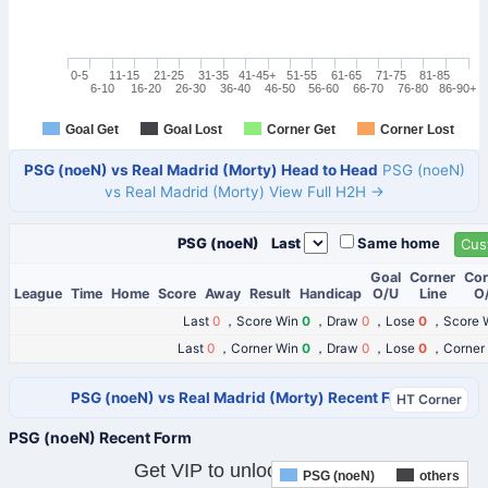
0-5
11-15
21-25
31-35
41-45+
51-55
61-65
71-75
81-85
6-10
16-20
26-30
36-40
46-50
56-60
66-70
76-80
86-90+
Goal Get
Goal Lost
Corner Get
Corner Lost
PSG (noeN) vs Real Madrid (Morty) Head to Head
PSG (noeN)
vs Real Madrid (Morty) View Full H2H →
PSG (noeN)
Last
Same home
Cus
Goal
Corner
Cor
League
Time
Home
Score
Away
Result
Handicap
O/U
Line
O
Last
0
，Score Win
0
，Draw
0
，Lose
0
，Score W
Last
0
，Corner Win
0
，Draw
0
，Lose
0
，Corner 
PSG (noeN) vs Real Madrid (Morty) Recent Form
HT Corner
PSG (noeN) Recent Form
Get VIP to unlock all data
PSG (noeN)
others