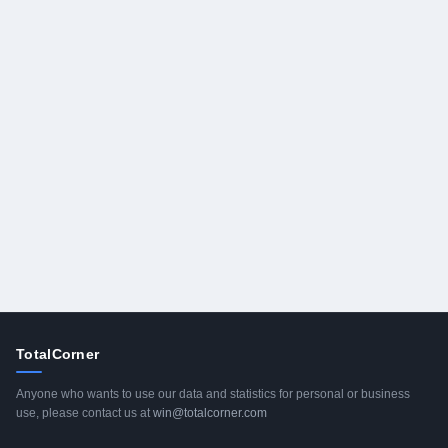
TotalCorner
Anyone who wants to use our data and statistics for personal or business
use, please contact us at
win@totalcorner.com