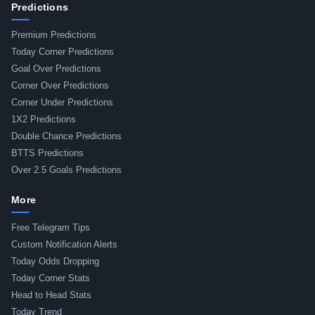
Predictions
Premium Predictions
Today Corner Predictions
Goal Over Predictions
Corner Over Predictions
Corner Under Predictions
1X2 Predictions
Double Chance Predictions
BTTS Predictions
Over 2.5 Goals Predictions
More
Free Telegram Tips
Custom Notification Alerts
Today Odds Dropping
Today Corner Stats
Head to Head Stats
Today Trend