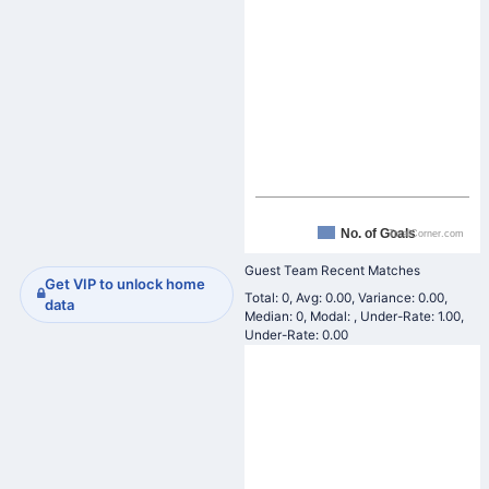
No. of Goals
TotalCorner.com
Guest Team Recent Matches
Get VIP to unlock home
Total: 0, Avg: 0.00, Variance: 0.00,
data
Median: 0, Modal: , Under-Rate: 1.00,
Under-Rate: 0.00