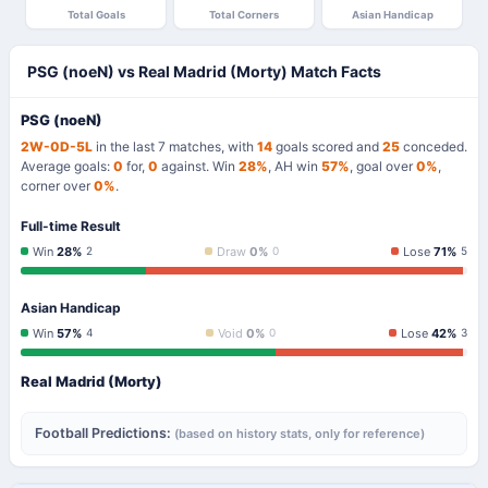
Total Goals
Total Corners
Asian Handicap
PSG (noeN) vs Real Madrid (Morty) Match Facts
PSG (noeN)
2W-0D-5L
in the last 7 matches, with
14
goals scored and
25
conceded.
Average goals:
0
for,
0
against. Win
28%
, AH win
57%
, goal over
0%
,
corner over
0%
.
Full-time Result
Win
28%
Draw
0%
Lose
71%
2
0
5
Asian Handicap
Win
57%
Void
0%
Lose
42%
4
0
3
Real Madrid (Morty)
Football Predictions:
(based on history stats, only for reference)