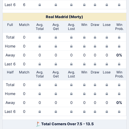
Last 6
6
Real Madrid (Morty)
Full
Match
Avg.
Avg.
Avg.
Win
Draw
Lose
Win
Total
Get
Lost
Prob.
Total
0
Home
0
Away
0
0
0
0
0
0
0
0%
Last 6
0
Half
Match
Avg.
Avg.
Avg.
Win
Draw
Lose
Win
Total
Get
Lost
Prob.
Total
0
Home
0
Away
0
0
0
0
0
0
0
0%
Last 6
0
Total Corners Over 7.5 - 13.5