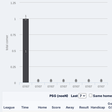
1.25
1
1
0
0.75
total corner
0.5
1
0.25
0
0
0
0
0
0
0
0
0
0
0
0
0
0
0
0
0
0
0
07/07
07/07
07/07
07/07
07/07
07/07
07/07
PSG (noeN)
Last
Same home
Go
League
Time
Home
Score
Away
Result
Handicap
O