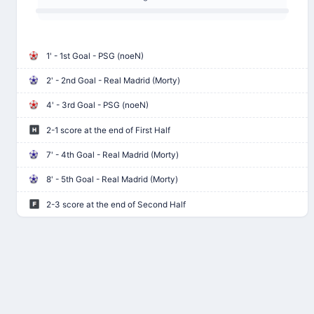
1' - 1st Goal - PSG (noeN)
2' - 2nd Goal - Real Madrid (Morty)
4' - 3rd Goal - PSG (noeN)
2-1 score at the end of First Half
7' - 4th Goal - Real Madrid (Morty)
8' - 5th Goal - Real Madrid (Morty)
2-3 score at the end of Second Half