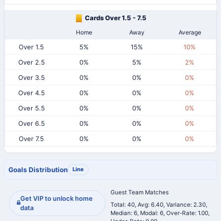
Cards Over 1.5 - 7.5
Home
Away
Average
Over 1.5
5%
15%
10%
Over 2.5
0%
5%
2%
Over 3.5
0%
0%
0%
Over 4.5
0%
0%
0%
Over 5.5
0%
0%
0%
Over 6.5
0%
0%
0%
Over 7.5
0%
0%
0%
Goals Distribution
Line
Guest Team Matches
Get VIP to unlock home
Total: 40, Avg: 6.40, Variance: 2.30,
data
Median: 6, Modal: 6, Over-Rate: 1.00,