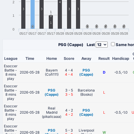
2
4
3
3
3
3
1
1
0
1
0
0
0
0
0
0
0
0
0
0
0
0
0
0
0
0
0
05/17
05/17
05/17
05/17
05/28
05/28
05/28
05/28
05/28
05/28
05/28
05/28
PSG (Cappo)
Last
Same ho
League
Time
Home
Score
Away
Result
Handicap
Esoccer
Battle -
Bayern
4 - 4
PSG
2026-05-28
D
-0.5,-1.0
8 mins
(Cofi111)
4
-
4
(Cappo)
play
Esoccer
Battle -
PSG
3 - 5
Barcelona
2026-05-28
L
8 mins
(Cappo)
3
-
5
(Bosko)
play
Esoccer
Real
Battle -
4 - 2
PSG
2026-05-28
Madrid
L
-0.5,-1.0
U
8 mins
4
-
2
(Cappo)
(pikalicaaa)
play
Esoccer
Battle -
PSG
5 - 3
Liverpool
2026-05-28
W