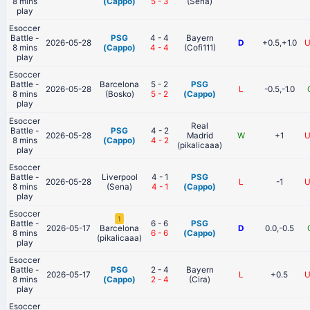
8 mins
(Cappo)
5
-
3
(Sena)
play
Esoccer
Battle -
PSG
4 - 4
Bayern
2026-05-28
D
+0.5,+1.0
U
8 mins
(Cappo)
4
-
4
(Cofi111)
play
Esoccer
Battle -
Barcelona
5 - 2
PSG
2026-05-28
L
-0.5,-1.0
8 mins
(Bosko)
5
-
2
(Cappo)
play
Esoccer
Real
Battle -
PSG
4 - 2
2026-05-28
Madrid
W
+1
U
8 mins
(Cappo)
4
-
2
(pikalicaaa)
play
Esoccer
Battle -
Liverpool
4 - 1
PSG
2026-05-28
L
-1
U
8 mins
(Sena)
4
-
1
(Cappo)
play
Esoccer
1
Battle -
6 - 6
PSG
2026-05-17
Barcelona
D
0.0,-0.5
8 mins
6
-
6
(Cappo)
(pikalicaaa)
play
Esoccer
Battle -
PSG
2 - 4
Bayern
2026-05-17
L
+0.5
U
8 mins
(Cappo)
2
-
4
(Cira)
play
Esoccer