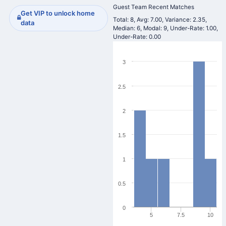
Guest Team Recent Matches
Get VIP to unlock home
Total: 8, Avg: 7.00, Variance: 2.35,
data
Median: 6, Modal: 9, Under-Rate: 1.00,
Under-Rate: 0.00
3
2.5
2
1.5
1
0.5
0
5
7.5
10