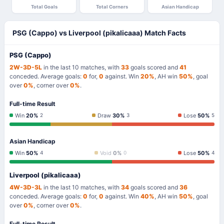
Total Goals
Total Corners
Asian Handicap
PSG (Cappo) vs Liverpool (pikalicaaa) Match Facts
PSG (Cappo)
2W-3D-5L
in the last 10 matches, with
33
goals scored and
41
conceded. Average goals:
0
for,
0
against. Win
20%
, AH win
50%
, goal
over
0%
, corner over
0%
.
Full-time Result
Win
20%
Draw
30%
Lose
50%
2
3
5
Asian Handicap
Win
50%
Void
0%
Lose
50%
4
0
4
Liverpool (pikalicaaa)
4W-3D-3L
in the last 10 matches, with
34
goals scored and
36
conceded. Average goals:
0
for,
0
against. Win
40%
, AH win
50%
, goal
over
0%
, corner over
0%
.
Full-time Result