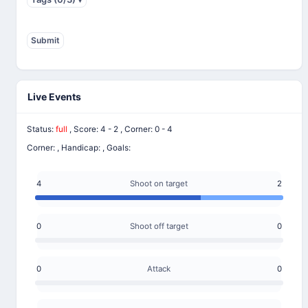
Submit
Live Events
Status:
full
,
Score: 4 - 2
,
Corner: 0 - 4
Corner:
,
Handicap:
,
Goals:
4
Shoot on target
2
0
Shoot off target
0
0
Attack
0