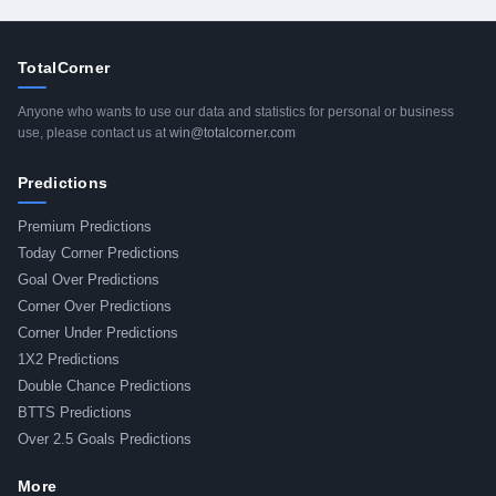
TotalCorner
Anyone who wants to use our data and statistics for personal or business
use, please contact us at
win@totalcorner.com
Predictions
Premium Predictions
Today Corner Predictions
Goal Over Predictions
Corner Over Predictions
Corner Under Predictions
1X2 Predictions
Double Chance Predictions
BTTS Predictions
Over 2.5 Goals Predictions
More