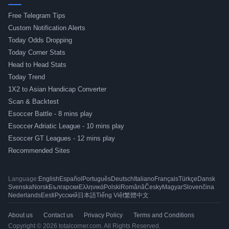
Free Telegram Tips
Custom Notification Alerts
Today Odds Dropping
Today Corner Stats
Head to Head Stats
Today Trend
1X2 to Asian Handicap Converter
Scan & Backtest
Esoccer Battle - 8 mins play
Esoccer Adriatic League - 10 mins play
Esoccer GT Leagues - 12 mins play
Recommended Sites
Language:
English
Español
Português
Deutsch
Italiano
Français
Türkçe
Dansk
Svenska
Norsk
Български
Ελληνικά
Polski
Română
Česky
Magyar
Slovenčina
Nederlands
Eesti
Русский
日本語
Tiếng Việt
繁體中文
About us
Contact us
Privacy Policy
Terms and Conditions
Copyright © 2026 totalcorner.com. All Rights Reserved.