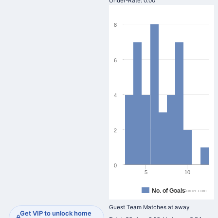
Under-Rate: 0.00
8
6
4
2
0
5
10
No. of Goals
TotalCorner.com
Guest Team Matches at away
Get VIP to unlock home