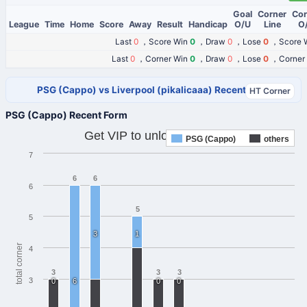
Goal
Corner
Cor
League
Time
Home
Score
Away
Result
Handicap
O/U
Line
O
Last
0
，Score Win
0
，Draw
0
，Lose
0
，Score W
Last
0
，Corner Win
0
，Draw
0
，Lose
0
，Corner 
PSG (Cappo) vs Liverpool (pikalicaaa) Recent Form
HT Corner
PSG (Cappo) Recent Form
Get VIP to unlock all data
PSG (Cappo)
others
7
6
6
6
5
5
3
1
total corner
4
3
3
3
3
0
6
0
0