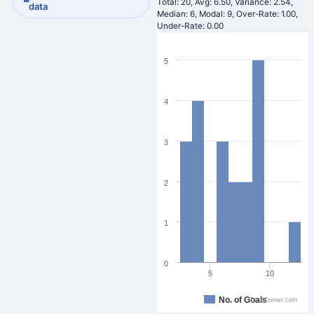
Total: 20, Avg: 6.50, Variance: 2.54,
data
Median: 6, Modal: 9, Over-Rate: 1.00,
Under-Rate: 0.00
5
4
3
2
1
0
5
10
No. of Goals
TotalCorner.com