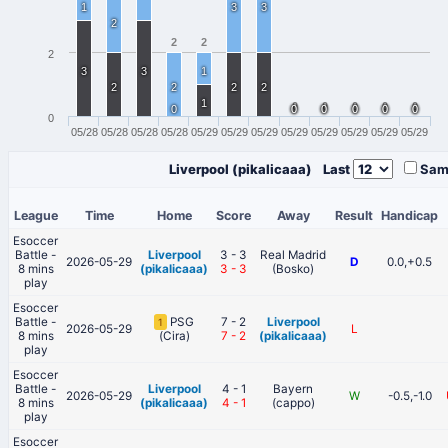
1
3
3
2
2
2
2
3
3
1
2
2
2
2
1
0
0
0
0
0
0
0
0
0
0
0
0
0
0
0
0
0
05/28
05/28
05/28
05/28
05/29
05/29
05/29
05/29
05/29
05/29
05/29
05/29
Liverpool (pikalicaaa)
Last
Sam
League
Time
Home
Score
Away
Result
Handicap
Esoccer
Battle -
Liverpool
3 - 3
Real Madrid
2026-05-29
D
0.0,+0.5
8 mins
(pikalicaaa)
3
-
3
(Bosko)
play
Esoccer
Battle -
PSG
7 - 2
Liverpool
1
2026-05-29
L
8 mins
(Cira)
7
-
2
(pikalicaaa)
play
Esoccer
Battle -
Liverpool
4 - 1
Bayern
2026-05-29
W
-0.5,-1.0
8 mins
(pikalicaaa)
4
-
1
(cappo)
play
Esoccer