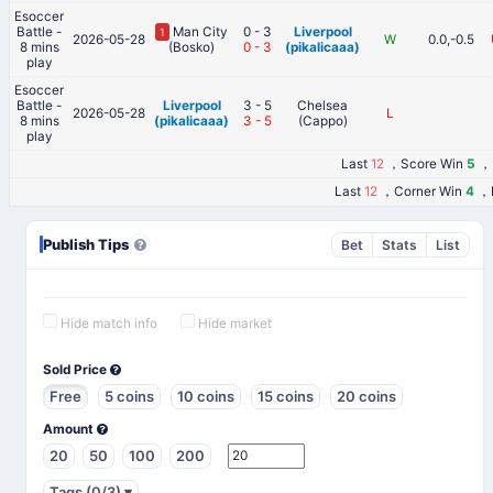
Esoccer
Battle -
Man City
0 - 3
Liverpool
1
2026-05-28
W
0.0,-0.5
8 mins
(Bosko)
0
-
3
(pikalicaaa)
play
Esoccer
Battle -
Liverpool
3 - 5
Chelsea
2026-05-28
L
8 mins
(pikalicaaa)
3
-
5
(Cappo)
play
Last
12
，Score Win
5
，
Last
12
，Corner Win
4
，
Publish Tips
Bet
Stats
List
Hide match info
Hide market
Sold Price
Free
5 coins
10 coins
15 coins
20 coins
Amount
20
50
100
200
Tags
(0/3)
▾