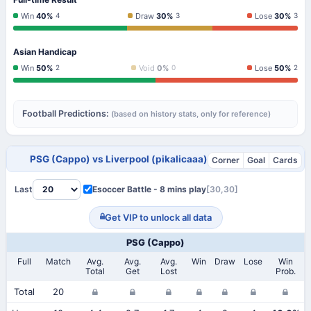
Win
40%
Draw
30%
Lose
30%
4
3
3
Asian Handicap
Win
50%
Void
0%
Lose
50%
2
0
2
Football Predictions:
(based on history stats, only for reference)
PSG (Cappo) vs Liverpool (pikalicaaa) Historical Stats
Corner
Goal
Cards
Last
Esoccer Battle - 8 mins play
[30,30]
Get VIP to unlock all data
PSG (Cappo)
Full
Match
Avg.
Avg.
Avg.
Win
Draw
Lose
Win
Total
Get
Lost
Prob.
Total
20