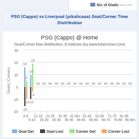
No. of Goals
TotalCorner.com
PSG (Cappo) vs Liverpool (pikalicaaa) Goal/Corner Time
Distribution
PSG (Cappo) @ Home
Goal/Corner time distribution, 8 matches (by www.totalcorner.com)
30
19
20
16
Goals / Corners
10
10
5
0
0
0
0
0
0
0
0
0
0
0
0
0
0
0
0
0
0
0
0
0
0
0
0
0
0
0
0
0
0
0
0
0
-4
-10
-10
-10
-16
-20
0-5
11-15
21-25
31-35
41-45+
51-55
61-65
71-75
81-85
6-10
16-20
26-30
36-40
46-50
56-60
66-70
76-80
86-90+
Goal Get
Goal Lost
Corner Get
Corner Lost