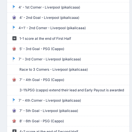
4' - 1st Corner - Liverpool (pikalicaaa)
4' - 2nd Goal - Liverpool (pikalicaaa)
4+1' - 2nd Corner - Liverpool (pikalicaaa)
1-1 score at the end of First Half
5' - 3rd Goal - PSG (Cappo)
7' - 3rd Corner - Liverpool (pikalicaaa)
Race to 3 Corners - Liverpool (pikalicaaa)
7' - 4th Goal - PSG (Cappo)
3-1%PSG (cappo) extend their lead and Early Payout is awarded
7' - 4th Corner - Liverpool (pikalicaaa)
7' - 5th Goal - Liverpool (pikalicaaa)
8' - 6th Goal - PSG (Cappo)
4-2 score at the end of Second Half