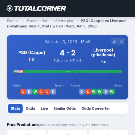
Football
Esoccer Battle - 8 mins play
PSG (Cappo) vs Liverpool
(pikalicaaa) Result, Stats & H2H · Wed, Jun 3, 2026
Wed, Jun 3, 2026 · 15:49
Liverpool
4 - 2
PSG (Cappo)
(pikalicaaa)
0
Full-time · HT 4-2
4
Oldest
Recent
Recent
Oldest
L
D
W
L
L
D
D
L
W
W
D
W
Free Predictions
(based on history stats, only for reference)
–
–
–