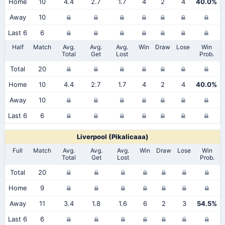
Home
10
4.4
2.7
1.7
4
2
4
40.0%
Away
10
Last 6
6
Half
Match
Avg.
Avg.
Avg.
Win
Draw
Lose
Win
Total
Get
Lost
Prob.
Total
20
Home
10
4.4
2.7
1.7
4
2
4
40.0%
Away
10
Last 6
6
Liverpool (pikalicaaa)
Full
Match
Avg.
Avg.
Avg.
Win
Draw
Lose
Win
Total
Get
Lost
Prob.
Total
20
Home
9
Away
11
3.4
1.8
1.6
6
2
3
54.5%
Last 6
6