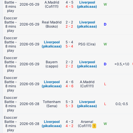
Battle -
A.Madrid
4 - 5
Liverpool
2026-05-29
W
8 mins
(Cofi111)
4
-
5
(pikalicaaa)
play
Esoccer
Battle -
Real Madrid
2 - 2
Liverpool
2026-05-29
D
8 mins
(Bosko)
2
-
2
(pikalicaaa)
play
Esoccer
Battle -
Liverpool
5 - 4
2026-05-29
PSG (Cira)
W
8 mins
(pikalicaaa)
5
-
4
play
Esoccer
Battle -
Bayern
2 - 2
Liverpool
2026-05-29
D
+0.5,+1.0
8 mins
(cappo)
2
-
2
(pikalicaaa)
play
Esoccer
Battle -
Liverpool
4 - 6
A.Madrid
2026-05-29
L
8 mins
(pikalicaaa)
4
-
6
(Cofi111)
play
Esoccer
Battle -
Tottenham
5 - 3
Liverpool
2026-05-28
L
0.0,-0.5
8 mins
(Sena)
5
-
3
(pikalicaaa)
play
Esoccer
Battle -
Liverpool
4 - 2
Arsenal
2026-05-28
W
8 mins
(pikalicaaa)
4
-
2
(Cofi111)
1
play