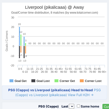
Liverpool (pikalicaaa) @ Away
Goal/Corner time distribution, 8 matches (by www.totalcorner.com)
30
20
20
Goals / Corners
12
10
10
3
0
0
0
0
0
0
0
0
0
0
0
0
0
0
0
0
0
0
0
0
0
0
0
0
0
0
0
0
0
0
0
0
0
-7
-10
-8
-13
-13
-20
0-5
11-15
21-25
31-35
41-45+
51-55
61-65
71-75
81-85
6-10
16-20
26-30
36-40
46-50
56-60
66-70
76-80
86-90+
Goal Get
Goal Lost
Corner Get
Corner Lost
PSG (Cappo) vs Liverpool (pikalicaaa) Head to Head
PSG
(Cappo) vs Liverpool (pikalicaaa) View Full H2H →
PSG (Cappo)
Last
Same home
Cu