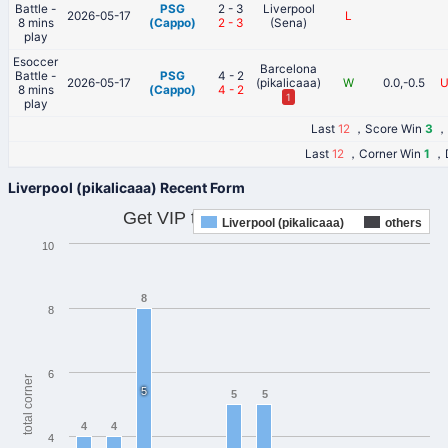
Battle -
PSG
2 - 3
Liverpool
2026-05-17
L
8 mins
(Cappo)
2
-
3
(Sena)
play
Esoccer
Barcelona
Battle -
PSG
4 - 2
2026-05-17
(pikalicaaa)
W
0.0,-0.5
U
8 mins
(Cappo)
4
-
2
1
play
Last
12
，Score Win
3
，
Last
12
，Corner Win
1
，
Liverpool (pikalicaaa) Recent Form
Get VIP to unlock all data
Liverpool (pikalicaaa)
others
10
8
8
6
total corner
5
5
5
4
4
4