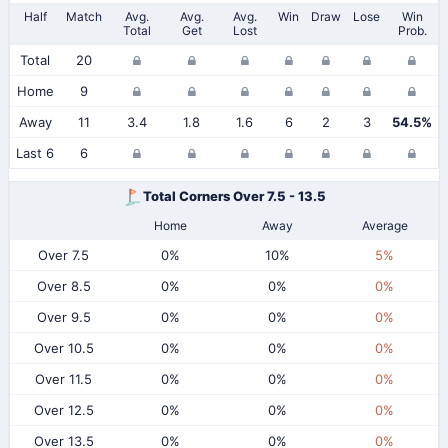
Half
Match
Avg.
Avg.
Avg.
Win
Draw
Lose
Win
Total
Get
Lost
Prob.
Total
20
Home
9
Away
11
3.4
1.8
1.6
6
2
3
54.5%
Last 6
6
Total Corners Over 7.5 - 13.5
Home
Away
Average
Over 7.5
0%
10%
5%
Over 8.5
0%
0%
0%
Over 9.5
0%
0%
0%
Over 10.5
0%
0%
0%
Over 11.5
0%
0%
0%
Over 12.5
0%
0%
0%
Over 13.5
0%
0%
0%