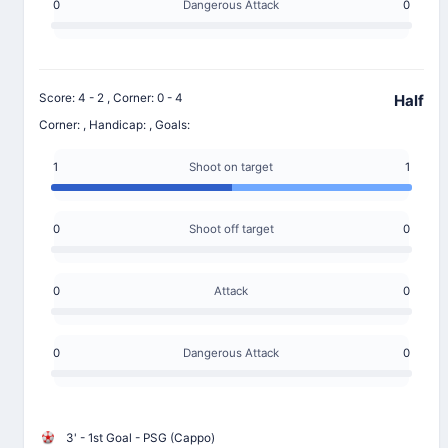
0
Dangerous Attack
0
Score: 4 - 2
,
Corner: 0 - 4
Half
Corner:
,
Handicap:
,
Goals:
1
Shoot on target
1
0
Shoot off target
0
0
Attack
0
0
Dangerous Attack
0
3' - 1st Goal - PSG (Cappo)