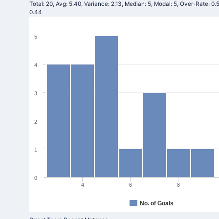
Total: 20, Avg: 5.40, Variance: 2.13, Median: 5, Modal: 5, Over-Rate: 0
0.44
5
4
3
2
1
0
4
6
8
No. of Goals