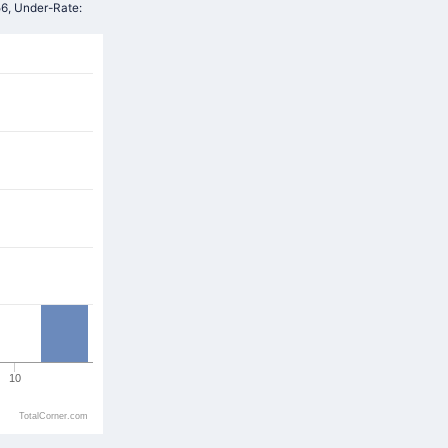
.56, Under-Rate:
10
TotalCorner.com