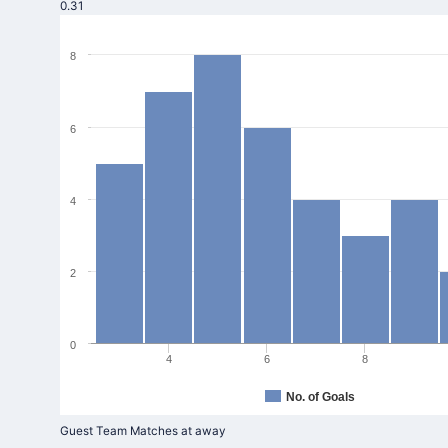
0.31
8
6
4
2
0
4
6
8
No. of Goals
Guest Team Matches at away