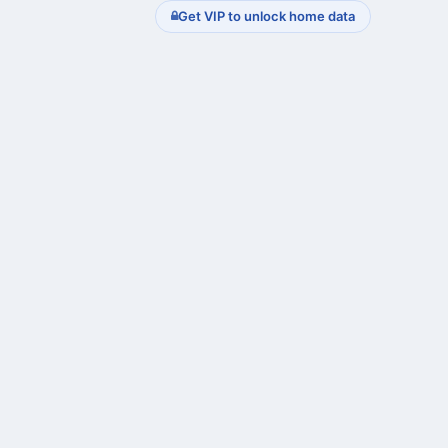
Get VIP to unlock home data