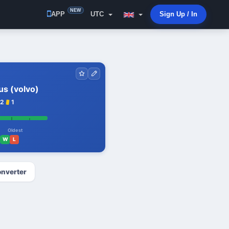
NEW
APP
UTC
Sign Up / In
us (volvo)
2
1
Oldest
W
L
nverter