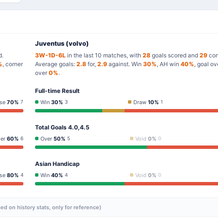
Juventus (volvo)
d.
3W-1D-6L
in the last 10 matches, with
28
goals scored and
29
con
%
, corner
Average goals:
2.8
for,
2.9
against. Win
30%
, AH win
40%
, goal o
over
0%
.
Full-time Result
se
70%
Win
30%
Draw
10%
7
3
1
Total Goals 4.0,4.5
er
60%
Over
50%
Void
0%
6
5
0
Asian Handicap
se
80%
Win
40%
Void
0%
4
4
0
ed on history stats, only for reference)