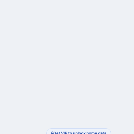
Get VIP to unlock home data