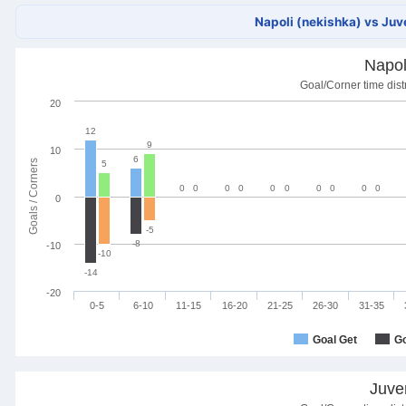
Napoli (nekishka) vs Juv
Napol
Goal/Corner time dist
20
12
9
10
6
Goals / Corners
5
0
0
0
0
0
0
0
0
0
0
0
-5
-8
-10
-10
-14
-20
0-5
6-10
11-15
16-20
21-25
26-30
31-35
Goal Get
Go
Juve