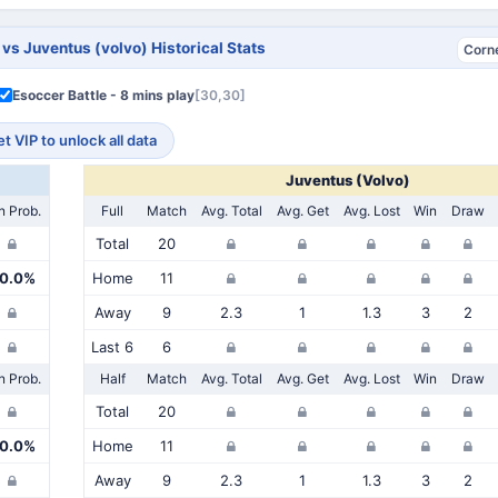
 vs Juventus (volvo) Historical Stats
Corn
Esoccer Battle - 8 mins play
[30,30]
t VIP to unlock all data
Juventus (volvo)
n Prob.
Full
Match
Avg. Total
Avg. Get
Avg. Lost
Win
Draw
Total
20
0.0%
Home
11
Away
9
2.3
1
1.3
3
2
Last 6
6
n Prob.
Half
Match
Avg. Total
Avg. Get
Avg. Lost
Win
Draw
Total
20
0.0%
Home
11
Away
9
2.3
1
1.3
3
2