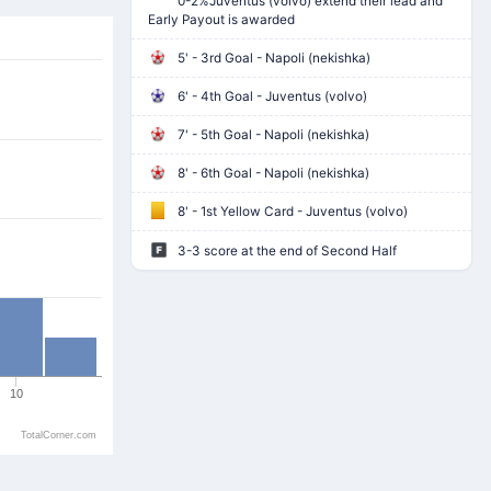
0-2%Juventus (volvo) extend their lead and
Early Payout is awarded
5' - 3rd Goal - Napoli (nekishka)
6' - 4th Goal - Juventus (volvo)
7' - 5th Goal - Napoli (nekishka)
8' - 6th Goal - Napoli (nekishka)
8' - 1st Yellow Card - Juventus (volvo)
3-3 score at the end of Second Half
10
TotalCorner.com