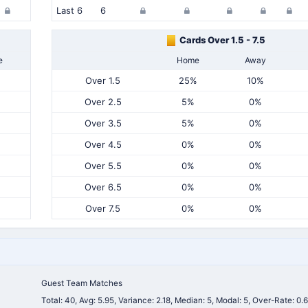
Last 6
6
Cards Over 1.5 - 7.5
e
Home
Away
Over 1.5
25%
10%
Over 2.5
5%
0%
Over 3.5
5%
0%
Over 4.5
0%
0%
Over 5.5
0%
0%
Over 6.5
0%
0%
Over 7.5
0%
0%
Guest Team Matches
Total: 40, Avg: 5.95, Variance: 2.18, Median: 5, Modal: 5, Over-Rate: 0