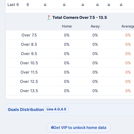
Last 6
6
Total Corners Over 7.5 - 13.5
Home
Away
Averag
Over 7.5
0%
0%
0%
Over 8.5
0%
0%
0%
Over 9.5
0%
0%
0%
Over 10.5
0%
0%
0%
Over 11.5
0%
0%
0%
Over 12.5
0%
0%
0%
Over 13.5
0%
0%
0%
Goals Distribution
Line 4.0,4.5
Get VIP to unlock home data