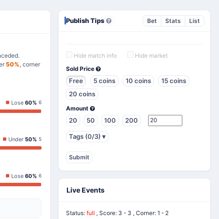
Publish Tips
Bet
Stats
List
ceded.
Hide match info
Hide market
ver
50%
, corner
Sold Price
Free
5 coins
10 coins
15 coins
20 coins
Lose
60%
6
Amount
20
50
100
200
Tags
(0/3)
▾
Under
50%
5
Submit
Lose
60%
6
Live Events
Status:
full
,
Score: 3 - 3
,
Corner: 1 - 2