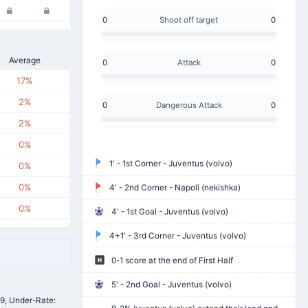
0
Shoot off target
0
Average
0
Attack
0
17%
2%
0
Dangerous Attack
0
2%
0%
1' - 1st Corner - Juventus (volvo)
0%
0%
4' - 2nd Corner - Napoli (nekishka)
0%
4' - 1st Goal - Juventus (volvo)
4+1' - 3rd Corner - Juventus (volvo)
0-1 score at the end of First Half
5' - 2nd Goal - Juventus (volvo)
.69, Under-Rate: