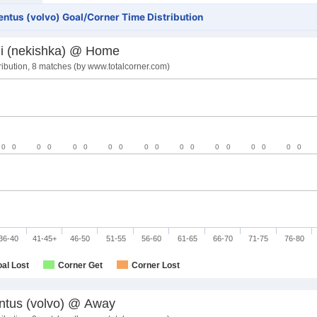
entus (volvo) Goal/Corner Time Distribution
i (nekishka) @ Home
ribution, 8 matches (by www.totalcorner.com)
0
0
0
0
0
0
0
0
0
0
0
0
0
0
0
0
0
0
36-40
41-45+
46-50
51-55
56-60
61-65
66-70
71-75
76-80
al Lost
Corner Get
Corner Lost
ntus (volvo) @ Away