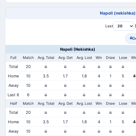
Napoli (nekishka)
Last
Ge
Napoli (nekishka)
Full
Match
Avg. Total
Avg. Get
Avg. Lost
Win
Draw
Lose
Wi
Total
20
Home
10
3.5
1.7
1.8
4
1
5
4
Away
10
Last 6
6
Half
Match
Avg. Total
Avg. Get
Avg. Lost
Win
Draw
Lose
Wi
Total
20
Home
10
3.5
1.7
1.8
4
1
5
4
Away
10