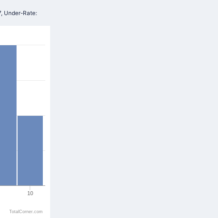
67, Under-Rate:
10
TotalCorner.com