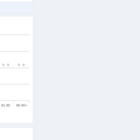
0
0
0
0
81-85
86-90+