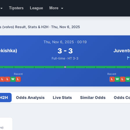
Tipsters
League
More
 (volvo) Result, Stats & H2H · Thu, Nov 6, 2025
Thu, Nov 6, 2025 · 00:19
3 - 3
ekishka)
Juvent
Full-time · HT 3-3
Recent
Recent
L
L
W
L
L
W
L
W
 H2H
Odds Analysis
Live Stats
Similar Odds
Odds Co
vo)