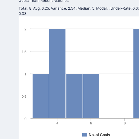
Guest Team Recent Matches
Total: 8, Avg: 6.25, Variance: 2.54, Median: 5, Modal: , Under-Rate: 0.
0.33
2
1.5
1
0.5
0
4
6
8
No. of Goals