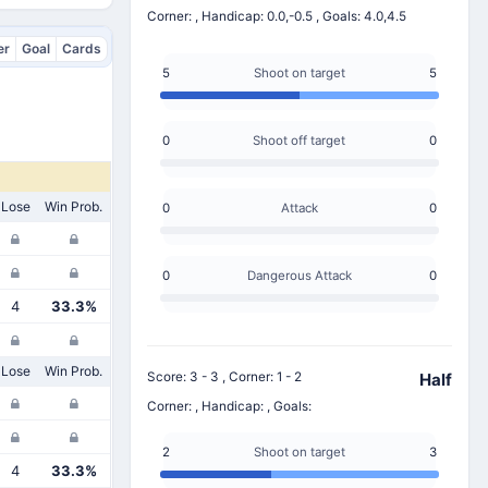
Corner:
,
Handicap: 0.0,-0.5
,
Goals: 4.0,4.5
er
Goal
Cards
5
Shoot on target
5
0
Shoot off target
0
Lose
Win Prob.
0
Attack
0
0
Dangerous Attack
0
4
33.3%
Lose
Win Prob.
Score: 3 - 3
,
Corner: 1 - 2
Half
Corner:
,
Handicap:
,
Goals:
2
Shoot on target
3
4
33.3%