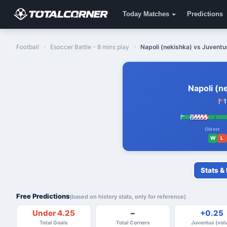
Today Matches
Predictions
Football
Esoccer Battle - 8 mins play
Napoli (nekishka) vs Juventus
Napoli (n
1
Oldest
W
L
Stats &
Free Predictions
(based on history stats, only for reference)
Under 4.25
–
+0.25
Total Goals
Total Corners
Juventus (vol