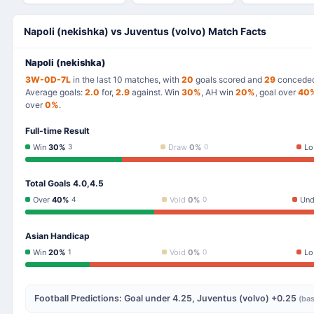
Napoli (nekishka) vs Juventus (volvo) Match Facts
Napoli (nekishka)
3W-0D-7L
in the last 10 matches, with
20
goals scored and
29
concede
Average goals:
2.0
for,
2.9
against. Win
30%
, AH win
20%
, goal over
40
over
0%
.
Full-time Result
Win
30%
Draw
0%
Lo
3
0
Total Goals 4.0,4.5
Over
40%
Void
0%
Und
4
0
Asian Handicap
Win
20%
Void
0%
Lo
1
0
Football Predictions: Goal under 4.25, Juventus (volvo) +0.25
(bas