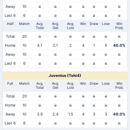
Away
10
Last 6
6
Half
Match
Avg.
Avg.
Avg.
Win
Draw
Lose
Win
Total
Get
Lost
Prob.
Total
20
Home
10
4.1
2.1
2
4
1
5
40.0%
Away
10
Last 6
6
Juventus (tohi4)
Full
Match
Avg.
Avg.
Avg.
Win
Draw
Lose
Win
Total
Get
Lost
Prob.
Total
20
Home
10
Away
10
3.9
2.4
1.5
4
3
3
40.0%
Last 6
6