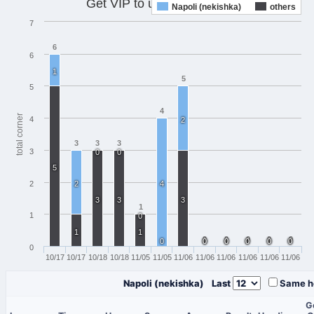
Get VIP to unlock all data
Napoli (nekishka)
others
7
6
6
1
5
5
4
total corner
4
2
3
3
3
3
0
0
5
2
2
4
3
3
3
1
1
0
1
1
0
0
0
0
0
0
0
0
0
0
0
0
0
0
0
0
0
10/17
10/17
10/18
10/18
11/05
11/05
11/06
11/06
11/06
11/06
11/06
11/06
Napoli (nekishka)
Last
Same 
G