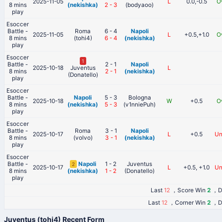
2025-11-05
L
0.0,-0.5
O
8 mins
(nekishka)
2
-
3
(bodyaoo)
play
Esoccer
Battle -
Roma
6 - 4
Napoli
2025-11-05
L
+0.5,+1.0
O
8 mins
(tohi4)
6
-
4
(nekishka)
play
Esoccer
1
Battle -
2 - 1
Napoli
2025-10-18
Juventus
L
8 mins
2
-
1
(nekishka)
(Donatello)
play
Esoccer
Battle -
Napoli
5 - 3
Bologna
2025-10-18
W
+0.5
O
8 mins
(nekishka)
5
-
3
(v1nniePuh)
play
Esoccer
Battle -
Roma
3 - 1
Napoli
2025-10-17
L
+0.5
Un
8 mins
(volvo)
3
-
1
(nekishka)
play
Esoccer
Battle -
Napoli
1 - 2
Juventus
2
2025-10-17
L
+0.5, +1.0
Un
8 mins
(nekishka)
1
-
2
(Donatello)
play
Last
12
，Score Win
2
，D
Last
12
，Corner Win
2
，D
Juventus (tohi4) Recent Form