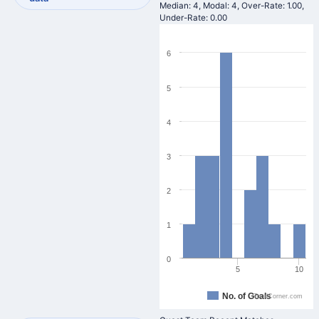
Median: 4, Modal: 4, Over-Rate: 1.00,
Under-Rate: 0.00
6
5
4
3
2
1
0
5
10
No. of Goals
TotalCorner.com