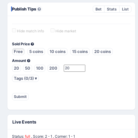
Publish Tips
Bet
Stats
List
Hide match info
Hide market
Sold Price
Free
5 coins
10 coins
15 coins
20 coins
Amount
20
50
100
200
Tags
(0/3)
▾
Submit
Live Events
Status:
full
,
Score: 2 - 1
,
Corner: 1 - 1