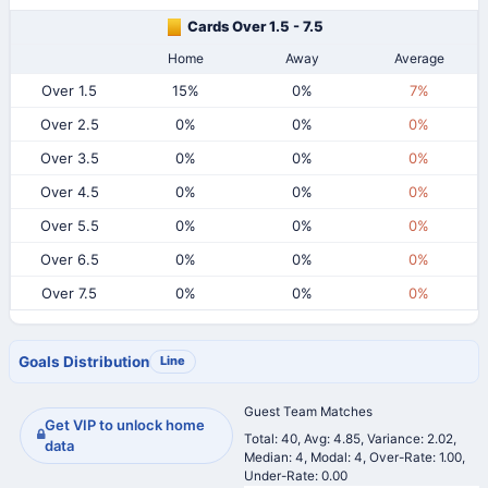
Cards Over 1.5 - 7.5
Home
Away
Average
Over 1.5
15%
0%
7%
Over 2.5
0%
0%
0%
Over 3.5
0%
0%
0%
Over 4.5
0%
0%
0%
Over 5.5
0%
0%
0%
Over 6.5
0%
0%
0%
Over 7.5
0%
0%
0%
Goals Distribution
Line
Guest Team Matches
Get VIP to unlock home
Total: 40, Avg: 4.85, Variance: 2.02,
data
Median: 4, Modal: 4, Over-Rate: 1.00,
Under-Rate: 0.00