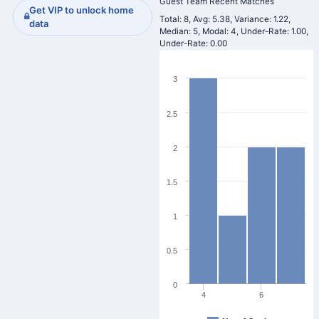
Guest Team Recent Matches
Get VIP to unlock home
Total: 8, Avg: 5.38, Variance: 1.22,
data
Median: 5, Modal: 4, Under-Rate: 1.00,
Under-Rate: 0.00
3
2.5
2
1.5
1
0.5
0
4
6