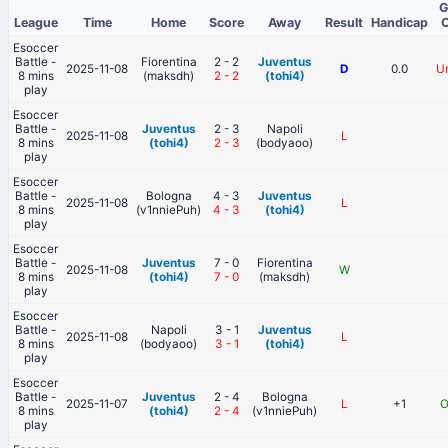
G
League
Time
Home
Score
Away
Result
Handicap
Esoccer
Battle -
Fiorentina
2 - 2
Juventus
2025-11-08
D
0.0
U
8 mins
(maksdh)
2
-
2
(tohi4)
play
Esoccer
Battle -
Juventus
2 - 3
Napoli
2025-11-08
L
8 mins
(tohi4)
2
-
3
(bodyaoo)
play
Esoccer
Battle -
Bologna
4 - 3
Juventus
2025-11-08
L
8 mins
(v1nniePuh)
4
-
3
(tohi4)
play
Esoccer
Battle -
Juventus
7 - 0
Fiorentina
2025-11-08
W
8 mins
(tohi4)
7
-
0
(maksdh)
play
Esoccer
Battle -
Napoli
3 - 1
Juventus
2025-11-08
L
8 mins
(bodyaoo)
3
-
1
(tohi4)
play
Esoccer
Battle -
Juventus
2 - 4
Bologna
2025-11-07
L
+1
O
8 mins
(tohi4)
2
-
4
(v1nniePuh)
play