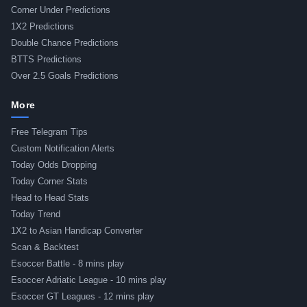
Corner Under Predictions
1X2 Predictions
Double Chance Predictions
BTTS Predictions
Over 2.5 Goals Predictions
More
Free Telegram Tips
Custom Notification Alerts
Today Odds Dropping
Today Corner Stats
Head to Head Stats
Today Trend
1X2 to Asian Handicap Converter
Scan & Backtest
Esoccer Battle - 8 mins play
Esoccer Adriatic League - 10 mins play
Esoccer GT Leagues - 12 mins play