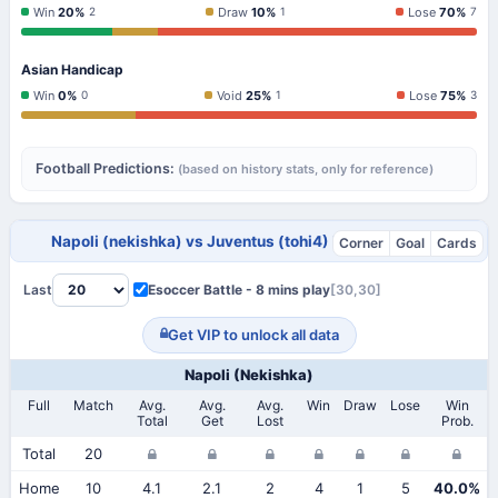
Win
20%
Draw
10%
Lose
70%
2
1
7
Asian Handicap
Win
0%
Void
25%
Lose
75%
0
1
3
Football Predictions:
(based on history stats, only for reference)
Napoli (nekishka) vs Juventus (tohi4) Historical Stats
Corner
Goal
Cards
Last
Esoccer Battle - 8 mins play
[30,30]
Get VIP to unlock all data
Napoli (nekishka)
Full
Match
Avg.
Avg.
Avg.
Win
Draw
Lose
Win
Total
Get
Lost
Prob.
Total
20
Home
10
4.1
2.1
2
4
1
5
40.0%