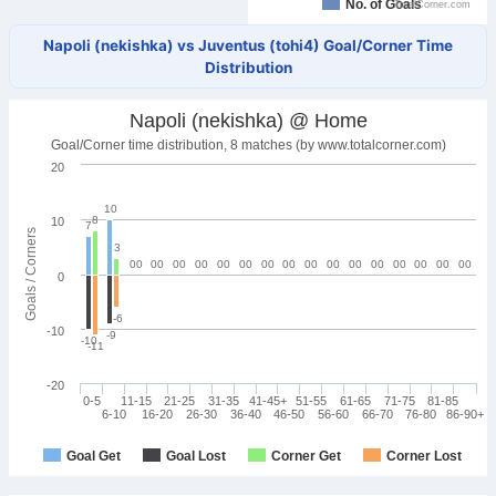
No. of Goals
TotalCorner.com
Napoli (nekishka) vs Juventus (tohi4) Goal/Corner Time
Distribution
Napoli (nekishka) @ Home
Goal/Corner time distribution, 8 matches (by www.totalcorner.com)
20
10
8
10
7
Goals / Corners
3
0
0
0
0
0
0
0
0
0
0
0
0
0
0
0
0
0
0
0
0
0
0
0
0
0
0
0
0
0
0
0
0
0
-6
-10
-9
-10
-11
-20
0-5
11-15
21-25
31-35
41-45+
51-55
61-65
71-75
81-85
6-10
16-20
26-30
36-40
46-50
56-60
66-70
76-80
86-90+
Goal Get
Goal Lost
Corner Get
Corner Lost