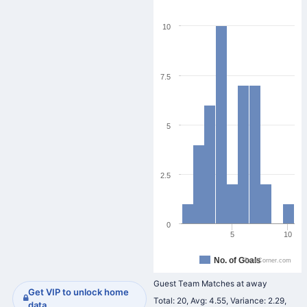
10
7.5
5
2.5
0
5
10
No. of Goals
TotalCorner.com
Guest Team Matches at away
Get VIP to unlock home
Total: 20, Avg: 4.55, Variance: 2.29,
data