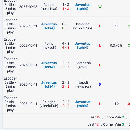
Esoccer
Battle -
Napoli
1 - 3
Juventus
2025-10-12
W
8 mins
(nekishka)
1
-
3
(tohi4)
play
Esoccer
Battle -
Juventus
0 - 6
Bologna
2025-10-11
L
+1.0
O
8 mins
(tohi4)
0
-
6
(v1nniePuh)
play
Esoccer
Battle -
Roma
4 - 3
Juventus
2025-10-11
L
0.0,-0.5
O
8 mins
(maksdh)
4
-
3
(tohi4)
play
Esoccer
Battle -
Juventus
2 - 5
Fiorentina
2025-10-11
L
8 mins
(tohi4)
2
-
5
(zoyir)
play
Esoccer
Battle -
Juventus
2 - 2
Napoli
2025-10-11
D
8 mins
(tohi4)
2
-
2
(nekishka)
play
Esoccer
Battle -
Bologna
3 - 1
Juventus
2025-10-11
L
-1.0
U
8 mins
(v1nniePuh)
3
-
1
(tohi4)
play
Last
12
，Score Win
2
，D
Last
12
，Corner Win
5
，D