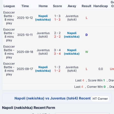
G
League
Time
Home
Score
Away
Result
Handicap
O
Esoccer
Battle -
Napoli
1 - 3
Juventus
2025-10-12
L
8 mins
(nekishka)
1
-
3
(tohi4)
play
Esoccer
Battle -
Juventus
2 - 2
Napoli
2025-10-11
D
8 mins
(tohi4)
2
-
2
(nekishka)
play
Esoccer
Battle -
Juventus
3 - 4
Napoli
2025-09-18
W
8 mins
(tohi4)
3
-
4
(nekishka)
play
Esoccer
Battle -
Napoli
1 - 2
Juventus
2025-09-17
L
0.0
Un
8 mins
(nekishka)
1
-
2
(tohi4)
play
Last
4
，Score Win
1
，Dr
Last
4
，Corner Win
0
，Dr
Napoli (nekishka) vs Juventus (tohi4) Recent Form
HT Corner
Napoli (nekishka) Recent Form