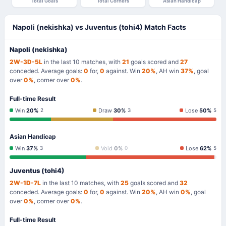
Total Goals
Total Corners
Asian Handicap
Napoli (nekishka) vs Juventus (tohi4) Match Facts
Napoli (nekishka)
2W-3D-5L
in the last 10 matches, with
21
goals scored and
27
conceded. Average goals:
0
for,
0
against. Win
20%
, AH win
37%
, goal
over
0%
, corner over
0%
.
Full-time Result
Win
20%
Draw
30%
Lose
50%
2
3
5
Asian Handicap
Win
37%
Void
0%
Lose
62%
3
0
5
Juventus (tohi4)
2W-1D-7L
in the last 10 matches, with
25
goals scored and
32
conceded. Average goals:
0
for,
0
against. Win
20%
, AH win
0%
, goal
over
0%
, corner over
0%
.
Full-time Result