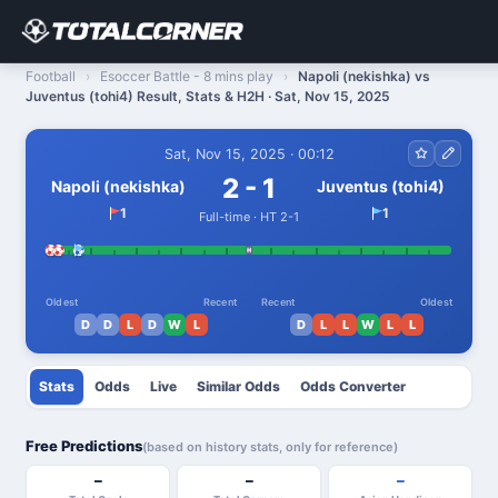
Football
Esoccer Battle - 8 mins play
Napoli (nekishka) vs
Juventus (tohi4) Result, Stats & H2H · Sat, Nov 15, 2025
Sat, Nov 15, 2025 · 00:12
2 - 1
Napoli (nekishka)
Juventus (tohi4)
1
1
Full-time · HT 2-1
Oldest
Recent
Recent
Oldest
D
D
L
D
W
L
D
L
L
W
L
L
Free Predictions
(based on history stats, only for reference)
–
–
–