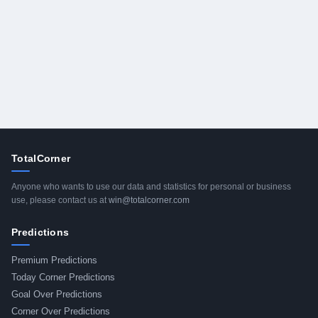
TotalCorner
Anyone who wants to use our data and statistics for personal or business
use, please contact us at
win@totalcorner.com
Predictions
Premium Predictions
Today Corner Predictions
Goal Over Predictions
Corner Over Predictions