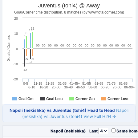
Juventus (tohi4) @ Away
Goal/Corner time distribution, 8 matches (by www.totalcorner.com)
20
11
10
8
10
6
Goals / Corners
0
0
0
0
0
0
0
0
0
0
0
0
0
0
0
0
0
0
0
0
0
0
0
0
0
0
0
0
0
0
0
0
0
-5
-5
-7
-10
-12
-20
0-5
11-15
21-25
31-35
41-45+
51-55
61-65
71-75
81-85
6-10
16-20
26-30
36-40
46-50
56-60
66-70
76-80
86-90+
Goal Get
Goal Lost
Corner Get
Corner Lost
Napoli (nekishka) vs Juventus (tohi4) Head to Head
Napoli
(nekishka) vs Juventus (tohi4) View Full H2H →
Napoli (nekishka)
Last
Same hom