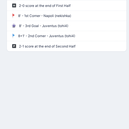
2-0 score at the end of First Half
8' - 1st Corner - Napoli (nekishka)
8' - 3rd Goal - Juventus (tohi4)
8+1' - 2nd Corner - Juventus (tohi4)
2-1 score at the end of Second Half