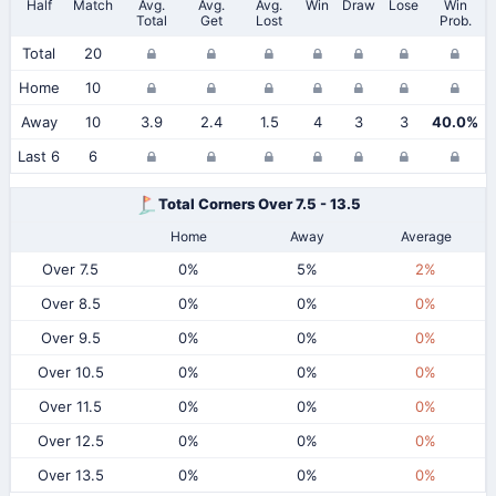
Half
Match
Avg.
Avg.
Avg.
Win
Draw
Lose
Win
Total
Get
Lost
Prob.
Total
20
Home
10
Away
10
3.9
2.4
1.5
4
3
3
40.0%
Last 6
6
Total Corners Over 7.5 - 13.5
Home
Away
Average
Over 7.5
0%
5%
2%
Over 8.5
0%
0%
0%
Over 9.5
0%
0%
0%
Over 10.5
0%
0%
0%
Over 11.5
0%
0%
0%
Over 12.5
0%
0%
0%
Over 13.5
0%
0%
0%