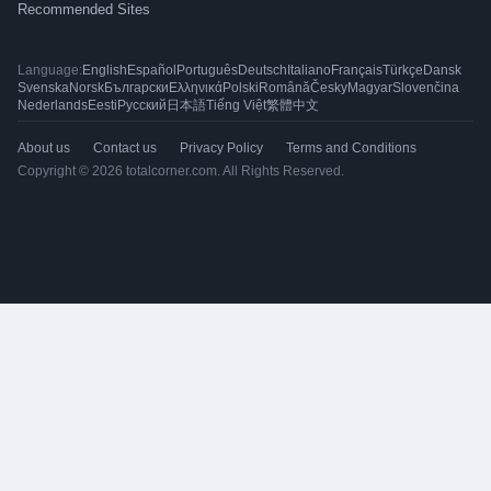
Recommended Sites
Language:
English
Español
Português
Deutsch
Italiano
Français
Türkçe
Dansk
Svenska
Norsk
Български
Ελληνικά
Polski
Română
Česky
Magyar
Slovenčina
Nederlands
Eesti
Русский
日本語
Tiếng Việt
繁體中文
About us
Contact us
Privacy Policy
Terms and Conditions
Copyright © 2026 totalcorner.com. All Rights Reserved.