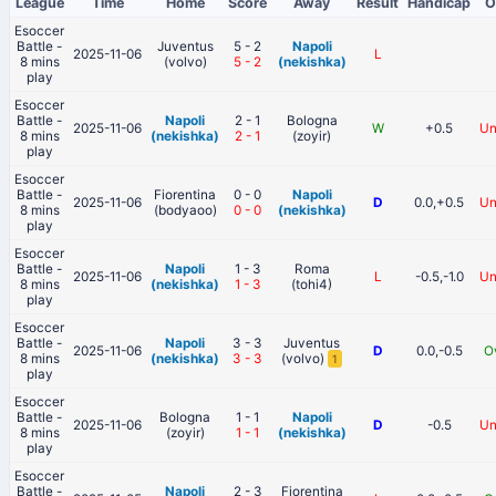
League
Time
Home
Score
Away
Result
Handicap
O
Esoccer
Battle -
Juventus
5 - 2
Napoli
2025-11-06
L
8 mins
(volvo)
5
-
2
(nekishka)
play
Esoccer
Battle -
Napoli
2 - 1
Bologna
2025-11-06
W
+0.5
Un
8 mins
(nekishka)
2
-
1
(zoyir)
play
Esoccer
Battle -
Fiorentina
0 - 0
Napoli
2025-11-06
D
0.0,+0.5
Un
8 mins
(bodyaoo)
0
-
0
(nekishka)
play
Esoccer
Battle -
Napoli
1 - 3
Roma
2025-11-06
L
-0.5,-1.0
Un
8 mins
(nekishka)
1
-
3
(tohi4)
play
Esoccer
Battle -
Napoli
3 - 3
Juventus
2025-11-06
D
0.0,-0.5
O
8 mins
(nekishka)
3
-
3
(volvo)
1
play
Esoccer
Battle -
Bologna
1 - 1
Napoli
2025-11-06
D
-0.5
Un
8 mins
(zoyir)
1
-
1
(nekishka)
play
Esoccer
Battle -
Napoli
2 - 3
Fiorentina