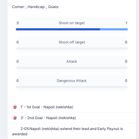
Corner:
,
Handicap:
,
Goals:
3
Shoot on target
1
0
Shoot off target
0
0
Attack
0
0
Dangerous Attack
0
1' - 1st Goal - Napoli (nekishka)
3' - 2nd Goal - Napoli (nekishka)
2-0%Napoli (nekishka) extend their lead and Early Payout is
awarded