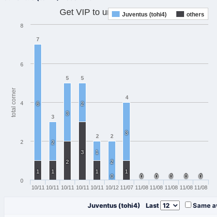
Get VIP to unlock all data
Juventus (tohi4)
others
8
7
6
5
5
total corner
4
4
6
2
3
3
3
2
2
2
2
3
1
2
2
1
1
1
1
0
0
0
0
0
0
0
0
0
0
0
0
0
0
0
0
0
10/11
10/11
10/11
10/11
10/11
10/12
11/07
11/08
11/08
11/08
11/08
11/08
Juventus (tohi4)
Last
Same a