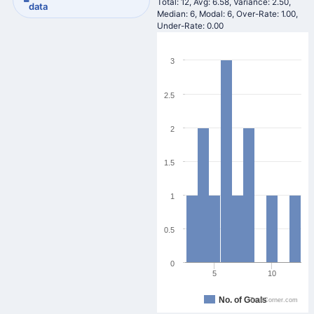
Total: 12, Avg: 6.58, Variance: 2.50,
data
Median: 6, Modal: 6, Over-Rate: 1.00,
Under-Rate: 0.00
3
2.5
2
1.5
1
0.5
0
5
10
No. of Goals
TotalCorner.com