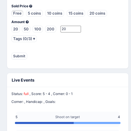
Sold Price
Free
5 coins
10 coins
15 coins
20 coins
Amount
20
50
100
200
Tags
(0/3)
▾
Submit
Live Events
Status:
full
,
Score: 5 - 4
,
Corner: 0 - 1
Corner:
,
Handicap:
,
Goals:
5
Shoot on target
4