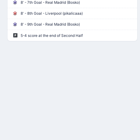
8' - 7th Goal - Real Madrid (Bosko)
8' - 8th Goal - Liverpool (pikalicaaa)
8' - 9th Goal - Real Madrid (Bosko)
5-4 score at the end of Second Half