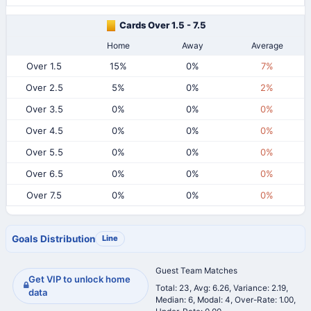
Cards Over 1.5 - 7.5
Home
Away
Average
Over 1.5
15%
0%
7%
Over 2.5
5%
0%
2%
Over 3.5
0%
0%
0%
Over 4.5
0%
0%
0%
Over 5.5
0%
0%
0%
Over 6.5
0%
0%
0%
Over 7.5
0%
0%
0%
Goals Distribution
Line
Guest Team Matches
Get VIP to unlock home
Total: 23, Avg: 6.26, Variance: 2.19,
data
Median: 6, Modal: 4, Over-Rate: 1.00,