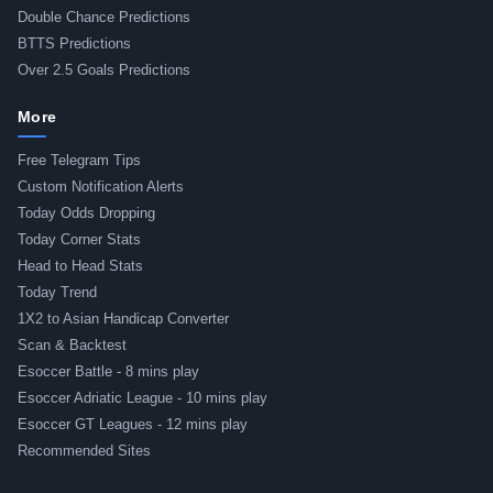
Double Chance Predictions
BTTS Predictions
Over 2.5 Goals Predictions
More
Free Telegram Tips
Custom Notification Alerts
Today Odds Dropping
Today Corner Stats
Head to Head Stats
Today Trend
1X2 to Asian Handicap Converter
Scan & Backtest
Esoccer Battle - 8 mins play
Esoccer Adriatic League - 10 mins play
Esoccer GT Leagues - 12 mins play
Recommended Sites