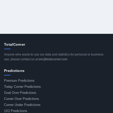
TotalCorner
Anyone who wants to use our data and statistics for personal or business
use, please contact us at
win@totalcorner.com
Predictions
Premium Predictions
Today Corner Predictions
Goal Over Predictions
Corner Over Predictions
Corner Under Predictions
1X2 Predictions