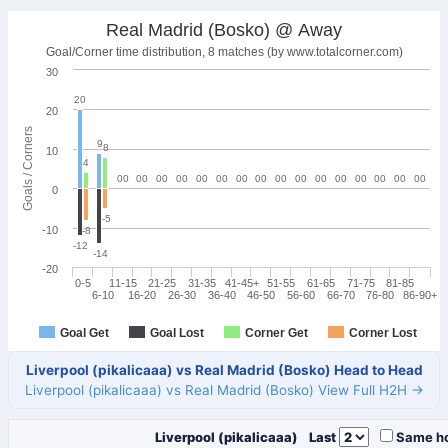
Real Madrid (Bosko) @ Away
Goal/Corner time distribution, 8 matches (by www.totalcorner.com)
30
20
20
Goals / Corners
9
8
10
4
0
0
0
0
0
0
0
0
0
0
0
0
0
0
0
0
0
0
0
0
0
0
0
0
0
0
0
0
0
0
0
0
0
-5
-10
-8
-12
-14
-20
0-5
11-15
21-25
31-35
41-45+
51-55
61-65
71-75
81-85
6-10
16-20
26-30
36-40
46-50
56-60
66-70
76-80
86-90+
Goal Get
Goal Lost
Corner Get
Corner Lost
Liverpool (pikalicaaa) vs Real Madrid (Bosko) Head to Head
Liverpool (pikalicaaa) vs Real Madrid (Bosko) View Full H2H →
Liverpool (pikalicaaa)
Last
Same h