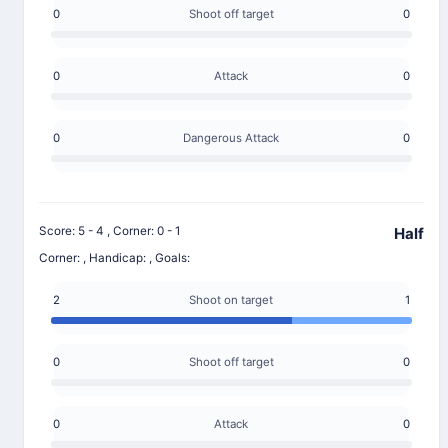
0
Shoot off target
0
0
Attack
0
0
Dangerous Attack
0
Score: 5 - 4
,
Corner: 0 - 1
Half
Corner:
,
Handicap:
,
Goals:
2
Shoot on target
1
0
Shoot off target
0
0
Attack
0