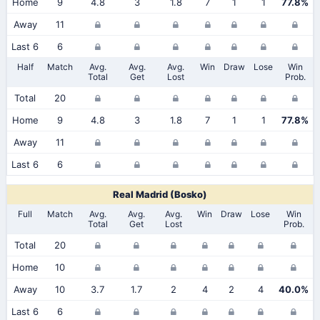
Home
9
4.8
3
1.8
7
1
1
77.8%
Away
11
Last 6
6
Half
Match
Avg.
Avg.
Avg.
Win
Draw
Lose
Win
Total
Get
Lost
Prob.
Total
20
Home
9
4.8
3
1.8
7
1
1
77.8%
Away
11
Last 6
6
Real Madrid (Bosko)
Full
Match
Avg.
Avg.
Avg.
Win
Draw
Lose
Win
Total
Get
Lost
Prob.
Total
20
Home
10
Away
10
3.7
1.7
2
4
2
4
40.0%
Last 6
6