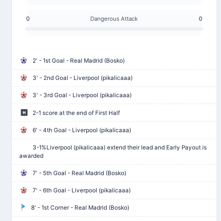
0
Dangerous Attack
0
2' - 1st Goal - Real Madrid (Bosko)
3' - 2nd Goal - Liverpool (pikalicaaa)
3' - 3rd Goal - Liverpool (pikalicaaa)
2-1 score at the end of First Half
6' - 4th Goal - Liverpool (pikalicaaa)
3-1%Liverpool (pikalicaaa) extend their lead and Early Payout is
awarded
7' - 5th Goal - Real Madrid (Bosko)
7' - 6th Goal - Liverpool (pikalicaaa)
8' - 1st Corner - Real Madrid (Bosko)