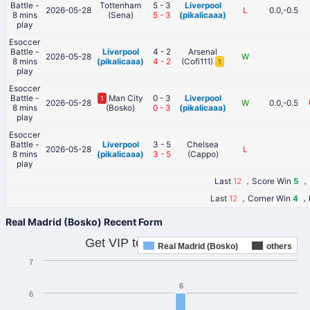
Battle -
Tottenham
5 - 3
Liverpool
2026-05-28
L
0.0,-0.5
8 mins
(Sena)
5
-
3
(pikalicaaa)
play
Esoccer
Battle -
Liverpool
4 - 2
Arsenal
2026-05-28
W
8 mins
(pikalicaaa)
4
-
2
(Cofi111)
1
play
Esoccer
Battle -
Man City
0 - 3
Liverpool
1
2026-05-28
W
0.0,-0.5
8 mins
(Bosko)
0
-
3
(pikalicaaa)
play
Esoccer
Battle -
Liverpool
3 - 5
Chelsea
2026-05-28
L
8 mins
(pikalicaaa)
3
-
5
(Cappo)
play
Last
12
，Score Win
5
，
Last
12
，Corner Win
4
，
Real Madrid (Bosko) Recent Form
Get VIP to unlock all data
Real Madrid (Bosko)
others
7
6
6