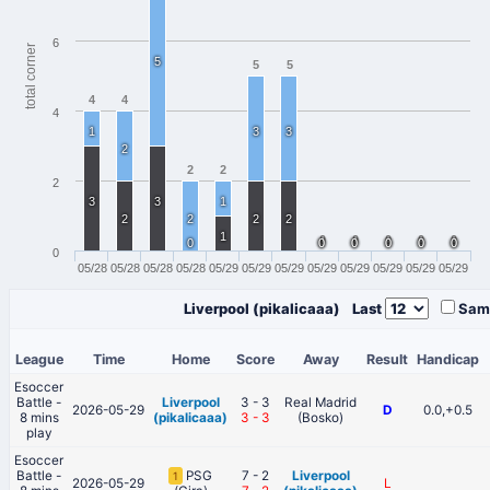
6
total corner
5
5
5
4
4
4
1
3
3
2
2
2
2
3
3
1
2
2
2
2
1
0
0
0
0
0
0
0
0
0
0
0
0
0
0
0
0
0
05/28
05/28
05/28
05/28
05/29
05/29
05/29
05/29
05/29
05/29
05/29
05/29
Liverpool (pikalicaaa)
Last
Sam
League
Time
Home
Score
Away
Result
Handicap
Esoccer
Battle -
Liverpool
3 - 3
Real Madrid
2026-05-29
D
0.0,+0.5
8 mins
(pikalicaaa)
3
-
3
(Bosko)
play
Esoccer
Battle -
PSG
7 - 2
Liverpool
1
2026-05-29
L