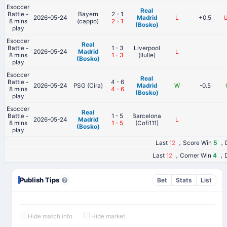
Esoccer
Real
Battle -
Bayern
2 - 1
2026-05-24
Madrid
L
+0.5
U
8 mins
(cappo)
2
-
1
(Bosko)
play
Esoccer
Real
Battle -
1 - 3
Liverpool
2026-05-24
Madrid
L
8 mins
1
-
3
(llulle)
(Bosko)
play
Esoccer
Real
Battle -
4 - 6
2026-05-24
PSG (Cira)
Madrid
W
-0.5
8 mins
4
-
6
(Bosko)
play
Esoccer
Real
Battle -
1 - 5
Barcelona
2026-05-24
Madrid
L
8 mins
1
-
5
(Cofi111)
(Bosko)
play
Last
12
，Score Win
5
，D
Last
12
，Corner Win
4
，D
Publish Tips
Bet
Stats
List
Hide match info
Hide market