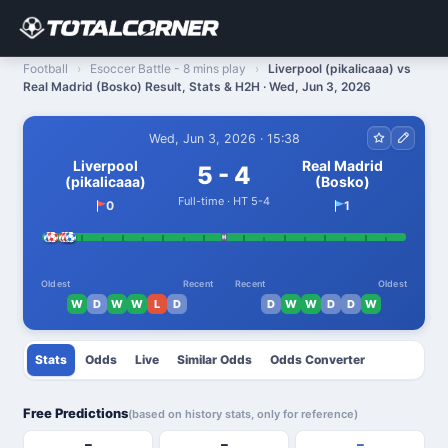
Football
Esoccer Battle - 8 mins play
Liverpool (pikalicaaa) vs
Real Madrid (Bosko) Result, Stats & H2H · Wed, Jun 3, 2026
Wed, Jun 3, 2026 · 15:38
Liverpool
Real Madrid
5 - 4
(pikalicaaa)
(Bosko)
Full-time · HT 5-4
0
1
Oldest
Recent
Recent
Oldest
W
D
W
W
L
D
D
W
W
D
D
W
Free Predictions
(based on history stats, only for reference)
–
–
–