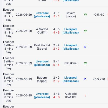
8 mins
(Cira)
7
-
2
(pikalicaaa)
play
Esoccer
Battle -
Liverpool
4 - 1
Bayern
2026-05-29
W
-0.5,-1.0
8 mins
(pikalicaaa)
4
-
1
(cappo)
play
Esoccer
Battle -
A.Madrid
4 - 5
Liverpool
2026-05-29
W
8 mins
(Cofi111)
4
-
5
(pikalicaaa)
play
Esoccer
Battle -
Real Madrid
2 - 2
Liverpool
2026-05-29
D
8 mins
(Bosko)
2
-
2
(pikalicaaa)
play
Esoccer
Battle -
Liverpool
5 - 4
2026-05-29
PSG (Cira)
W
8 mins
(pikalicaaa)
5
-
4
play
Esoccer
Battle -
Bayern
2 - 2
Liverpool
2026-05-29
D
+0.5,+1.0
8 mins
(cappo)
2
-
2
(pikalicaaa)
play
Esoccer
Battle -
Liverpool
4 - 6
A.Madrid
2026-05-29
L
8 mins
(pikalicaaa)
4
-
6
(Cofi111)
play
Esoccer