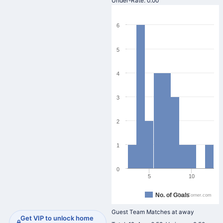
Under-Rate: 0.00
6
5
4
3
2
1
0
5
10
No. of Goals
TotalCorner.com
Guest Team Matches at away
Get VIP to unlock home