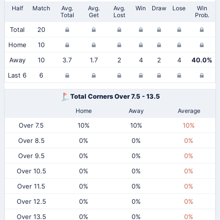
Half
Match
Avg.
Avg.
Avg.
Win
Draw
Lose
Win
Total
Get
Lost
Prob.
Total
20
Home
10
Away
10
3.7
1.7
2
4
2
4
40.0%
Last 6
6
Total Corners Over 7.5 - 13.5
Home
Away
Average
Over 7.5
10%
10%
10%
Over 8.5
0%
0%
0%
Over 9.5
0%
0%
0%
Over 10.5
0%
0%
0%
Over 11.5
0%
0%
0%
Over 12.5
0%
0%
0%
Over 13.5
0%
0%
0%