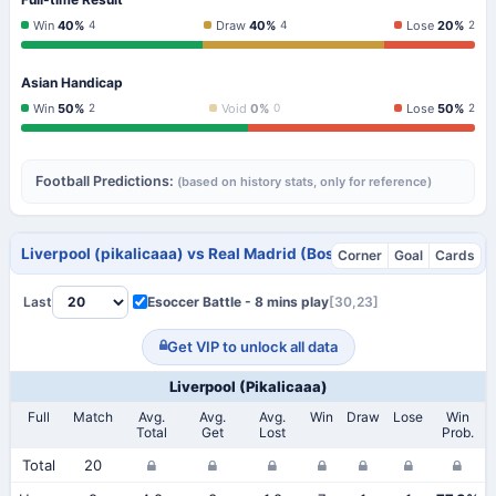
Win
40%
Draw
40%
Lose
20%
4
4
2
Asian Handicap
Win
50%
Void
0%
Lose
50%
2
0
2
Football Predictions:
(based on history stats, only for reference)
Liverpool (pikalicaaa) vs Real Madrid (Bosko) Historical Stats
Corner
Goal
Cards
Last
Esoccer Battle - 8 mins play
[30,23]
Get VIP to unlock all data
Liverpool (pikalicaaa)
Full
Match
Avg.
Avg.
Avg.
Win
Draw
Lose
Win
Total
Get
Lost
Prob.
Total
20