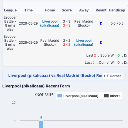
League
Time
Home
Score
Away
Result
Handicap
Esoccer
Battle -
Liverpool
3 - 3
Real Madrid
2026-05-29
D
0.0,+0.5
8 mins
(pikalicaaa)
3
-
3
(Bosko)
play
Esoccer
Battle -
Real Madrid
2 - 2
Liverpool
2026-05-29
D
8 mins
(Bosko)
2
-
2
(pikalicaaa)
play
Last
2
，Score Win
0
，Dr
Last
2
，Corner Win
0
，Dr
Liverpool (pikalicaaa) vs Real Madrid (Bosko) Recent Form
HT Corner
Liverpool (pikalicaaa) Recent Form
Get VIP to unlock all data
Liverpool (pikalicaaa)
others
10
8
8