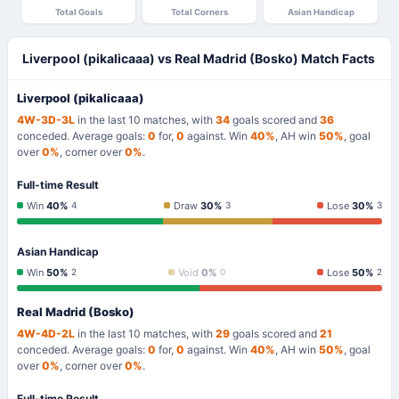
Total Goals
Total Corners
Asian Handicap
Liverpool (pikalicaaa) vs Real Madrid (Bosko) Match Facts
Liverpool (pikalicaaa)
4W-3D-3L
in the last 10 matches, with
34
goals scored and
36
conceded. Average goals:
0
for,
0
against. Win
40%
, AH win
50%
, goal
over
0%
, corner over
0%
.
Full-time Result
Win
40%
Draw
30%
Lose
30%
4
3
3
Asian Handicap
Win
50%
Void
0%
Lose
50%
2
0
2
Real Madrid (Bosko)
4W-4D-2L
in the last 10 matches, with
29
goals scored and
21
conceded. Average goals:
0
for,
0
against. Win
40%
, AH win
50%
, goal
over
0%
, corner over
0%
.
Full-time Result