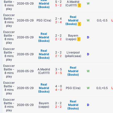
Battle -
5 - 2
A.Madrid
2026-05-29
Madrid
W
8 mins
5
-
2
(Cofi111)
1
(Bosko)
play
Esoccer
Real
Battle -
2 - 4
2026-05-29
PSG (Cira)
Madrid
W
0.0,-0.5
U
8 mins
2
-
4
(Bosko)
1
play
Esoccer
Real
Battle -
2 - 2
Bayern
2026-05-29
Madrid
D
8 mins
2
-
2
(cappo)
1
(Bosko)
play
Esoccer
Real
Battle -
2 - 2
Liverpool
2026-05-29
Madrid
D
8 mins
2
-
2
(pikalicaaa)
(Bosko)
play
Esoccer
Real
Battle -
A.Madrid
3 - 5
2026-05-29
Madrid
W
8 mins
(Cofi111)
3
-
5
(Bosko)
play
Esoccer
Real
Battle -
4 - 0
2026-05-29
Madrid
PSG (Cira)
W
0.0,+0.5
U
8 mins
4
-
0
(Bosko)
play
Esoccer
Real
Battle -
Bayern
2 - 2
2026-05-29
Madrid
D
8 mins
(cappo)
2
-
2
(Bosko)
play