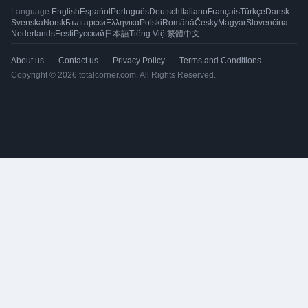
Language:
English
Español
Português
Deutsch
Italiano
Français
Türkçe
Dansk
Svenska
Norsk
Български
Ελληνικά
Polski
Română
Česky
Magyar
Slovenčina
Nederlands
Eesti
Русский
日本語
Tiếng Việt
繁體中文
About us
Contact us
Privacy Policy
Terms and Conditions
Copyright © 2026 totalcorner.com. All Rights Reserved.