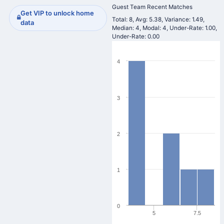
Guest Team Recent Matches
Get VIP to unlock home
Total: 8, Avg: 5.38, Variance: 1.49,
data
Median: 4, Modal: 4, Under-Rate: 1.00,
Under-Rate: 0.00
4
3
2
1
0
5
7.5