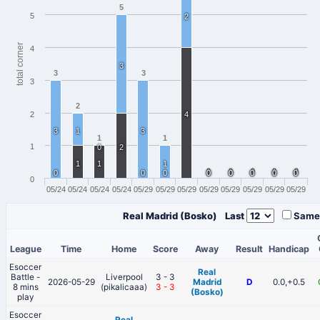
5
5
2
total corner
4
3
3
3
3
2
2
4
3
1
3
1
1
1
0
2
1
1
1
0
0
0
0
0
0
0
0
0
0
0
0
0
0
0
0
0
0
0
05/24
05/24
05/24
05/24
05/29
05/29
05/29
05/29
05/29
05/29
05/29
05/29
Real Madrid (Bosko)
Last
Same
League
Time
Home
Score
Away
Result
Handicap
Esoccer
Real
Battle -
Liverpool
3 - 3
2026-05-29
Madrid
D
0.0,+0.5
8 mins
(pikalicaaa)
3
-
3
(Bosko)
play
Esoccer
Real