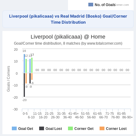
No. of Goals
TotalCorner.com
Liverpool (pikalicaaa) vs Real Madrid (Bosko) Goal/Corner
Time Distribution
Liverpool (pikalicaaa) @ Home
Goal/Corner time distribution, 8 matches (by www.totalcorner.com)
20
16
13
12
12
10
Goals / Corners
0
0
0
0
0
0
0
0
0
0
0
0
0
0
0
0
0
0
0
0
0
0
0
0
0
0
0
0
0
0
0
0
0
-6
-10
-9
-9
-20
-20
-30
0-5
11-15
21-25
31-35
41-45+
51-55
61-65
71-75
81-85
6-10
16-20
26-30
36-40
46-50
56-60
66-70
76-80
86-90+
Goal Get
Goal Lost
Corner Get
Corner Lost