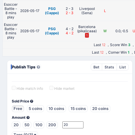
Esoccer
Battle -
PSG
2 - 3
Liverpool
2026-05-17
L
8 mins
(Cappo)
2
-
3
(Sena)
play
Esoccer
Barcelona
Battle -
PSG
4 - 2
2026-05-17
(pikalicaaa)
W
0.0,-0.5
U
8 mins
(Cappo)
4
-
2
1
play
Last
12
，Score Win
3
，
Last
12
，Corner Win
1
，
Publish Tips
Bet
Stats
List
Hide match info
Hide market
Sold Price
Free
5 coins
10 coins
15 coins
20 coins
Amount
20
50
100
200
Tags
(0/3)
▾