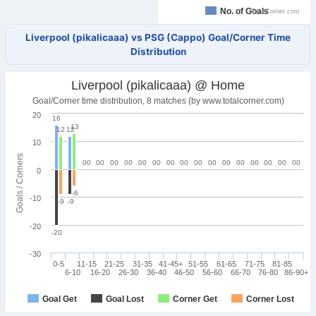
No. of Goals
TotalCorner.com
Liverpool (pikalicaaa) vs PSG (Cappo) Goal/Corner Time
Distribution
Liverpool (pikalicaaa) @ Home
Goal/Corner time distribution, 8 matches (by www.totalcorner.com)
20
16
13
12
12
10
Goals / Corners
0
0
0
0
0
0
0
0
0
0
0
0
0
0
0
0
0
0
0
0
0
0
0
0
0
0
0
0
0
0
0
0
0
-6
-10
-9
-9
-20
-20
-30
0-5
11-15
21-25
31-35
41-45+
51-55
61-65
71-75
81-85
6-10
16-20
26-30
36-40
46-50
56-60
66-70
76-80
86-90+
Goal Get
Goal Lost
Corner Get
Corner Lost