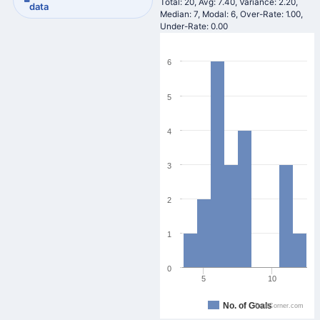
Total: 20, Avg: 7.40, Variance: 2.20,
data
Median: 7, Modal: 6, Over-Rate: 1.00,
Under-Rate: 0.00
6
5
4
3
2
1
0
5
10
No. of Goals
TotalCorner.com