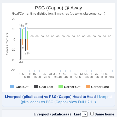
PSG (Cappo) @ Away
Goal/Corner time distribution, 8 matches (by www.totalcorner.com)
20
12
11
10
8
10
Goals / Corners
0
0
0
0
0
0
0
0
0
0
0
0
0
0
0
0
0
0
0
0
0
0
0
0
0
0
0
0
0
0
0
0
0
-6
-10
-11
-12
-20
-20
-30
0-5
11-15
21-25
31-35
41-45+
51-55
61-65
71-75
81-85
6-10
16-20
26-30
36-40
46-50
56-60
66-70
76-80
86-90+
Goal Get
Goal Lost
Corner Get
Corner Lost
Liverpool (pikalicaaa) vs PSG (Cappo) Head to Head
Liverpool
(pikalicaaa) vs PSG (Cappo) View Full H2H →
Liverpool (pikalicaaa)
Last
Same home