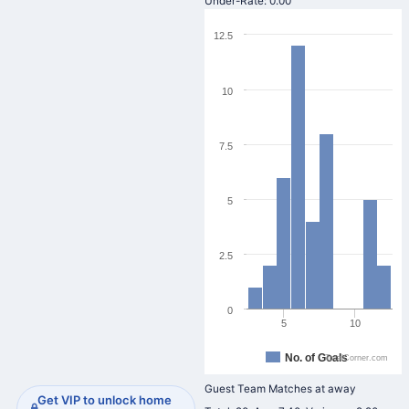
Under-Rate: 0.00
12.5
10
7.5
5
2.5
0
5
10
No. of Goals
TotalCorner.com
Guest Team Matches at away
Get VIP to unlock home