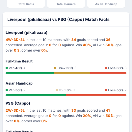
Total Goals
Total Corners
Asian Handicap
Liverpool (pikalicaaa) vs PSG (Cappo) Match Facts
Liverpool (pikalicaaa)
4W-3D-3L
in the last 10 matches, with
34
goals scored and
36
conceded. Average goals:
0
for,
0
against. Win
40%
, AH win
50%
, goal
over
0%
, corner over
0%
.
Full-time Result
Win
40%
Draw
30%
Lose
30%
4
3
3
Asian Handicap
Win
50%
Void
0%
Lose
50%
2
0
2
PSG (Cappo)
2W-3D-5L
in the last 10 matches, with
33
goals scored and
41
conceded. Average goals:
0
for,
0
against. Win
20%
, AH win
50%
, goal
over
0%
, corner over
0%
.
Full-time Result