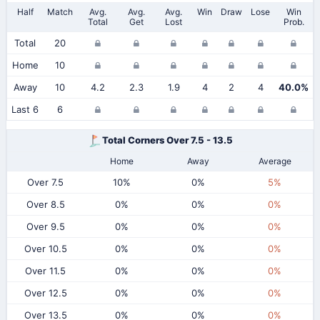
Half
Match
Avg.
Avg.
Avg.
Win
Draw
Lose
Win
Total
Get
Lost
Prob.
Total
20
Home
10
Away
10
4.2
2.3
1.9
4
2
4
40.0%
Last 6
6
Total Corners Over 7.5 - 13.5
Home
Away
Average
Over 7.5
10%
0%
5%
Over 8.5
0%
0%
0%
Over 9.5
0%
0%
0%
Over 10.5
0%
0%
0%
Over 11.5
0%
0%
0%
Over 12.5
0%
0%
0%
Over 13.5
0%
0%
0%