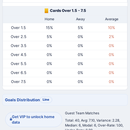
Cards Over 1.5 - 7.5
Home
Away
Average
Over 1.5
15%
5%
10%
Over 2.5
5%
0%
2%
Over 3.5
0%
0%
0%
Over 4.5
0%
0%
0%
Over 5.5
0%
0%
0%
Over 6.5
0%
0%
0%
Over 7.5
0%
0%
0%
Goals Distribution
Line
Guest Team Matches
Get VIP to unlock home
Total: 40, Avg: 7.10, Variance: 2.28,
data
Median: 6, Modal: 6, Over-Rate: 1.00,