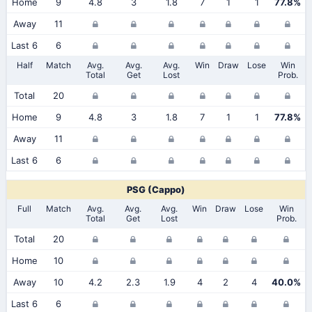
Home
9
4.8
3
1.8
7
1
1
77.8%
Away
11
Last 6
6
Half
Match
Avg.
Avg.
Avg.
Win
Draw
Lose
Win
Total
Get
Lost
Prob.
Total
20
Home
9
4.8
3
1.8
7
1
1
77.8%
Away
11
Last 6
6
PSG (Cappo)
Full
Match
Avg.
Avg.
Avg.
Win
Draw
Lose
Win
Total
Get
Lost
Prob.
Total
20
Home
10
Away
10
4.2
2.3
1.9
4
2
4
40.0%
Last 6
6