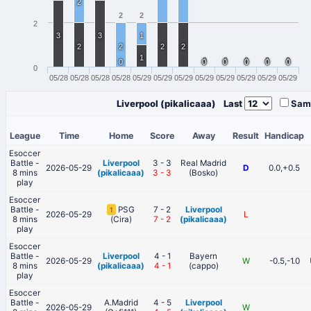
2
2
2
2
3
3
1
2
2
2
2
1
0
0
0
0
0
0
0
0
0
0
0
0
0
0
0
0
0
05/28
05/28
05/28
05/28
05/29
05/29
05/29
05/29
05/29
05/29
05/29
05/29
Liverpool (pikalicaaa)
Last
Sam
League
Time
Home
Score
Away
Result
Handicap
Esoccer
Battle -
Liverpool
3 - 3
Real Madrid
2026-05-29
D
0.0,+0.5
8 mins
(pikalicaaa)
3
-
3
(Bosko)
play
Esoccer
Battle -
PSG
7 - 2
Liverpool
1
2026-05-29
L
8 mins
(Cira)
7
-
2
(pikalicaaa)
play
Esoccer
Battle -
Liverpool
4 - 1
Bayern
2026-05-29
W
-0.5,-1.0
8 mins
(pikalicaaa)
4
-
1
(cappo)
play
Esoccer
Battle -
A.Madrid
4 - 5
Liverpool
2026-05-29
W