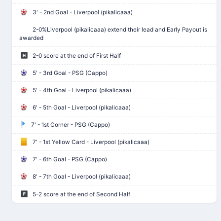
3' - 2nd Goal - Liverpool (pikalicaaa)
2-0%Liverpool (pikalicaaa) extend their lead and Early Payout is
awarded
2-0 score at the end of First Half
5' - 3rd Goal - PSG (Cappo)
5' - 4th Goal - Liverpool (pikalicaaa)
6' - 5th Goal - Liverpool (pikalicaaa)
7' - 1st Corner - PSG (Cappo)
7' - 1st Yellow Card - Liverpool (pikalicaaa)
7' - 6th Goal - PSG (Cappo)
8' - 7th Goal - Liverpool (pikalicaaa)
5-2 score at the end of Second Half