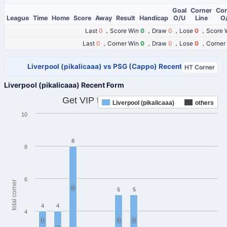
Goal
Corner
Cor
League
Time
Home
Score
Away
Result
Handicap
O/U
Line
O
Last
0
，Score Win
0
，Draw
0
，Lose
0
，Score W
Last
0
，Corner Win
0
，Draw
0
，Lose
0
，Corner 
Liverpool (pikalicaaa) vs PSG (Cappo) Recent Form
HT Corner
Liverpool (pikalicaaa) Recent Form
Get VIP to unlock all data
Liverpool (pikalicaaa)
others
10
8
8
6
total corner
5
5
5
4
4
4
1
3
3