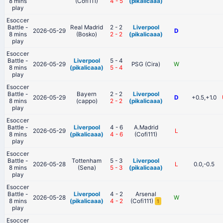
8 mins
(Cofi111)
4
-
5
(pikalicaaa)
play
Esoccer
Battle -
Real Madrid
2 - 2
Liverpool
2026-05-29
D
8 mins
(Bosko)
2
-
2
(pikalicaaa)
play
Esoccer
Battle -
Liverpool
5 - 4
2026-05-29
PSG (Cira)
W
8 mins
(pikalicaaa)
5
-
4
play
Esoccer
Battle -
Bayern
2 - 2
Liverpool
2026-05-29
D
+0.5,+1.0
8 mins
(cappo)
2
-
2
(pikalicaaa)
play
Esoccer
Battle -
Liverpool
4 - 6
A.Madrid
2026-05-29
L
8 mins
(pikalicaaa)
4
-
6
(Cofi111)
play
Esoccer
Battle -
Tottenham
5 - 3
Liverpool
2026-05-28
L
0.0,-0.5
8 mins
(Sena)
5
-
3
(pikalicaaa)
play
Esoccer
Battle -
Liverpool
4 - 2
Arsenal
2026-05-28
W
8 mins
(pikalicaaa)
4
-
2
(Cofi111)
1
play
Esoccer