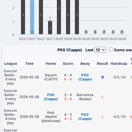
2
4
3
3
3
3
1
1
0
1
0
0
0
0
0
0
0
0
0
0
0
0
0
0
0
0
0
05/17
05/17
05/17
05/17
05/28
05/28
05/28
05/28
05/28
05/28
05/28
05/28
PSG (Cappo)
Last
Same aw
League
Time
Home
Score
Away
Result
Handicap
Esoccer
Battle -
Bayern
4 - 4
PSG
2026-05-28
D
-0.5,-1.0
8 mins
(Cofi111)
4
-
4
(Cappo)
play
Esoccer
Battle -
PSG
3 - 5
Barcelona
2026-05-28
L
8 mins
(Cappo)
3
-
5
(Bosko)
play
Esoccer
Real
Battle -
4 - 2
PSG
2026-05-28
Madrid
L
-0.5,-1.0
U
8 mins
4
-
2
(Cappo)
(pikalicaaa)
play
Esoccer