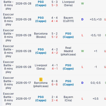
Battle -
PSG
5 - 3
Liverpool
2026-05-28
W
8 mins
(Cappo)
5
-
3
(Sena)
play
Esoccer
Battle -
PSG
4 - 4
Bayern
2026-05-28
D
+0.5,+1.0
U
8 mins
(Cappo)
4
-
4
(Cofi111)
play
Esoccer
Battle -
Barcelona
5 - 2
PSG
2026-05-28
L
-0.5,-1.0
8 mins
(Bosko)
5
-
2
(Cappo)
play
Esoccer
Real
Battle -
PSG
4 - 2
2026-05-28
Madrid
W
+1
U
8 mins
(Cappo)
4
-
2
(pikalicaaa)
play
Esoccer
Battle -
Liverpool
4 - 1
PSG
2026-05-28
L
-1
U
8 mins
(Sena)
4
-
1
(Cappo)
play
Esoccer
1
Battle -
6 - 6
PSG
2026-05-17
Barcelona
D
0.0,-0.5
8 mins
6
-
6
(Cappo)
(pikalicaaa)
play
Esoccer
Battle -
PSG
2 - 4
Bayern
2026-05-17
L
+0.5
U
8 mins
(Cappo)
2
-
4
(Cira)
play