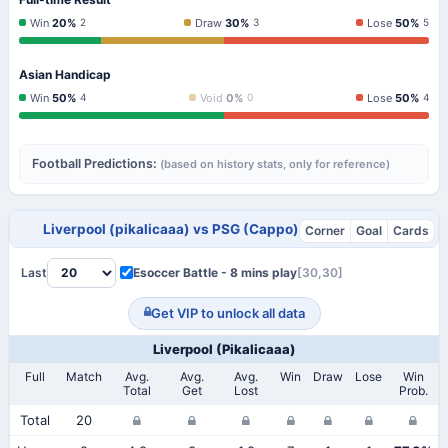
Win
20%
Draw
30%
Lose
50%
2
3
5
Asian Handicap
Win
50%
Void
0%
Lose
50%
4
0
4
Football Predictions:
(based on history stats, only for reference)
Liverpool (pikalicaaa) vs PSG (Cappo) Historical Stats
Corner
Goal
Cards
Last
Esoccer Battle - 8 mins play
[30,30]
Get VIP to unlock all data
Liverpool (pikalicaaa)
Full
Match
Avg.
Avg.
Avg.
Win
Draw
Lose
Win
Total
Get
Lost
Prob.
Total
20