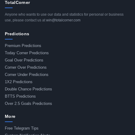
TotalCorner
Anyone who wants to use our data and statistics for personal or business
use, please contact us at
win@totalcorner.com
Predictions
Premium Predictions
Today Corner Predictions
Goal Over Predictions
Corner Over Predictions
Corner Under Predictions
1X2 Predictions
Double Chance Predictions
BTTS Predictions
Over 2.5 Goals Predictions
More
Free Telegram Tips