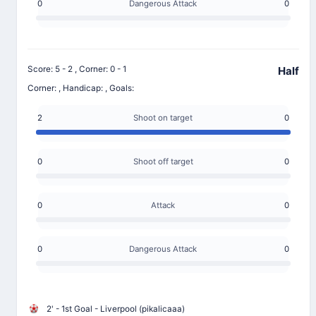
0
Dangerous Attack
0
Score: 5 - 2
,
Corner: 0 - 1
Half
Corner:
,
Handicap:
,
Goals:
2
Shoot on target
0
0
Shoot off target
0
0
Attack
0
0
Dangerous Attack
0
2' - 1st Goal - Liverpool (pikalicaaa)