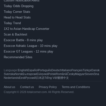
Custom Notification Alerts
Today Odds Dropping
Today Corner Stats
Head to Head Stats
Today Trend
1X2 to Asian Handicap Converter
Scan & Backtest
Esoccer Battle - 8 mins play
Esoccer Adriatic League - 10 mins play
Esoccer GT Leagues - 12 mins play
Recommended Sites
Language:
English
Español
Português
Deutsch
Italiano
Français
Türkçe
Dansk
Svenska
Norsk
Български
Ελληνικά
Polski
Română
Česky
Magyar
Slovenčina
Nederlands
Eesti
Русский
日本語
Tiếng Việt
繁體中文
About us
Contact us
Privacy Policy
Terms and Conditions
Copyright © 2026 totalcorner.com. All Rights Reserved.