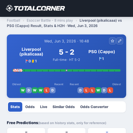
Football
Esoccer Battle - 8 mins play
Liverpool (pikalicaaa) vs
PSG (Cappo) Result, Stats & H2H · Wed, Jun 3, 2026
Wed, Jun 3, 2026 · 16:48
Liverpool
5 - 2
PSG (Cappo)
(pikalicaaa)
1
Full-time · HT 5-2
0
1
Oldest
Recent
Recent
Oldest
W
D
W
W
L
D
D
L
L
W
D
L
Free Predictions
(based on history stats, only for reference)
–
–
–