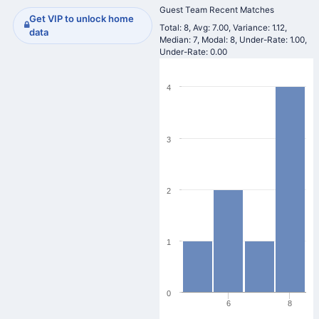
Guest Team Recent Matches
Get VIP to unlock home
Total: 8, Avg: 7.00, Variance: 1.12,
data
Median: 7, Modal: 8, Under-Rate: 1.00,
Under-Rate: 0.00
4
3
2
1
0
6
8