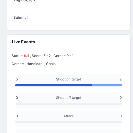
Submit
Live Events
Status:
full
,
Score: 5 - 2
,
Corner: 0 - 1
Corner:
,
Handicap:
,
Goals:
5
Shoot on target
2
0
Shoot off target
0
0
Attack
0