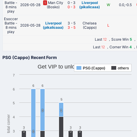
Battle -
Man City
0 - 3
Liverpool
1
2026-05-28
W
0.0,-0.5
8 mins
(Bosko)
0
-
3
(pikalicaaa)
play
Esoccer
Battle -
Liverpool
3 - 5
Chelsea
2026-05-28
L
8 mins
(pikalicaaa)
3
-
5
(Cappo)
play
Last
12
，Score Win
5
，
Last
12
，Corner Win
4
，
PSG (Cappo) Recent Form
Get VIP to unlock all data
PSG (Cappo)
others
7
6
6
6
5
5
3
1
total corner
4
3
3
3
3
0
6
0
0