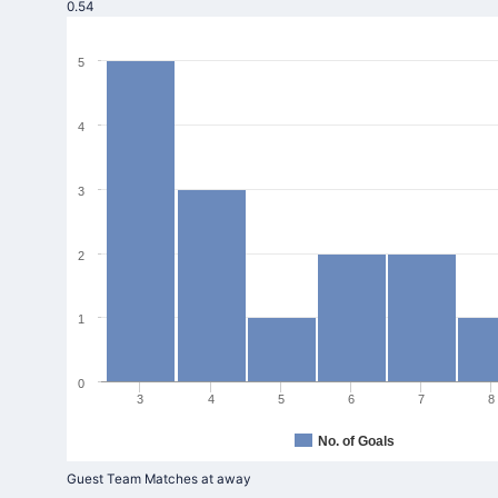
0.54
5
4
3
2
1
0
3
4
5
6
7
8
No. of Goals
Guest Team Matches at away