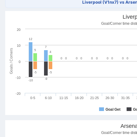
Liverpool (V1nx7) vs Arsen
Liver
Goal/Corner time dist
20
12
10
7
Goals / Corners
5
4
0
0
0
0
0
0
0
0
0
0
0
-5
-5
-10
-9
-10
-20
0-5
6-10
11-15
16-20
21-25
26-30
31-35
Goal Get
Go
Arsena
Goal/Corner time dist