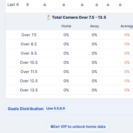
Last 6
6
Total Corners Over 7.5 - 13.5
Home
Away
Averag
Over 7.5
0%
0%
0%
Over 8.5
0%
0%
0%
Over 9.5
0%
0%
0%
Over 10.5
0%
0%
0%
Over 11.5
0%
0%
0%
Over 12.5
0%
0%
0%
Over 13.5
0%
0%
0%
Goals Distribution
Line 5.5,6.0
Get VIP to unlock home data