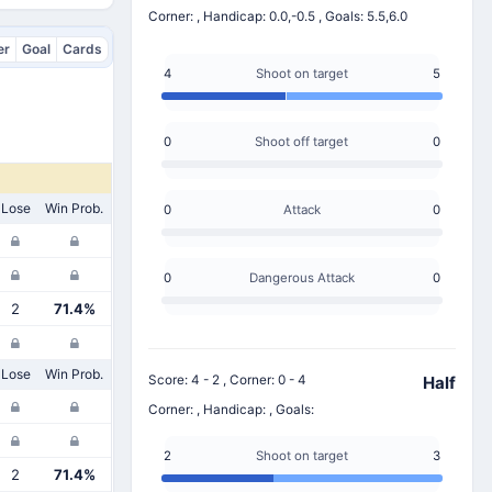
Corner:
,
Handicap: 0.0,-0.5
,
Goals: 5.5,6.0
er
Goal
Cards
4
Shoot on target
5
0
Shoot off target
0
Lose
Win Prob.
0
Attack
0
0
Dangerous Attack
0
2
71.4%
Lose
Win Prob.
Score: 4 - 2
,
Corner: 0 - 4
Half
Corner:
,
Handicap:
,
Goals:
2
Shoot on target
3
2
71.4%