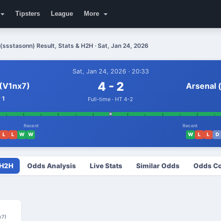
Tipsters
League
More
 (ssstasonn) Result, Stats & H2H · Sat, Jan 24, 2026
Sat, Jan 24, 2026 · 20:33
4 - 2
 (V1nx7)
Arsenal 
1
Full-time · HT 4-2
Recent
Recent
L
L
W
W
W
L
L
D
 H2H
Odds Analysis
Live Stats
Similar Odds
Odds Co
x7)