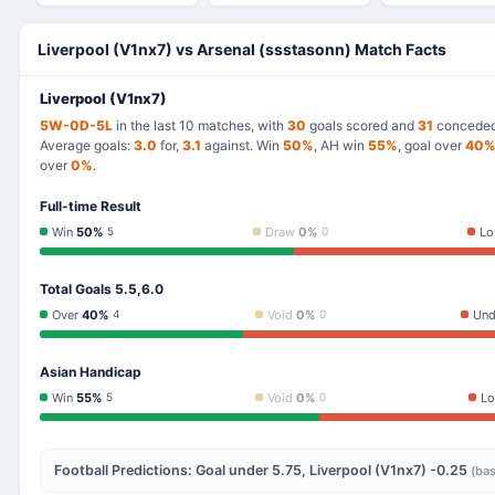
Liverpool (V1nx7) vs Arsenal (ssstasonn) Match Facts
Liverpool (V1nx7)
5W-0D-5L
in the last 10 matches, with
30
goals scored and
31
conceded
Average goals:
3.0
for,
3.1
against. Win
50%
, AH win
55%
, goal over
40
over
0%
.
Full-time Result
Win
50%
Draw
0%
Lo
5
0
Total Goals 5.5,6.0
Over
40%
Void
0%
Und
4
0
Asian Handicap
Win
55%
Void
0%
Lo
5
0
Football Predictions: Goal under 5.75, Liverpool (V1nx7) -0.25
(bas