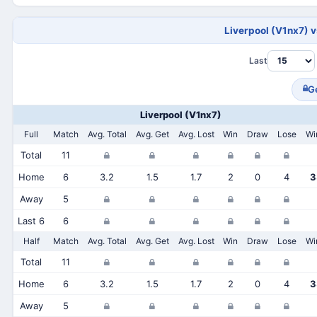
Liverpool (V1nx7) v
Last
Ge
Liverpool (V1nx7)
Full
Match
Avg. Total
Avg. Get
Avg. Lost
Win
Draw
Lose
Wi
Total
11
Home
6
3.2
1.5
1.7
2
0
4
3
Away
5
Last 6
6
Half
Match
Avg. Total
Avg. Get
Avg. Lost
Win
Draw
Lose
Wi
Total
11
Home
6
3.2
1.5
1.7
2
0
4
3
Away
5