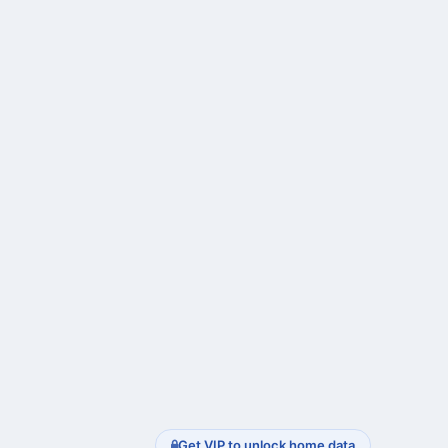
Get VIP to unlock home data