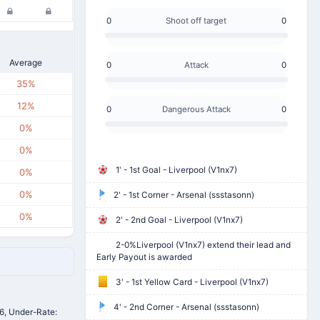
0
Shoot off target
0
Average
0
Attack
0
35%
12%
0
Dangerous Attack
0
0%
0%
1' - 1st Goal - Liverpool (V1nx7)
0%
0%
2' - 1st Corner - Arsenal (ssstasonn)
0%
2' - 2nd Goal - Liverpool (V1nx7)
2-0%Liverpool (V1nx7) extend their lead and
Early Payout is awarded
3' - 1st Yellow Card - Liverpool (V1nx7)
4' - 2nd Corner - Arsenal (ssstasonn)
46, Under-Rate: