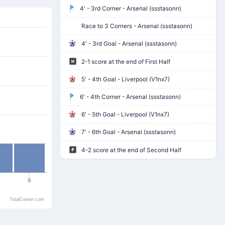
4' - 3rd Corner - Arsenal (ssstasonn)
Race to 3 Corners - Arsenal (ssstasonn)
4' - 3rd Goal - Arsenal (ssstasonn)
2-1 score at the end of First Half
5' - 4th Goal - Liverpool (V1nx7)
6' - 4th Corner - Arsenal (ssstasonn)
6' - 5th Goal - Liverpool (V1nx7)
7' - 6th Goal - Arsenal (ssstasonn)
4-2 score at the end of Second Half
9
TotalCorner.com