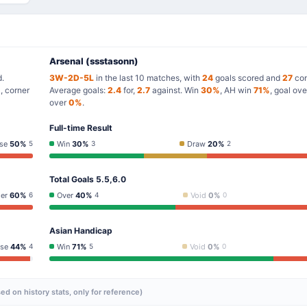
Arsenal (ssstasonn)
.
3W-2D-5L
in the last 10 matches, with
24
goals scored and
27
con
%
, corner
Average goals:
2.4
for,
2.7
against. Win
30%
, AH win
71%
, goal ov
over
0%
.
Full-time Result
se
50%
Win
30%
Draw
20%
5
3
2
Total Goals 5.5,6.0
er
60%
Over
40%
Void
0%
6
4
0
Asian Handicap
se
44%
Win
71%
Void
0%
4
5
0
ed on history stats, only for reference)