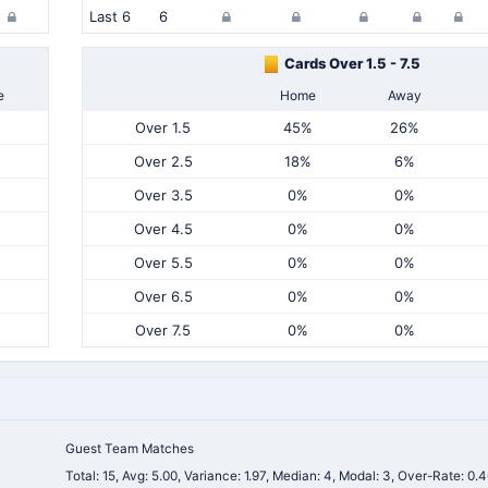
Last 6
6
Cards Over 1.5 - 7.5
e
Home
Away
Over 1.5
45%
26%
Over 2.5
18%
6%
Over 3.5
0%
0%
Over 4.5
0%
0%
Over 5.5
0%
0%
Over 6.5
0%
0%
Over 7.5
0%
0%
Guest Team Matches
Total: 15, Avg: 5.00, Variance: 1.97, Median: 4, Modal: 3, Over-Rate: 0.