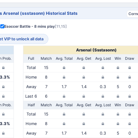
s Arsenal (ssstasonn) Historical Stats
Corn
Esoccer Battle - 8 mins play
[11,15]
t VIP to unlock all data
Arsenal (ssstasonn)
n Prob.
Full
Match
Avg. Total
Avg. Get
Avg. Lost
Win
Draw
Total
15
3.3%
Home
8
Away
7
1.7
1.4
0.3
5
0
Last 6
6
n Prob.
Half
Match
Avg. Total
Avg. Get
Avg. Lost
Win
Draw
Total
15
3.3%
Home
8
Away
7
1.7
1.4
0.3
5
0