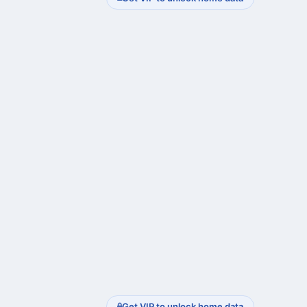
Get VIP to unlock home data