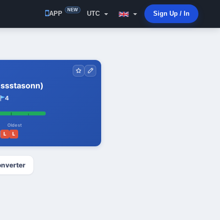
NEW
APP
UTC
Sign Up / In
(ssstasonn)
4
Oldest
L
L
nverter