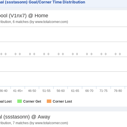
al (ssstasonn) Goal/Corner Time Distribution
pool (V1nx7) @ Home
ribution, 6 matches (by www.totalcorner.com)
0
0
0
0
0
0
0
0
0
0
0
0
0
0
0
0
0
0
36-40
41-45+
46-50
51-55
56-60
61-65
66-70
71-75
76-80
al Lost
Corner Get
Corner Lost
l (ssstasonn) @ Away
ribution, 7 matches (by www.totalcorner.com)