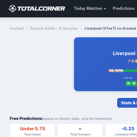
Today Matches
Predictions
Football
Esoccer Battle - 8 mins play
Liverpool (V1nx7) vs Arsenal
Liverpool
0
Oldest
W
W
Stats &
Free Predictions
(based on history stats, only for reference)
Under 5.75
–
-0.25
Total Goals
Total Corners
Liverpool (V1n