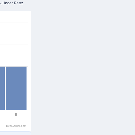
38, Under-Rate:
8
TotalCorner.com