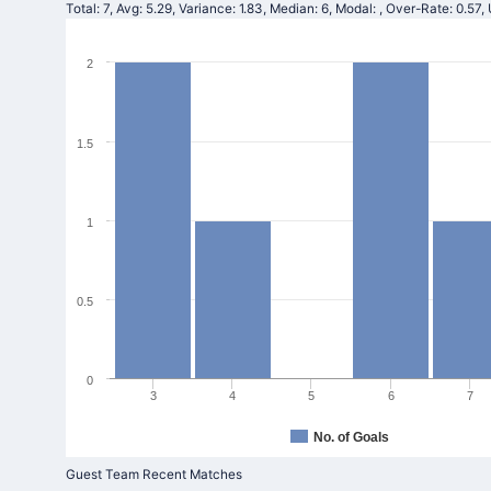
Total: 7, Avg: 5.29, Variance: 1.83, Median: 6, Modal: , Over-Rate: 0.57
2
1.5
1
0.5
0
3
4
5
6
7
No. of Goals
Guest Team Recent Matches