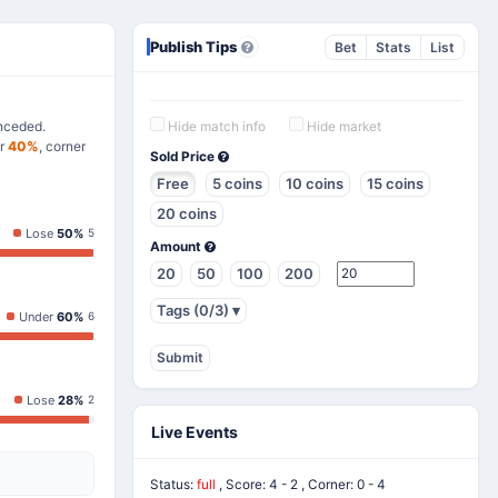
Publish Tips
Bet
Stats
List
ceded.
Hide match info
Hide market
er
40%
, corner
Sold Price
Free
5 coins
10 coins
15 coins
20 coins
Lose
50%
5
Amount
20
50
100
200
Tags
(0/3)
▾
Under
60%
6
Submit
Lose
28%
2
Live Events
Status:
full
,
Score: 4 - 2
,
Corner: 0 - 4