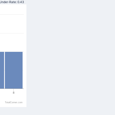
, Under-Rate: 0.43
8
TotalCorner.com