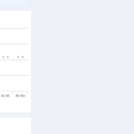
0
0
0
0
81-85
86-90+