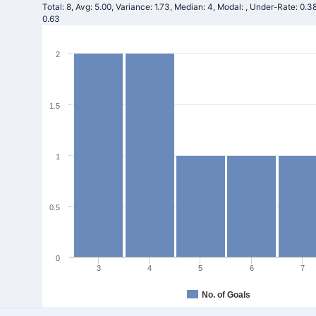
Total: 8, Avg: 5.00, Variance: 1.73, Median: 4, Modal: , Under-Rate: 0.
0.63
2
1.5
1
0.5
0
3
4
5
6
7
No. of Goals