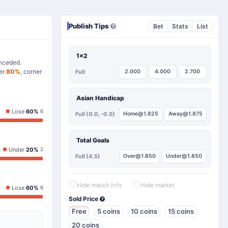
Publish Tips
Bet
Stats
List
1x2
nceded.
ver
80%
, corner
Full
2.000
4.000
2.700
Asian Handicap
Lose
60%
6
Full (0.0, -0.5)
Home@1.825
Away@1.875
Total Goals
Under
20%
2
Full (4.5)
Over@1.850
Under@1.850
Hide match info
Hide market
Lose
60%
6
Sold Price
Free
5 coins
10 coins
15 coins
20 coins