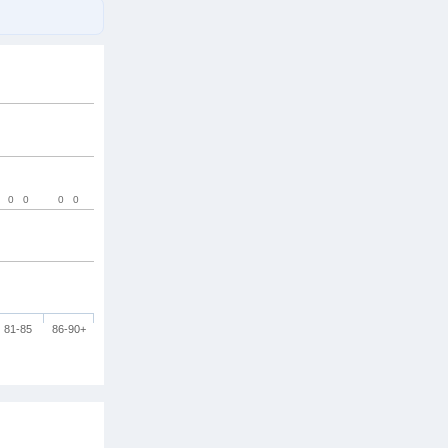
0
0
0
0
81-85
86-90+