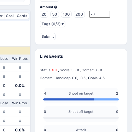
Amount
20
50
100
200
er
Goal
Cards
Tags
(0/3)
▾
Submit
Live Events
Lose
Win Prob.
Status:
full
,
Score: 3 - 0
,
Corner: 0 - 0
Corner:
,
Handicap: 0.0, -0.5
,
Goals: 4.5
0
0.0%
4
Shoot on target
2
Lose
Win Prob.
0
Shoot off target
0
0
0.0%
0
Attack
0