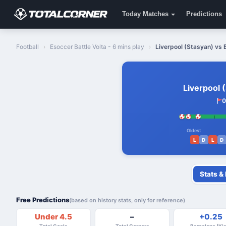
Today Matches
Predictions
Football
Esoccer Battle Volta - 6 mins play
Liverpool (Stasyan) vs 
Liverpool 
0
Oldest
L
D
L
D
Stats &
Free Predictions
(based on history stats, only for reference)
Under 4.5
–
+0.25
Total Goals
Total Corners
Barcelona (Ki