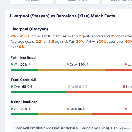
Liverpool (Stasyan) vs Barcelona (Kisa) Match Facts
Liverpool (Stasyan)
2W-5D-3L
in the last 10 matches, with
22
goals scored and
25
conceded
Average goals:
2.2
for,
2.5
against. Win
20%
, AH win
20%
, goal over
40
over
0%
.
Full-time Result
Win
20%
Draw
50%
Lo
2
5
Total Goals 4.5
Over
40%
Void
0%
Und
4
0
Asian Handicap
Win
20%
Void
40%
Lo
2
4
Football Predictions: Goal under 4.5, Barcelona (Kisa) +0.25
(based