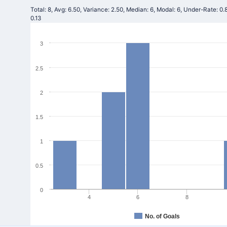
Total: 8, Avg: 6.50, Variance: 2.50, Median: 6, Modal: 6, Under-Rate: 0
0.13
3
2.5
2
1.5
1
0.5
0
4
6
8
No. of Goals