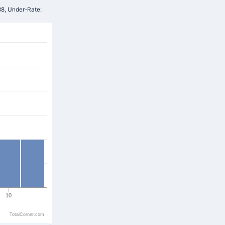
.88, Under-Rate:
10
TotalCorner.com