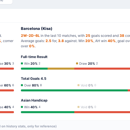
Barcelona (Kisa)
.
2W-2D-6L
in the last 10 matches, with
25
goals scored and
38
co
%
, corner
Average goals:
2.5
for,
3.8
against. Win
20%
, AH win
40%
, goal o
over
0%
.
Full-time Result
se
30%
Win
20%
Draw
20%
3
2
2
Total Goals 4.5
er
60%
Over
80%
Void
0%
6
8
0
Asian Handicap
se
40%
Win
40%
Void
0%
4
4
0
 on history stats, only for reference)