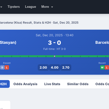
Tipsters
League
More
Barcelona (Kisa) Result, Stats & H2H · Sat, Dec 20, 2025
Sat, Dec 20, 2025 · 13:40
3 - 0
(Stasyan)
Barcel
Full-time · HT 3-0
Recent
Recent
2.00
4.00
2.70
D
L
W
L
 H2H
Odds Analysis
Live Stats
Similar Odds
Odds Co
sa)