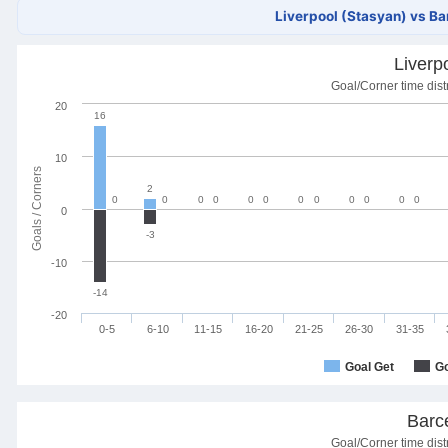
Liverpool (Stasyan) vs Ba
Liverp
Goal/Corner time dist
20
16
10
Goals / Corners
2
0
0
0
0
0
0
0
0
0
0
0
0
0
-3
-10
-14
-20
0-5
6-10
11-15
16-20
21-25
26-30
31-35
Goal Get
Go
Barc
Goal/Corner time dist