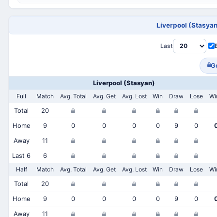
Liverpool (Stasyan
Last
Ge
Liverpool (Stasyan)
Full
Match
Avg. Total
Avg. Get
Avg. Lost
Win
Draw
Lose
Wi
Total
20
Home
9
0
0
0
0
9
0
Away
11
Last 6
6
Half
Match
Avg. Total
Avg. Get
Avg. Lost
Win
Draw
Lose
Wi
Total
20
Home
9
0
0
0
0
9
0
Away
11