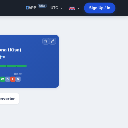
NEW
APP
UTC
Sign Up / In
ona (Kisa)
0
Oldest
W
D
L
D
nverter