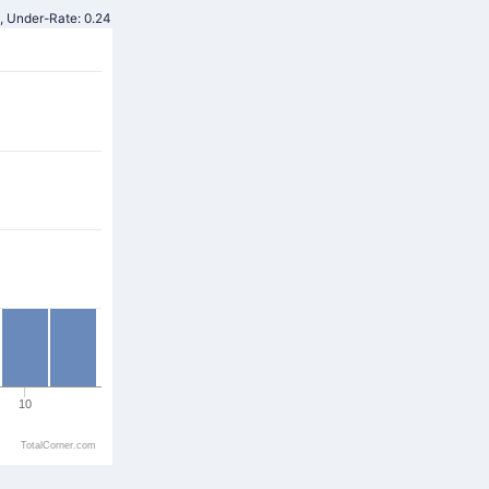
6, Under-Rate: 0.24
10
TotalCorner.com