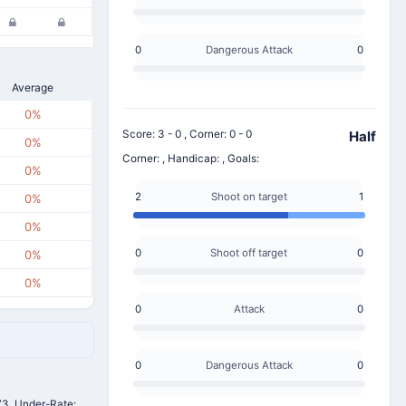
0
Dangerous Attack
0
Average
0%
Score: 3 - 0
,
Corner: 0 - 0
Half
0%
Corner:
,
Handicap:
,
Goals:
0%
2
Shoot on target
1
0%
0%
0
Shoot off target
0
0%
0%
0
Attack
0
0
Dangerous Attack
0
.73, Under-Rate: