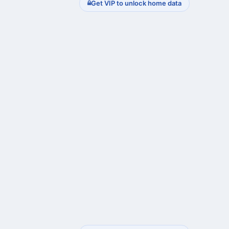
Get VIP to unlock home data