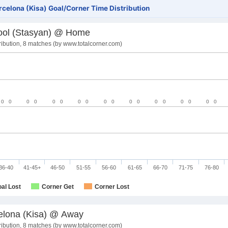
rcelona (Kisa) Goal/Corner Time Distribution
ool (Stasyan) @ Home
ribution, 8 matches (by www.totalcorner.com)
0
0
0
0
0
0
0
0
0
0
0
0
0
0
0
0
0
0
36-40
41-45+
46-50
51-55
56-60
61-65
66-70
71-75
76-80
al Lost
Corner Get
Corner Lost
elona (Kisa) @ Away
ribution, 8 matches (by www.totalcorner.com)