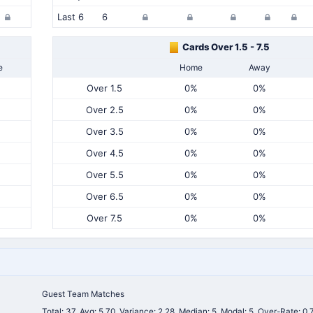
Last 6
6
Cards Over 1.5 - 7.5
e
Home
Away
Over 1.5
0%
0%
Over 2.5
0%
0%
Over 3.5
0%
0%
Over 4.5
0%
0%
Over 5.5
0%
0%
Over 6.5
0%
0%
Over 7.5
0%
0%
Guest Team Matches
Total: 37, Avg: 5.70, Variance: 2.28, Median: 5, Modal: 5, Over-Rate: 0