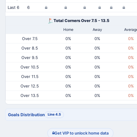
Last 6
6
Total Corners Over 7.5 - 13.5
Home
Away
Averag
Over 7.5
0%
0%
0%
Over 8.5
0%
0%
0%
Over 9.5
0%
0%
0%
Over 10.5
0%
0%
0%
Over 11.5
0%
0%
0%
Over 12.5
0%
0%
0%
Over 13.5
0%
0%
0%
Goals Distribution
Line 4.5
Get VIP to unlock home data