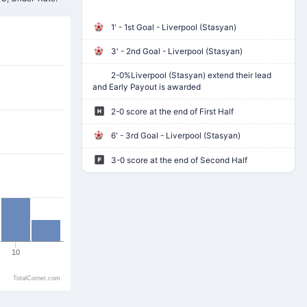
1' - 1st Goal - Liverpool (Stasyan)
3' - 2nd Goal - Liverpool (Stasyan)
2-0%Liverpool (Stasyan) extend their lead
and Early Payout is awarded
2-0 score at the end of First Half
6' - 3rd Goal - Liverpool (Stasyan)
3-0 score at the end of Second Half
10
TotalCorner.com