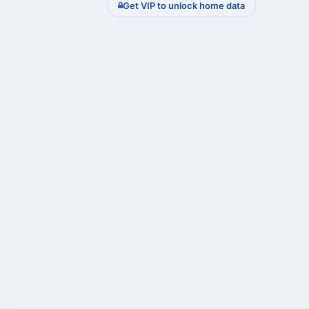
Get VIP to unlock home data