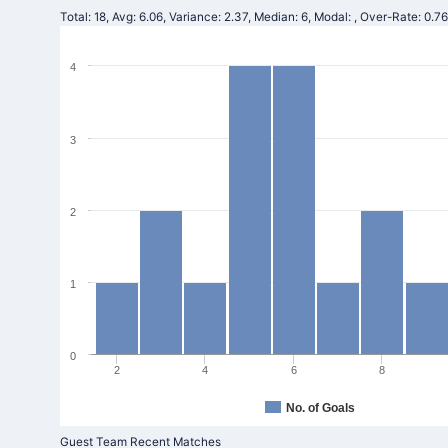
Total: 18, Avg: 6.06, Variance: 2.37, Median: 6, Modal: , Over-Rate: 0.7
4
3
2
1
0
2
4
6
8
No. of Goals
Guest Team Recent Matches