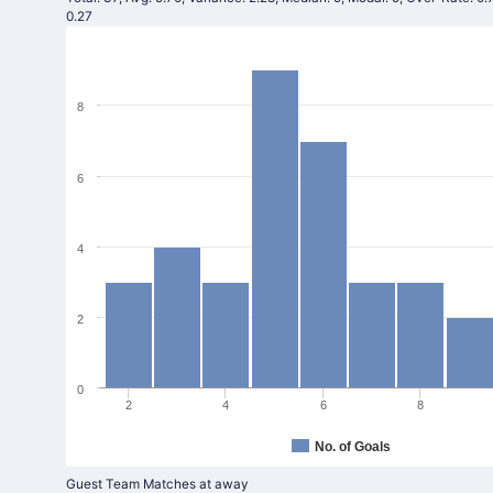
0.27
8
6
4
2
0
2
4
6
8
No. of Goals
Guest Team Matches at away