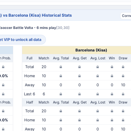
) vs Barcelona (Kisa) Historical Stats
Corn
Esoccer Battle Volta - 6 mins play
[30,30]
t VIP to unlock all data
Barcelona (Kisa)
n Prob.
Full
Match
Avg. Total
Avg. Get
Avg. Lost
Win
Draw
Total
20
0.0%
Home
10
Away
10
0
0
0
0
10
Last 6
6
n Prob.
Half
Match
Avg. Total
Avg. Get
Avg. Lost
Win
Draw
Total
20
0.0%
Home
10
Away
10
0
0
0
0
10