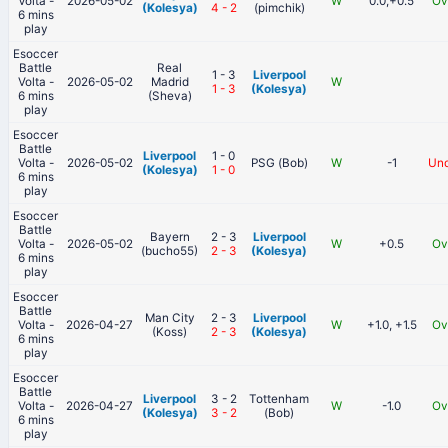
Volta -
2026-05-02
W
0.0,+0.5
Ov
(Kolesya)
4
-
2
(pimchik)
6 mins
play
Esoccer
Battle
Real
1 - 3
Liverpool
Volta -
2026-05-02
Madrid
W
1
-
3
(Kolesya)
6 mins
(Sheva)
play
Esoccer
Battle
Liverpool
1 - 0
Volta -
2026-05-02
PSG (Bob)
W
-1
Un
(Kolesya)
1
-
0
6 mins
play
Esoccer
Battle
Bayern
2 - 3
Liverpool
Volta -
2026-05-02
W
+0.5
Ov
(bucho55)
2
-
3
(Kolesya)
6 mins
play
Esoccer
Battle
Man City
2 - 3
Liverpool
Volta -
2026-04-27
W
+1.0, +1.5
Ov
(Koss)
2
-
3
(Kolesya)
6 mins
play
Esoccer
Battle
Liverpool
3 - 2
Tottenham
Volta -
2026-04-27
W
-1.0
Ov
(Kolesya)
3
-
2
(Bob)
6 mins
play