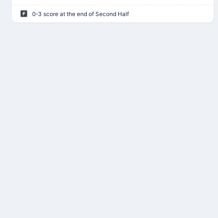
0-3 score at the end of Second Half