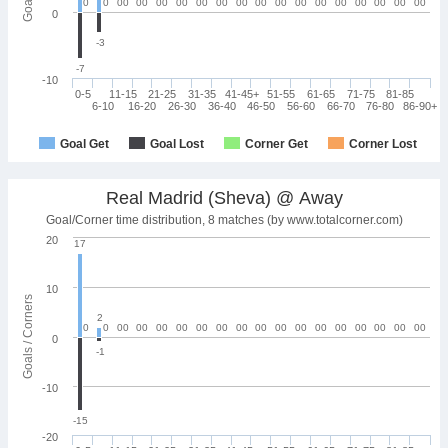
0
0
0
0
0
0
0
0
0
0
0
0
0
0
0
0
0
0
0
0
0
0
0
0
0
0
0
0
0
0
0
0
0
0
0
-3
-7
-10
0-5
11-15
21-25
31-35
41-45+
51-55
61-65
71-75
81-85
6-10
16-20
26-30
36-40
46-50
56-60
66-70
76-80
86-90+
Goal Get
Goal Lost
Corner Get
Corner Lost
Real Madrid (Sheva) @ Away
Goal/Corner time distribution, 8 matches (by www.totalcorner.com)
20
17
10
Goals / Corners
2
0
0
0
0
0
0
0
0
0
0
0
0
0
0
0
0
0
0
0
0
0
0
0
0
0
0
0
0
0
0
0
0
0
0
0
-1
-10
-15
-20