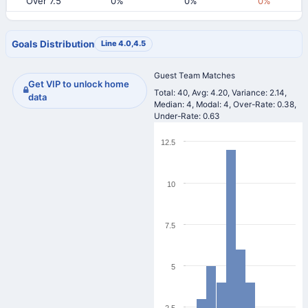
Over 7.5
0%
0%
0%
Goals Distribution
Line 4.0,4.5
Guest Team Matches
Get VIP to unlock home
Total: 40, Avg: 4.20, Variance: 2.14,
data
Median: 4, Modal: 4, Over-Rate: 0.38,
Under-Rate: 0.63
12.5
10
7.5
5
2.5