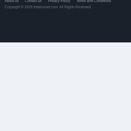
About us
Contact us
Privacy Policy
Terms and Conditions
Copyright © 2026 totalcorner.com. All Rights Reserved.