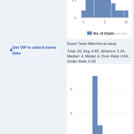
0
0
5
10
No. of Goals
TotalCorner.com
Guest Team Matches at away
Get VIP to unlock home
Total: 20, Avg: 4.85, Variance: 2.24,
data
Median: 4, Modal: 4, Over-Rate: 0.64,
Under-Rate: 0.36
6
4