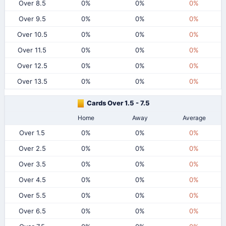
Over 8.5
0%
0%
0%
Over 9.5
0%
0%
0%
Over 10.5
0%
0%
0%
Over 11.5
0%
0%
0%
Over 12.5
0%
0%
0%
Over 13.5
0%
0%
0%
Cards Over 1.5 - 7.5
Home
Away
Average
Over 1.5
0%
0%
0%
Over 2.5
0%
0%
0%
Over 3.5
0%
0%
0%
Over 4.5
0%
0%
0%
Over 5.5
0%
0%
0%
Over 6.5
0%
0%
0%