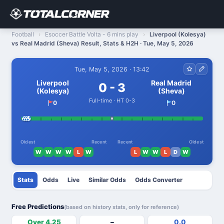
Football
Esoccer Battle Volta - 6 mins play
Liverpool (Kolesya)
vs Real Madrid (Sheva) Result, Stats & H2H · Tue, May 5, 2026
Tue, May 5, 2026 · 13:42
Liverpool
Real Madrid
0 - 3
(Kolesya)
(Sheva)
Full-time · HT 0-3
0
0
Oldest
Recent
Recent
Oldest
W
W
W
W
L
W
L
W
W
L
D
W
Free Predictions
(based on history stats, only for reference)
Over 4.25
–
0.0