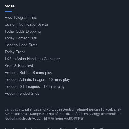
More
Free Telegram Tips
Custom Notification Alerts
Today Odds Dropping
Today Corner Stats
Head to Head Stats
Today Trend
1X2 to Asian Handicap Converter
Scan & Backtest
Esoccer Battle - 8 mins play
Esoccer Adriatic League - 10 mins play
Esoccer GT Leagues - 12 mins play
Recommended Sites
Language:
English
Español
Português
Deutsch
Italiano
Français
Türkçe
Dansk
Svenska
Norsk
Български
Ελληνικά
Polski
Română
Česky
Magyar
Slovenčina
Nederlands
Eesti
Русский
日本語
Tiếng Việt
繁體中文