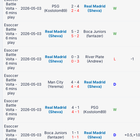
Battle
PSG
2 - 4
Real Madrid
Volta -
2026-05-03
W
(Kostolom89)
2
-
4
(Sheva)
6 mins
play
Esoccer
Battle
Real Madrid
5 - 2
Boca Juniors
Volta -
2026-05-03
W
(Sheva)
5
-
2
(fantazer)
6 mins
play
Esoccer
Battle
Real Madrid
0 - 3
River Plate
Volta -
2026-05-03
L
-1
(Sheva)
0
-
3
(Andrew)
6 mins
play
Esoccer
Battle
Man City
4 - 4
Real Madrid
Volta -
2026-05-03
D
(Yerema)
4
-
4
(Sheva)
6 mins
play
Esoccer
Battle
Real Madrid
4 - 1
PSG
Volta -
2026-05-03
W
(Sheva)
4
-
1
(Kostolom89)
6 mins
play
Esoccer
Battle
Boca Juniors
1 - 1
Real Madrid
Volta -
2026-05-03
D
+0.5,+1.0
(fantazer)
1
-
1
(Sheva)
6 mins