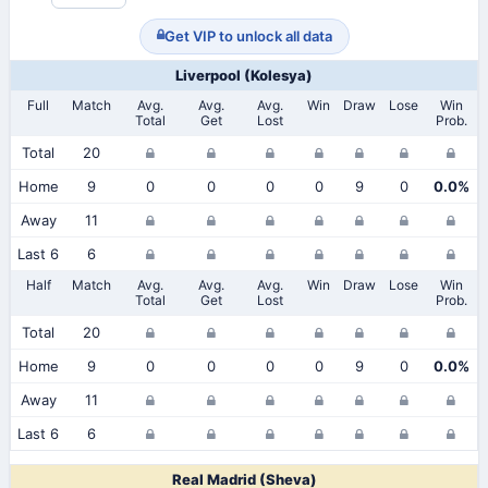
Get VIP to unlock all data
Liverpool (Kolesya)
Full
Match
Avg.
Avg.
Avg.
Win
Draw
Lose
Win
Total
Get
Lost
Prob.
Total
20
Home
9
0
0
0
0
9
0
0.0%
Away
11
Last 6
6
Half
Match
Avg.
Avg.
Avg.
Win
Draw
Lose
Win
Total
Get
Lost
Prob.
Total
20
Home
9
0
0
0
0
9
0
0.0%
Away
11
Last 6
6
Real Madrid (Sheva)