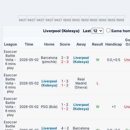
04/27
04/27
04/27
04/27
04/27
05/02
05/02
05/02
05/02
05/02
05/02
05/02
Liverpool (Kolesya)
Last
Same ho
Go
League
Time
Home
Score
Away
Result
Handicap
O
Esoccer
Battle
Barcelona
2 - 3
Liverpool
Volta -
2026-05-02
W
0.0,+0.5
Un
(pimchik)
2
-
3
(Kolesya)
6 mins
play
Esoccer
Battle
Real
Liverpool
1 - 3
Volta -
2026-05-02
Madrid
L
(Kolesya)
1
-
3
6 mins
(Sheva)
play
Esoccer
Battle
1 - 2
Liverpool
Volta -
2026-05-02
PSG (Bob)
W
+1
Un
1
-
2
(Kolesya)
6 mins
play
Esoccer
Battle
Liverpool
4 - 2
Barcelona