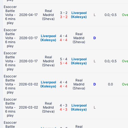
Esoccer
Battle
Real
3 - 2
Liverpool
Volta -
2026-04-17
Madrid
L
0.0,-0.5
Ove
3
-
2
(Kolesya)
6 mins
(Sheva)
play
Esoccer
Battle
Real
Liverpool
4 - 4
Volta -
2026-03-17
Madrid
D
(Kolesya)
4
-
4
6 mins
(Sheva)
play
Esoccer
Battle
Real
5 - 4
Liverpool
Volta -
2026-03-17
Madrid
L
0.0,-0.5
Ove
5
-
4
(Kolesya)
6 mins
(Sheva)
play
Esoccer
Battle
Real
Liverpool
4 - 4
Volta -
2026-03-02
Madrid
D
0.0
Ove
(Kolesya)
4
-
4
6 mins
(Sheva)
play
Esoccer
Battle
Real
4 - 3
Liverpool
Volta -
2026-03-02
Madrid
L
4
-
3
(Kolesya)
6 mins
(Sheva)
play
Esoccer
Battle
Real