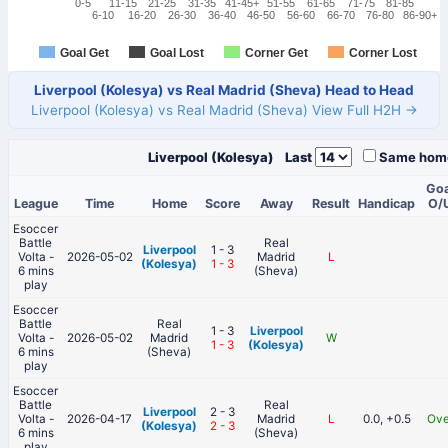
0-5
11-15
21-25
31-35
41-45+
51-55
61-65
71-75
81-85
6-10
16-20
26-30
36-40
46-50
56-60
66-70
76-80
86-90+
Goal Get
Goal Lost
Corner Get
Corner Lost
Liverpool (Kolesya) vs Real Madrid (Sheva) Head to Head
Liverpool (Kolesya) vs Real Madrid (Sheva) View Full H2H →
Liverpool (Kolesya)
Last
Same hom
Goa
League
Time
Home
Score
Away
Result
Handicap
O/
Esoccer
Battle
Real
Liverpool
1 - 3
Volta -
2026-05-02
Madrid
L
(Kolesya)
1
-
3
6 mins
(Sheva)
play
Esoccer
Battle
Real
1 - 3
Liverpool
Volta -
2026-05-02
Madrid
W
1
-
3
(Kolesya)
6 mins
(Sheva)
play
Esoccer
Battle
Real
Liverpool
2 - 3
Volta -
2026-04-17
Madrid
L
0.0, +0.5
Ove
(Kolesya)
2
-
3
6 mins
(Sheva)
play