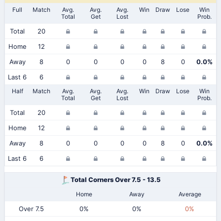
Full
Match
Avg.
Avg.
Avg.
Win
Draw
Lose
Win
Total
Get
Lost
Prob.
Total
20
Home
12
Away
8
0
0
0
0
8
0
0.0%
Last 6
6
Half
Match
Avg.
Avg.
Avg.
Win
Draw
Lose
Win
Total
Get
Lost
Prob.
Total
20
Home
12
Away
8
0
0
0
0
8
0
0.0%
Last 6
6
Total Corners Over 7.5 - 13.5
Home
Away
Average
Over 7.5
0%
0%
0%