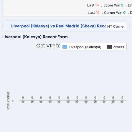
Last
14
，Score Win
5
，Dr
Last
14
，Corner Win
0
，D
Liverpool (Kolesya) vs Real Madrid (Sheva) Recent Form
HT Corner
Liverpool (Kolesya) Recent Form
Get VIP to unlock all data
Liverpool (Kolesya)
others
total corner
0
0
0
0
0
0
0
0
0
0
0
0
0
0
0
0
0
0
0
0
0
0
0
0
0
0
0
0
0
0
0
0
0
0
0
0
0