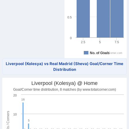
0.5
0
2.5
5
7.5
No. of Goals
TotalCorner.com
Liverpool (Kolesya) vs Real Madrid (Sheva) Goal/Corner Time
Distribution
Liverpool (Kolesya) @ Home
Goal/Corner time distribution, 8 matches (by www.totalcorner.com)
20
16
Goals / Corners
10
5