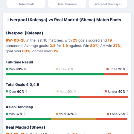
Total Goals
Total Corners
Liverpool (Kolesya)
Liverpool (Kolesya) vs Real Madrid (Sheva) Match Facts
Liverpool (Kolesya)
8W-0D-2L
in the last 10 matches, with
25
goals scored and
19
conceded. Average goals:
2.5
for,
1.9
against. Win
80%
, AH win
37%
,
goal over
60%
, corner over
0%
.
Full-time Result
Win
80%
Draw
0%
Lose
20%
8
0
2
Total Goals 4.0,4.5
Over
60%
Void
0%
Under
40%
6
0
4
Asian Handicap
Win
37%
Void
37%
Lose
25%
3
3
2
Real Madrid (Sheva)