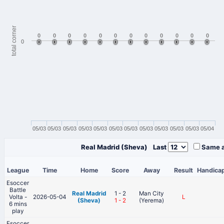
total corner
0
0
0
0
0
0
0
0
0
0
0
0
0
0
0
0
0
0
0
0
0
0
0
0
0
0
0
0
0
0
0
0
0
0
0
0
0
05/03
05/03
05/03
05/03
05/03
05/03
05/03
05/03
05/03
05/03
05/03
05/04
Real Madrid (Sheva)
Last
Same 
League
Time
Home
Score
Away
Result
Handica
Esoccer
Battle
Real Madrid
1 - 2
Man City
Volta -
2026-05-04
L
(Sheva)
1
-
2
(Yerema)
6 mins
play
Esoccer