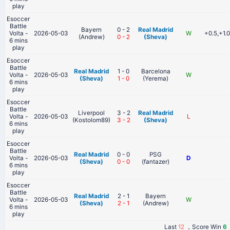
play
Esoccer
Battle
Bayern
0 - 2
Real Madrid
Volta -
2026-05-03
W
+0.5,+1.0
(Andrew)
0
-
2
(Sheva)
6 mins
play
Esoccer
Battle
Real Madrid
1 - 0
Barcelona
Volta -
2026-05-03
W
(Sheva)
1
-
0
(Yerema)
6 mins
play
Esoccer
Battle
Liverpool
3 - 2
Real Madrid
Volta -
2026-05-03
L
(Kostolom89)
3
-
2
(Sheva)
6 mins
play
Esoccer
Battle
Real Madrid
0 - 0
PSG
Volta -
2026-05-03
D
(Sheva)
0
-
0
(fantazer)
6 mins
play
Esoccer
Battle
Real Madrid
2 - 1
Bayern
Volta -
2026-05-03
W
(Sheva)
2
-
1
(Andrew)
6 mins
play
Last
12
，Score Win
6