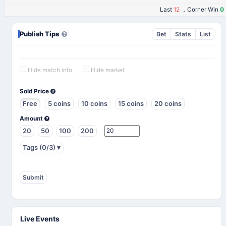
Last
12
，Corner Win
0
Publish Tips
Bet
Stats
List
Hide match info
Hide market
Sold Price
Free
5 coins
10 coins
15 coins
20 coins
Amount
20
50
100
200
Tags
(0/3)
▾
Submit
Live Events