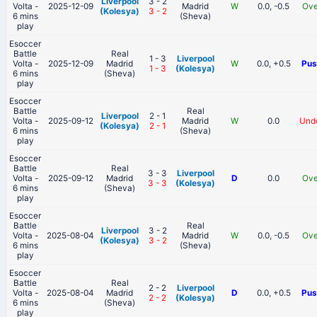
Liverpool
3 - 2
Volta -
2025-12-09
Madrid
W
0.0, -0.5
Ove
(Kolesya)
3
-
2
6 mins
(Sheva)
play
Esoccer
Battle
Real
1 - 3
Liverpool
Volta -
2025-12-09
Madrid
W
0.0, +0.5
Pus
1
-
3
(Kolesya)
6 mins
(Sheva)
play
Esoccer
Battle
Real
Liverpool
2 - 1
Volta -
2025-09-12
Madrid
W
0.0
Und
(Kolesya)
2
-
1
6 mins
(Sheva)
play
Esoccer
Battle
Real
3 - 3
Liverpool
Volta -
2025-09-12
Madrid
D
0.0
Ove
3
-
3
(Kolesya)
6 mins
(Sheva)
play
Esoccer
Battle
Real
Liverpool
3 - 2
Volta -
2025-08-04
Madrid
W
0.0, -0.5
Ove
(Kolesya)
3
-
2
6 mins
(Sheva)
play
Esoccer
Battle
Real
2 - 2
Liverpool
Volta -
2025-08-04
Madrid
D
0.0, +0.5
Pus
2
-
2
(Kolesya)
6 mins
(Sheva)
play