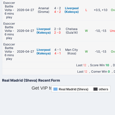
Esoccer
Battle
Arsenal
4 - 2
Liverpool
Volta -
2026-04-27
L
+0.5, +1.0
Ov
(Groma)
4
-
2
(Kolesya)
6 mins
play
Esoccer
Battle
Liverpool
2 - 0
Chelsea
Volta -
2026-04-27
W
-1.0, -1.5
Un
(Kolesya)
2
-
0
(Gula14)
6 mins
play
Esoccer
Battle
Liverpool
4 - 1
Man City
Volta -
2026-04-27
W
-1.0, -1.5
Ov
(Kolesya)
4
-
1
(Koss)
6 mins
play
Last
12
，Score Win
10
，D
Last
12
，Corner Win
0
，D
Real Madrid (Sheva) Recent Form
Get VIP to unlock all data
Real Madrid (Sheva)
others