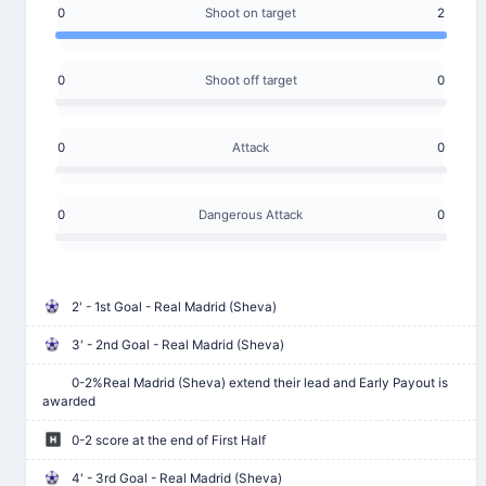
0
Shoot on target
2
0
Shoot off target
0
0
Attack
0
0
Dangerous Attack
0
2' - 1st Goal - Real Madrid (Sheva)
3' - 2nd Goal - Real Madrid (Sheva)
0-2%Real Madrid (Sheva) extend their lead and Early Payout is
awarded
0-2 score at the end of First Half
4' - 3rd Goal - Real Madrid (Sheva)