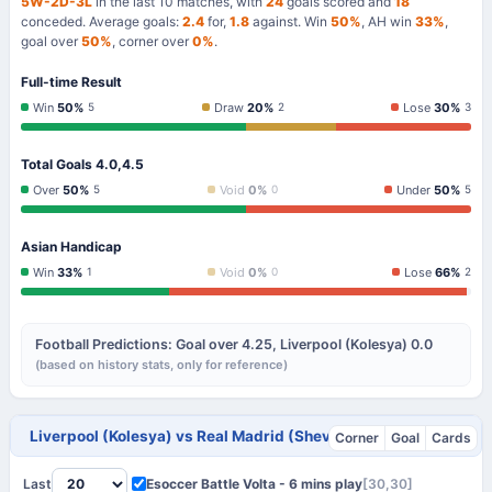
5W-2D-3L
in the last 10 matches, with
24
goals scored and
18
conceded. Average goals:
2.4
for,
1.8
against. Win
50%
, AH win
33%
,
goal over
50%
, corner over
0%
.
Full-time Result
Win
50%
Draw
20%
Lose
30%
5
2
3
Total Goals 4.0,4.5
Over
50%
Void
0%
Under
50%
5
0
5
Asian Handicap
Win
33%
Void
0%
Lose
66%
1
0
2
Football Predictions: Goal over 4.25, Liverpool (Kolesya) 0.0
(based on history stats, only for reference)
Liverpool (Kolesya) vs Real Madrid (Sheva) Historical Stats
Corner
Goal
Cards
Last
Esoccer Battle Volta - 6 mins play
[30,30]