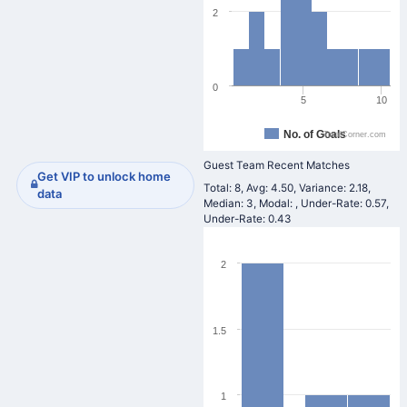
2
0
5
10
No. of Goals
TotalCorner.com
Guest Team Recent Matches
Get VIP to unlock home
Total: 8, Avg: 4.50, Variance: 2.18,
data
Median: 3, Modal: , Under-Rate: 0.57,
Under-Rate: 0.43
2
1.5
1