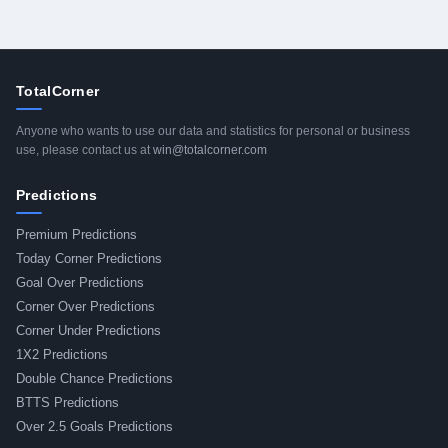
TotalCorner
Anyone who wants to use our data and statistics for personal or business
use, please contact us at
win@totalcorner.com
Predictions
Premium Predictions
Today Corner Predictions
Goal Over Predictions
Corner Over Predictions
Corner Under Predictions
1X2 Predictions
Double Chance Predictions
BTTS Predictions
Over 2.5 Goals Predictions