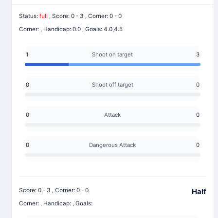
Status:
full
,
Score: 0 - 3
,
Corner: 0 - 0
Corner:
,
Handicap: 0.0
,
Goals: 4.0,4.5
1
Shoot on target
3
0
Shoot off target
0
0
Attack
0
0
Dangerous Attack
0
Score: 0 - 3
,
Corner: 0 - 0
Half
Corner:
,
Handicap:
,
Goals: