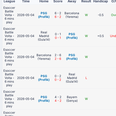
League
Time
Home
Score
Away
Result
Handicap
O/
Esoccer
Battle
PSG
6 - 2
Barcelona
Volta -
2026-05-04
W
-0.5
Ov
(Profik)
6
-
2
(Yerema)
6 mins
play
Esoccer
Battle
Real
0 - 1
PSG
Volta -
2026-05-04
Madrid
W
+0.5
Und
0
-
1
(Profik)
6 mins
(Gula14)
play
Esoccer
Battle
Barcelona
2 - 6
PSG
Volta -
2026-05-04
W
(Yerema)
2
-
6
(Profik)
6 mins
play
Esoccer
Battle
Real
PSG
0 - 2
Volta -
2026-05-04
Madrid
L
(Profik)
0
-
2
6 mins
(Gula14)
play
Esoccer
Battle
PSG
4 - 2
Bayern
Volta -
2026-05-04
W
(Profik)
4
-
2
(Senya)
6 mins
play
Esoccer