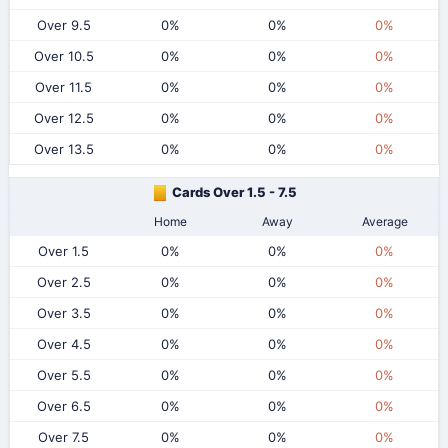
Over 9.5
0%
0%
0%
Over 10.5
0%
0%
0%
Over 11.5
0%
0%
0%
Over 12.5
0%
0%
0%
Over 13.5
0%
0%
0%
Cards Over 1.5 - 7.5
Home
Away
Average
Over 1.5
0%
0%
0%
Over 2.5
0%
0%
0%
Over 3.5
0%
0%
0%
Over 4.5
0%
0%
0%
Over 5.5
0%
0%
0%
Over 6.5
0%
0%
0%
Over 7.5
0%
0%
0%