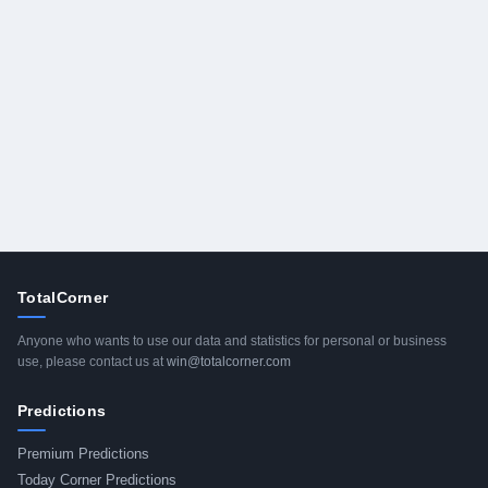
TotalCorner
Anyone who wants to use our data and statistics for personal or business
use, please contact us at
win@totalcorner.com
Predictions
Premium Predictions
Today Corner Predictions