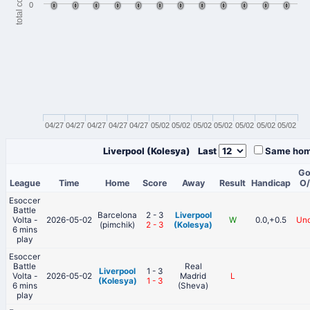
total corner
0
0
0
0
0
0
0
0
0
0
0
0
0
0
0
0
0
0
0
0
0
0
0
0
0
04/27
04/27
04/27
04/27
04/27
05/02
05/02
05/02
05/02
05/02
05/02
05/02
Liverpool (Kolesya)
Last
Same ho
Go
League
Time
Home
Score
Away
Result
Handicap
O
Esoccer
Battle
Barcelona
2 - 3
Liverpool
Volta -
2026-05-02
W
0.0,+0.5
Un
(pimchik)
2
-
3
(Kolesya)
6 mins
play
Esoccer
Battle
Real
Liverpool
1 - 3
Volta -
2026-05-02
Madrid
L
(Kolesya)
1
-
3
6 mins
(Sheva)
play