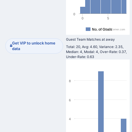
0
0
5
No. of Goals
TotalCorner.com
Guest Team Matches at away
Get VIP to unlock home
Total: 20, Avg: 4.60, Variance: 2.35,
data
Median: 4, Modal: 4, Over-Rate: 0.37,
Under-Rate: 0.63
8
6
4