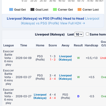
6-10
16-20
26-30
36-40
46-50
56-60
66-70
76-80
86-90+
Goal Get
Goal Lost
Corner Get
Corner Lost
Liverpool (Kolesya) vs PSG (Profik) Head to Head
Liverpool
(Kolesya) vs PSG (Profik) View Full H2H →
Liverpool (Kolesya)
Last
Same hom
Goa
League
Time
Home
Score
Away
Result
Handicap
O/
Esoccer
Battle
PSG
1 - 3
Liverpool
Volta -
2026-04-09
W
+0.5,+1.0
Und
(Profik)
1
-
3
(Kolesya)
6 mins
play
Esoccer
Battle
PSG
3 - 4
Liverpool
Volta -
2026-03-27
W
+0.5
Ove
(Profik)
3
-
4
(Kolesya)
6 mins
play
Esoccer
Battle
Liverpool
4 - 4
PSG
Volta -
2026-03-27
D
-0.5
Ove
(Kolesya)
4
-
4
(Profik)
6 mins
play