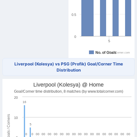
0.5
0
5
No. of Goals
TotalCorner.com
Liverpool (Kolesya) vs PSG (Profik) Goal/Corner Time
Distribution
Liverpool (Kolesya) @ Home
Goal/Corner time distribution, 8 matches (by www.totalcorner.com)
20
16
Goals / Corners
10
5
0
0
0
0
0
0
0
0
0
0
0
0
0
0
0
0
0
0
0
0
0
0
0
0
0
0
0
0
0
0
0
0
0
0