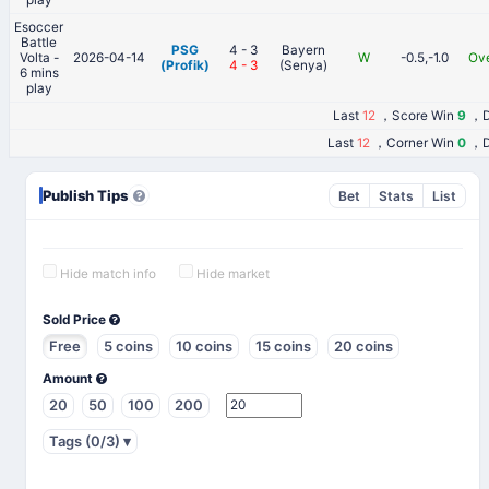
Esoccer
Battle
PSG
4 - 3
Bayern
Volta -
2026-04-14
W
-0.5,-1.0
Ov
(Profik)
4
-
3
(Senya)
6 mins
play
Last
12
，Score Win
9
，D
Last
12
，Corner Win
0
，D
Publish Tips
Bet
Stats
List
Hide match info
Hide market
Sold Price
Free
5 coins
10 coins
15 coins
20 coins
Amount
20
50
100
200
Tags
(0/3)
▾