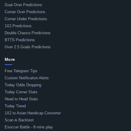
Goal Over Predictions
Corner Over Predictions
Corner Under Predictions
1X2 Predictions
Double Chance Predictions
BTTS Predictions
Over 2.5 Goals Predictions
More
Free Telegram Tips
Custom Notification Alerts
Today Odds Dropping
Today Corner Stats
Head to Head Stats
Today Trend
1X2 to Asian Handicap Converter
Scan & Backtest
Esoccer Battle - 8 mins play