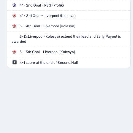
4' - 2nd Goal - PSG (Profik)
4' - 3rd Goal - Liverpool (Kolesya)
5' - 4th Goal - Liverpool (Kolesya)
3-1%Liverpool (Kolesya) extend their lead and Early Payout is
awarded
5' - 5th Goal - Liverpool (Kolesya)
4-1 score at the end of Second Half