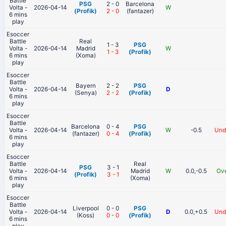
Battle
PSG
2 - 0
Barcelona
Volta -
2026-04-14
W
(Profik)
2
-
0
(fantazer)
6 mins
play
Esoccer
Battle
Real
1 - 3
PSG
Volta -
2026-04-14
Madrid
W
1
-
3
(Profik)
6 mins
(Xoma)
play
Esoccer
Battle
Bayern
2 - 2
PSG
Volta -
2026-04-14
D
(Senya)
2
-
2
(Profik)
6 mins
play
Esoccer
Battle
Barcelona
0 - 4
PSG
Volta -
2026-04-14
W
-0.5
Und
(fantazer)
0
-
4
(Profik)
6 mins
play
Esoccer
Battle
Real
PSG
3 - 1
Volta -
2026-04-14
Madrid
W
0.0,-0.5
Ov
(Profik)
3
-
1
6 mins
(Xoma)
play
Esoccer
Battle
Liverpool
0 - 0
PSG
Volta -
2026-04-14
D
0.0,+0.5
Und
(Koss)
0
-
0
(Profik)
6 mins
play