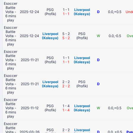
Esoccer
Battle
PSG
1 - 1
Liverpool
Volta -
2025-12-24
D
0.0,+0.5
Und
(Profik)
1
-
1
(Kolesya)
6 mins
play
Esoccer
Battle
Liverpool
5 - 2
PSG
Volta -
2025-12-24
W
0.0,-0.5
Ove
(Kolesya)
5
-
2
(Profik)
6 mins
play
Esoccer
Battle
PSG
1 - 1
Liverpool
Volta -
2025-11-21
D
(Profik)
1
-
1
(Kolesya)
6 mins
play
Esoccer
Battle
Liverpool
2 - 2
PSG
Volta -
2025-11-21
D
(Kolesya)
2
-
2
(Profik)
6 mins
play
Esoccer
Battle
PSG
1 - 4
Liverpool
Volta -
2025-11-12
W
0.0,+0.5
Ove
(Profik)
1
-
4
(Kolesya)
6 mins
play
Esoccer
Battle
PSG
2 - 2
Liverpool
Volta -
2025-03-26
D
0.0, +0.5
Pus