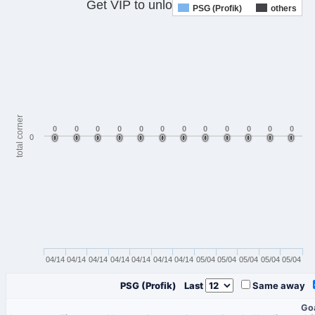
Get VIP to unlock all data
PSG (Profik)
others
total corner
0
0
0
0
0
0
0
0
0
0
0
0
0
0
0
0
0
0
0
0
0
0
0
0
0
0
0
0
0
0
0
0
0
0
0
0
0
04/14
04/14
04/14
04/14
04/14
04/14
04/14
05/04
05/04
05/04
05/04
05/04
PSG (Profik)
Last
Same away
Go