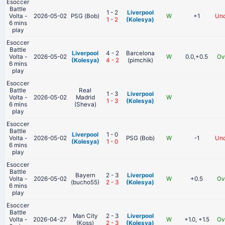
Esoccer
Battle
1 - 2
Liverpool
Volta -
2026-05-02
PSG (Bob)
W
+1
Un
1
-
2
(Kolesya)
6 mins
play
Esoccer
Battle
Liverpool
4 - 2
Barcelona
Volta -
2026-05-02
W
0.0,+0.5
Ov
(Kolesya)
4
-
2
(pimchik)
6 mins
play
Esoccer
Battle
Real
1 - 3
Liverpool
Volta -
2026-05-02
Madrid
W
1
-
3
(Kolesya)
6 mins
(Sheva)
play
Esoccer
Battle
Liverpool
1 - 0
Volta -
2026-05-02
PSG (Bob)
W
-1
Un
(Kolesya)
1
-
0
6 mins
play
Esoccer
Battle
Bayern
2 - 3
Liverpool
Volta -
2026-05-02
W
+0.5
Ov
(bucho55)
2
-
3
(Kolesya)
6 mins
play
Esoccer
Battle
Man City
2 - 3
Liverpool
Volta -
2026-04-27
W
+1.0, +1.5
Ov
(Koss)
2
-
3
(Kolesya)