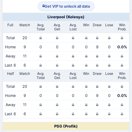
Get VIP to unlock all data
Liverpool (Kolesya)
Full
Match
Avg.
Avg.
Avg.
Win
Draw
Lose
Win
Total
Get
Lost
Prob.
Total
20
Home
9
0
0
0
0
9
0
0.0%
Away
11
Last 6
6
Half
Match
Avg.
Avg.
Avg.
Win
Draw
Lose
Win
Total
Get
Lost
Prob.
Total
20
Home
9
0
0
0
0
9
0
0.0%
Away
11
Last 6
6
PSG (Profik)