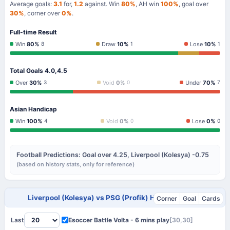
Average goals:
3.1
for,
1.2
against. Win
80%
, AH win
100%
, goal over
30%
, corner over
0%
.
Full-time Result
Win
80%
Draw
10%
Lose
10%
8
1
1
Total Goals 4.0,4.5
Over
30%
Void
0%
Under
70%
3
0
7
Asian Handicap
Win
100%
Void
0%
Lose
0%
4
0
0
Football Predictions: Goal over 4.25, Liverpool (Kolesya) -0.75
(based on history stats, only for reference)
Liverpool (Kolesya) vs PSG (Profik) Historical Stats
Corner
Goal
Cards
Last
Esoccer Battle Volta - 6 mins play
[30,30]