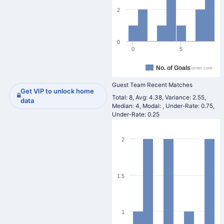
2
0
0
5
No. of Goals
TotalCorner.com
Guest Team Recent Matches
Get VIP to unlock home
Total: 8, Avg: 4.38, Variance: 2.55,
data
Median: 4, Modal: , Under-Rate: 0.75,
Under-Rate: 0.25
2
1.5
1