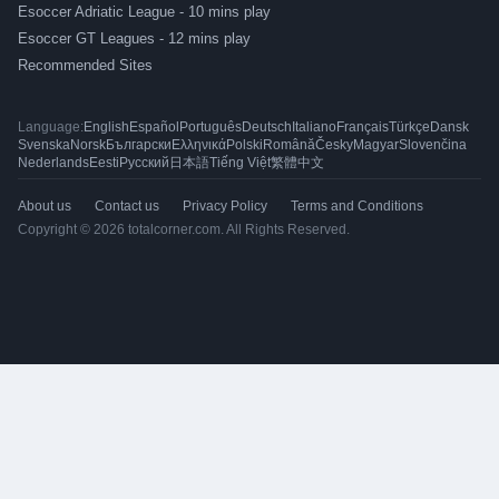
Esoccer Adriatic League - 10 mins play
Esoccer GT Leagues - 12 mins play
Recommended Sites
Language:
English
Español
Português
Deutsch
Italiano
Français
Türkçe
Dansk
Svenska
Norsk
Български
Ελληνικά
Polski
Română
Česky
Magyar
Slovenčina
Nederlands
Eesti
Русский
日本語
Tiếng Việt
繁體中文
About us
Contact us
Privacy Policy
Terms and Conditions
Copyright © 2026 totalcorner.com. All Rights Reserved.