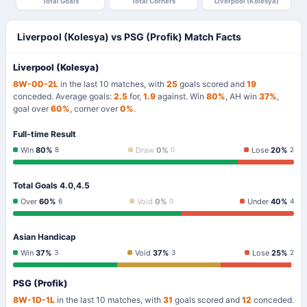
Total Goals
Total Corners
Liverpool (Kolesya)
Liverpool (Kolesya) vs PSG (Profik) Match Facts
Liverpool (Kolesya)
8W-0D-2L
in the last 10 matches, with
25
goals scored and
19
conceded. Average goals:
2.5
for,
1.9
against. Win
80%
, AH win
37%
,
goal over
60%
, corner over
0%
.
Full-time Result
Win
80%
Draw
0%
Lose
20%
8
0
2
Total Goals 4.0,4.5
Over
60%
Void
0%
Under
40%
6
0
4
Asian Handicap
Win
37%
Void
37%
Lose
25%
3
3
2
PSG (Profik)
8W-1D-1L
in the last 10 matches, with
31
goals scored and
12
conceded.