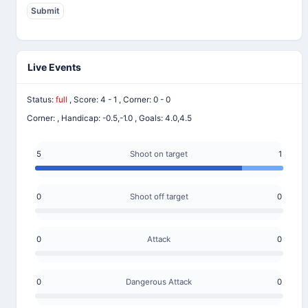
Submit
Live Events
Status:
full
,
Score: 4 - 1
,
Corner: 0 - 0
Corner:
,
Handicap: -0.5,-1.0
,
Goals: 4.0,4.5
5
Shoot on target
1
0
Shoot off target
0
0
Attack
0
0
Dangerous Attack
0