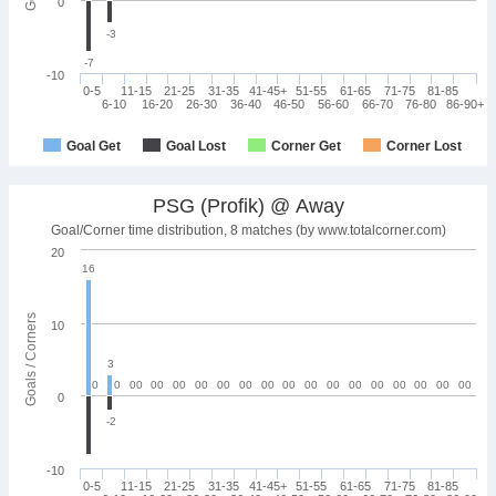
0
-3
-7
-10
0-5
11-15
21-25
31-35
41-45+
51-55
61-65
71-75
81-85
6-10
16-20
26-30
36-40
46-50
56-60
66-70
76-80
86-90+
Goal Get
Goal Lost
Corner Get
Corner Lost
PSG (Profik) @ Away
Goal/Corner time distribution, 8 matches (by www.totalcorner.com)
20
16
Goals / Corners
10
3
0
0
0
0
0
0
0
0
0
0
0
0
0
0
0
0
0
0
0
0
0
0
0
0
0
0
0
0
0
0
0
0
0
0
0
-2
-10
0-5
11-15
21-25
31-35
41-45+
51-55
61-65
71-75
81-85