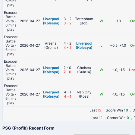
6 mins
play
Esoccer
Battle
Liverpool
3 - 2
Tottenham
Volta -
2026-04-27
W
-1.0
Ov
(Kolesya)
3
-
2
(Bob)
6 mins
play
Esoccer
Battle
Arsenal
4 - 2
Liverpool
Volta -
2026-04-27
L
+0.5, +1.0
Ov
(Groma)
4
-
2
(Kolesya)
6 mins
play
Esoccer
Battle
Liverpool
2 - 0
Chelsea
Volta -
2026-04-27
W
-1.0, -1.5
Un
(Kolesya)
2
-
0
(Gula14)
6 mins
play
Esoccer
Battle
Liverpool
4 - 1
Man City
Volta -
2026-04-27
W
-1.0, -1.5
Ov
(Kolesya)
4
-
1
(Koss)
6 mins
play
Last
12
，Score Win
10
，D
Last
12
，Corner Win
0
，D
PSG (Profik) Recent Form