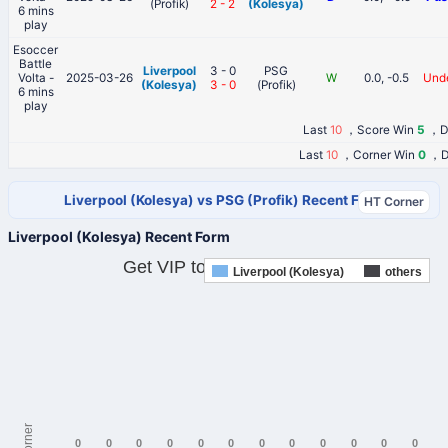
(Profik)
2
-
2
(Kolesya)
6 mins
play
Esoccer
Battle
Liverpool
3 - 0
PSG
Volta -
2025-03-26
W
0.0, -0.5
Und
(Kolesya)
3
-
0
(Profik)
6 mins
play
Last
10
，Score Win
5
，D
Last
10
，Corner Win
0
，D
Liverpool (Kolesya) vs PSG (Profik) Recent Form
HT Corner
Liverpool (Kolesya) Recent Form
Get VIP to unlock all data
Liverpool (Kolesya)
others
0
0
0
0
0
0
0
0
0
0
0
0