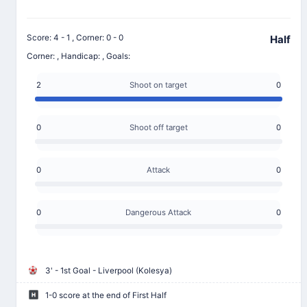
Score: 4 - 1
,
Corner: 0 - 0
Half
Corner:
,
Handicap:
,
Goals:
2
Shoot on target
0
0
Shoot off target
0
0
Attack
0
0
Dangerous Attack
0
3' - 1st Goal - Liverpool (Kolesya)
1-0 score at the end of First Half