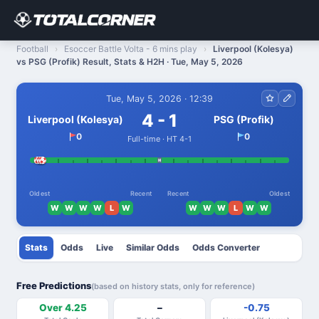
Football
Esoccer Battle Volta - 6 mins play
Liverpool (Kolesya)
vs PSG (Profik) Result, Stats & H2H · Tue, May 5, 2026
Tue, May 5, 2026 · 12:39
4 - 1
Liverpool (Kolesya)
PSG (Profik)
0
0
Full-time · HT 4-1
Oldest
Recent
Recent
Oldest
W
W
W
W
L
W
W
W
W
L
W
W
Free Predictions
(based on history stats, only for reference)
Over 4.25
–
-0.75