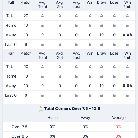
Full
Match
Avg.
Avg.
Avg.
Win
Draw
Lose
Win
Total
Get
Lost
Prob.
Total
20
Home
10
Away
10
0
0
0
0
10
0
0.0%
Last 6
6
Half
Match
Avg.
Avg.
Avg.
Win
Draw
Lose
Win
Total
Get
Lost
Prob.
Total
20
Home
10
Away
10
0
0
0
0
10
0
0.0%
Last 6
6
Total Corners Over 7.5 - 13.5
Home
Away
Average
Over 7.5
0%
0%
0%
Over 8.5
0%
0%
0%