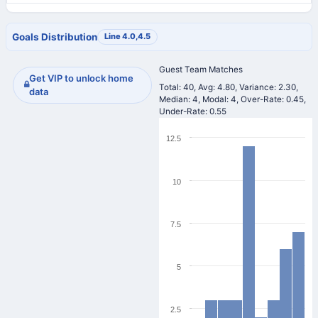
Goals Distribution
Line 4.0,4.5
Guest Team Matches
Get VIP to unlock home
Total: 40, Avg: 4.80, Variance: 2.30,
data
Median: 4, Modal: 4, Over-Rate: 0.45,
Under-Rate: 0.55
12.5
10
7.5
5
2.5