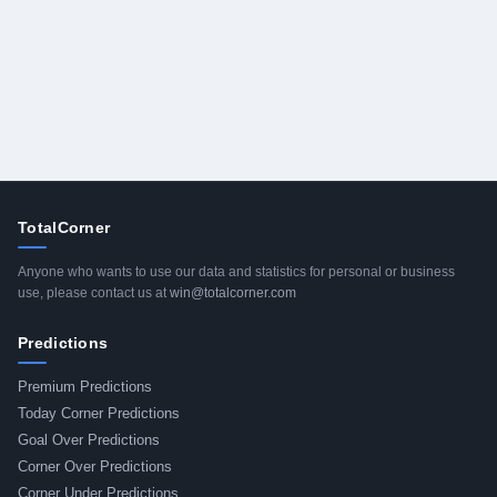
TotalCorner
Anyone who wants to use our data and statistics for personal or business
use, please contact us at
win@totalcorner.com
Predictions
Premium Predictions
Today Corner Predictions
Goal Over Predictions
Corner Over Predictions
Corner Under Predictions