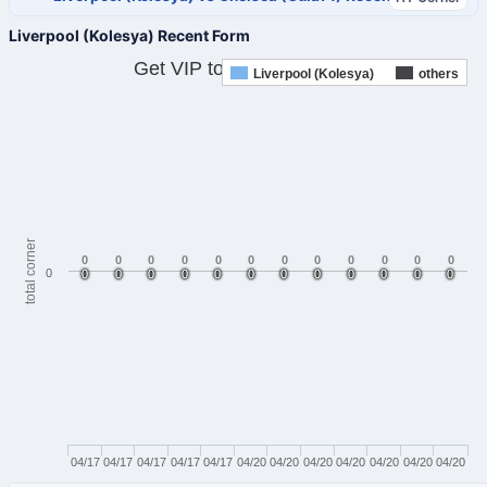
Liverpool (Kolesya) Recent Form
Get VIP to unlock all data
Liverpool (Kolesya)
others
total corner
0
0
0
0
0
0
0
0
0
0
0
0
0
0
0
0
0
0
0
0
0
0
0
0
0
0
0
0
0
0
0
0
0
0
0
0
0
04/17
04/17
04/17
04/17
04/17
04/20
04/20
04/20
04/20
04/20
04/20
04/20