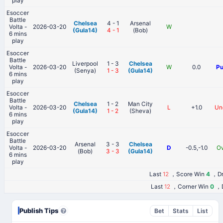
play
Esoccer
Battle
Chelsea
4 - 1
Arsenal
Volta -
2026-03-20
W
(Gula14)
4
-
1
(Bob)
6 mins
play
Esoccer
Battle
Liverpool
1 - 3
Chelsea
Volta -
2026-03-20
W
0.0
Pu
(Senya)
1
-
3
(Gula14)
6 mins
play
Esoccer
Battle
Chelsea
1 - 2
Man City
Volta -
2026-03-20
L
+1.0
Un
(Gula14)
1
-
2
(Sheva)
6 mins
play
Esoccer
Battle
Arsenal
3 - 3
Chelsea
Volta -
2026-03-20
D
-0.5,-1.0
Ov
(Bob)
3
-
3
(Gula14)
6 mins
play
Last
12
，Score Win
4
，D
Last
12
，Corner Win
0
，
Publish Tips
Bet
Stats
List