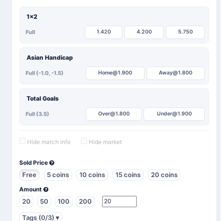
1x2
Full
1.420
4.200
5.750
Asian Handicap
Full (-1.0, -1.5)
Home@1.900
Away@1.800
Total Goals
Full (3.5)
Over@1.800
Under@1.900
Hide match info
Hide market
Sold Price
Free
5 coins
10 coins
15 coins
20 coins
Amount
20
50
100
200
Tags
(0/3)
▾