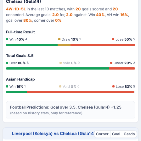
Chelsea (Gula14)
4W-1D-5L
in the last 10 matches, with
20
goals scored and
20
conceded. Average goals:
2.0
for,
2.0
against. Win
40%
, AH win
16%
,
goal over
80%
, corner over
0%
.
Full-time Result
Win
40%
Draw
10%
Lose
50%
4
1
5
Total Goals 3.5
Over
80%
Void
0%
Under
20%
8
0
2
Asian Handicap
Win
16%
Void
0%
Lose
83%
1
0
5
Football Predictions: Goal over 3.5, Chelsea (Gula14) +1.25
(based on history stats, only for reference)
Liverpool (Kolesya) vs Chelsea (Gula14) Historical Stats
Corner
Goal
Cards