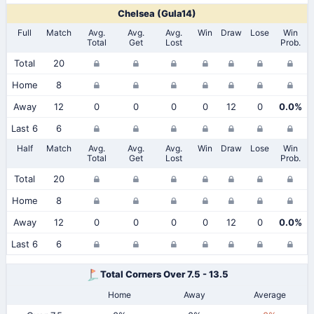
Chelsea (Gula14)
Full
Match
Avg.
Avg.
Avg.
Win
Draw
Lose
Win
Total
Get
Lost
Prob.
Total
20
Home
8
Away
12
0
0
0
0
12
0
0.0%
Last 6
6
Half
Match
Avg.
Avg.
Avg.
Win
Draw
Lose
Win
Total
Get
Lost
Prob.
Total
20
Home
8
Away
12
0
0
0
0
12
0
0.0%
Last 6
6
Total Corners Over 7.5 - 13.5
Home
Away
Average