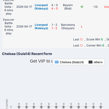
Battle
Liverpool
4 - 0
Bayern
Volta -
2026-04-17
W
-1.0
Un
(Kolesya)
4
-
0
(Bob)
6 mins
play
Esoccer
Battle
Liverpool
1 - 2
Barcelona
Volta -
2026-04-17
L
(Kolesya)
1
-
2
(Stasyan)
6 mins
play
Last
12
，Score Win
5
，D
Last
12
，Corner Win
0
，D
Chelsea (Gula14) Recent Form
Get VIP to unlock all data
Chelsea (Gula14)
others
total corner
0
0
0
0
0
0
0
0
0
0
0
0
0
0
0
0
0
0
0
0
0
0
0
0
0
0
0
0
0
0
0
0
0
0
0
0
0