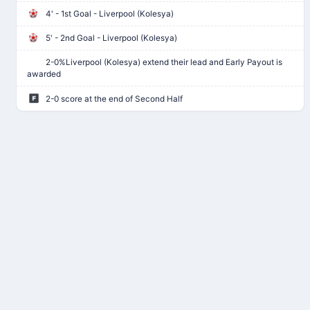
4' - 1st Goal - Liverpool (Kolesya)
5' - 2nd Goal - Liverpool (Kolesya)
2-0%Liverpool (Kolesya) extend their lead and Early Payout is
awarded
2-0 score at the end of Second Half