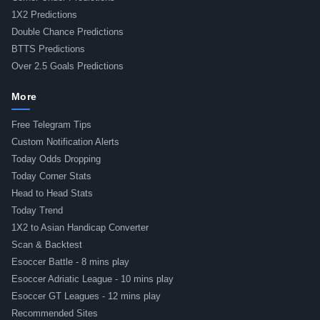
1X2 Predictions
Double Chance Predictions
BTTS Predictions
Over 2.5 Goals Predictions
More
Free Telegram Tips
Custom Notification Alerts
Today Odds Dropping
Today Corner Stats
Head to Head Stats
Today Trend
1X2 to Asian Handicap Converter
Scan & Backtest
Esoccer Battle - 8 mins play
Esoccer Adriatic League - 10 mins play
Esoccer GT Leagues - 12 mins play
Recommended Sites