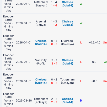
Battle
Tottenham
1 - 4
Chelsea
Volta -
2026-04-01
W
(Stasyan)
1
-
4
(Gula14)
6 mins
play
Esoccer
Battle
Arsenal
1 - 3
Chelsea
Volta -
2026-04-01
W
(Senya)
1
-
3
(Gula14)
6 mins
play
Esoccer
Battle
Chelsea
0 - 3
Liverpool
Volta -
2026-04-01
L
+0.5,+1.0
Un
(Gula14)
0
-
3
(Kolesya)
6 mins
play
Esoccer
Battle
Man City
3 - 1
Chelsea
Volta -
2026-04-01
L
0.0
Ov
(Profik)
3
-
1
(Gula14)
6 mins
play
Esoccer
Battle
Chelsea
0 - 2
Tottenham
Volta -
2026-04-01
L
+0.5
Un
(Gula14)
0
-
2
(Stasyan)
6 mins
play
Esoccer
Battle
Tottenham
2 - 2
Chelsea
Volta -
2026-03-20
D
(Kolesya)
2
-
2
(Gula14)
6 mins