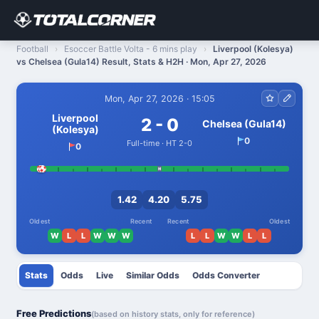
Football
Esoccer Battle Volta - 6 mins play
Liverpool (Kolesya)
vs Chelsea (Gula14) Result, Stats & H2H · Mon, Apr 27, 2026
Mon, Apr 27, 2026 · 15:05
Liverpool
2 - 0
Chelsea (Gula14)
(Kolesya)
0
Full-time · HT 2-0
0
1.42
4.20
5.75
Oldest
Recent
Recent
Oldest
W
L
L
W
W
W
L
L
W
W
L
L
Free Predictions
(based on history stats, only for reference)