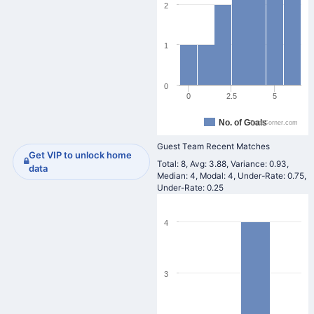
2
1
0
0
2.5
5
No. of Goals
TotalCorner.com
Guest Team Recent Matches
Get VIP to unlock home
Total: 8, Avg: 3.88, Variance: 0.93,
data
Median: 4, Modal: 4, Under-Rate: 0.75,
Under-Rate: 0.25
4
3