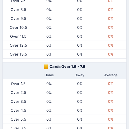
Over 7.5
0%
0%
0%
Over 8.5
0%
0%
0%
Over 9.5
0%
0%
0%
Over 10.5
0%
0%
0%
Over 11.5
0%
0%
0%
Over 12.5
0%
0%
0%
Over 13.5
0%
0%
0%
Cards Over 1.5 - 7.5
Home
Away
Average
Over 1.5
0%
0%
0%
Over 2.5
0%
0%
0%
Over 3.5
0%
0%
0%
Over 4.5
0%
0%
0%
Over 5.5
0%
0%
0%
Over 6.5
0%
0%
0%