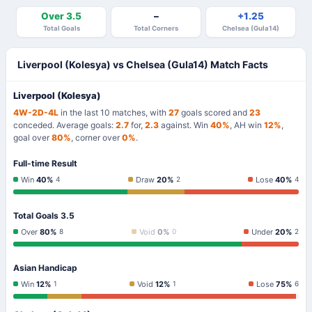
Over 3.5
–
+1.25
Total Goals
Total Corners
Chelsea (Gula14)
Liverpool (Kolesya) vs Chelsea (Gula14) Match Facts
Liverpool (Kolesya)
4W-2D-4L
in the last 10 matches, with
27
goals scored and
23
conceded. Average goals:
2.7
for,
2.3
against. Win
40%
, AH win
12%
,
goal over
80%
, corner over
0%
.
Full-time Result
Win
40%
Draw
20%
Lose
40%
4
2
4
Total Goals 3.5
Over
80%
Void
0%
Under
20%
8
0
2
Asian Handicap
Win
12%
Void
12%
Lose
75%
1
1
6