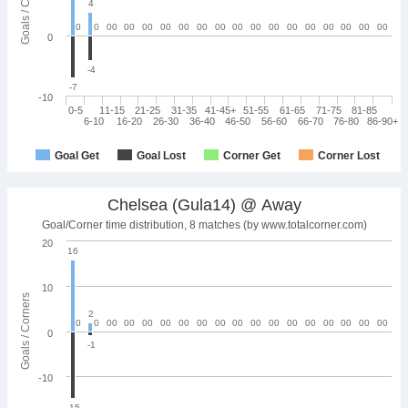
Goals / Corners
4
0
0
0
0
0
0
0
0
0
0
0
0
0
0
0
0
0
0
0
0
0
0
0
0
0
0
0
0
0
0
0
0
0
0
0
-4
-7
-10
0-5
11-15
21-25
31-35
41-45+
51-55
61-65
71-75
81-85
6-10
16-20
26-30
36-40
46-50
56-60
66-70
76-80
86-90+
Goal Get
Goal Lost
Corner Get
Corner Lost
Chelsea (Gula14) @ Away
Goal/Corner time distribution, 8 matches (by www.totalcorner.com)
20
16
10
Goals / Corners
2
0
0
0
0
0
0
0
0
0
0
0
0
0
0
0
0
0
0
0
0
0
0
0
0
0
0
0
0
0
0
0
0
0
0
0
-1
-10
-15