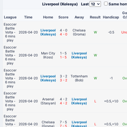
Liverpool (Kolesya)
Last
Same ho
Go
League
Time
Home
Score
Away
Result
Handicap
O
Esoccer
Battle
Liverpool
4 - 0
Chelsea
Volta -
2026-04-20
W
-0.5
Un
(Kolesya)
4
-
0
(Groma)
6 mins
play
Esoccer
Battle
Man City
1 - 5
Liverpool
Volta -
2026-04-20
W
(Koss)
1
-
5
(Kolesya)
6 mins
play
Esoccer
Battle
Liverpool
3 - 2
Tottenham
Volta -
2026-04-20
W
-1
Ov
(Kolesya)
3
-
2
(Bob)
6 mins
play
Esoccer
Battle
Arsenal
4 - 2
Liverpool
Volta -
2026-04-20
L
+0.5,+1.0
Ov
(Stasyan)
4
-
2
(Kolesya)
6 mins
play
Esoccer
Battle
Chelsea
7 - 5
Liverpool
Volta -
2026-04-20
L
+0.5,+1.0
Ov
(Groma)
7
-
5
(Kolesya)