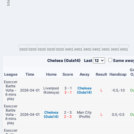
03/20
03/20
03/20
03/20
03/20
04/01
04/01
04/01
04/01
04/01
04/01
04/01
Chelsea (Gula14)
Last
Same awa
Go
League
Time
Home
Score
Away
Result
Handicap
O
Esoccer
Battle
Liverpool
3 - 1
Chelsea
Volta -
2026-04-01
L
-0.5,-1.0
Ov
(Kolesya)
3
-
1
(Gula14)
6 mins
play
Esoccer
Battle
Chelsea
2 - 3
Man City
Volta -
2026-04-01
L
0.0,-0.5
Ov
(Gula14)
2
-
3
(Profik)
6 mins
play
Esoccer