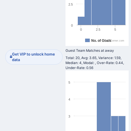
2.5
0
0
2.5
5
No. of Goals
TotalCorner.com
Guest Team Matches at away
Get VIP to unlock home
Total: 20, Avg: 3.65, Variance: 1.59,
data
Median: 4, Modal: , Over-Rate: 0.44,
Under-Rate: 0.56
5
4
3