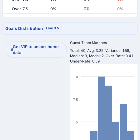
Over 7.5
0%
0%
0%
Goals Distribution
Line 3.5
Guest Team Matches
Get VIP to unlock home
Total: 40, Avg: 3.25, Variance: 1.59,
data
Median: 3, Modal: 2, Over-Rate: 0.41,
Under-Rate: 0.59
10
7.5
5