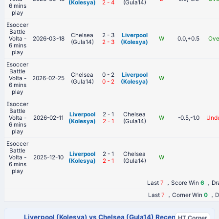
(Kolesya)
2
-
4
(Gula14)
6 mins
play
Esoccer
Battle
Chelsea
2 - 3
Liverpool
Volta -
2026-03-18
W
0.0,+0.5
Ove
(Gula14)
2
-
3
(Kolesya)
6 mins
play
Esoccer
Battle
Chelsea
0 - 2
Liverpool
Volta -
2026-02-25
W
(Gula14)
0
-
2
(Kolesya)
6 mins
play
Esoccer
Battle
Liverpool
2 - 1
Chelsea
Volta -
2026-02-11
W
-0.5,-1.0
Und
(Kolesya)
2
-
1
(Gula14)
6 mins
play
Esoccer
Battle
Liverpool
2 - 1
Chelsea
Volta -
2025-12-10
W
(Kolesya)
2
-
1
(Gula14)
6 mins
play
Last
7
，Score Win
6
，Dr
Last
7
，Corner Win
0
，D
Liverpool (Kolesya) vs Chelsea (Gula14) Recent Form
HT Corner