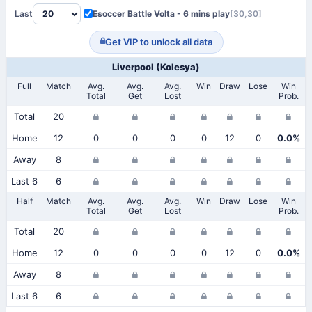
Last
Esoccer Battle Volta - 6 mins play
[30,30]
Get VIP to unlock all data
Liverpool (Kolesya)
Full
Match
Avg.
Avg.
Avg.
Win
Draw
Lose
Win
Total
Get
Lost
Prob.
Total
20
Home
12
0
0
0
0
12
0
0.0%
Away
8
Last 6
6
Half
Match
Avg.
Avg.
Avg.
Win
Draw
Lose
Win
Total
Get
Lost
Prob.
Total
20
Home
12
0
0
0
0
12
0
0.0%
Away
8
Last 6
6