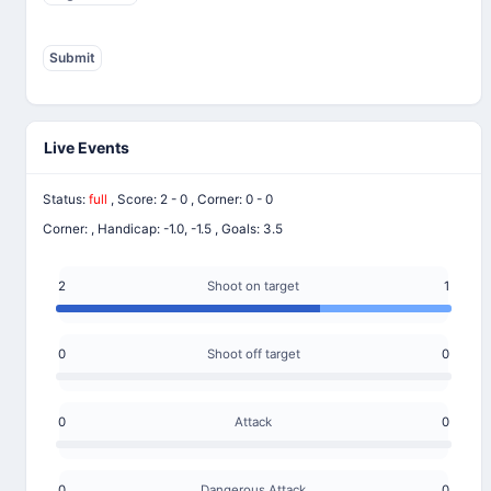
Submit
Live Events
Status:
full
,
Score: 2 - 0
,
Corner: 0 - 0
Corner:
,
Handicap: -1.0, -1.5
,
Goals: 3.5
2
Shoot on target
1
0
Shoot off target
0
0
Attack
0
0
Dangerous Attack
0