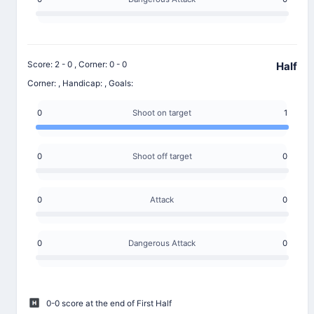
Score: 2 - 0
,
Corner: 0 - 0
Half
Corner:
,
Handicap:
,
Goals:
0
Shoot on target
1
0
Shoot off target
0
0
Attack
0
0
Dangerous Attack
0
0-0 score at the end of First Half