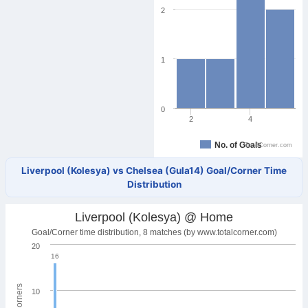
2
1
0
2
4
No. of Goals
TotalCorner.com
Liverpool (Kolesya) vs Chelsea (Gula14) Goal/Corner Time
Distribution
Liverpool (Kolesya) @ Home
Goal/Corner time distribution, 8 matches (by www.totalcorner.com)
20
16
10