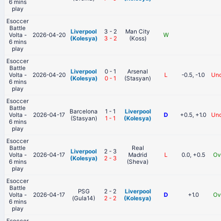
6 mins
play
Esoccer
Battle
Liverpool
3 - 2
Man City
Volta -
2026-04-20
W
(Kolesya)
3
-
2
(Koss)
6 mins
play
Esoccer
Battle
Liverpool
0 - 1
Arsenal
Volta -
2026-04-20
L
-0.5, -1.0
Un
(Kolesya)
0
-
1
(Stasyan)
6 mins
play
Esoccer
Battle
Barcelona
1 - 1
Liverpool
Volta -
2026-04-17
D
+0.5, +1.0
Un
(Stasyan)
1
-
1
(Kolesya)
6 mins
play
Esoccer
Battle
Real
Liverpool
2 - 3
Volta -
2026-04-17
Madrid
L
0.0, +0.5
Ov
(Kolesya)
2
-
3
6 mins
(Sheva)
play
Esoccer
Battle
PSG
2 - 2
Liverpool
Volta -
2026-04-17
D
+1.0
Ov
(Gula14)
2
-
2
(Kolesya)
6 mins
play
Esoccer