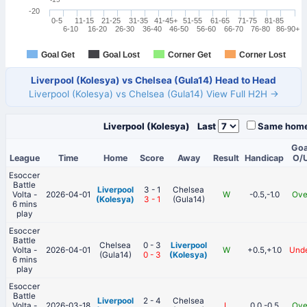
-20
0-5
11-15
21-25
31-35
41-45+
51-55
61-65
71-75
81-85
6-10
16-20
26-30
36-40
46-50
56-60
66-70
76-80
86-90+
Goal Get
Goal Lost
Corner Get
Corner Lost
Liverpool (Kolesya) vs Chelsea (Gula14) Head to Head
Liverpool (Kolesya) vs Chelsea (Gula14) View Full H2H →
Liverpool (Kolesya)
Last
Same hom
Goa
League
Time
Home
Score
Away
Result
Handicap
O/
Esoccer
Battle
Liverpool
3 - 1
Chelsea
Volta -
2026-04-01
W
-0.5,-1.0
Ove
(Kolesya)
3
-
1
(Gula14)
6 mins
play
Esoccer
Battle
Chelsea
0 - 3
Liverpool
Volta -
2026-04-01
W
+0.5,+1.0
Und
(Gula14)
0
-
3
(Kolesya)
6 mins
play
Esoccer
Battle
Liverpool
2 - 4
Chelsea
Volta -
2026-03-18
L
0.0,-0.5
Ove