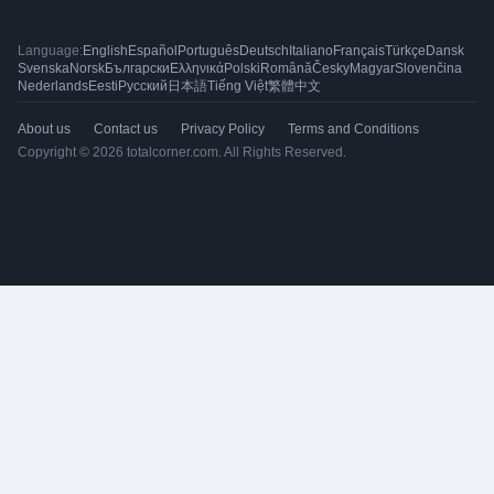
Language:
English
Español
Português
Deutsch
Italiano
Français
Türkçe
Dansk
Svenska
Norsk
Български
Ελληνικά
Polski
Română
Česky
Magyar
Slovenčina
Nederlands
Eesti
Русский
日本語
Tiếng Việt
繁體中文
About us
Contact us
Privacy Policy
Terms and Conditions
Copyright © 2026 totalcorner.com. All Rights Reserved.