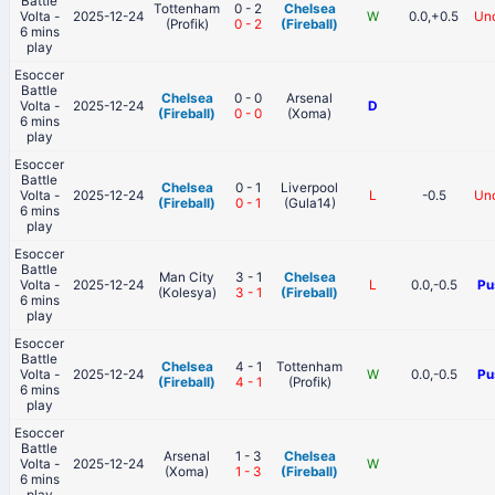
Battle
Tottenham
0 - 2
Chelsea
Volta -
2025-12-24
W
0.0,+0.5
Un
(Profik)
0
-
2
(Fireball)
6 mins
play
Esoccer
Battle
Chelsea
0 - 0
Arsenal
Volta -
2025-12-24
D
(Fireball)
0
-
0
(Xoma)
6 mins
play
Esoccer
Battle
Chelsea
0 - 1
Liverpool
Volta -
2025-12-24
L
-0.5
Un
(Fireball)
0
-
1
(Gula14)
6 mins
play
Esoccer
Battle
Man City
3 - 1
Chelsea
Volta -
2025-12-24
L
0.0,-0.5
Pu
(Kolesya)
3
-
1
(Fireball)
6 mins
play
Esoccer
Battle
Chelsea
4 - 1
Tottenham
Volta -
2025-12-24
W
0.0,-0.5
Pu
(Fireball)
4
-
1
(Profik)
6 mins
play
Esoccer
Battle
Arsenal
1 - 3
Chelsea
Volta -
2025-12-24
W
(Xoma)
1
-
3
(Fireball)
6 mins
play