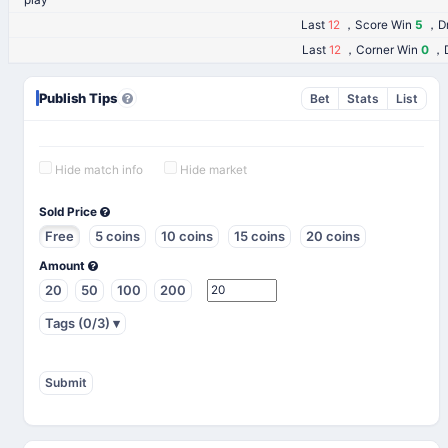
Last
12
，Score Win
5
，D
Last
12
，Corner Win
0
，D
Publish Tips
Bet
Stats
List
Hide match info
Hide market
Sold Price
Free
5 coins
10 coins
15 coins
20 coins
Amount
20
50
100
200
Tags
(0/3)
▾
Submit