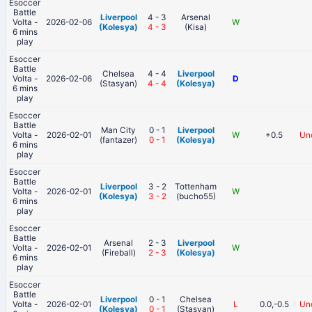
Esoccer
Battle
Liverpool
4 - 3
Arsenal
Volta -
2026-02-06
W
(Kolesya)
4
-
3
(Kisa)
6 mins
play
Esoccer
Battle
Chelsea
4 - 4
Liverpool
Volta -
2026-02-06
D
(Stasyan)
4
-
4
(Kolesya)
6 mins
play
Esoccer
Battle
Man City
0 - 1
Liverpool
Volta -
2026-02-01
W
+0.5
Un
(fantazer)
0
-
1
(Kolesya)
6 mins
play
Esoccer
Battle
Liverpool
3 - 2
Tottenham
Volta -
2026-02-01
W
(Kolesya)
3
-
2
(bucho55)
6 mins
play
Esoccer
Battle
Arsenal
2 - 3
Liverpool
Volta -
2026-02-01
W
(Fireball)
2
-
3
(Kolesya)
6 mins
play
Esoccer
Battle
Liverpool
0 - 1
Chelsea
Volta -
2026-02-01
L
0.0,-0.5
Un
(Kolesya)
0
-
1
(Stasyan)