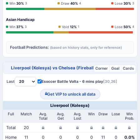
Win
30%
Draw
40%
Lose
30%
3
4
3
Asian Handicap
Win
37%
Void
12%
Lose
50%
3
1
4
Football Predictions:
(based on history stats, only for reference)
Liverpool (Kolesya) vs Chelsea (Fireball) Historical Stats
Corner
Goal
Cards
Last
Esoccer Battle Volta - 6 mins play
[30,26]
Get VIP to unlock all data
Liverpool (Kolesya)
Full
Match
Avg.
Avg.
Avg.
Win
Draw
Lose
Win
Total
Get
Lost
Prob.
Total
20
Home
11
0
0
0
0
11
0
0.0%