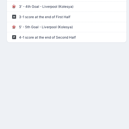
3' - 4th Goal - Liverpool (Kolesya)
3-1 score at the end of First Half
5' - 5th Goal - Liverpool (Kolesya)
4-1 score at the end of Second Half