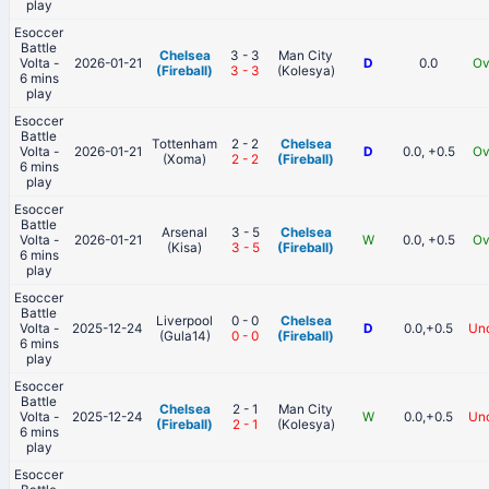
play
Esoccer
Battle
Chelsea
3 - 3
Man City
Volta -
2026-01-21
D
0.0
Ov
(Fireball)
3
-
3
(Kolesya)
6 mins
play
Esoccer
Battle
Tottenham
2 - 2
Chelsea
Volta -
2026-01-21
D
0.0, +0.5
Ov
(Xoma)
2
-
2
(Fireball)
6 mins
play
Esoccer
Battle
Arsenal
3 - 5
Chelsea
Volta -
2026-01-21
W
0.0, +0.5
Ov
(Kisa)
3
-
5
(Fireball)
6 mins
play
Esoccer
Battle
Liverpool
0 - 0
Chelsea
Volta -
2025-12-24
D
0.0,+0.5
Un
(Gula14)
0
-
0
(Fireball)
6 mins
play
Esoccer
Battle
Chelsea
2 - 1
Man City
Volta -
2025-12-24
W
0.0,+0.5
Un
(Fireball)
2
-
1
(Kolesya)
6 mins
play
Esoccer