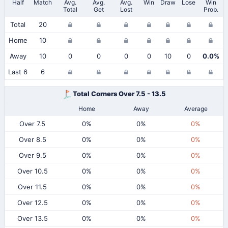
Half
Match
Avg.
Avg.
Avg.
Win
Draw
Lose
Win
Total
Get
Lost
Prob.
Total
20
Home
10
Away
10
0
0
0
0
10
0
0.0%
Last 6
6
Total Corners Over 7.5 - 13.5
Home
Away
Average
Over 7.5
0%
0%
0%
Over 8.5
0%
0%
0%
Over 9.5
0%
0%
0%
Over 10.5
0%
0%
0%
Over 11.5
0%
0%
0%
Over 12.5
0%
0%
0%
Over 13.5
0%
0%
0%