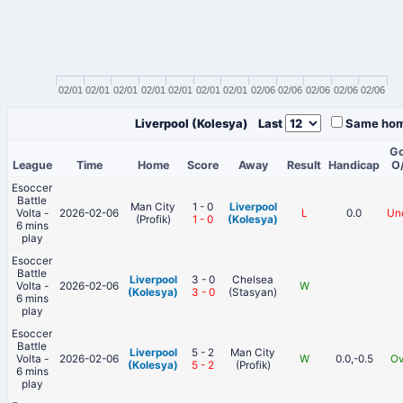
02/01
02/01
02/01
02/01
02/01
02/01
02/01
02/06
02/06
02/06
02/06
02/06
Liverpool (Kolesya)
Last
Same ho
Go
League
Time
Home
Score
Away
Result
Handicap
O
Esoccer
Battle
Man City
1 - 0
Liverpool
Volta -
2026-02-06
L
0.0
Un
(Profik)
1
-
0
(Kolesya)
6 mins
play
Esoccer
Battle
Liverpool
3 - 0
Chelsea
Volta -
2026-02-06
W
(Kolesya)
3
-
0
(Stasyan)
6 mins
play
Esoccer
Battle
Liverpool
5 - 2
Man City
Volta -
2026-02-06
W
0.0,-0.5
Ov
(Kolesya)
5
-
2
(Profik)
6 mins
play