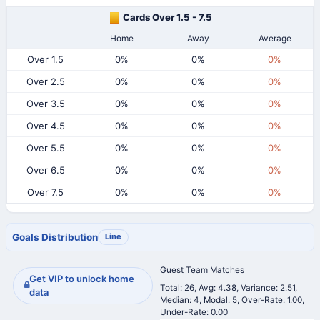
Cards Over 1.5 - 7.5
Home
Away
Average
Over 1.5
0%
0%
0%
Over 2.5
0%
0%
0%
Over 3.5
0%
0%
0%
Over 4.5
0%
0%
0%
Over 5.5
0%
0%
0%
Over 6.5
0%
0%
0%
Over 7.5
0%
0%
0%
Goals Distribution
Line
Guest Team Matches
Get VIP to unlock home
Total: 26, Avg: 4.38, Variance: 2.51,
data
Median: 4, Modal: 5, Over-Rate: 1.00,
Under-Rate: 0.00