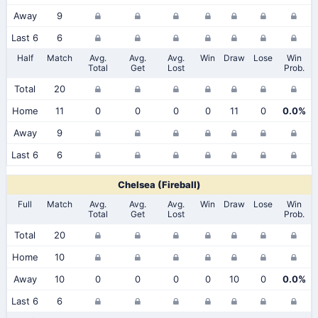
Away
9
Last 6
6
Half
Match
Avg.
Avg.
Avg.
Win
Draw
Lose
Win
Total
Get
Lost
Prob.
Total
20
Home
11
0
0
0
0
11
0
0.0%
Away
9
Last 6
6
Chelsea (Fireball)
Full
Match
Avg.
Avg.
Avg.
Win
Draw
Lose
Win
Total
Get
Lost
Prob.
Total
20
Home
10
Away
10
0
0
0
0
10
0
0.0%
Last 6
6