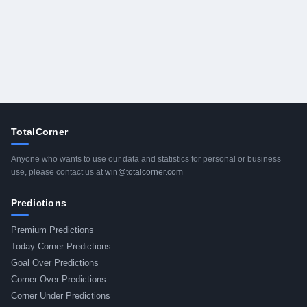
TotalCorner
Anyone who wants to use our data and statistics for personal or business
use, please contact us at
win@totalcorner.com
Predictions
Premium Predictions
Today Corner Predictions
Goal Over Predictions
Corner Over Predictions
Corner Under Predictions