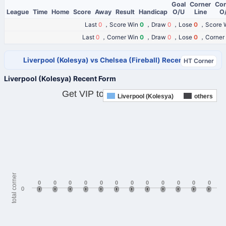
Goal
Corner
Cor
League
Time
Home
Score
Away
Result
Handicap
O/U
Line
O
Last
0
，Score Win
0
，Draw
0
，Lose
0
，Score W
Last
0
，Corner Win
0
，Draw
0
，Lose
0
，Corner 
Liverpool (Kolesya) vs Chelsea (Fireball) Recent Form
HT Corner
Liverpool (Kolesya) Recent Form
Get VIP to unlock all data
Liverpool (Kolesya)
others
total corner
0
0
0
0
0
0
0
0
0
0
0
0
0
0
0
0
0
0
0
0
0
0
0
0
0
0
0
0
0
0
0
0
0
0
0
0
0