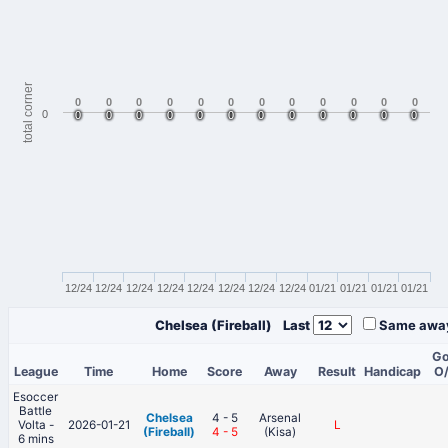
total corner
0
0
0
0
0
0
0
0
0
0
0
0
0
0
0
0
0
0
0
0
0
0
0
0
0
0
0
0
0
0
0
0
0
0
0
0
0
12/24
12/24
12/24
12/24
12/24
12/24
12/24
12/24
01/21
01/21
01/21
01/21
Chelsea (Fireball)
Last
Same awa
Go
League
Time
Home
Score
Away
Result
Handicap
O
Esoccer
Battle
Chelsea
4 - 5
Arsenal
Volta -
2026-01-21
L
(Fireball)
4
-
5
(Kisa)
6 mins