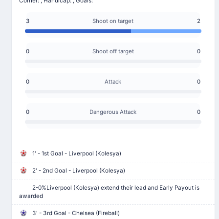
Corner:
,
Handicap:
,
Goals:
3
Shoot on target
2
0
Shoot off target
0
0
Attack
0
0
Dangerous Attack
0
1' - 1st Goal - Liverpool (Kolesya)
2' - 2nd Goal - Liverpool (Kolesya)
2-0%Liverpool (Kolesya) extend their lead and Early Payout is
awarded
3' - 3rd Goal - Chelsea (Fireball)