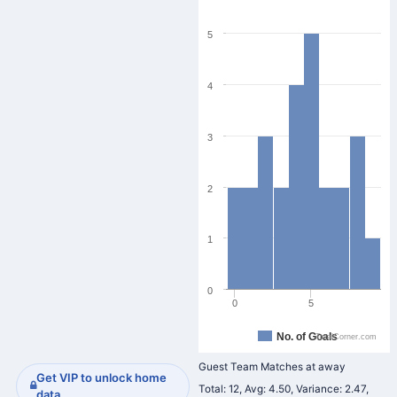
5
4
3
2
1
0
0
5
No. of Goals
TotalCorner.com
Guest Team Matches at away
Get VIP to unlock home
Total: 12, Avg: 4.50, Variance: 2.47,
data