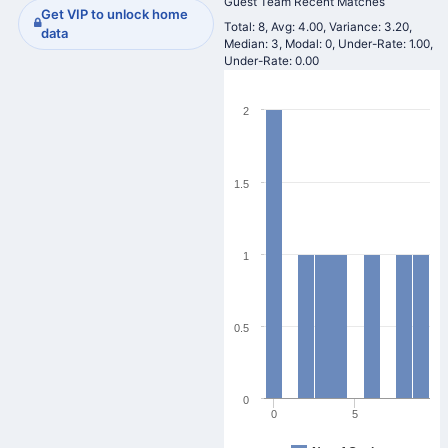
Guest Team Recent Matches
Get VIP to unlock home
Total: 8, Avg: 4.00, Variance: 3.20,
data
Median: 3, Modal: 0, Under-Rate: 1.00,
Under-Rate: 0.00
2
1.5
1
0.5
0
0
5