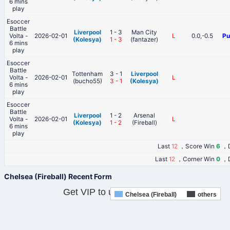
6 mins
play
Esoccer
Battle
Liverpool
1 - 3
Man City
Volta -
2026-02-01
L
0.0,-0.5
Pu
(Kolesya)
1
-
3
(fantazer)
6 mins
play
Esoccer
Battle
Tottenham
3 - 1
Liverpool
Volta -
2026-02-01
L
(bucho55)
3
-
1
(Kolesya)
6 mins
play
Esoccer
Battle
Liverpool
1 - 2
Arsenal
Volta -
2026-02-01
L
(Kolesya)
1
-
2
(Fireball)
6 mins
play
Last
12
，Score Win
6
，D
Last
12
，Corner Win
0
，D
Chelsea (Fireball) Recent Form
Get VIP to unlock all data
Chelsea (Fireball)
others