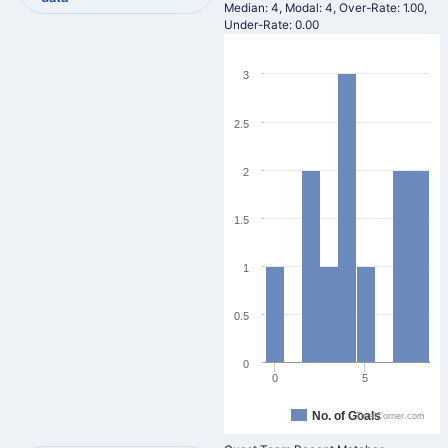
Median: 4, Modal: 4, Over-Rate: 1.00,
Under-Rate: 0.00
3
2.5
2
1.5
1
0.5
0
0
5
No. of Goals
TotalCorner.com