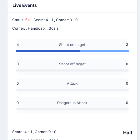
Live Events
Status:
full
,
Score: 4 - 1
,
Corner: 0 - 0
Corner:
,
Handicap:
,
Goals:
4
Shoot on target
3
0
Shoot off target
0
0
Attack
0
0
Dangerous Attack
0
Score: 4 - 1
,
Corner: 0 - 0
Half