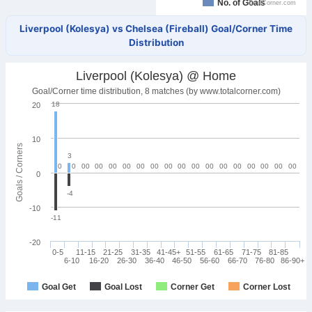
No. of Goals
TotalCorner.com
Liverpool (Kolesya) vs Chelsea (Fireball) Goal/Corner Time
Distribution
Liverpool (Kolesya) @ Home
Goal/Corner time distribution, 8 matches (by www.totalcorner.com)
18
20
10
Goals / Corners
3
0
0
0
0
0
0
0
0
0
0
0
0
0
0
0
0
0
0
0
0
0
0
0
0
0
0
0
0
0
0
0
0
0
0
0
-4
-10
-11
-20
0-5
11-15
21-25
31-35
41-45+
51-55
61-65
71-75
81-85
6-10
16-20
26-30
36-40
46-50
56-60
66-70
76-80
86-90+
Goal Get
Goal Lost
Corner Get
Corner Lost