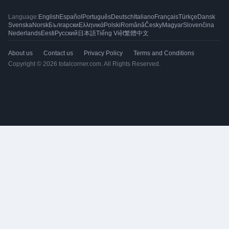
Language:
English
Español
Português
Deutsch
Italiano
Français
Türkçe
Dansk
Svenska
Norsk
Български
Ελληνικά
Polski
Română
Česky
Magyar
Slovenčina
Nederlands
Eesti
Русский
日本語
Tiếng Việt
繁體中文
About us
Contact us
Privacy Policy
Terms and Conditions
Copyright © 2026 totalcorner.com. All Rights Reserved.