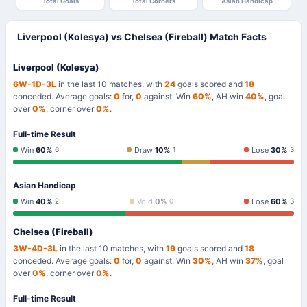
Total Goals
Total Corners
Asian Handicap
Liverpool (Kolesya) vs Chelsea (Fireball) Match Facts
Liverpool (Kolesya)
6W-1D-3L
in the last 10 matches, with
24
goals scored and
18
conceded. Average goals:
0
for,
0
against. Win
60%
, AH win
40%
, goal
over
0%
, corner over
0%
.
Full-time Result
Win
60%
Draw
10%
Lose
30%
6
1
3
Asian Handicap
Win
40%
Void
0%
Lose
60%
2
0
3
Chelsea (Fireball)
3W-4D-3L
in the last 10 matches, with
19
goals scored and
18
conceded. Average goals:
0
for,
0
against. Win
30%
, AH win
37%
, goal
over
0%
, corner over
0%
.
Full-time Result