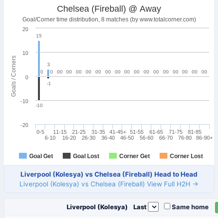
Chelsea (Fireball) @ Away
Goal/Corner time distribution, 8 matches (by www.totalcorner.com)
20
15
10
Goals / Corners
3
0
0
0
0
0
0
0
0
0
0
0
0
0
0
0
0
0
0
0
0
0
0
0
0
0
0
0
0
0
0
0
0
0
0
0
-1
-10
-10
-20
0-5
11-15
21-25
31-35
41-45+
51-55
61-65
71-75
81-85
6-10
16-20
26-30
36-40
46-50
56-60
66-70
76-80
86-90+
Goal Get
Goal Lost
Corner Get
Corner Lost
Liverpool (Kolesya) vs Chelsea (Fireball) Head to Head
Liverpool (Kolesya) vs Chelsea (Fireball) View Full H2H →
Liverpool (Kolesya)
Last
Same home