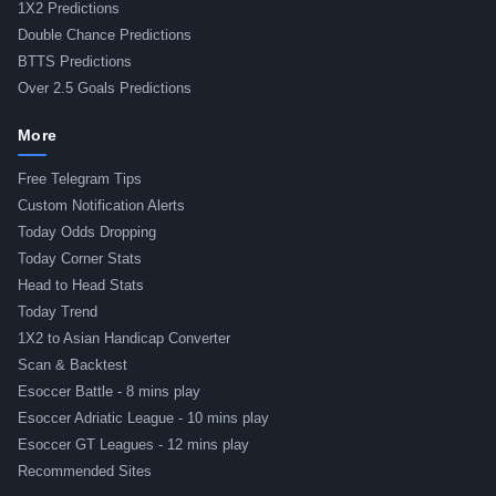
1X2 Predictions
Double Chance Predictions
BTTS Predictions
Over 2.5 Goals Predictions
More
Free Telegram Tips
Custom Notification Alerts
Today Odds Dropping
Today Corner Stats
Head to Head Stats
Today Trend
1X2 to Asian Handicap Converter
Scan & Backtest
Esoccer Battle - 8 mins play
Esoccer Adriatic League - 10 mins play
Esoccer GT Leagues - 12 mins play
Recommended Sites