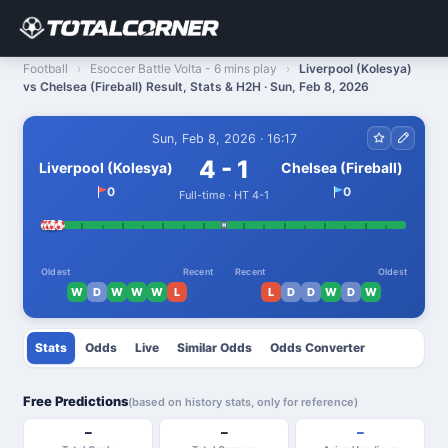
Football
Esoccer Battle Volta - 6 mins play
Liverpool (Kolesya)
vs Chelsea (Fireball) Result, Stats & H2H · Sun, Feb 8, 2026
Sun, Feb 8, 2026 · 16:17
4 - 1
Liverpool (Kolesya)
Chelsea (Fireball)
0
0
Full-time · HT 4-1
Oldest
Recent
Recent
Oldest
W
D
W
W
W
L
L
D
D
W
D
W
Free Predictions
(based on history stats, only for reference)
–
–
–