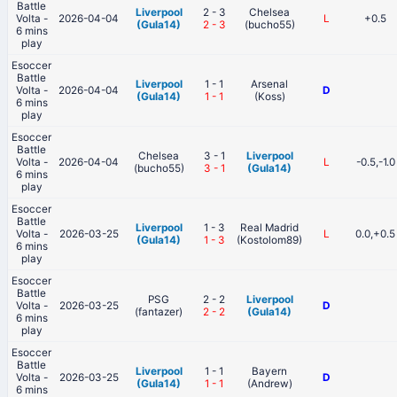
Battle
Liverpool
2 - 3
Chelsea
Volta -
2026-04-04
L
+0.5
(Gula14)
2
-
3
(bucho55)
6 mins
play
Esoccer
Battle
Liverpool
1 - 1
Arsenal
Volta -
2026-04-04
D
(Gula14)
1
-
1
(Koss)
6 mins
play
Esoccer
Battle
Chelsea
3 - 1
Liverpool
Volta -
2026-04-04
L
-0.5,-1.0
(bucho55)
3
-
1
(Gula14)
6 mins
play
Esoccer
Battle
Liverpool
1 - 3
Real Madrid
Volta -
2026-03-25
L
0.0,+0.5
(Gula14)
1
-
3
(Kostolom89)
6 mins
play
Esoccer
Battle
PSG
2 - 2
Liverpool
Volta -
2026-03-25
D
(fantazer)
2
-
2
(Gula14)
6 mins
play
Esoccer
Battle
Liverpool
1 - 1
Bayern
Volta -
2026-03-25
D
(Gula14)
1
-
1
(Andrew)
6 mins