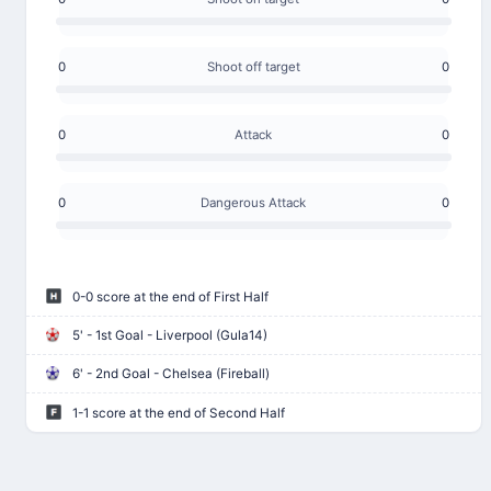
0
Shoot off target
0
0
Attack
0
0
Dangerous Attack
0
0-0 score at the end of First Half
5' - 1st Goal - Liverpool (Gula14)
6' - 2nd Goal - Chelsea (Fireball)
1-1 score at the end of Second Half