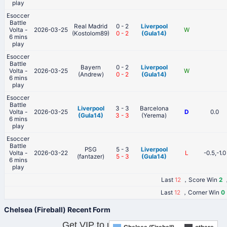
play
Esoccer
Battle
Real Madrid
0 - 2
Liverpool
Volta -
2026-03-25
W
(Kostolom89)
0
-
2
(Gula14)
6 mins
play
Esoccer
Battle
Bayern
0 - 2
Liverpool
Volta -
2026-03-25
W
(Andrew)
0
-
2
(Gula14)
6 mins
play
Esoccer
Battle
Liverpool
3 - 3
Barcelona
Volta -
2026-03-25
D
0.0
(Gula14)
3
-
3
(Yerema)
6 mins
play
Esoccer
Battle
PSG
5 - 3
Liverpool
Volta -
2026-03-22
L
-0.5,-1.0
(fantazer)
5
-
3
(Gula14)
6 mins
play
Last
12
，Score Win
2
，
Last
12
，Corner Win
0
Chelsea (Fireball) Recent Form
Get VIP to unlock all data