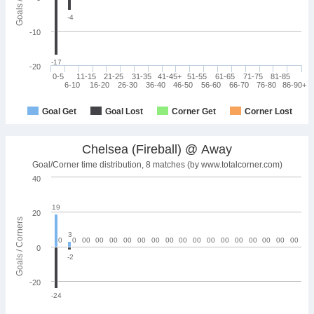
-4
-10
-17
-20
0-5
11-15
21-25
31-35
41-45+
51-55
61-65
71-75
81-85
6-10
16-20
26-30
36-40
46-50
56-60
66-70
76-80
86-90+
Goal Get
Goal Lost
Corner Get
Corner Lost
Chelsea (Fireball) @ Away
Goal/Corner time distribution, 8 matches (by www.totalcorner.com)
40
19
20
Goals / Corners
3
0
0
0
0
0
0
0
0
0
0
0
0
0
0
0
0
0
0
0
0
0
0
0
0
0
0
0
0
0
0
0
0
0
0
0
-2
-20
-24