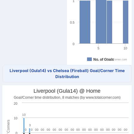
1
0.5
0
5
10
No. of Goals
TotalCorner.com
Liverpool (Gula14) vs Chelsea (Fireball) Goal/Corner Time
Distribution
Liverpool (Gula14) @ Home
Goal/Corner time distribution, 8 matches (by www.totalcorner.com)
20
10
10
Goals / Corners
3
0
0
0
0
0
0
0
0
0
0
0
0
0
0
0
0
0
0
0
0
0
0
0
0
0
0
0
0
0
0
0
0
0
0
0