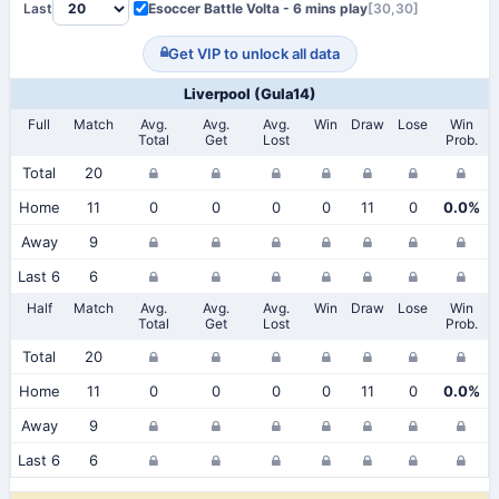
Last
Esoccer Battle Volta - 6 mins play
[30,30]
Get VIP to unlock all data
Liverpool (Gula14)
Full
Match
Avg.
Avg.
Avg.
Win
Draw
Lose
Win
Total
Get
Lost
Prob.
Total
20
Home
11
0
0
0
0
11
0
0.0%
Away
9
Last 6
6
Half
Match
Avg.
Avg.
Avg.
Win
Draw
Lose
Win
Total
Get
Lost
Prob.
Total
20
Home
11
0
0
0
0
11
0
0.0%
Away
9
Last 6
6