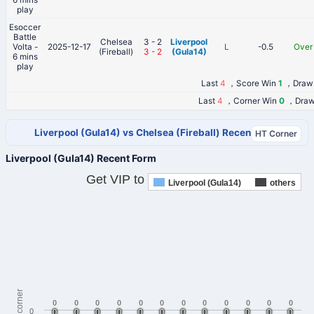
play
Esoccer
Battle
Chelsea
3 - 2
Liverpool
Volta -
2025-12-17
L
-0.5
Over
(Fireball)
3
-
2
(Gula14)
6 mins
play
Last
4
，Score Win
1
，Dra
Last
4
，Corner Win
0
，Dra
Liverpool (Gula14) vs Chelsea (Fireball) Recent Form
HT Corner
Liverpool (Gula14) Recent Form
Get VIP to unlock all data
Liverpool (Gula14)
others
total corner
0
0
0
0
0
0
0
0
0
0
0
0
0
0
0
0
0
0
0
0
0
0
0
0
0
0
0
0
0
0
0
0
0
0
0
0
0