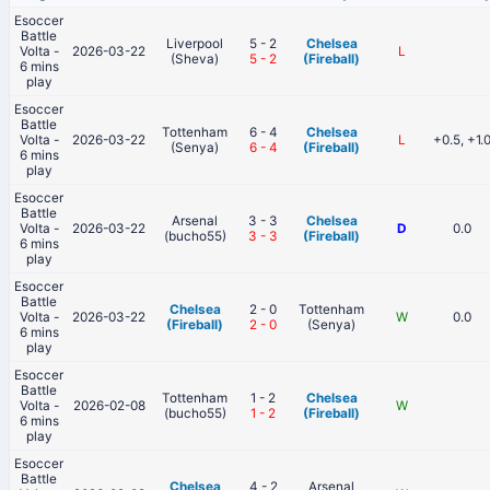
Esoccer
Battle
Liverpool
5 - 2
Chelsea
Volta -
2026-03-22
L
(Sheva)
5
-
2
(Fireball)
6 mins
play
Esoccer
Battle
Tottenham
6 - 4
Chelsea
Volta -
2026-03-22
L
+0.5, +1.
(Senya)
6
-
4
(Fireball)
6 mins
play
Esoccer
Battle
Arsenal
3 - 3
Chelsea
Volta -
2026-03-22
D
0.0
(bucho55)
3
-
3
(Fireball)
6 mins
play
Esoccer
Battle
Chelsea
2 - 0
Tottenham
Volta -
2026-03-22
W
0.0
(Fireball)
2
-
0
(Senya)
6 mins
play
Esoccer
Battle
Tottenham
1 - 2
Chelsea
Volta -
2026-02-08
W
(bucho55)
1
-
2
(Fireball)
6 mins
play
Esoccer
Battle
Chelsea
4 - 2
Arsenal