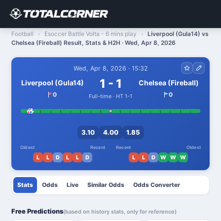
Football
Esoccer Battle Volta - 6 mins play
Liverpool (Gula14) vs
Chelsea (Fireball) Result, Stats & H2H · Wed, Apr 8, 2026
Wed, Apr 8, 2026 · 15:32
1 - 1
Liverpool (Gula14)
Chelsea (Fireball)
0
0
Full-time · HT 1-1
3.10
4.00
1.85
Oldest
Recent
Recent
Oldest
L
L
D
L
L
D
L
L
D
W
W
W
Free Predictions
(based on history stats, only for reference)