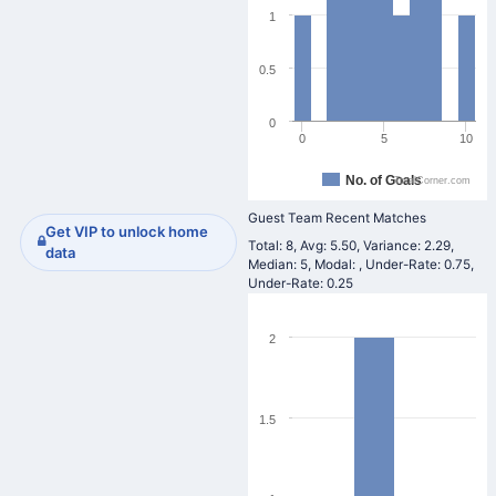
1
0.5
0
0
5
10
No. of Goals
TotalCorner.com
Guest Team Recent Matches
Get VIP to unlock home
Total: 8, Avg: 5.50, Variance: 2.29,
data
Median: 5, Modal: , Under-Rate: 0.75,
Under-Rate: 0.25
2
1.5