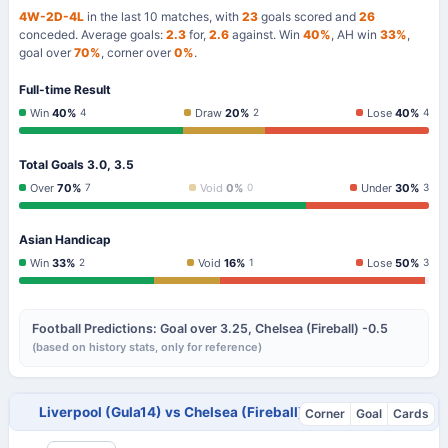
4W-2D-4L
in the last 10 matches, with
23
goals scored and
26
conceded. Average goals:
2.3
for,
2.6
against. Win
40%
, AH win
33%
,
goal over
70%
, corner over
0%
.
Full-time Result
Win
40%
Draw
20%
Lose
40%
4
2
4
Total Goals 3.0, 3.5
Over
70%
Void
0%
Under
30%
7
0
3
Asian Handicap
Win
33%
Void
16%
Lose
50%
2
1
3
Football Predictions: Goal over 3.25, Chelsea (Fireball) -0.5
(based on history stats, only for reference)
Liverpool (Gula14) vs Chelsea (Fireball) Historical Stats
Corner
Goal
Cards