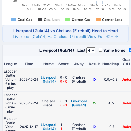
-40
0-5
11-15
21-25
31-35
41-45+
51-55
61-65
71-75
81-85
6-10
16-20
26-30
36-40
46-50
56-60
66-70
76-80
86-90+
Goal Get
Goal Lost
Corner Get
Corner Lost
Liverpool (Gula14) vs Chelsea (Fireball) Head to Head
Liverpool (Gula14) vs Chelsea (Fireball) View Full H2H →
Liverpool (Gula14)
Last
Same home
Goal
League
Time
Home
Score
Away
Result
Handicap
O/U
Esoccer
Battle
Liverpool
0 - 0
Chelsea
Volta -
2025-12-24
D
0.0,+0.5
Unde
(Gula14)
0
-
0
(Fireball)
6 mins
play
Esoccer
Battle
Chelsea
0 - 1
Liverpool
Volta -
2025-12-24
W
-0.5
Unde
(Fireball)
0
-
1
(Gula14)
6 mins
play
Esoccer
Battle
Liverpool
1 - 1
Chelsea
Volta -
2025-12-17
D
+0.5
Unde
(Gula14)
1
-
1
(Fireball)
6 mins