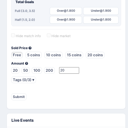
Total Goals
Full (3.0, 3.5)
Over@1.800
Under@1.900
Half (1.5, 2.0)
Over@1.900
Under@1.800
Hide match info
Hide market
Sold Price
Free
5 coins
10 coins
15 coins
20 coins
Amount
20
50
100
200
Tags
(0/3)
▾
Submit
Live Events