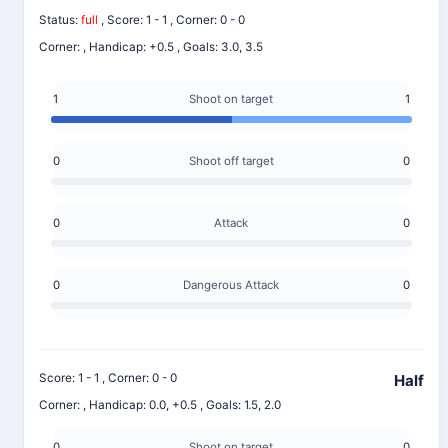
Status:
full
,
Score: 1 - 1
,
Corner: 0 - 0
Corner:
,
Handicap: +0.5
,
Goals: 3.0, 3.5
1
Shoot on target
1
0
Shoot off target
0
0
Attack
0
0
Dangerous Attack
0
Score: 1 - 1
,
Corner: 0 - 0
Half
Corner:
,
Handicap: 0.0, +0.5
,
Goals: 1.5, 2.0
0
Shoot on target
0