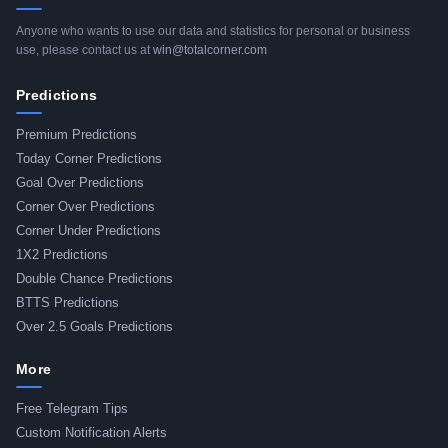
Anyone who wants to use our data and statistics for personal or business
use, please contact us at
win@totalcorner.com
Predictions
Premium Predictions
Today Corner Predictions
Goal Over Predictions
Corner Over Predictions
Corner Under Predictions
1X2 Predictions
Double Chance Predictions
BTTS Predictions
Over 2.5 Goals Predictions
More
Free Telegram Tips
Custom Notification Alerts