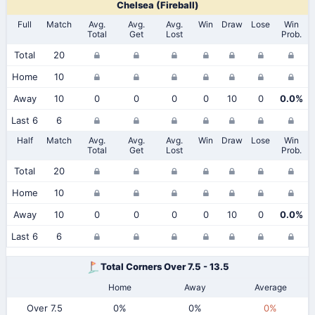
Chelsea (Fireball)
Full
Match
Avg.
Avg.
Avg.
Win
Draw
Lose
Win
Total
Get
Lost
Prob.
Total
20
Home
10
Away
10
0
0
0
0
10
0
0.0%
Last 6
6
Half
Match
Avg.
Avg.
Avg.
Win
Draw
Lose
Win
Total
Get
Lost
Prob.
Total
20
Home
10
Away
10
0
0
0
0
10
0
0.0%
Last 6
6
Total Corners Over 7.5 - 13.5
Home
Away
Average
Over 7.5
0%
0%
0%