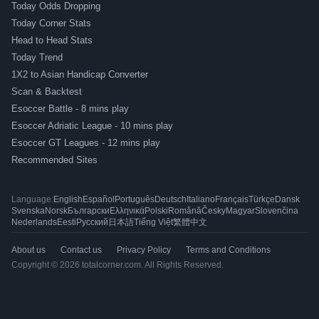
Today Odds Dropping
Today Corner Stats
Head to Head Stats
Today Trend
1X2 to Asian Handicap Converter
Scan & Backtest
Esoccer Battle - 8 mins play
Esoccer Adriatic League - 10 mins play
Esoccer GT Leagues - 12 mins play
Recommended Sites
Language:
English
Español
Português
Deutsch
Italiano
Français
Türkçe
Dansk
Svenska
Norsk
Български
Ελληνικά
Polski
Română
Česky
Magyar
Slovenčina
Nederlands
Eesti
Русский
日本語
Tiếng Việt
繁體中文
About us
Contact us
Privacy Policy
Terms and Conditions
Copyright © 2026 totalcorner.com. All Rights Reserved.