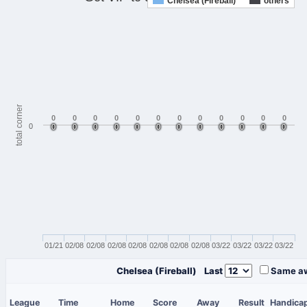
Chelsea (Fireball)
others
total corner
0
0
0
0
0
0
0
0
0
0
0
0
0
0
0
0
0
0
0
0
0
0
0
0
0
0
0
0
0
0
0
0
0
0
0
0
0
01/21
02/08
02/08
02/08
02/08
02/08
02/08
02/08
03/22
03/22
03/22
03/22
Chelsea (Fireball)
Last
Same a
League
Time
Home
Score
Away
Result
Handica