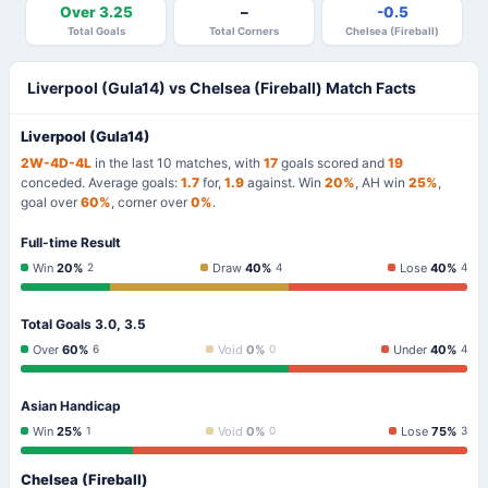
Over 3.25
–
-0.5
Total Goals
Total Corners
Chelsea (Fireball)
Liverpool (Gula14) vs Chelsea (Fireball) Match Facts
Liverpool (Gula14)
2W-4D-4L
in the last 10 matches, with
17
goals scored and
19
conceded. Average goals:
1.7
for,
1.9
against. Win
20%
, AH win
25%
,
goal over
60%
, corner over
0%
.
Full-time Result
Win
20%
Draw
40%
Lose
40%
2
4
4
Total Goals 3.0, 3.5
Over
60%
Void
0%
Under
40%
6
0
4
Asian Handicap
Win
25%
Void
0%
Lose
75%
1
0
3
Chelsea (Fireball)