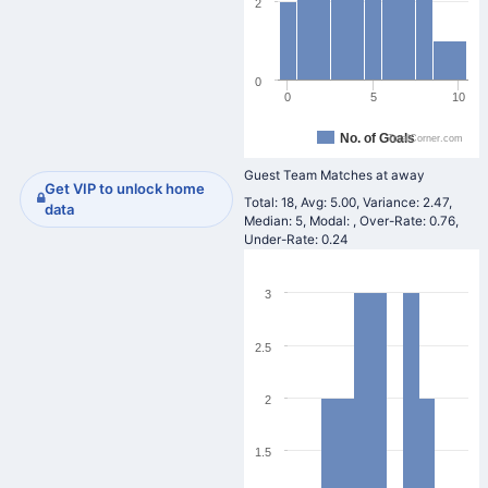
2
0
0
5
10
No. of Goals
TotalCorner.com
Guest Team Matches at away
Get VIP to unlock home
Total: 18, Avg: 5.00, Variance: 2.47,
data
Median: 5, Modal: , Over-Rate: 0.76,
Under-Rate: 0.24
3
2.5
2
1.5