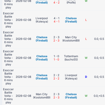
Volta -
2026-02-08
W
(Fireball)
4
-
2
(Profik)
6 mins
play
Esoccer
Battle
Liverpool
4 - 1
Chelsea
Volta -
2026-02-08
L
(Kolesya)
4
-
1
(Fireball)
6 mins
play
Esoccer
Battle
Chelsea
2 - 3
Man City
Volta -
2026-02-08
L
0.0,-0.5
(Fireball)
2
-
3
(Kostolom89)
6 mins
play
Esoccer
Battle
Chelsea
1 - 0
Tottenham
Volta -
2026-02-08
W
0.0,-0.5
(Fireball)
1
-
0
(bucho55)
6 mins
play
Esoccer
Battle
Chelsea
2 - 2
Liverpool
Volta -
2026-02-08
D
0.0,-0.5
(Fireball)
2
-
2
(Kolesya)
6 mins
play
Esoccer
Battle
Man City
2 - 3
Chelsea
Volta -
2026-02-08
W
0.0,+0.5
(Kostolom89)
2
-
3
(Fireball)
6 mins
play