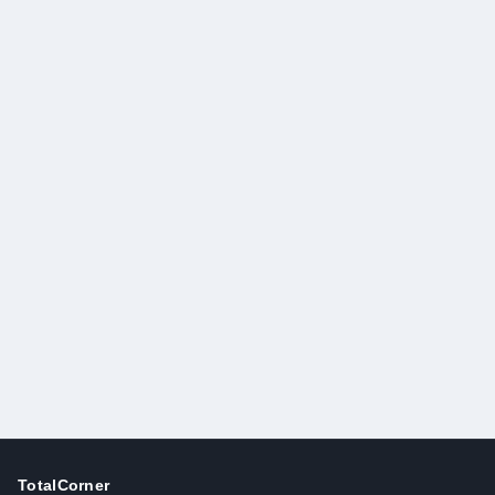
TotalCorner