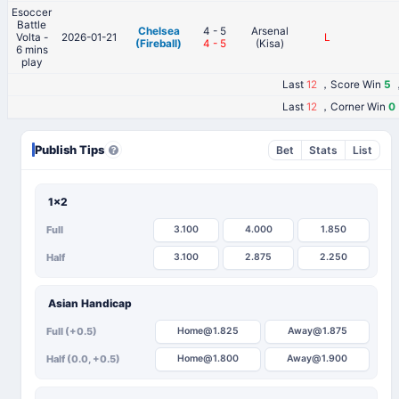
Esoccer
Battle
Chelsea
4 - 5
Arsenal
Volta -
2026-01-21
L
(Fireball)
4
-
5
(Kisa)
6 mins
play
Last
12
，Score Win
5
，
Last
12
，Corner Win
0
Publish Tips
Bet
Stats
List
1x2
Full
3.100
4.000
1.850
Half
3.100
2.875
2.250
Asian Handicap
Full (+0.5)
Home@1.825
Away@1.875
Half (0.0, +0.5)
Home@1.800
Away@1.900