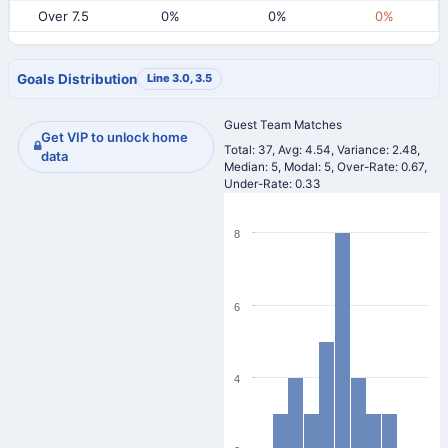
Over 7.5
0%
0%
0%
Goals Distribution
Line 3.0, 3.5
Guest Team Matches
Get VIP to unlock home
Total: 37, Avg: 4.54, Variance: 2.48,
data
Median: 5, Modal: 5, Over-Rate: 0.67,
Under-Rate: 0.33
8
6
4