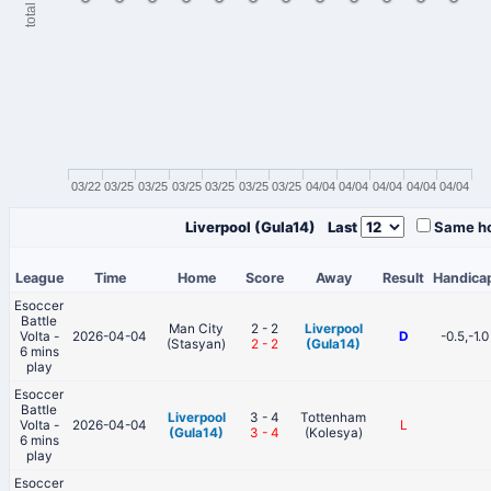
03/22
03/25
03/25
03/25
03/25
03/25
03/25
04/04
04/04
04/04
04/04
04/04
Liverpool (Gula14)
Last
Same h
League
Time
Home
Score
Away
Result
Handica
Esoccer
Battle
Man City
2 - 2
Liverpool
Volta -
2026-04-04
D
-0.5,-1.0
(Stasyan)
2
-
2
(Gula14)
6 mins
play
Esoccer
Battle
Liverpool
3 - 4
Tottenham
Volta -
2026-04-04
L
(Gula14)
3
-
4
(Kolesya)
6 mins
play
Esoccer