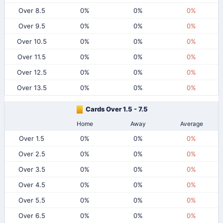
Over 8.5
0%
0%
0%
Over 9.5
0%
0%
0%
Over 10.5
0%
0%
0%
Over 11.5
0%
0%
0%
Over 12.5
0%
0%
0%
Over 13.5
0%
0%
0%
Cards Over 1.5 - 7.5
Home
Away
Average
Over 1.5
0%
0%
0%
Over 2.5
0%
0%
0%
Over 3.5
0%
0%
0%
Over 4.5
0%
0%
0%
Over 5.5
0%
0%
0%
Over 6.5
0%
0%
0%