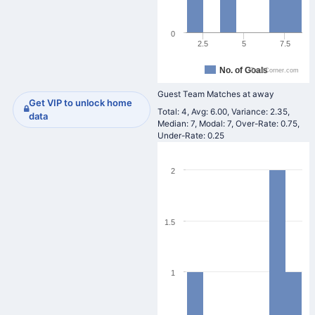
0
2.5
5
7.5
No. of Goals
TotalCorner.com
Guest Team Matches at away
Get VIP to unlock home
Total: 4, Avg: 6.00, Variance: 2.35,
data
Median: 7, Modal: 7, Over-Rate: 0.75,
Under-Rate: 0.25
2
1.5
1