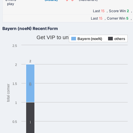
play
Last
15
，Score Win
2
，
Last
15
，Corner Win
5
，
Bayern (noeN) Recent Form
Get VIP to unlock all data
Bayern (noeN)
others
2.5
2
2
1.5
1
total corner
1
0.5
1