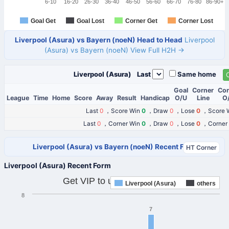
6-10
16-20
26-30
36-40
46-50
56-60
66-70
76-80
86-90+
Goal Get
Goal Lost
Corner Get
Corner Lost
Liverpool (Asura) vs Bayern (noeN) Head to Head
Liverpool
(Asura) vs Bayern (noeN) View Full H2H →
Liverpool (Asura)
Last
Same home
Goal
Corner
Cor
League
Time
Home
Score
Away
Result
Handicap
O/U
Line
O
Last
0
，Score Win
0
，Draw
0
，Lose
0
，Score W
Last
0
，Corner Win
0
，Draw
0
，Lose
0
，Corner 
Liverpool (Asura) vs Bayern (noeN) Recent Form
HT Corner
Liverpool (Asura) Recent Form
Get VIP to unlock all data
Liverpool (Asura)
others
8
7