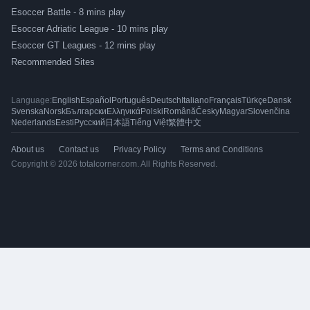
Esoccer Battle - 8 mins play
Esoccer Adriatic League - 10 mins play
Esoccer GT Leagues - 12 mins play
Recommended Sites
Language:
English
Español
Português
Deutsch
Italiano
Français
Türkçe
Dansk
Svenska
Norsk
Български
Ελληνικά
Polski
Română
Česky
Magyar
Slovenčina
Nederlands
Eesti
Русский
日本語
Tiếng Việt
繁體中文
About us
Contact us
Privacy Policy
Terms and Conditions
Copyright © 2026 totalcorner.com. All Rights Reserved.