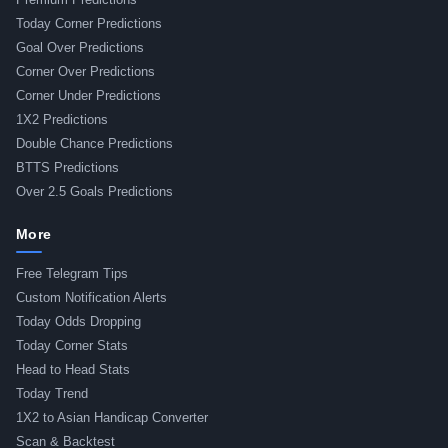
Today Corner Predictions
Goal Over Predictions
Corner Over Predictions
Corner Under Predictions
1X2 Predictions
Double Chance Predictions
BTTS Predictions
Over 2.5 Goals Predictions
More
Free Telegram Tips
Custom Notification Alerts
Today Odds Dropping
Today Corner Stats
Head to Head Stats
Today Trend
1X2 to Asian Handicap Converter
Scan & Backtest