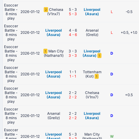
Esoccer
Battle -
Chelsea
5 - 3
Liverpool
2
2026-01-12
L
-0.5
8 mins
(V1nx7)
5
-
3
(Asura)
play
Esoccer
Battle -
Liverpool
4 - 6
Arsenal
2026-01-12
L
+0.5, +1.0
8 mins
(Asura)
4
-
6
(Grellz)
play
Esoccer
Battle -
Man City
3 - 3
Liverpool
1
2026-01-12
D
8 mins
(Nathana1l)
3
-
3
(Asura)
1
play
Esoccer
Battle -
Liverpool
1 - 1
Tottenham
2026-01-12
D
8 mins
(Asura)
1
-
1
(Kot)
1
play
Esoccer
Battle -
Liverpool
2 - 2
Chelsea
2026-01-12
D
+0.5
8 mins
(Asura)
2
-
2
(V1nx7)
play
Esoccer
Battle -
Arsenal
2 - 2
Liverpool
2026-01-12
D
8 mins
(Grellz)
2
-
2
(Asura)
play
Esoccer
Battle -
Liverpool
5 - 3
Man City
2026-01-12
W
8 mins
(Asura)
5
-
3
(Nathana1l)