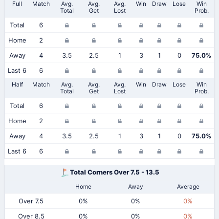
Full
Match
Avg.
Avg.
Avg.
Win
Draw
Lose
Win
Total
Get
Lost
Prob.
Total
6
Home
2
Away
4
3.5
2.5
1
3
1
0
75.0%
Last 6
6
Half
Match
Avg.
Avg.
Avg.
Win
Draw
Lose
Win
Total
Get
Lost
Prob.
Total
6
Home
2
Away
4
3.5
2.5
1
3
1
0
75.0%
Last 6
6
Total Corners Over 7.5 - 13.5
Home
Away
Average
Over 7.5
0%
0%
0%
Over 8.5
0%
0%
0%