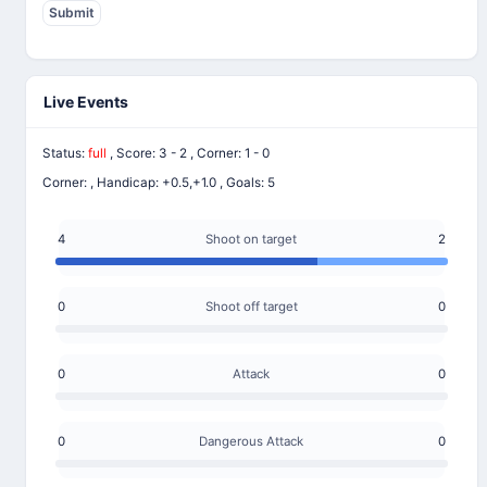
Submit
Live Events
Status:
full
,
Score: 3 - 2
,
Corner: 1 - 0
Corner:
,
Handicap: +0.5,+1.0
,
Goals: 5
4
Shoot on target
2
0
Shoot off target
0
0
Attack
0
0
Dangerous Attack
0