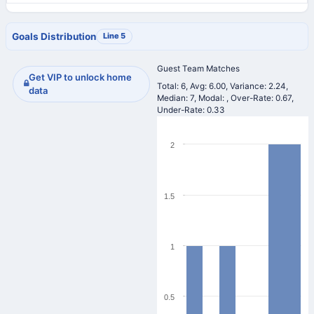
Goals Distribution
Line 5
Guest Team Matches
Get VIP to unlock home
Total: 6, Avg: 6.00, Variance: 2.24,
data
Median: 7, Modal: , Over-Rate: 0.67,
Under-Rate: 0.33
2
1.5
1
0.5