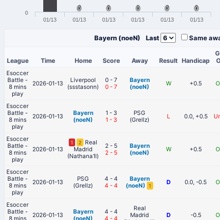
0
0
0
0
0
0
0
0
0
0
0
0
0
0
0
0
01/13
01/13
01/13
01/13
01/13
01/13
Bayern (noeN)
Last
Same aw
G
League
Time
Home
Score
Away
Result
Handicap
O
Esoccer
Battle -
Liverpool
0 - 7
Bayern
2026-01-13
W
+0.5
O
8 mins
(ssstasonn)
0
-
7
(noeN)
play
Esoccer
Battle -
Bayern
1 - 3
PSG
2026-01-13
L
0.0, +0.5
U
8 mins
(noeN)
1
-
3
(Grellz)
play
Esoccer
Real
1
2
Battle -
2 - 5
Bayern
2026-01-13
Madrid
W
+0.5
O
8 mins
2
-
5
(noeN)
(Nathana1l)
play
Esoccer
Battle -
PSG
4 - 4
Bayern
2026-01-13
D
0.0, -0.5
O
8 mins
(Grellz)
4
-
4
(noeN)
1
play
Esoccer
Real
Battle -
Bayern
4 - 4
2026-01-13
Madrid
D
-0.5
O
8 mins
(noeN)
4
-
4