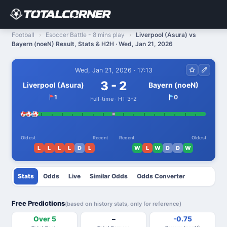
Football
Esoccer Battle - 8 mins play
Liverpool (Asura) vs
Bayern (noeN) Result, Stats & H2H · Wed, Jan 21, 2026
Wed, Jan 21, 2026 · 17:13
3 - 2
Liverpool (Asura)
Bayern (noeN)
1
0
Full-time · HT 3-2
Oldest
Recent
Recent
Oldest
L
L
L
L
D
L
W
L
W
D
D
W
Free Predictions
(based on history stats, only for reference)
Over 5
–
-0.75