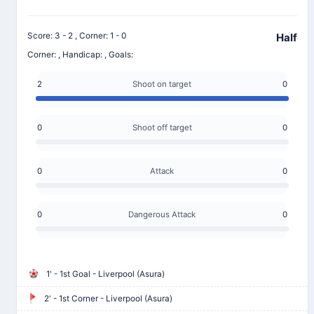
Score: 3 - 2
,
Corner: 1 - 0
Half
Corner:
,
Handicap:
,
Goals:
2
Shoot on target
0
0
Shoot off target
0
0
Attack
0
0
Dangerous Attack
0
1' - 1st Goal - Liverpool (Asura)
2' - 1st Corner - Liverpool (Asura)