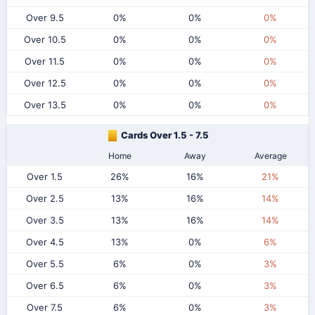
Over 9.5
0%
0%
0%
Over 10.5
0%
0%
0%
Over 11.5
0%
0%
0%
Over 12.5
0%
0%
0%
Over 13.5
0%
0%
0%
Cards Over 1.5 - 7.5
Home
Away
Average
Over 1.5
26%
16%
21%
Over 2.5
13%
16%
14%
Over 3.5
13%
16%
14%
Over 4.5
13%
0%
6%
Over 5.5
6%
0%
3%
Over 6.5
6%
0%
3%
Over 7.5
6%
0%
3%