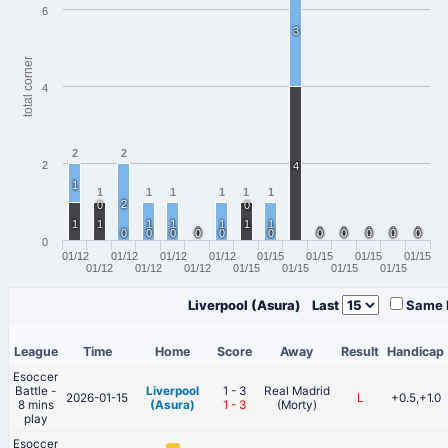
6
3
total corner
4
2
2
2
4
1
1
1
1
1
1
1
2
0
0
1
1
1
1
1
1
1
0
0
0
0
0
0
0
0
0
0
0
0
0
0
0
0
0
0
0
0
0
0
0
0
01/12
01/12
01/12
01/12
01/15
01/15
01/15
01/15
01/12
01/12
01/12
01/15
01/15
01/15
01/15
Liverpool (Asura)
Last
Same 
League
Time
Home
Score
Away
Result
Handicap
Esoccer
Battle -
Liverpool
1 - 3
Real Madrid
2026-01-15
L
+0.5,+1.0
8 mins
(Asura)
1
-
3
(Morty)
play
Esoccer