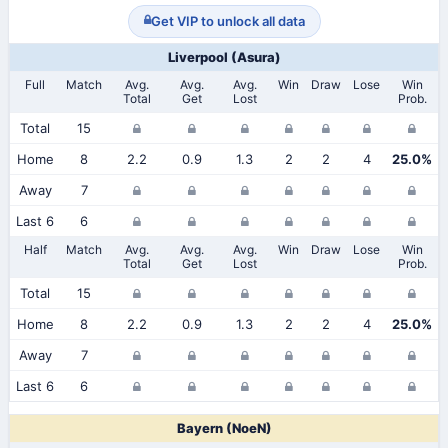
Get VIP to unlock all data
Liverpool (Asura)
Full
Match
Avg.
Avg.
Avg.
Win
Draw
Lose
Win
Total
Get
Lost
Prob.
Total
15
Home
8
2.2
0.9
1.3
2
2
4
25.0%
Away
7
Last 6
6
Half
Match
Avg.
Avg.
Avg.
Win
Draw
Lose
Win
Total
Get
Lost
Prob.
Total
15
Home
8
2.2
0.9
1.3
2
2
4
25.0%
Away
7
Last 6
6
Bayern (noeN)