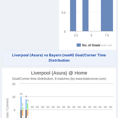
0.5
0
2.5
5
7.5
No. of Goals
TotalCorner.com
Liverpool (Asura) vs Bayern (noeN) Goal/Corner Time
Distribution
Liverpool (Asura) @ Home
Goal/Corner time distribution, 8 matches (by www.totalcorner.com)
20
10
8
10
Goals / Corners
5
2
0
0
0
0
0
0
0
0
0
0
0
0
0
0
0
0
0
0
0
0
0
0
0
0
0
0
0
0
0
0
0
0
0