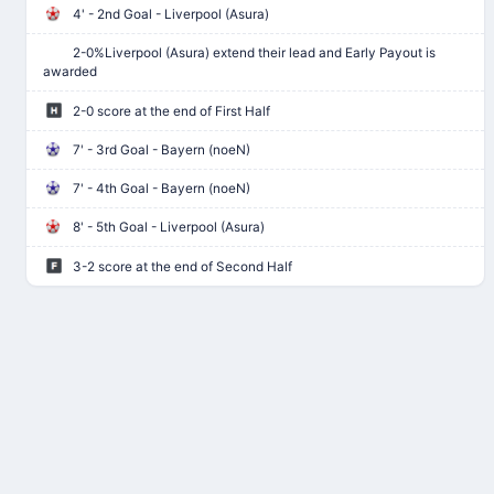
4' - 2nd Goal - Liverpool (Asura)
2-0%Liverpool (Asura) extend their lead and Early Payout is
awarded
2-0 score at the end of First Half
7' - 3rd Goal - Bayern (noeN)
7' - 4th Goal - Bayern (noeN)
8' - 5th Goal - Liverpool (Asura)
3-2 score at the end of Second Half