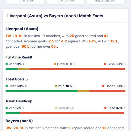
Total Goals
Total Corners
Bayern (noeN)
Liverpool (Asura) vs Bayern (noeN) Match Facts
Liverpool (Asura)
1W-1D-8L
in the last 10 matches, with
25
goals scored and
42
conceded. Average goals:
2.5
for,
4.2
against. Win
10%
, AH win
12%
,
goal over
60%
, corner over
0%
.
Full-time Result
Win
10%
Draw
10%
Lose
80%
1
1
8
Total Goals 5
Over
60%
Void
10%
Under
30%
6
1
3
Asian Handicap
Win
12%
Void
0%
Lose
87%
1
0
7
Bayern (noeN)
3W-2D-1L
in the last 6 matches, with
23
goals scored and
13
conceded.