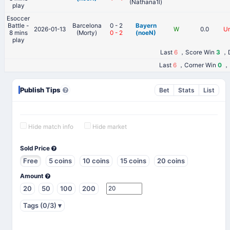
(Nathana1l)
play
Esoccer
Battle -
Barcelona
0 - 2
Bayern
2026-01-13
W
0.0
U
8 mins
(Morty)
0
-
2
(noeN)
play
Last
6
，Score Win
3
，D
Last
6
，Corner Win
0
，
Publish Tips
Bet
Stats
List
Hide match info
Hide market
Sold Price
Free
5 coins
10 coins
15 coins
20 coins
Amount
20
50
100
200
Tags
(0/3)
▾