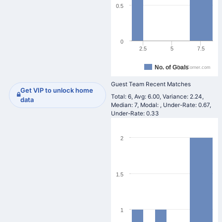
0.5
0
2.5
5
7.5
No. of Goals
TotalCorner.com
Guest Team Recent Matches
Get VIP to unlock home
Total: 6, Avg: 6.00, Variance: 2.24,
data
Median: 7, Modal: , Under-Rate: 0.67,
Under-Rate: 0.33
2
1.5
1