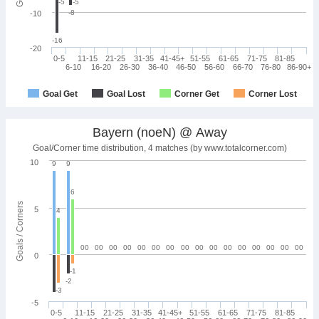
-5
-5
-8
-10
-16
-20
0-5
11-15
21-25
31-35
41-45+
51-55
61-65
71-75
81-85
6-10
16-20
26-30
36-40
46-50
56-60
66-70
76-80
86-90+
Goal Get
Goal Lost
Corner Get
Corner Lost
Bayern (noeN) @ Away
Goal/Corner time distribution, 4 matches (by www.totalcorner.com)
10
9
9
6
Goals / Corners
5
4
0
0
0
0
0
0
0
0
0
0
0
0
0
0
0
0
0
0
0
0
0
0
0
0
0
0
0
0
0
0
0
0
0
-1
-2
-3
-5
0-5
11-15
21-25
31-35
41-45+
51-55
61-65
71-75
81-85