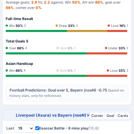
Average goals:
3.8
for,
2.2
against. Win
50%
, AH win
66%
, goal over
66%
, corner over
0%
.
Full-time Result
Win
50%
Draw
33%
Lose
16%
3
2
1
Total Goals 5
Over
66%
Void
0%
Under
33%
4
0
2
Asian Handicap
Win
66%
Void
0%
Lose
33%
4
0
2
Football Predictions: Goal over 5, Bayern (noeN) -0.75
(based on
history stats, only for reference)
Liverpool (Asura) vs Bayern (noeN) Historical Stats
Corner
Goal
Cards
Last
Esoccer Battle - 8 mins play
[15,6]