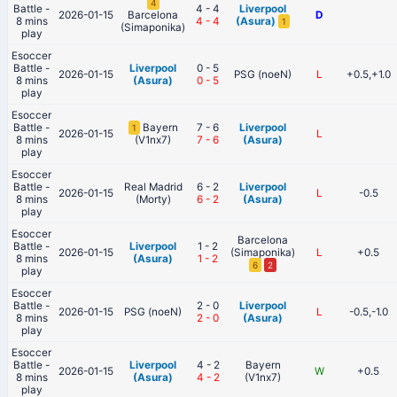
4
Battle -
4 - 4
Liverpool
2026-01-15
Barcelona
D
8 mins
4
-
4
(Asura)
1
(Simaponika)
play
Esoccer
Battle -
Liverpool
0 - 5
2026-01-15
PSG (noeN)
L
+0.5,+1.0
8 mins
(Asura)
0
-
5
play
Esoccer
Battle -
Bayern
7 - 6
Liverpool
1
2026-01-15
L
8 mins
(V1nx7)
7
-
6
(Asura)
play
Esoccer
Battle -
Real Madrid
6 - 2
Liverpool
2026-01-15
L
-0.5
8 mins
(Morty)
6
-
2
(Asura)
play
Esoccer
Barcelona
Battle -
Liverpool
1 - 2
2026-01-15
(Simaponika)
L
+0.5
8 mins
(Asura)
1
-
2
6
2
play
Esoccer
Battle -
2 - 0
Liverpool
2026-01-15
PSG (noeN)
L
-0.5,-1.0
8 mins
2
-
0
(Asura)
play
Esoccer
Battle -
Liverpool
4 - 2
Bayern
2026-01-15
W
+0.5
8 mins
(Asura)
4
-
2
(V1nx7)
play