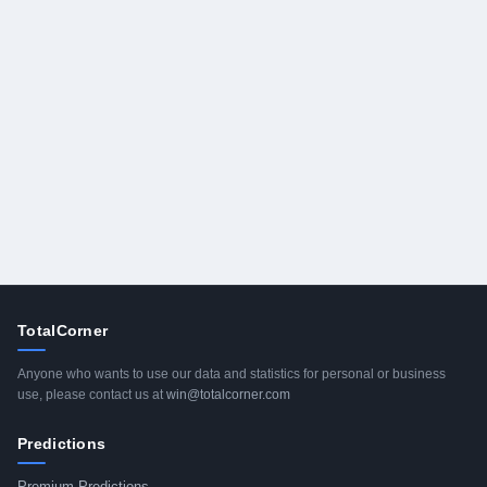
TotalCorner
Anyone who wants to use our data and statistics for personal or business
use, please contact us at
win@totalcorner.com
Predictions
Premium Predictions