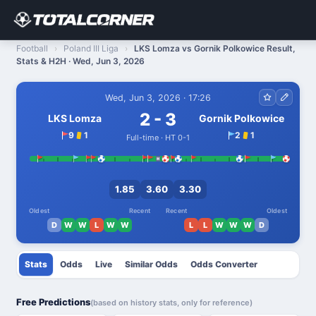
Football
Poland III Liga
LKS Lomza vs Gornik Polkowice Result,
Stats & H2H · Wed, Jun 3, 2026
Wed, Jun 3, 2026 · 17:26
2 - 3
LKS Lomza
Gornik Polkowice
9
1
2
1
Full-time · HT 0-1
1.85
3.60
3.30
Oldest
Recent
Recent
Oldest
D
W
W
L
W
W
L
L
W
W
W
D
Free Predictions
(based on history stats, only for reference)