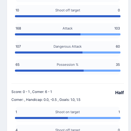
10
Shoot off target
0
168
Attack
103
107
Dangerous Attack
60
65
Possession %
35
Score: 0 - 1
,
Corner: 6 - 1
Half
Corner:
,
Handicap: 0.0, -0.5
,
Goals: 1.0, 1.5
1
Shoot on target
1
4
Shoot off target
0