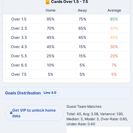
Cards Over 1.5 - 7.5
Home
Away
Average
Over 1.5
95%
75%
85%
Over 2.5
70%
65%
67%
Over 3.5
45%
45%
45%
Over 4.5
45%
15%
30%
Over 5.5
25%
15%
20%
Over 6.5
10%
5%
7%
Over 7.5
5%
5%
5%
Goals Distribution
Line 3.0
Guest Team Matches
Get VIP to unlock home
Total: 40, Avg: 3.08, Variance: 1.90,
data
Median: 3, Modal: 3, Over-Rate: 0.60,
Under-Rate: 0.40