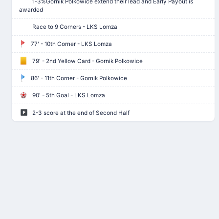
1-3%Gornik Polkowice extend their lead and Early Payout is
awarded
Race to 9 Corners - LKS Lomza
77' - 10th Corner - LKS Lomza
79' - 2nd Yellow Card - Gornik Polkowice
86' - 11th Corner - Gornik Polkowice
90' - 5th Goal - LKS Lomza
2-3 score at the end of Second Half