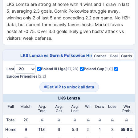
LKS Lomza are strong at home with 4 wins and 1 draw in last
5, averaging 2.3 goals. Gornik Polkowice struggle away,
winning only 2 of last 5 and conceding 2.2 per game. No H2H
data, but current form heavily favors hosts. Market favors
hosts at -0.75. Over 3.0 goals likely given hosts' attack vs
visitors' weak defense.
LKS Lomza vs Gornik Polkowice Historical Stats
Corner
Goal
Cards
Last
Poland III Liga
[27,28]
Poland Cup
[1,0]
Europe Friendlies
[2,2]
Get VIP to unlock all data
LKS Lomza
Full
Match
Avg.
Avg.
Avg.
Win
Draw
Lose
Win
Total
Get
Lost
Prob.
Total
20
Home
9
11.6
6
5.6
5
1
3
55.6%