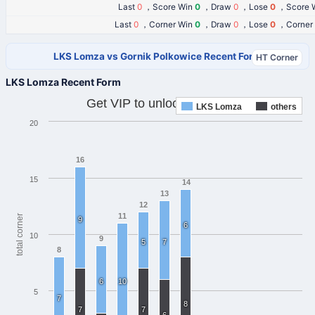
Last
0
，Score Win
0
，Draw
0
，Lose
0
，Score W
Last
0
，Corner Win
0
，Draw
0
，Lose
0
，Corner 
LKS Lomza vs Gornik Polkowice Recent Form
HT Corner
LKS Lomza Recent Form
Get VIP to unlock all data
LKS Lomza
others
20
16
15
14
13
12
11
total corner
9
6
10
9
5
7
8
6
10
5
7
8
7
7
6