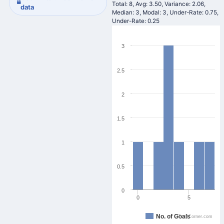
Total: 8, Avg: 3.50, Variance: 2.06,
data
Median: 3, Modal: 3, Under-Rate: 0.75,
Under-Rate: 0.25
3
2.5
2
1.5
1
0.5
0
0
5
No. of Goals
TotalCorner.com