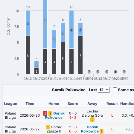
10
10
10
total corner
8
8
9
4
7
7.5
2
6
3
3
5
6
6
2
2.5
5
4
4
4
1
0
0
0
0
0
1
0
0
0
0
0
0
0
0
0
0
0
03/13
03/17
03/28
04/01
04/04
04/11
04/17
05/01
05/13
05/17
05/22
05/30
Gornik Polkowice
Last
Same a
League
Time
Home
Score
Away
Result
Handic
Lechia
Poland
Gornik
0 - 0
2
3
2026-05-30
Zielona Góra
L
0.0, +0
III Liga
Polkowice
1
-
2
2
Poland
Gornik
2 - 0
Gornik
1
2026-05-22
L
+0.5
III Liga
Zabrze II
6
-
0
Polkowice
1