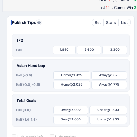
Last
12
，Corner Win
2
Publish Tips
Bet
Stats
List
1x2
Full
1.850
3.600
3.300
Asian Handicap
Full (-0.5)
Home@1.925
Away@1.875
Half (0.0, -0.5)
Home@2.025
Away@1.775
Total Goals
Full (3.0)
Over@2.000
Under@1.800
Half (1.0, 1.5)
Over@2.000
Under@1.800
Hide match info
Hide market