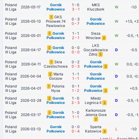
Poland
Gornik
1 - 0
MKS
2026-05-17
W
-1.0
III Liga
Polkowice
3
-
1
Kluczbork
GKS
1
Poland
0 - 3
Gornik
2026-05-13
Pniowek 74
W
+1.5, +2
III Liga
0
-
7
Polkowice
Pawlowice
Poland
Gornik
1 - 1
Sleza
1
2026-05-01
W
-0.5, -1
III Liga
Polkowice
2
-
1
Wroclaw
2
LKS
Poland
Gornik
0 - 0
2
2026-04-17
Goczalkowice
D
-0.5
III Liga
Polkowice
0
-
0
Zdroj
2
Poland
Skra
0 - 2
Gornik
1
2026-04-11
W
0.0, -0.
III Liga
Czestochowa
0
-
3
Polkowice
3
Poland
Warta
1 - 1
Gornik
2
2026-04-04
D
0.0, -0.
III Liga
Gorzow
1
-
1
Polkowice
Poland
Polonia
0 - 1
Gornik
1
2026-04-01
W
+0.5
III Liga
Nysa
1
-
2
Polkowice
3
Poland
Gornik
1 - 0
Miedz
2
2026-03-28
D
-0.5, -1
III Liga
Polkowice
3
-
3
Legnica II
2
Karkonosze
Poland
Gornik
1 - 0
1
2026-03-17
Jelenia Gora
D
-0.5, -1
III Liga
Polkowice
1
-
1
2
Poland
Gornik
0 - 0
Sparta
2026-03-13
L
-1.0
III Liga
Polkowice
0
-
4
Katowice
4
Last
12
，Score Win
5