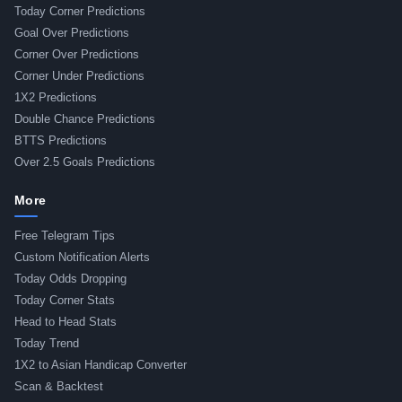
Today Corner Predictions
Goal Over Predictions
Corner Over Predictions
Corner Under Predictions
1X2 Predictions
Double Chance Predictions
BTTS Predictions
Over 2.5 Goals Predictions
More
Free Telegram Tips
Custom Notification Alerts
Today Odds Dropping
Today Corner Stats
Head to Head Stats
Today Trend
1X2 to Asian Handicap Converter
Scan & Backtest