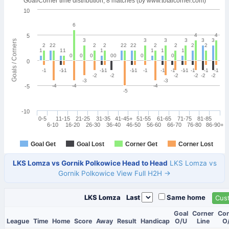
Goal/Corner time distribution, 8 matches (by www.totalcorner.com)
10
6
4
4
5
3
3
3
3
3
3
Goals / Corners
2
2
2
2
2
2
2
2
2
2
2
2
2
1
1
1
1
1
1
1
0
0
0
0
0
0
0
0
-1
-1
-1
-1
-1
-1
-1
-1
-1
-1
-1
-1
-1
-1
-1
-2
-2
-2
-2
-2
-2
-3
-3
-4
-4
-4
-5
-5
-10
0-5
11-15
21-25
31-35
41-45+
51-55
61-65
71-75
81-85
6-10
16-20
26-30
36-40
46-50
56-60
66-70
76-80
86-90+
Goal Get
Goal Lost
Corner Get
Corner Lost
LKS Lomza vs Gornik Polkowice Head to Head
LKS Lomza vs
Gornik Polkowice View Full H2H →
LKS Lomza
Last
Same home
Cus
Goal
Corner
Cor
League
Time
Home
Score
Away
Result
Handicap
O/U
Line
O