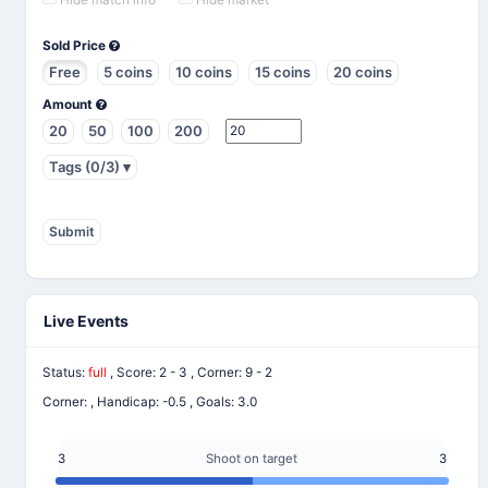
Sold Price
Free
5 coins
10 coins
15 coins
20 coins
Amount
20
50
100
200
Tags
(0/3)
▾
Submit
Live Events
Status:
full
,
Score: 2 - 3
,
Corner: 9 - 2
Corner:
,
Handicap: -0.5
,
Goals: 3.0
3
Shoot on target
3