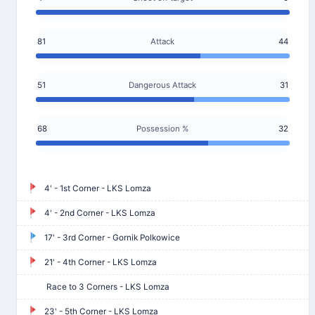
81
Attack
44
51
Dangerous Attack
31
68
Possession %
32
4' - 1st Corner - LKS Lomza
4' - 2nd Corner - LKS Lomza
17' - 3rd Corner - Gornik Polkowice
21' - 4th Corner - LKS Lomza
Race to 3 Corners - LKS Lomza
23' - 5th Corner - LKS Lomza