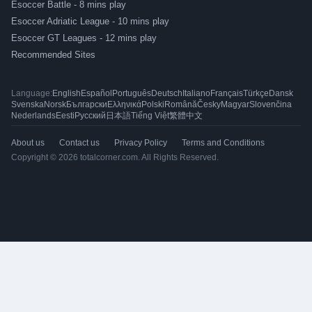
Esoccer Battle - 8 mins play
Esoccer Adriatic League - 10 mins play
Esoccer GT Leagues - 12 mins play
Recommended Sites
Language:
English
Español
Português
Deutsch
Italiano
Français
Türkçe
Dansk
Svenska
Norsk
Български
Ελληνικά
Polski
Română
Česky
Magyar
Slovenčina
Nederlands
Eesti
Русский
日本語
Tiếng Việt
繁體中文
About us
Contact us
Privacy Policy
Terms and Conditions
Copyright © 2026 totalcorner.com. All Rights Reserved.