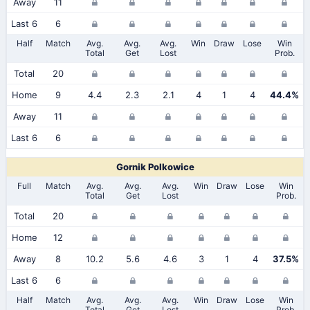
Away
11
Last 6
6
Half
Match
Avg.
Avg.
Avg.
Win
Draw
Lose
Win
Total
Get
Lost
Prob.
Total
20
Home
9
4.4
2.3
2.1
4
1
4
44.4%
Away
11
Last 6
6
Gornik Polkowice
Full
Match
Avg.
Avg.
Avg.
Win
Draw
Lose
Win
Total
Get
Lost
Prob.
Total
20
Home
12
Away
8
10.2
5.6
4.6
3
1
4
37.5%
Last 6
6
Half
Match
Avg.
Avg.
Avg.
Win
Draw
Lose
Win
Total
Get
Lost
Prob.