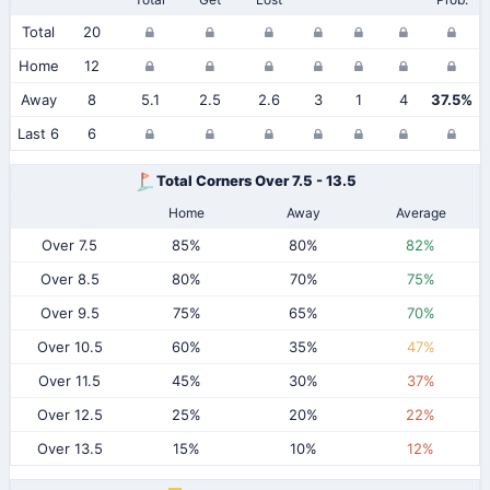
Total
20
Home
12
Away
8
5.1
2.5
2.6
3
1
4
37.5%
Last 6
6
Total Corners Over 7.5 - 13.5
Home
Away
Average
Over 7.5
85%
80%
82%
Over 8.5
80%
70%
75%
Over 9.5
75%
65%
70%
Over 10.5
60%
35%
47%
Over 11.5
45%
30%
37%
Over 12.5
25%
20%
22%
Over 13.5
15%
10%
12%