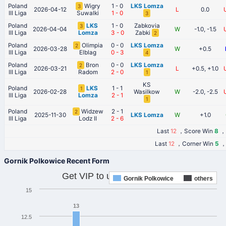
Poland
Wigry
1 - 0
LKS Lomza
3
2026-04-12
L
0.0
III Liga
Suwalki
1
-
0
3
Poland
LKS
1 - 0
Zabkovia
3
2026-04-04
W
-1.0, -1.5
III Liga
Lomza
3
-
0
Zabki
2
Poland
Olimpia
0 - 0
LKS Lomza
2
2026-03-28
W
+0.5
III Liga
Elblag
0
-
3
4
Poland
Bron
0 - 0
LKS Lomza
2
2026-03-21
L
+0.5, +1.0
III Liga
Radom
2
-
0
1
KS
Poland
LKS
1 - 1
1
2026-02-28
Wasilkow
W
-2.0, -2.5
III Liga
Lomza
2
-
1
1
Poland
Widzew
2 - 1
2
2025-11-30
LKS Lomza
W
+1.0
III Liga
Lodz II
2
-
6
Last
12
，Score Win
8
，
Last
12
，Corner Win
5
，
Gornik Polkowice Recent Form
Get VIP to unlock all data
Gornik Polkowice
others
15
13
12.5