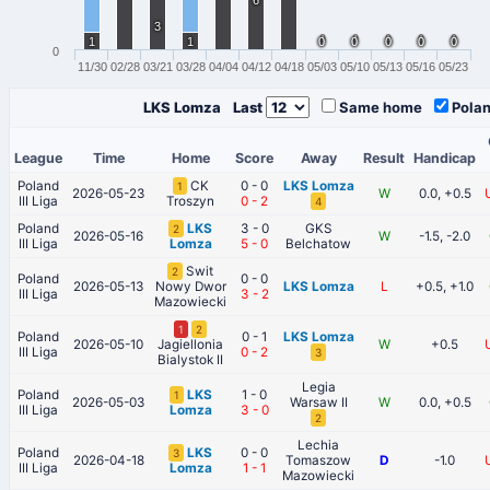
3
0
0
0
0
0
1
1
0
0
0
0
0
0
0
0
0
0
0
11/30
02/28
03/21
03/28
04/04
04/12
04/18
05/03
05/10
05/13
05/16
05/23
LKS Lomza
Last
Same home
Polan
League
Time
Home
Score
Away
Result
Handicap
Poland
CK
0 - 0
LKS Lomza
1
2026-05-23
W
0.0, +0.5
III Liga
Troszyn
0
-
2
4
Poland
LKS
3 - 0
GKS
2
2026-05-16
W
-1.5, -2.0
III Liga
Lomza
5
-
0
Belchatow
Swit
2
Poland
0 - 0
2026-05-13
Nowy Dwor
LKS Lomza
L
+0.5, +1.0
III Liga
3
-
2
Mazowiecki
1
2
Poland
0 - 1
LKS Lomza
2026-05-10
Jagiellonia
W
+0.5
III Liga
0
-
2
3
Bialystok II
Legia
Poland
LKS
1 - 0
1
2026-05-03
Warsaw II
W
0.0, +0.5
III Liga
Lomza
3
-
0
2
Lechia
Poland
LKS
0 - 0
3
2026-04-18
Tomaszow
D
-1.0
III Liga
Lomza
1
-
1
Mazowiecki