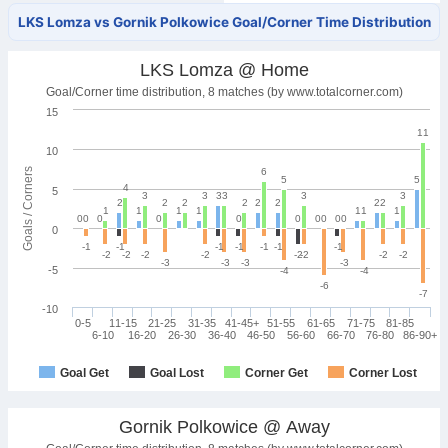
LKS Lomza vs Gornik Polkowice Goal/Corner Time Distribution
LKS Lomza @ Home
Goal/Corner time distribution, 8 matches (by www.totalcorner.com)
15
11
10
Goals / Corners
6
5
5
4
5
3
3
3
3
3
3
2
2
2
2
2
2
2
2
1
1
1
1
1
1
1
0
0
0
0
0
0
0
0
0
0
0
-1
-1
-1
-1
-1
-1
-1
-2
-2
-2
-2
-2
-2
-2
-2
-3
-3
-3
-3
-5
-4
-4
-6
-7
-10
0-5
11-15
21-25
31-35
41-45+
51-55
61-65
71-75
81-85
6-10
16-20
26-30
36-40
46-50
56-60
66-70
76-80
86-90+
Goal Get
Goal Lost
Corner Get
Corner Lost
Gornik Polkowice @ Away