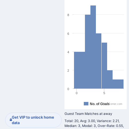
8
6
4
2
0
0
5
No. of Goals
TotalCorner.com
Guest Team Matches at away
Get VIP to unlock home
Total: 20, Avg: 3.00, Variance: 2.21,
data
Median: 3, Modal: 3, Over-Rate: 0.55,