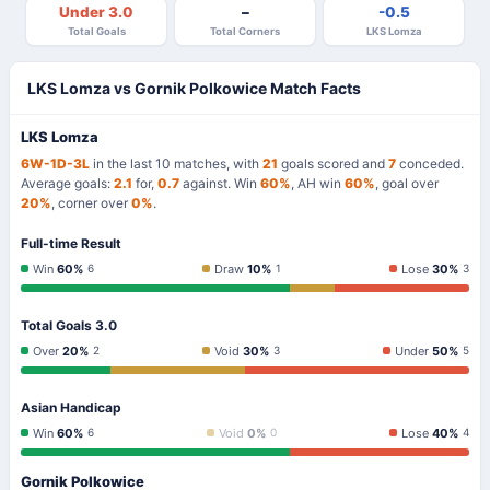
Under 3.0
–
-0.5
Total Goals
Total Corners
LKS Lomza
LKS Lomza vs Gornik Polkowice Match Facts
LKS Lomza
6W-1D-3L
in the last 10 matches, with
21
goals scored and
7
conceded.
Average goals:
2.1
for,
0.7
against. Win
60%
, AH win
60%
, goal over
20%
, corner over
0%
.
Full-time Result
Win
60%
Draw
10%
Lose
30%
6
1
3
Total Goals 3.0
Over
20%
Void
30%
Under
50%
2
3
5
Asian Handicap
Win
60%
Void
0%
Lose
40%
6
0
4
Gornik Polkowice