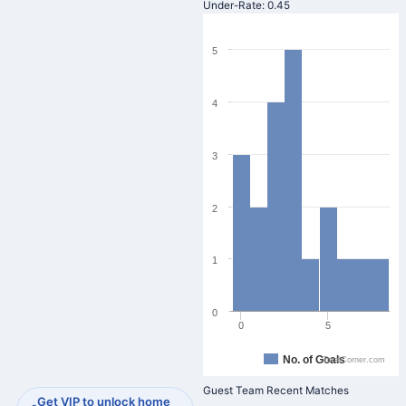
Under-Rate: 0.45
5
4
3
2
1
0
0
5
No. of Goals
TotalCorner.com
Guest Team Recent Matches
Get VIP to unlock home