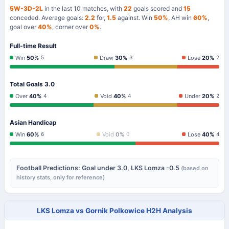
5W-3D-2L
in the last 10 matches, with
22
goals scored and
15
conceded. Average goals:
2.2
for,
1.5
against. Win
50%
, AH win
60%
,
goal over
40%
, corner over
0%
.
Full-time Result
Win
50%
Draw
30%
Lose
20%
5
3
2
Total Goals 3.0
Over
40%
Void
40%
Under
20%
4
4
2
Asian Handicap
Win
60%
Void
0%
Lose
40%
6
0
4
Football Predictions: Goal under 3.0, LKS Lomza -0.5
(based on
history stats, only for reference)
LKS Lomza vs Gornik Polkowice H2H Analysis