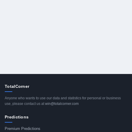
TotalCorner
Anyone who wants to use our data and statistics for personal or business
use, please contact us at
win@totalcorner.com
Predictions
Premium Predictions