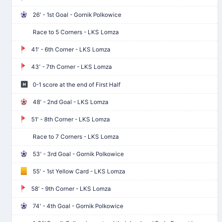
26' - 1st Goal - Gornik Polkowice
Race to 5 Corners - LKS Lomza
41' - 6th Corner - LKS Lomza
43' - 7th Corner - LKS Lomza
0-1 score at the end of First Half
48' - 2nd Goal - LKS Lomza
51' - 8th Corner - LKS Lomza
Race to 7 Corners - LKS Lomza
53' - 3rd Goal - Gornik Polkowice
55' - 1st Yellow Card - LKS Lomza
58' - 9th Corner - LKS Lomza
74' - 4th Goal - Gornik Polkowice